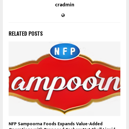
cradmin
RELATED POSTS
NFP Sampoorna Foods Expands Value-Added