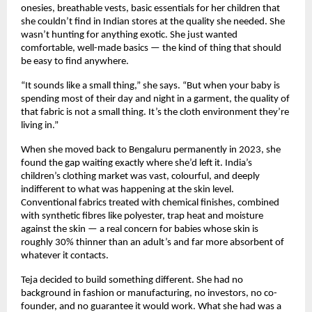
onesies, breathable vests, basic essentials for her children that 
she couldn’t find in Indian stores at the quality she needed. She 
wasn’t hunting for anything exotic. She just wanted 
comfortable, well-made basics — the kind of thing that should 
be easy to find anywhere.
“It sounds like a small thing,” she says. “But when your baby is 
spending most of their day and night in a garment, the quality of 
that fabric is not a small thing. It’s the cloth environment they’re 
living in.”
When she moved back to Bengaluru permanently in 2023, she 
found the gap waiting exactly where she’d left it. India’s 
children’s clothing market was vast, colourful, and deeply 
indifferent to what was happening at the skin level. 
Conventional fabrics treated with chemical finishes, combined 
with synthetic fibres like polyester, trap heat and moisture 
against the skin — a real concern for babies whose skin is 
roughly 30% thinner than an adult’s and far more absorbent of 
whatever it contacts.
Teja decided to build something different. She had no 
background in fashion or manufacturing, no investors, no co-
founder, and no guarantee it would work. What she had was a 