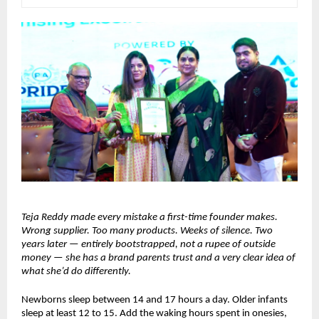
Teja Reddy made every mistake a first-time founder makes. 
Wrong supplier. Too many products. Weeks of silence. Two 
years later — entirely bootstrapped, not a rupee of outside 
money — she has a brand parents trust and a very clear idea of 
what she’d do differently.
Newborns sleep between 14 and 17 hours a day. Older infants 
sleep at least 12 to 15. Add the waking hours spent in onesies, 