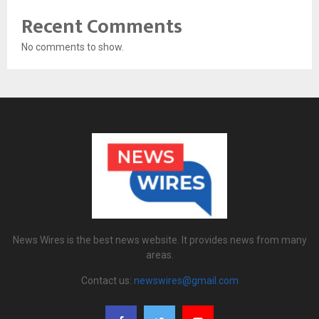
Recent Comments
No comments to show.
News Wires is the best news website. It provides news from many
areas.
Contact us:
newswires@gmail.com