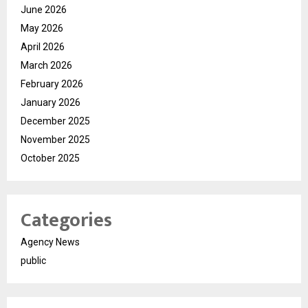
June 2026
May 2026
April 2026
March 2026
February 2026
January 2026
December 2025
November 2025
October 2025
Categories
Agency News
public