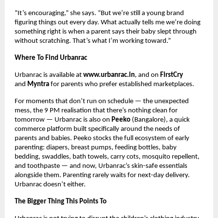
“It’s encouraging,” she says. “But we’re still a young brand 
figuring things out every day. What actually tells me we’re doing 
something right is when a parent says their baby slept through 
without scratching. That’s what I’m working toward.”
Where To Find Urbanrac
Urbanrac is available at 
www.urbanrac.in
, and on 
FirstCry
and 
Myntra
 for parents who prefer established marketplaces.
For moments that don’t run on schedule — the unexpected 
mess, the 9 PM realisation that there’s nothing clean for 
tomorrow — Urbanrac is also on 
Peeko
 (Bangalore), a quick 
commerce platform built specifically around the needs of 
parents and babies. Peeko stocks the full ecosystem of early 
parenting: diapers, breast pumps, feeding bottles, baby 
bedding, swaddles, bath towels, carry cots, mosquito repellent, 
and toothpaste — and now, Urbanrac’s skin-safe essentials 
alongside them. Parenting rarely waits for next-day delivery. 
Urbanrac doesn’t either.
The Bigger Thing This Points To