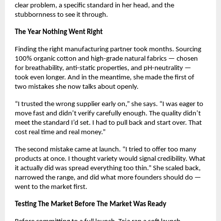
clear problem, a specific standard in her head, and the 
stubbornness to see it through.
The Year Nothing Went Right
Finding the right manufacturing partner took months. Sourcing 
100% organic cotton and high-grade natural fabrics — chosen 
for breathability, anti-static properties, and pH-neutrality — 
took even longer. And in the meantime, she made the first of 
two mistakes she now talks about openly.
“I trusted the wrong supplier early on,” she says. “I was eager to 
move fast and didn’t verify carefully enough. The quality didn’t 
meet the standard I’d set. I had to pull back and start over. That 
cost real time and real money.”
The second mistake came at launch. “I tried to offer too many 
products at once. I thought variety would signal credibility. What 
it actually did was spread everything too thin.” She scaled back, 
narrowed the range, and did what more founders should do — 
went to the market first.
Testing The Market Before The Market Was Ready