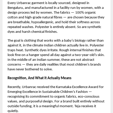
Every Urbanrac garment is locally sourced, designed in 
Bengaluru, and manufactured in a facility run by women, with a 
design process led by women. The fabrics — 100% organic 
cotton and high-grade natural fibres — are chosen because they 
are breathable, hypoallergenic, and hold their softness across 
repeated washes. Polyester is entirely absent. So are synthetic 
dyes and harsh chemical finishes.
The goal is clothing that works with a baby’s biology rather than 
against it, in the climate Indian children actually live in. Polyester 
traps heat. Synthetic dyes irritate. Rough internal finishes that 
look fine on a hanger spend all day against a two-year-old’s skin. 
In the middle of an Indian summer, these are not abstract 
concerns — they are daily realities that most children’s brands 
have never bothered to solve.
Recognition, And What It Actually Means
Recently, Urbanrac received the Karnataka Excellence Award for 
Emerging Excellence in Sustainable Children’s Fashion — 
recognising its commitment to organic fabrics, eco-conscious 
values, and purposeful design. For a brand built entirely without 
outside funding, it is a meaningful moment. Teja receives it 
quietly.