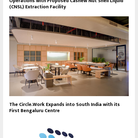
Operations with Proposed Cashew Nut Shell Liquid
(CNSL) Extraction Facility
The Circle.Work Expands into South India with its
First Bengaluru Centre