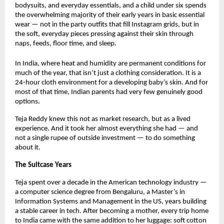
bodysuits, and everyday essentials, and a child under six spends 
the overwhelming majority of their early years in basic essential 
wear — not in the party outfits that fill Instagram grids, but in 
the soft, everyday pieces pressing against their skin through 
naps, feeds, floor time, and sleep.
In India, where heat and humidity are permanent conditions for 
much of the year, that isn’t just a clothing consideration. It is a 
24-hour cloth environment for a developing baby’s skin. And for 
most of that time, Indian parents had very few genuinely good 
options.
Teja Reddy knew this not as market research, but as a lived 
experience. And it took her almost everything she had — and 
not a single rupee of outside investment — to do something 
about it.
The Suitcase Years
Teja spent over a decade in the American technology industry — 
a computer science degree from Bengaluru, a Master’s in 
Information Systems and Management in the US, years building 
a stable career in tech. After becoming a mother, every trip home 
to India came with the same addition to her luggage: soft cotton 