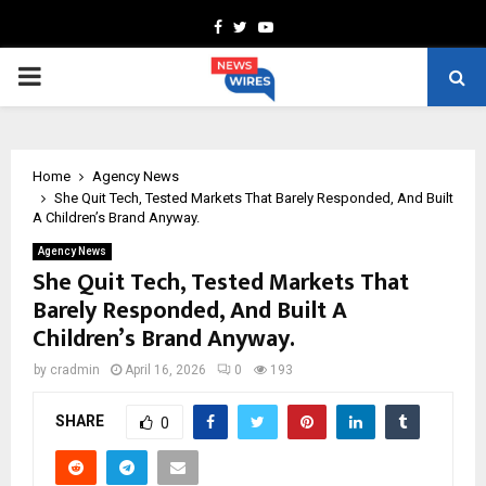
Facebook
Twitter
Youtube
PRIMARY
MENU
Home
Agency News
She Quit Tech, Tested Markets That Barely Responded, And Built
A Children’s Brand Anyway.
Agency News
She Quit Tech, Tested Markets That
Barely Responded, And Built A
Children’s Brand Anyway.
by
cradmin
April 16, 2026
0
193
SHARE
0