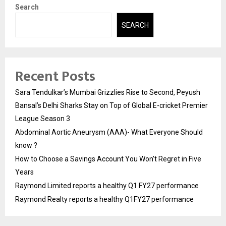
Search
SEARCH
Recent Posts
Sara Tendulkar’s Mumbai Grizzlies Rise to Second, Peyush
Bansal’s Delhi Sharks Stay on Top of Global E-cricket Premier
League Season 3
Abdominal Aortic Aneurysm (AAA)- What Everyone Should
know ?
How to Choose a Savings Account You Won’t Regret in Five
Years
Raymond Limited reports a healthy Q1 FY27 performance
Raymond Realty reports a healthy Q1FY27 performance