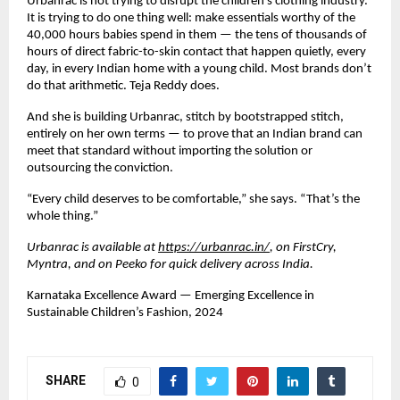
Urbanrac is not trying to disrupt the children’s clothing industry. 
It is trying to do one thing well: make essentials worthy of the 
40,000 hours babies spend in them — the tens of thousands of 
hours of direct fabric-to-skin contact that happen quietly, every 
day, in every Indian home with a young child. Most brands don’t 
do that arithmetic. Teja Reddy does.
And she is building Urbanrac, stitch by bootstrapped stitch, 
entirely on her own terms — to prove that an Indian brand can 
meet that standard without importing the solution or 
outsourcing the conviction.
“Every child deserves to be comfortable,” she says. “That’s the 
whole thing.”
Urbanrac is available at
https://urbanrac.in/
, 
on FirstCry, 
Myntra, and on Peeko for quick delivery across India.
Karnataka Excellence Award — Emerging Excellence in 
Sustainable Children’s Fashion, 2024
SHARE
0