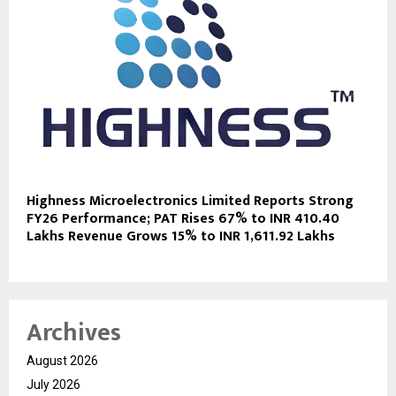
Highness Microelectronics Limited Reports Strong
FY26 Performance; PAT Rises 67% to INR 410.40
Lakhs Revenue Grows 15% to INR 1,611.92 Lakhs
Archives
August 2026
July 2026