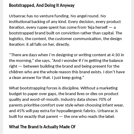
Bootstrapped, And Doing It Anyway
Urbanrac has no venture funding. No angel round. No 
institutional backing of any kind. Every decision, every product 
iteration, every rupee spent has come from Teja herself — a 
bootstrapped brand built on conviction rather than capital. The 
logistics, the content, the customer communication, the design 
iteration: it all falls on her, directly.
“There are days when I’m designing or writing content at 4:30 in 
the morning,” she says. “And I wonder if I’m getting the balance 
right — between building the brand and being present for the 
children who are the whole reason this brand exists. I don’t have 
a clean answer for that. I just keep going.”
What bootstrapping forces is discipline. Without a marketing 
budget to paper over gaps, the brand lives or dies on product 
quality and word-of-mouth. Industry data shows 70% of 
parents prioritise comfort over style when choosing infant wear, 
and 45% will pay extra for hypoallergenic fabrics. Urbanrac is 
built for exactly that parent — the one who reads the label.
What The Brand Is Actually Made Of