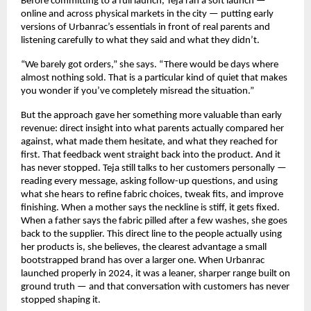
Before committing to a full launch, Teja ran a soft launch — 
online and across physical markets in the city — putting early 
versions of Urbanrac’s essentials in front of real parents and 
listening carefully to what they said and what they didn’t.
“We barely got orders,” she says. “There would be days where 
almost nothing sold. That is a particular kind of quiet that makes 
you wonder if you’ve completely misread the situation.”
But the approach gave her something more valuable than early 
revenue: direct insight into what parents actually compared her 
against, what made them hesitate, and what they reached for 
first. That feedback went straight back into the product. And it 
has never stopped. Teja still talks to her customers personally — 
reading every message, asking follow-up questions, and using 
what she hears to refine fabric choices, tweak fits, and improve 
finishing. When a mother says the neckline is stiff, it gets fixed. 
When a father says the fabric pilled after a few washes, she goes 
back to the supplier. This direct line to the people actually using 
her products is, she believes, the clearest advantage a small 
bootstrapped brand has over a larger one. When Urbanrac 
launched properly in 2024, it was a leaner, sharper range built on 
ground truth — and that conversation with customers has never 
stopped shaping it.