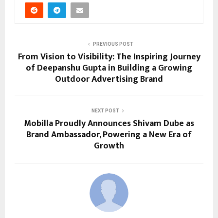
PREVIOUS POST
From Vision to Visibility: The Inspiring Journey
of Deepanshu Gupta in Building a Growing
Outdoor Advertising Brand
NEXT POST
Mobilla Proudly Announces Shivam Dube as
Brand Ambassador, Powering a New Era of
Growth