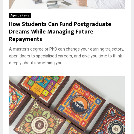
Agency News
How Students Can Fund Postgraduate
Dreams While Managing Future
Repayments
A master’s degree or PhD can change your earning trajectory,
open doors to specialised careers, and give you time to think
deeply about something you...