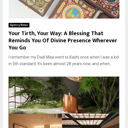
Agency News
Your Tirth, Your Way: A Blessing That
Reminds You Of Divine Presence Wherever
You Go
I remember my Dadi Maa went to Kashi once when I was a kid
in 5th standard. It’s been almost 28 years now, and when...