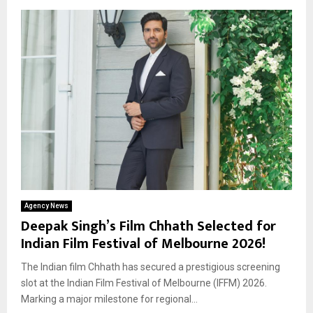
Agency News
Deepak Singh’s Film Chhath Selected for
Indian Film Festival of Melbourne 2026!
The Indian film Chhath has secured a prestigious screening
slot at the Indian Film Festival of Melbourne (IFFM) 2026.
Marking a major milestone for regional...