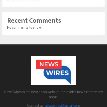
Recent Comments
No comments to show.
News Wires is the best news website. It provides news from many
areas.
Contact us:
newswires@gmail.com