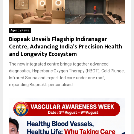
Agency News
Biopeak Unveils Flagship Indiranagar
Centre, Advancing India’s Precision Health
and Longevity Ecosystem
The new integrated centre brings together advanced
diagnostics, Hyperbaric Oxygen Therapy (HBOT), Cold Plunge,
Infrared Sauna and expert-led care under one roof,
expanding Biopeak’s personalised...