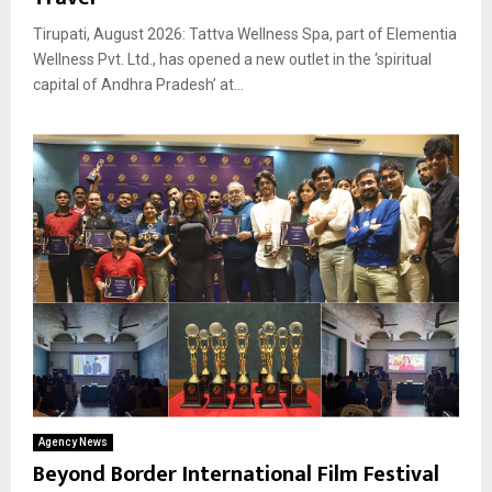
Tirupati, August 2026: Tattva Wellness Spa, part of Elementia
Wellness Pvt. Ltd., has opened a new outlet in the ‘spiritual
capital of Andhra Pradesh’ at...
Agency News
Beyond Border International Film Festival