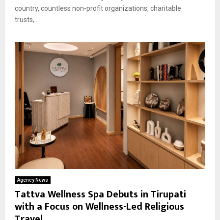
country, countless non-profit organizations, charitable
trusts,...
Agency News
Tattva Wellness Spa Debuts in Tirupati
with a Focus on Wellness-Led Religious
Travel