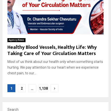
Agency News
Healthy Blood Vessels, Healthy Life: Why
Taking Care of Your Circulation Matters
Most of us think about our health only when something starts
hurting. We pay attention to our heart when we experience
chest pain, to our...
Posts
1
2
…
1,138
pagination
Search