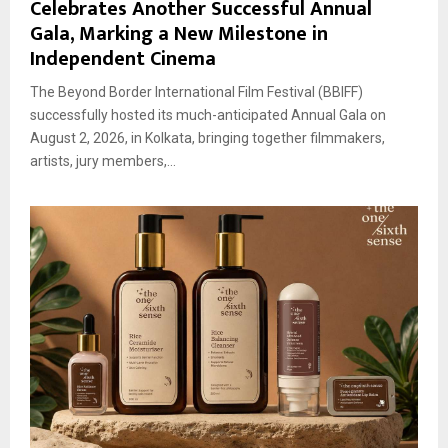
Celebrates Another Successful Annual
Gala, Marking a New Milestone in
Independent Cinema
The Beyond Border International Film Festival (BBIFF)
successfully hosted its much-anticipated Annual Gala on
August 2, 2026, in Kolkata, bringing together filmmakers,
artists, jury members,...