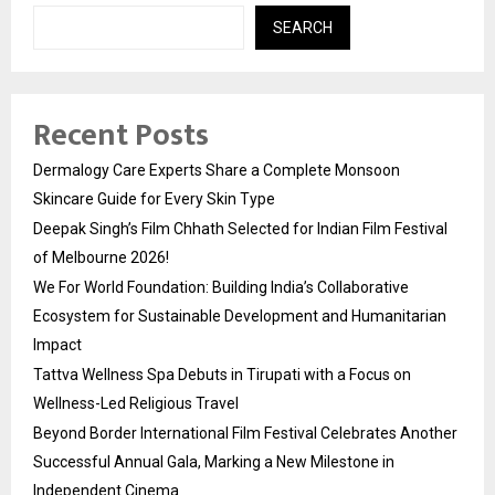
SEARCH
Recent Posts
Dermalogy Care Experts Share a Complete Monsoon
Skincare Guide for Every Skin Type
Deepak Singh’s Film Chhath Selected for Indian Film Festival
of Melbourne 2026!
We For World Foundation: Building India’s Collaborative
Ecosystem for Sustainable Development and Humanitarian
Impact
Tattva Wellness Spa Debuts in Tirupati with a Focus on
Wellness-Led Religious Travel
Beyond Border International Film Festival Celebrates Another
Successful Annual Gala, Marking a New Milestone in
Independent Cinema