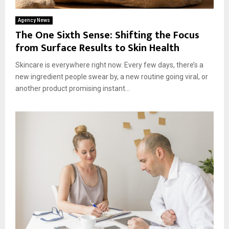
Agency News
The One Sixth Sense: Shifting the Focus
from Surface Results to Skin Health
Skincare is everywhere right now. Every few days, there’s a
new ingredient people swear by, a new routine going viral, or
another product promising instant...