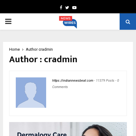
Facebook
Twitter
Youtube
PRIMARY
MENU
Home
Author
cradmin
Author :
cradmin
https://indiannewsbeat.com
-
11379 Posts
-
0
Comments