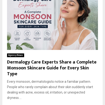
Agency News
Dermalogy Care Experts Share a Complete
Monsoon Skincare Guide for Every Skin
Type
Every monsoon, dermatologists notice a familiar pattern.
People who rarely complain about their skin suddenly start
dealing with acne, excess oil, irritation, or unexpected
dryness....