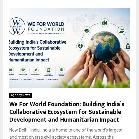
Agency News
We For World Foundation: Building India’s
Collaborative Ecosystem for Sustainable
Development and Humanitarian Impact
New Delhi, India: India is home to one of the world’s largest
and most diverse civil society ecosystems. Across the