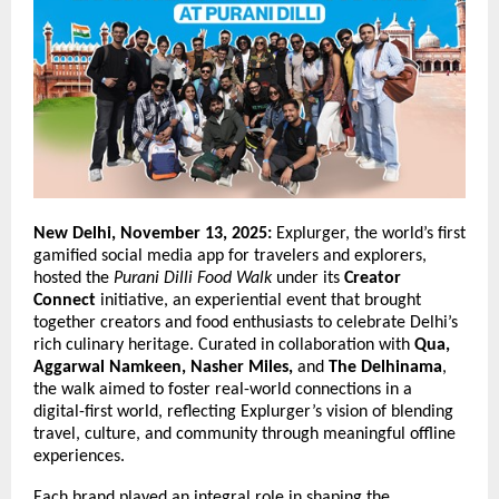
New Delhi, November 13, 2025:
Explurger, the world’s first
gamified social media app for travelers and explorers,
hosted the
Purani Dilli Food Walk
under its
Creator
Connect
initiative, an experiential event that brought
together creators and food enthusiasts to celebrate Delhi’s
rich culinary heritage. Curated in collaboration with
Qua,
Aggarwal Namkeen, Nasher Miles,
and
The Delhinama
,
the walk aimed to foster real-world connections in a
digital-first world, reflecting Explurger’s vision of blending
travel, culture, and community through meaningful offline
experiences.
Each brand played an integral role in shaping the