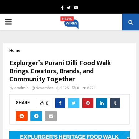
Facebook
Twitter
Youtube
PRIMARY
MENU
Home
Explurger’s Purani Dilli Food Walk
Brings Creators, Brands, and
Community Together
by
cradmin
November 13, 2025
0
6271
SHARE
0