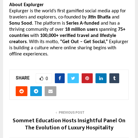
About Explurger
Explurger is the world’s first gamified social media app for
travelers and explorers, co-founded by
Jitin Bhatia
and
Sonu Sood
. The platform is
Series A-funded
and has a
thriving community of over
18 million users
spanning
75+
countries
with
100,000+ verified travel and lifestyle
creators
. With its motto,
“Get Out – Get Social,”
Explurger
is building a culture where online sharing begins with
offline experiences.
SHARE
0
PREVIOUS POST
Sommet Education Hosts Insightful Panel On
The Evolution of Luxury Hospitality