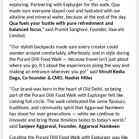
exploring. Partnering with Explurger for this walk, Qua
made sure everyone stayed cool and hydrated with our
alkaline and mineral water, because at the end of the day,
Qua fuels your hustle with pure refreshment and
balanced focus
,” said Pramit Sanghavi, Founder, Vaarahi
Limited.
“Our stylish backpacks made sure every creator could
wander around comfortably, effortlessly, and in style during
the Purani Dilli Food Walk — because travel isn’t just about
where you go, it’s about the experiences along the way and
making an entrance wherever you go!”
said
Shruti Kedia
Daga, Co-founder & CMO, Nasher Miles
“Our brand was born in the heart of Old Delhi, so being
part of the Purani Dilli Food Walk with Explurger felt like
coming full circle. The walk celebrated the same flavours,
traditions, and community spirit that Aggarwal Namkeen
has stood for over generations — while we continue to
innovate and bring those timeless tastes to today’s world.”
said
Sanjeev Aggarwal, Founder, Aggarwal Namkeen
Curating the Purani Dilli Food Walk with Explurger was like