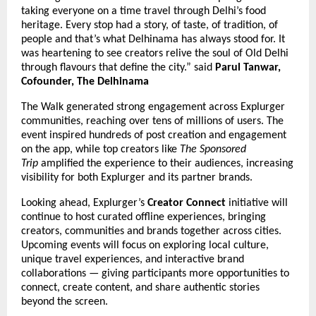
taking everyone on a time travel through Delhi’s food
heritage. Every stop had a story, of taste, of tradition, of
people and that’s what Delhinama has always stood for. It
was heartening to see creators relive the soul of Old Delhi
through flavours that define the city.” said
Parul Tanwar,
Cofounder, The Delhinama
The Walk generated strong engagement across Explurger
communities, reaching over tens of millions of users. The
event inspired hundreds of post creation and engagement
on the app, while top creators like
The Sponsored
Trip
amplified the experience to their audiences, increasing
visibility for both Explurger and its partner brands.
Looking ahead, Explurger’s
Creator Connect
initiative will
continue to host curated offline experiences, bringing
creators, communities and brands together across cities.
Upcoming events will focus on exploring local culture,
unique travel experiences, and interactive brand
collaborations — giving participants more opportunities to
connect, create content, and share authentic stories
beyond the screen.