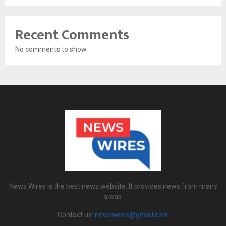
Recent Comments
No comments to show.
News Wires is the best news website. It provides news from many
areas.
Contact us:
newswires@gmail.com