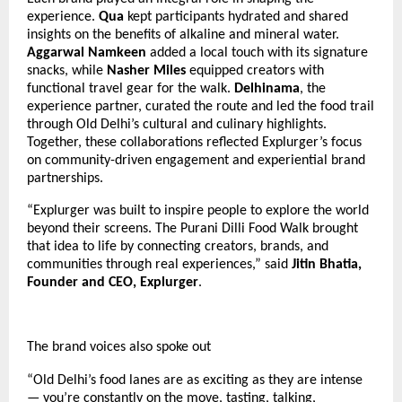
experience.
Qua
kept participants hydrated and shared
insights on the benefits of alkaline and mineral water.
Aggarwal Namkeen
added a local touch with its signature
snacks, while
Nasher Miles
equipped creators with
functional travel gear for the walk.
Delhinama
, the
experience partner, curated the route and led the food trail
through Old Delhi’s cultural and culinary highlights.
Together, these collaborations reflected Explurger’s focus
on community-driven engagement and experiential brand
partnerships.
“Explurger was built to inspire people to explore the world
beyond their screens. The Purani Dilli Food Walk brought
that idea to life by connecting creators, brands, and
communities through real experiences,” said
Jitin Bhatia,
Founder and CEO, Explurger
.
The brand voices also spoke out
“Old Delhi’s food lanes are as exciting as they are intense
— you’re constantly on the move, tasting, talking,