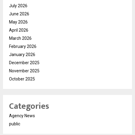
July 2026
June 2026
May 2026
April 2026
March 2026
February 2026
January 2026
December 2025
November 2025
October 2025
Categories
Agency News
public