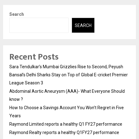
Search
SEARCH
Recent Posts
Sara Tendulkar’s Mumbai Grizzlies Rise to Second, Peyush
Bansal’s Delhi Sharks Stay on Top of Global E-cricket Premier
League Season 3
Abdominal Aortic Aneurysm (AAA)- What Everyone Should
know ?
How to Choose a Savings Account You Won’t Regret in Five
Years
Raymond Limited reports a healthy Q1 FY27 performance
Raymond Realty reports a healthy Q1FY27 performance