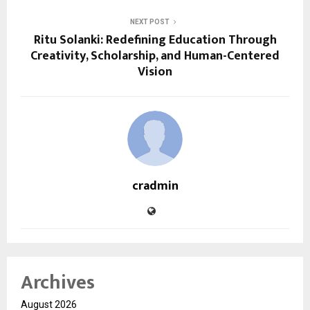
NEXT POST
Ritu Solanki: Redefining Education Through
Creativity, Scholarship, and Human-Centered
Vision
cradmin
Archives
August 2026