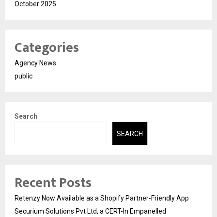
October 2025
Categories
Agency News
public
Search
SEARCH
Recent Posts
Retenzy Now Available as a Shopify Partner-Friendly App
Securium Solutions Pvt Ltd, a CERT-In Empanelled