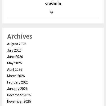
cradmin
Archives
August 2026
July 2026
June 2026
May 2026
April 2026
March 2026
February 2026
January 2026
December 2025
November 2025