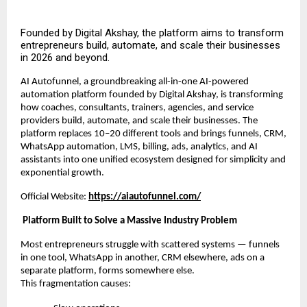
Founded by Digital Akshay, the platform aims to transform
entrepreneurs build, automate, and scale their businesses
in 2026 and beyond.
AI Autofunnel, a groundbreaking all-in-one AI-powered
automation platform founded by Digital Akshay, is transforming
how coaches, consultants, trainers, agencies, and service
providers build, automate, and scale their businesses. The
platform replaces 10–20 different tools and brings funnels, CRM,
WhatsApp automation, LMS, billing, ads, analytics, and AI
assistants into one unified ecosystem designed for simplicity and
exponential growth.
Official Website:
https://aiautofunnel.com/
Platform Built to Solve a Massive Industry Problem
Most entrepreneurs struggle with scattered systems — funnels
in one tool, WhatsApp in another, CRM elsewhere, ads on a
separate platform, forms somewhere else.
This fragmentation causes: