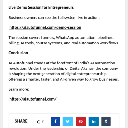
Live Demo Session for Entrepreneurs
Business owners can see the full system live in action:
https://aiautofunnel.com/demo-session
The session covers funnels, WhatsApp automation, pipelines,
billing, AI tools, course systems, and real automation workflows.
Conclusion
AI Autofunnel stands at the forefront of India’s AI automation
revolution. Under the leadership of Digital Akshay, the company
is shaping the next generation of digital entrepreneurship,
offering a smarter, faster, and AI-driven way to grow businesses.
Learn more:
https://aiautofunnel.com/
SHARE
0