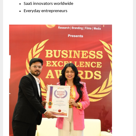
SaaS innovators worldwide
Everyday entrepreneurs