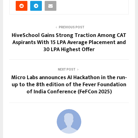
PREVIOUS POST
HiveSchool Gains Strong Traction Among CAT
Aspirants With 15 LPA Average Placement and
30 LPA Highest Offer
NEXT POST
Micro Labs announces AI Hackathon in the run-
up to the 8th edition of the Fever Foundation
of India Conference (FeFCon 2025)