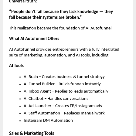
universal truth:
“People don’t fail because they lack knowledge — they
fail because their systems are broken.”
This realization became the foundation of AI Autofunnel.
What AI Autofunnel Offers
AI Autofunnel provides entrepreneurs with a fully integrated
suite of marketing, automation, and AI tools, including:
AI Tools
AI Brain – Creates business & funnel strategy
AI Funnel Builder – Builds funnels instantly
AI Inbox Agent – Replies to leads automatically
AI Chatbot – Handles conversations
AI Ad Launcher – Creates FB/Instagram ads
AI Staff Automation – Replaces manual work
Instagram DM Automation
Sales & Marketing Tools