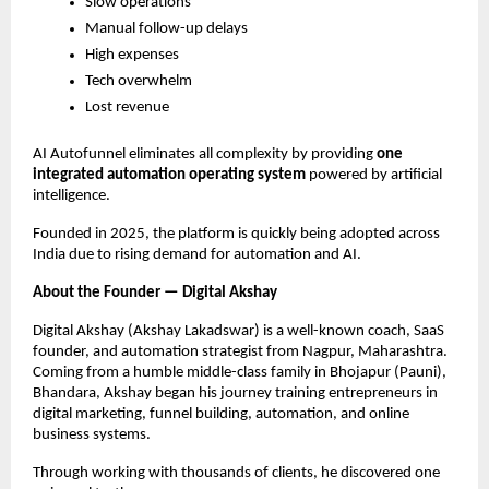
Slow operations
Manual follow-up delays
High expenses
Tech overwhelm
Lost revenue
AI Autofunnel eliminates all complexity by providing
one
integrated automation operating system
powered by artificial
intelligence.
Founded in 2025, the platform is quickly being adopted across
India due to rising demand for automation and AI.
About the Founder — Digital Akshay
Digital Akshay (Akshay Lakadswar) is a well-known coach, SaaS
founder, and automation strategist from Nagpur, Maharashtra.
Coming from a humble middle-class family in Bhojapur (Pauni),
Bhandara, Akshay began his journey training entrepreneurs in
digital marketing, funnel building, automation, and online
business systems.
Through working with thousands of clients, he discovered one