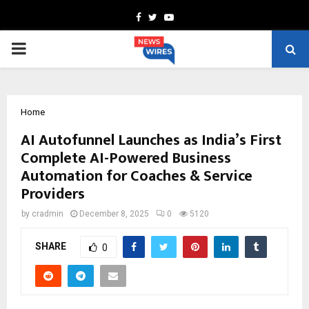
Facebook
Twitter
Youtube
PRIMARY
MENU
Home
AI Autofunnel Launches as India’s First
Complete AI-Powered Business
Automation for Coaches & Service
Providers
by
cradmin
December 8, 2025
0
5120
SHARE
0