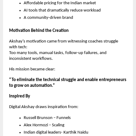
Affordable pricing for the Indian market
AI tools that dramatically reduce workload
A community-driven brand
Motivation Behind the Creation
Akshay’s motivation came from witnessing coaches struggle
with tech:
Too many tools, manual tasks, follow-up failures, and
inconsistent workflows.
His mission became clear:
“To eliminate the technical struggle and enable entrepreneurs
to grow on automation.”
Inspired By
Digital Akshay draws inspiration from:
Russell Brunson – Funnels
Alex Hormozi – Scaling
Indian digital leaders- Karthik Naidu