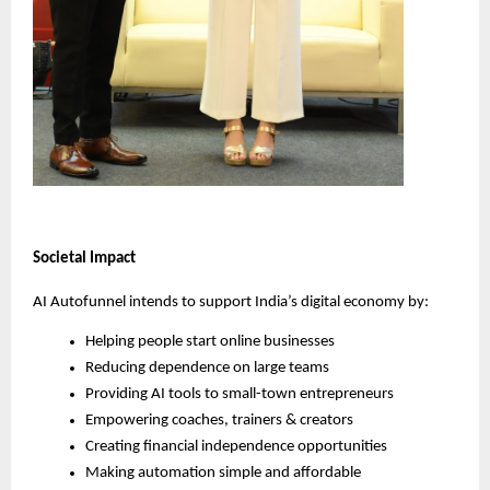
Societal Impact
AI Autofunnel intends to support India’s digital economy by:
Helping people start online businesses
Reducing dependence on large teams
Providing AI tools to small-town entrepreneurs
Empowering coaches, trainers & creators
Creating financial independence opportunities
Making automation simple and affordable