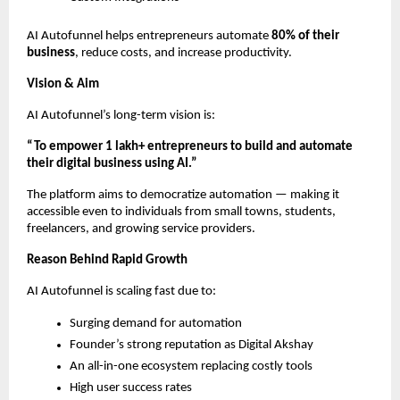
AI Autofunnel helps entrepreneurs automate
80% of their
business
, reduce costs, and increase productivity.
Vision & Aim
AI Autofunnel’s long-term vision is:
“To empower 1 lakh+ entrepreneurs to build and automate
their digital business using AI.”
The platform aims to democratize automation — making it
accessible even to individuals from small towns, students,
freelancers, and growing service providers.
Reason Behind Rapid Growth
AI Autofunnel is scaling fast due to:
Surging demand for automation
Founder’s strong reputation as Digital Akshay
An all-in-one ecosystem replacing costly tools
High user success rates