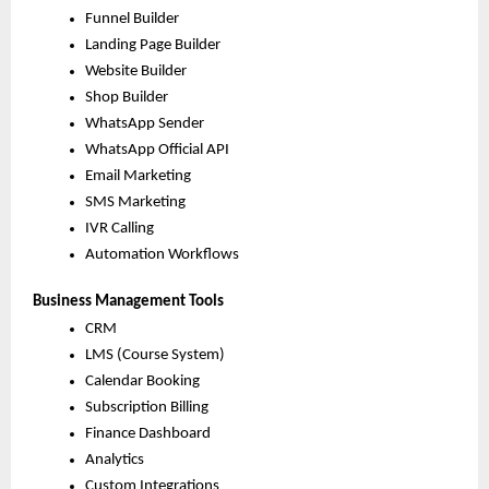
Funnel Builder
Landing Page Builder
Website Builder
Shop Builder
WhatsApp Sender
WhatsApp Official API
Email Marketing
SMS Marketing
IVR Calling
Automation Workflows
Business Management Tools
CRM
LMS (Course System)
Calendar Booking
Subscription Billing
Finance Dashboard
Analytics
Custom Integrations