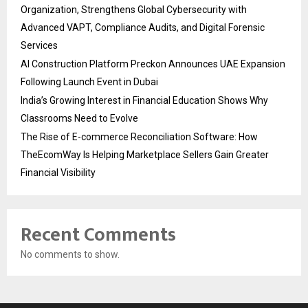
Organization, Strengthens Global Cybersecurity with
Advanced VAPT, Compliance Audits, and Digital Forensic
Services
AI Construction Platform Preckon Announces UAE Expansion
Following Launch Event in Dubai
India’s Growing Interest in Financial Education Shows Why
Classrooms Need to Evolve
The Rise of E-commerce Reconciliation Software: How
TheEcomWay Is Helping Marketplace Sellers Gain Greater
Financial Visibility
Recent Comments
No comments to show.