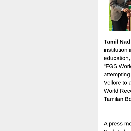
Tamil Nad
institution
education,
“FGS World
attempting 
Vellore to 
World Reco
Tamilan Bo
A press me