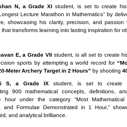
oshan N, a Grade XI
student, is set to create his
Longest Lecture Marathon in Mathematics” by deliv
re, showcasing his clarity, precision, and passion 
hat transforms learning into lasting inspiration for o
avan E, a Grade VII
student, is all set to create hi
recision sports by attempting a world record for
“Mo
20-Meter Archery Target in 2 Hours”
by shooting
4
i S, a Grade IX
student, is set to create 
ting 900 mathematical concepts, definitions, an
e hour under the category “Most Mathematical
ns, and Formulae Demonstrated in 1 Hour,” show
eed, and analytical brilliance.