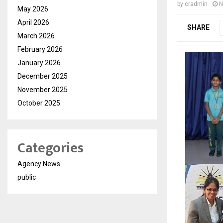
by
cradmin
N
May 2026
April 2026
SHARE
March 2026
February 2026
January 2026
December 2025
November 2025
October 2025
Categories
Agency News
public