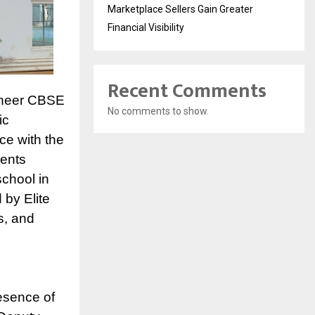
Marketplace Sellers Gain Greater
Financial Visibility
Recent Comments
oneer CBSE
No comments to show.
ic
ce with the
dents
school in
 by Elite
s, and
esence of