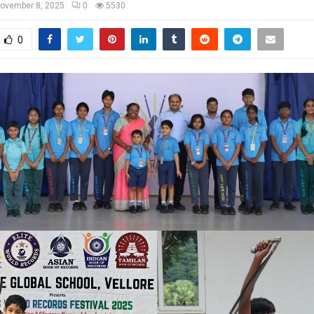
ovember 8, 2025
0
5530
0