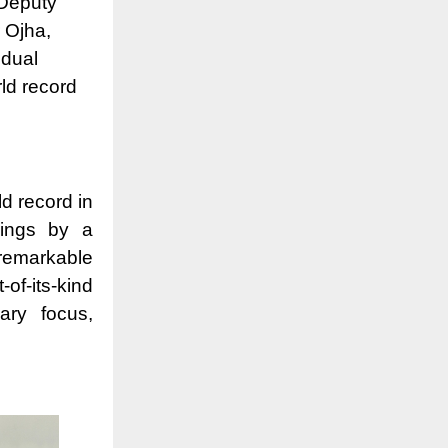
 Deputy
 Ojha,
idual
ld record
d record in
wings by a
remarkable
f-its-kind
ary focus,