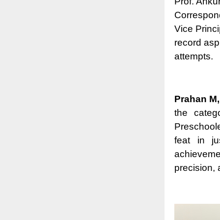
Prof. Anku
Correspond
Vice Princi
record asp
attempts.
Prahan M,
the categ
Preschool
feat in j
achieveme
precision, 