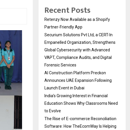
Recent Posts
Retenzy Now Available as a Shopify
Partner-Friendly App
Securium Solutions Pvt Ltd, a CERT-In
Empanelled Organization, Strengthens
Global Cybersecurity with Advanced
VAPT, Compliance Audits, and Digital
Forensic Services
AI Construction Platform Preckon
Announces UAE Expansion Following
Launch Event in Dubai
India’s Growing Interest in Financial
Education Shows Why Classrooms Need
to Evolve
The Rise of E-commerce Reconciliation
Software: How TheEcomWay Is Helping