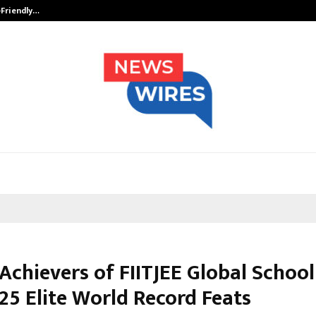
-Friendly…
Securium Solutions Pvt Ltd, a CERT
Achievers of FIITJEE Global School
25 Elite World Record Feats