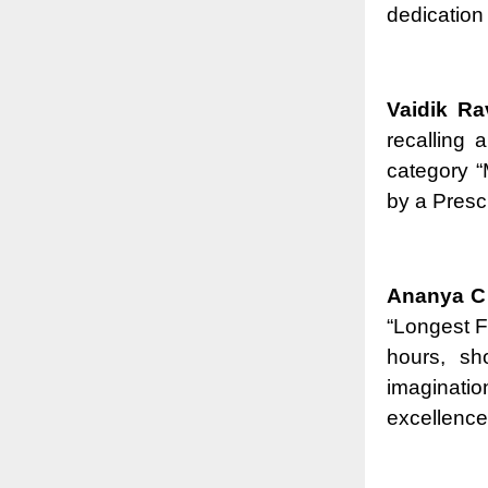
dedication 
Vaidik Ra
recalling 
category 
by a Presc
Ananya C 
“Longest F
hours, sh
imaginatio
excellence