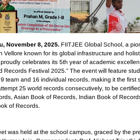
u, November 8, 2025.
FIITJEE Global School, a pi
 in Vellore known for its global infrastructure and holist
 proudly celebrates its 5th year of academic excellen
 Records Festival 2025.” The event will feature stu
9 team and 16 individual records, making it the first 
attempt 25 world records consecutively, to be certified
rds, Asian Book of Records, Indian Book of Record
ok of Records.
et was held at the school campus, graced by the pr