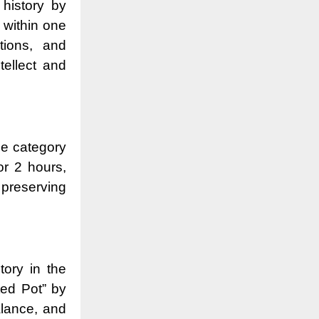
 history by
 within one
tions, and
ellect and
he category
or 2 hours,
 preserving
tory in the
ed Pot” by
alance, and