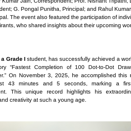
r Kumar Jain, Correspondent; Prof. Nishant Tripathi,
ent; G. Pongal Punitha, Principal; and Rahul Kumar
pal. The event also featured the participation of indiv
irants, who shared insights about their upcoming wor
 a Grade I
student, has successfully achieved a worl
ory “Fastest Completion of 100 Dot-to-Dot Dra
er.” On November 3, 2025, he accomplished this 
ust 43 minutes and 5 seconds, marking a first-o
nt. This unique record highlights his extraordin
and creativity at such a young age.