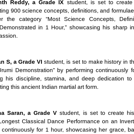
nth Reddy, a Grade IX
student, is set to create
ing 900 science concepts, definitions, and formulae
r the category “Most Science Concepts, Defini
Demonstrated in 1 Hour,” showcasing his sharp int
passion.
an S, a Grade VI
student, is set to make history in t
rumi Demonstration” by performing continuously f
 his discipline, stamina, and deep dedication to
ng this ancient Indian martial art form.
ha Saran, a Grade V
student, is set to create his
“Longest Classical Dance Performance on an Invert
 continuously for 1 hour, showcasing her grace, b