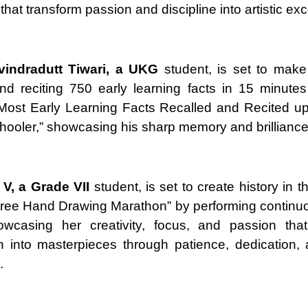
that transform passion and discipline into artistic ex
vindradutt Tiwari, a UKG
student, is set to make
and reciting 750 early learning facts in 15 minute
“Most Early Learning Facts Recalled and Recited u
hooler,” showcasing his sharp memory and brilliance
V, a Grade VII
student, is set to create history in 
ree Hand Drawing Marathon” by performing continuo
owcasing her creativity, focus, and passion that
n into masterpieces through patience, dedication, a
.