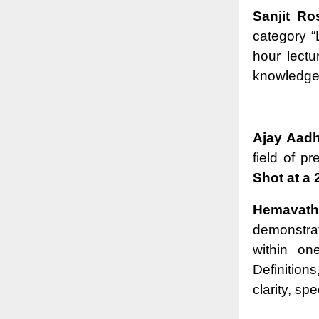
Sanjit R
category “
hour lectu
knowledge t
Ajay Aadh
field of p
Shot at a 
Hemavath
demonstra
within on
Definitio
clarity, sp