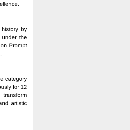
cellence.
 history by
s under the
pon Prompt
.
the category
usly for 12
 transform
nd artistic