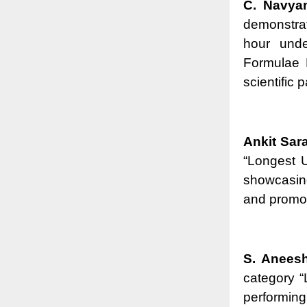
C. Navya
demonstrat
hour unde
Formulae 
scientific 
Ankit Sar
“Longest U
showcasing
and promoti
S. Anees
category 
performing