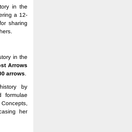
tory in the
ering a 12-
for sharing
thers.
story in the
st Arrows
00 arrows
.
history by
d formulae
 Concepts,
casing her