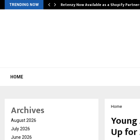
Retenzy Now Available as a Shopify Partner
TRENDING NOW
HOME
Archives
Home
Young 
August 2026
Up for 
July 2026
June 2026