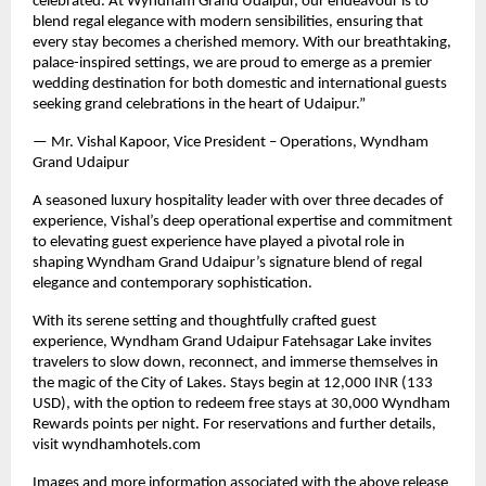
celebrated. At Wyndham Grand Udaipur, our endeavour is to
blend regal elegance with modern sensibilities, ensuring that
every stay becomes a cherished memory. With our breathtaking,
palace-inspired settings, we are proud to emerge as a premier
wedding destination for both domestic and international guests
seeking grand celebrations in the heart of Udaipur.”
— Mr. Vishal Kapoor, Vice President – Operations, Wyndham
Grand Udaipur
A seasoned luxury hospitality leader with over three decades of
experience, Vishal’s deep operational expertise and commitment
to elevating guest experience have played a pivotal role in
shaping Wyndham Grand Udaipur’s signature blend of regal
elegance and contemporary sophistication.
With its serene setting and thoughtfully crafted guest
experience, Wyndham Grand Udaipur Fatehsagar Lake invites
travelers to slow down, reconnect, and immerse themselves in
the magic of the City of Lakes. Stays begin at 12,000 INR (133
USD), with the option to redeem free stays at 30,000 Wyndham
Rewards points per night. For reservations and further details,
visit wyndhamhotels.com
Images and more information associated with the above release