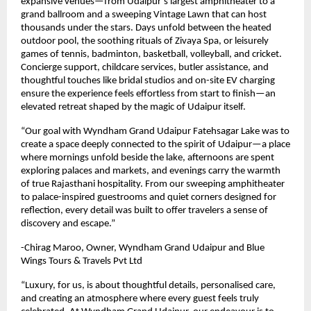
expansive venues—from Udaipur’s largest amphitheater to a
grand ballroom and a sweeping Vintage Lawn that can host
thousands under the stars. Days unfold between the heated
outdoor pool, the soothing rituals of Zivaya Spa, or leisurely
games of tennis, badminton, basketball, volleyball, and cricket.
Concierge support, childcare services, butler assistance, and
thoughtful touches like bridal studios and on-site EV charging
ensure the experience feels effortless from start to finish—an
elevated retreat shaped by the magic of Udaipur itself.
“Our goal with Wyndham Grand Udaipur Fatehsagar Lake was to
create a space deeply connected to the spirit of Udaipur—a place
where mornings unfold beside the lake, afternoons are spent
exploring palaces and markets, and evenings carry the warmth
of true Rajasthani hospitality. From our sweeping amphitheater
to palace-inspired guestrooms and quiet corners designed for
reflection, every detail was built to offer travelers a sense of
discovery and escape.”
-Chirag Maroo, Owner, Wyndham Grand Udaipur and Blue
Wings Tours & Travels Pvt Ltd
“Luxury, for us, is about thoughtful details, personalised care,
and creating an atmosphere where every guest feels truly