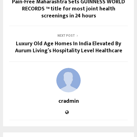
Pain-Free Maharashtra Sets GUINNESS WORLD
RECORDS ™ title for most joint health
screenings in 24 hours
NEXT POST
Luxury Old Age Homes In India Elevated By
Aurum Living’s Hospitality Level Healthcare
cradmin