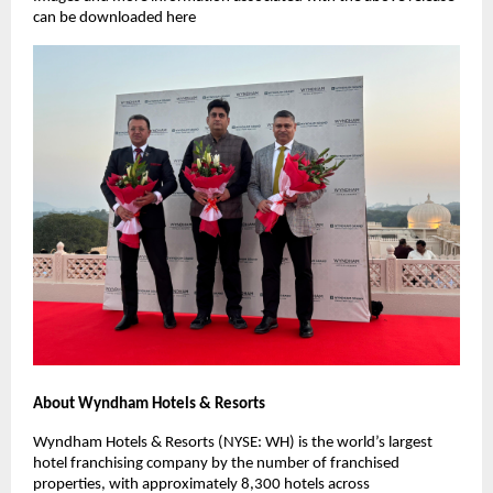
can be downloaded here
About Wyndham Hotels & Resorts
Wyndham Hotels & Resorts (NYSE: WH) is the world’s largest
hotel franchising company by the number of franchised
properties, with approximately 8,300 hotels across