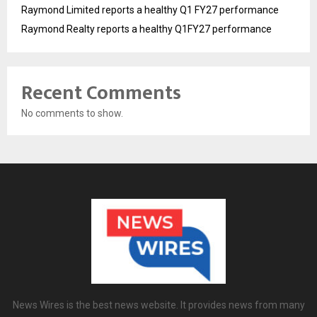
Raymond Limited reports a healthy Q1 FY27 performance
Raymond Realty reports a healthy Q1FY27 performance
Recent Comments
No comments to show.
News Wires is the best news website. It provides news from many