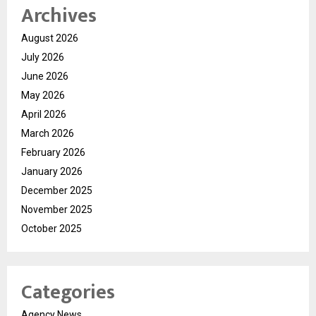
Archives
August 2026
July 2026
June 2026
May 2026
April 2026
March 2026
February 2026
January 2026
December 2025
November 2025
October 2025
Categories
Agency News