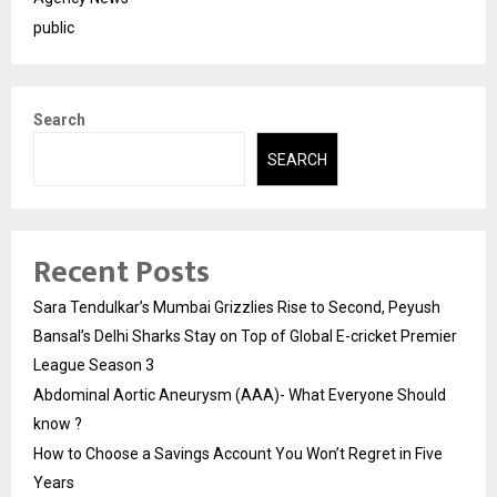
public
Search
SEARCH
Recent Posts
Sara Tendulkar’s Mumbai Grizzlies Rise to Second, Peyush
Bansal’s Delhi Sharks Stay on Top of Global E-cricket Premier
League Season 3
Abdominal Aortic Aneurysm (AAA)- What Everyone Should
know ?
How to Choose a Savings Account You Won’t Regret in Five
Years