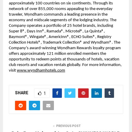
approximately 100 countries on six continents. Through its
network of over 855,000 rooms appealing to the everyday
traveler, Wyndham commands a leading presence in the
economy and midscale segments of the lodging industry. The
Company operates a portfolio of 25 hotel brands, including
Super 8®, Days Inn®, Ramada®, Microtel®, La Quinta®,
Baymont®, Wingate®, AmericInn®, ECHO Suites®, Registry
Collection Hotels®, Trademark Collection® and Wyndham®. The
Company’s award-winning Wyndham Rewards loyalty program
offers approximately 121 million enrolled members the
opportunity to redeem points at thousands of hotels, vacation
club resorts and vacation rentals globally. For more information,
visit
www.wyndhamhotels.com
SHARE
1
PREVIOUS POST