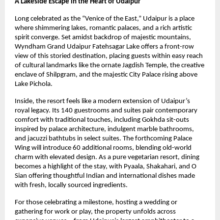
A Lakeside Escape in the Heart of Udaipur
Long celebrated as the “Venice of the East,” Udaipur is a place
where shimmering lakes, romantic palaces, and a rich artistic
spirit converge. Set amidst backdrop of majestic mountains,
Wyndham Grand Udaipur Fatehsagar Lake offers a front-row
view of this storied destination, placing guests within easy reach
of cultural landmarks like the ornate Jagdish Temple, the creative
enclave of Shilpgram, and the majestic City Palace rising above
Lake Pichola.
Inside, the resort feels like a modern extension of Udaipur’s
royal legacy. Its 140 guestrooms and suites pair contemporary
comfort with traditional touches, including Gokhda sit-outs
inspired by palace architecture, indulgent marble bathrooms,
and jacuzzi bathtubs in select suites. The forthcoming Palace
Wing will introduce 60 additional rooms, blending old-world
charm with elevated design. As a pure vegetarian resort, dining
becomes a highlight of the stay, with Pyaala, Shakahari, and O
Sian offering thoughtful Indian and international dishes made
with fresh, locally sourced ingredients.
For those celebrating a milestone, hosting a wedding or
gathering for work or play, the property unfolds across