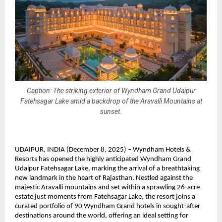
Caption: The striking exterior of Wyndham Grand Udaipur
Fatehsagar Lake amid a backdrop of the Aravalli Mountains at
sunset.
UDAIPUR, INDIA (December 8, 2025) – Wyndham Hotels &
Resorts has opened the highly anticipated Wyndham Grand
Udaipur Fatehsagar Lake, marking the arrival of a breathtaking
new landmark in the heart of Rajasthan. Nestled against the
majestic Aravalli mountains and set within a sprawling 26-acre
estate just moments from Fatehsagar Lake, the resort joins a
curated portfolio of 90 Wyndham Grand hotels in sought-after
destinations around the world, offering an ideal setting for