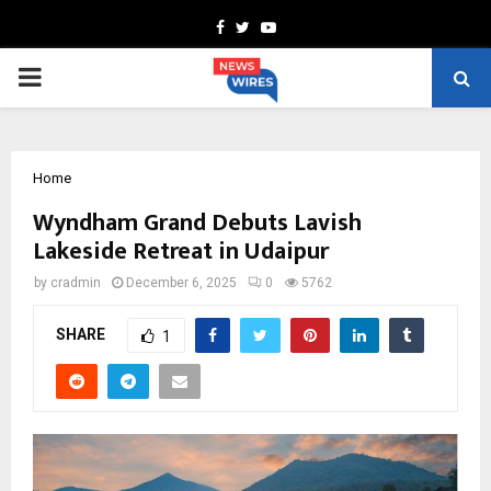
Facebook
Twitter
Youtube
PRIMARY
MENU
Home
Wyndham Grand Debuts Lavish
Lakeside Retreat in Udaipur
by
cradmin
December 6, 2025
0
5762
SHARE
1