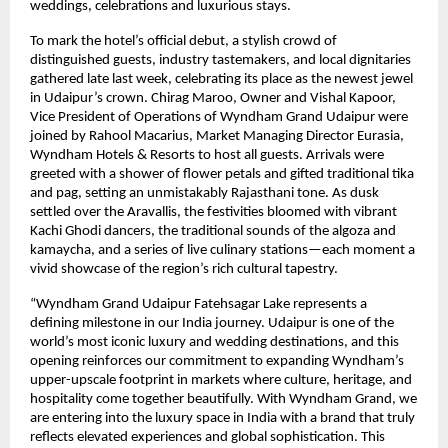
weddings, celebrations and luxurious stays.
To mark the hotel’s official debut, a stylish crowd of
distinguished guests, industry tastemakers, and local dignitaries
gathered late last week, celebrating its place as the newest jewel
in Udaipur’s crown. Chirag Maroo, Owner and Vishal Kapoor,
Vice President of Operations of Wyndham Grand Udaipur were
joined by Rahool Macarius, Market Managing Director Eurasia,
Wyndham Hotels & Resorts to host all guests. Arrivals were
greeted with a shower of flower petals and gifted traditional tika
and pag, setting an unmistakably Rajasthani tone. As dusk
settled over the Aravallis, the festivities bloomed with vibrant
Kachi Ghodi dancers, the traditional sounds of the algoza and
kamaycha, and a series of live culinary stations—each moment a
vivid showcase of the region’s rich cultural tapestry.
“Wyndham Grand Udaipur Fatehsagar Lake represents a
defining milestone in our India journey. Udaipur is one of the
world’s most iconic luxury and wedding destinations, and this
opening reinforces our commitment to expanding Wyndham’s
upper-upscale footprint in markets where culture, heritage, and
hospitality come together beautifully. With Wyndham Grand, we
are entering into the luxury space in India with a brand that truly
reflects elevated experiences and global sophistication. This