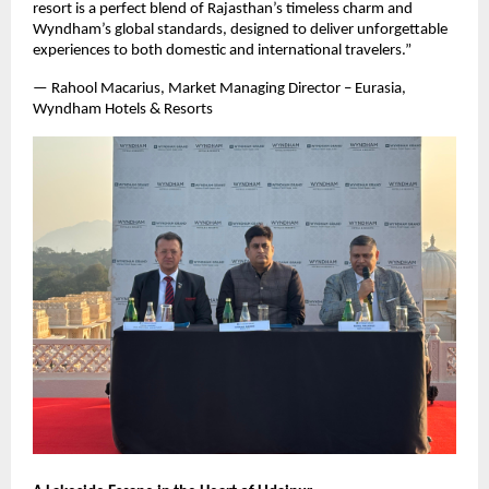
resort is a perfect blend of Rajasthan’s timeless charm and
Wyndham’s global standards, designed to deliver unforgettable
experiences to both domestic and international travelers.”
— Rahool Macarius, Market Managing Director – Eurasia,
Wyndham Hotels & Resorts