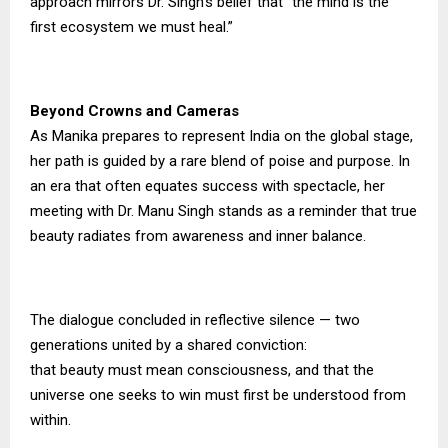
approach mirrors Dr. Singh’s belief that “the mind is the
first ecosystem we must heal.”
Beyond Crowns and Cameras
As Manika prepares to represent India on the global stage,
her path is guided by a rare blend of poise and purpose. In
an era that often equates success with spectacle, her
meeting with Dr. Manu Singh stands as a reminder that true
beauty radiates from awareness and inner balance.
The dialogue concluded in reflective silence — two
generations united by a shared conviction:
that beauty must mean consciousness, and that the
universe one seeks to win must first be understood from
within.