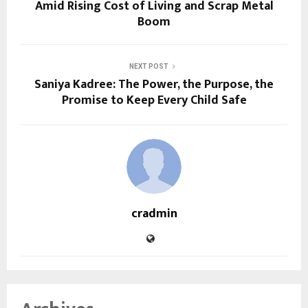
Amid Rising Cost of Living and Scrap Metal
Boom
NEXT POST
Saniya Kadree: The Power, the Purpose, the
Promise to Keep Every Child Safe
cradmin