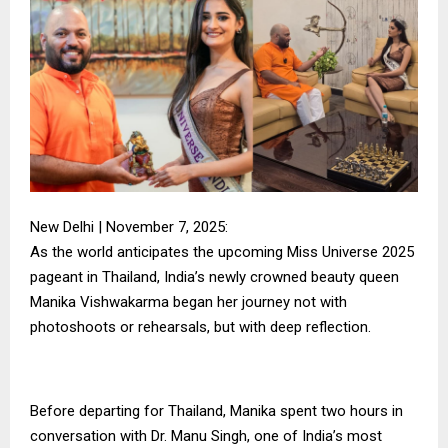
New Delhi | November 7, 2025:
As the world anticipates the upcoming Miss Universe 2025
pageant in Thailand, India’s newly crowned beauty queen
Manika Vishwakarma began her journey not with
photoshoots or rehearsals, but with deep reflection.
Before departing for Thailand, Manika spent two hours in
conversation with Dr. Manu Singh, one of India’s most