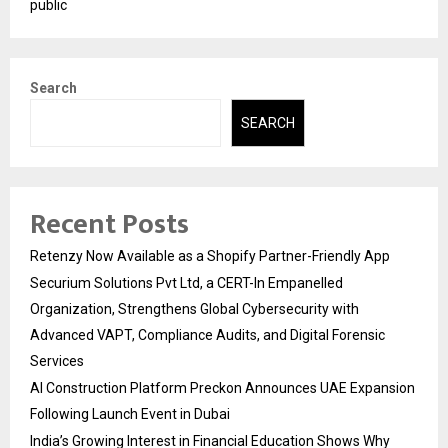
public
Search
SEARCH
Recent Posts
Retenzy Now Available as a Shopify Partner-Friendly App
Securium Solutions Pvt Ltd, a CERT-In Empanelled
Organization, Strengthens Global Cybersecurity with
Advanced VAPT, Compliance Audits, and Digital Forensic
Services
AI Construction Platform Preckon Announces UAE Expansion
Following Launch Event in Dubai
India’s Growing Interest in Financial Education Shows Why