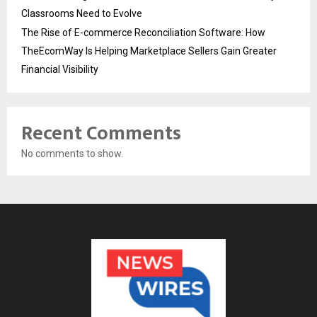
Classrooms Need to Evolve
The Rise of E-commerce Reconciliation Software: How
TheEcomWay Is Helping Marketplace Sellers Gain Greater
Financial Visibility
Recent Comments
No comments to show.