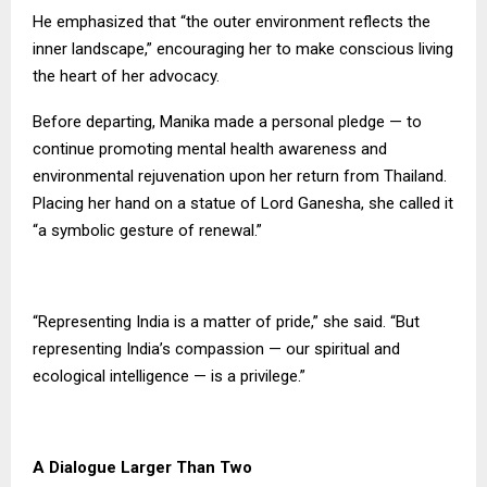
He emphasized that “the outer environment reflects the
inner landscape,” encouraging her to make conscious living
the heart of her advocacy.
Before departing, Manika made a personal pledge — to
continue promoting mental health awareness and
environmental rejuvenation upon her return from Thailand.
Placing her hand on a statue of Lord Ganesha, she called it
“a symbolic gesture of renewal.”
“Representing India is a matter of pride,” she said. “But
representing India’s compassion — our spiritual and
ecological intelligence — is a privilege.”
A Dialogue Larger Than Two