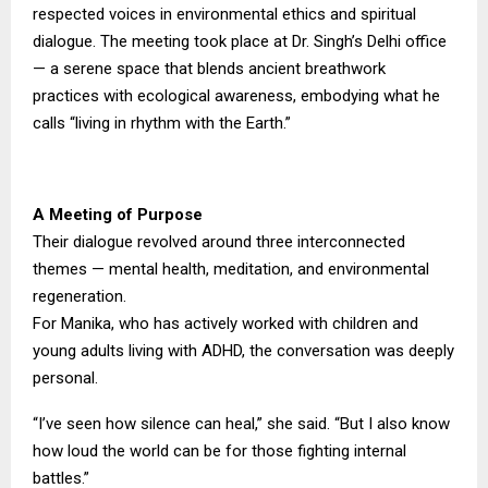
respected voices in environmental ethics and spiritual
dialogue. The meeting took place at Dr. Singh’s Delhi office
— a serene space that blends ancient breathwork
practices with ecological awareness, embodying what he
calls “living in rhythm with the Earth.”
A Meeting of Purpose
Their dialogue revolved around three interconnected
themes — mental health, meditation, and environmental
regeneration.
For Manika, who has actively worked with children and
young adults living with ADHD, the conversation was deeply
personal.
“I’ve seen how silence can heal,” she said. “But I also know
how loud the world can be for those fighting internal
battles.”