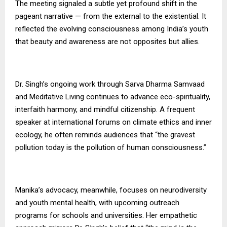
The meeting signaled a subtle yet profound shift in the
pageant narrative — from the external to the existential. It
reflected the evolving consciousness among India’s youth
that beauty and awareness are not opposites but allies.
Dr. Singh’s ongoing work through Sarva Dharma Samvaad
and Meditative Living continues to advance eco-spirituality,
interfaith harmony, and mindful citizenship. A frequent
speaker at international forums on climate ethics and inner
ecology, he often reminds audiences that “the gravest
pollution today is the pollution of human consciousness.”
Manika’s advocacy, meanwhile, focuses on neurodiversity
and youth mental health, with upcoming outreach
programs for schools and universities. Her empathetic