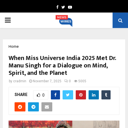
Facebook
Twitter
Youtube
PRIMARY
MENU
Home
When Miss Universe India 2025 Met Dr.
Manu Singh for a Dialogue on Mind,
Spirit, and the Planet
by
cradmin
November 7, 2025
0
5005
SHARE
0