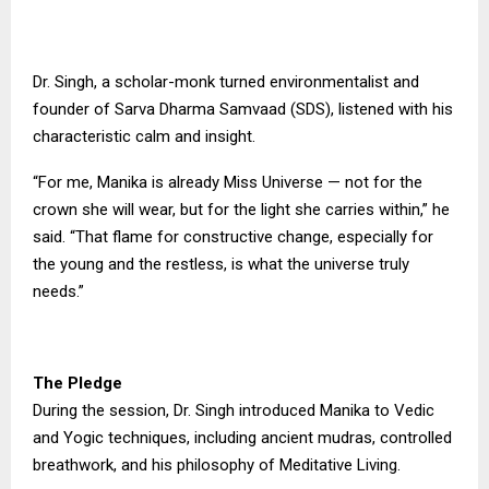
Dr. Singh, a scholar-monk turned environmentalist and
founder of Sarva Dharma Samvaad (SDS), listened with his
characteristic calm and insight.
“For me, Manika is already Miss Universe — not for the
crown she will wear, but for the light she carries within,” he
said. “That flame for constructive change, especially for
the young and the restless, is what the universe truly
needs.”
The Pledge
During the session, Dr. Singh introduced Manika to Vedic
and Yogic techniques, including ancient mudras, controlled
breathwork, and his philosophy of Meditative Living.