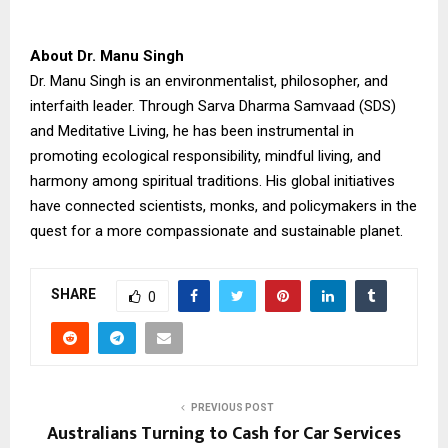
About Dr. Manu Singh
Dr. Manu Singh is an environmentalist, philosopher, and
interfaith leader. Through Sarva Dharma Samvaad (SDS)
and Meditative Living, he has been instrumental in
promoting ecological responsibility, mindful living, and
harmony among spiritual traditions. His global initiatives
have connected scientists, monks, and policymakers in the
quest for a more compassionate and sustainable planet.
SHARE
0
PREVIOUS POST
Australians Turning to Cash for Car Services