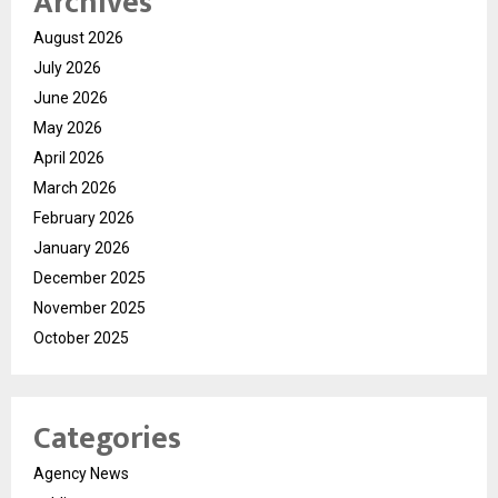
Archives
August 2026
July 2026
June 2026
May 2026
April 2026
March 2026
February 2026
January 2026
December 2025
November 2025
October 2025
Categories
Agency News