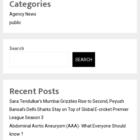
Categories
Agency News
public
Search
SEARCH
Recent Posts
Sara Tendulkar’s Mumbai Grizzlies Rise to Second, Peyush
Bansal’s Delhi Sharks Stay on Top of Global E-cricket Premier
League Season 3
Abdominal Aortic Aneurysm (AAA)- What Everyone Should
know ?