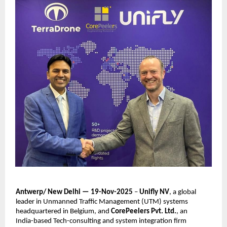
Antwerp/ New Delhi — 19-Nov-2025
–
Unifly NV
, a global
leader in Unmanned Traffic Management (UTM) systems
headquartered in Belgium, and
CorePeelers Pvt. Ltd.
, an
India-based Tech-consulting and system integration firm