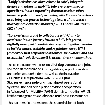
“Unifly’s mission has always been to safely integrate
drones and urban air mobility into everyday airspace
operations. India’s expanding drone ecosystem
offers
immense potential, and partnering with CorePeelers allows
us to bring our proven technology to one of the world’s
most dynamic aviation markets,”
said
Andres Van Swalm,
CEO
of Unifly.
“CorePeelers is proud to collaborate with Unifly to
accelerate India’s journey toward a fully integrated,
digitally managed low-altitude airspace. Together, we aim
to build a secure, scalable, and regulation-ready UTM
framework that empowers authorities, innovators, and end
users alike,”
said
Suryakantt Sharma
, Director, CorePeelers.
The collaboration will focus on
pilot deployments
and
joint
solution demonstrations
for regulators, airport operators,
and defense stakeholders, as well as the integration
of
Unifly’s UTM platform
with India’s
Digital
Sky
,
surveillance networks
, and
airport operational
systems
. The partnership also envisions cooperation
in
Advanced Air Mobility (AAM)
domains, including
eVTOL
traffic management
and
airspace readiness assessments
.
This partnership underscores the shared vision of both