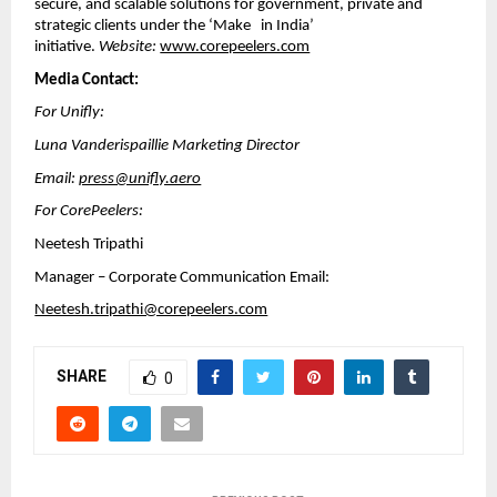
secure, and scalable solutions for government, private and
strategic clients under the ‘Make in India’
initiative.
Website:
www.corepeelers.com
Media Contact:
For Unifly:
Luna Vanderispaillie Marketing Director
Email:
press@unifly.aero
For CorePeelers:
Neetesh Tripathi
Manager – Corporate Communication Email:
Neetesh.tripathi@corepeelers.com
SHARE
0