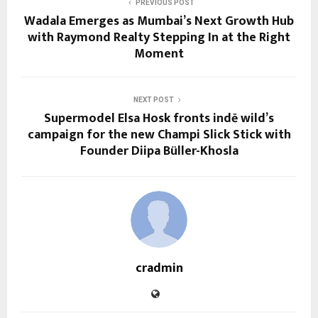
PREVIOUS POST
Wadala Emerges as Mumbai’s Next Growth Hub
with Raymond Realty Stepping In at the Right
Moment
NEXT POST
Supermodel Elsa Hosk fronts indē wild’s
campaign for the new Champi Slick Stick with
Founder Diipa Büller-Khosla
cradmin