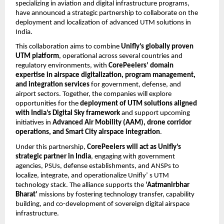
specializing in aviation and digital infrastructure programs,
have announced a strategic partnership to collaborate on the
deployment and localization of advanced UTM solutions in
India.
This collaboration aims to combine
Unifly’s globally proven
UTM platform
, operational across several countries and
regulatory environments, with
CorePeelers’ domain
expertise in airspace digitalization, program management,
and integration services
for government, defense, and
airport sectors. Together, the companies will explore
opportunities for the
deployment of UTM solutions aligned
with India’s Digital Sky framework
and support upcoming
initiatives in
Advanced Air Mobility (AAM), drone corridor
operations, and Smart City airspace integration
.
Under this partnership,
CorePeelers will act as Unifly’s
strategic partner in India
, engaging with government
agencies, PSUs, defense establishments, and ANSPs to
localize, integrate, and operationalize Unifly’ s UTM
technology stack. The alliance supports the
‘Aatmanirbhar
Bharat’
missions by fostering technology transfer, capability
building, and co-development of sovereign digital airspace
infrastructure.