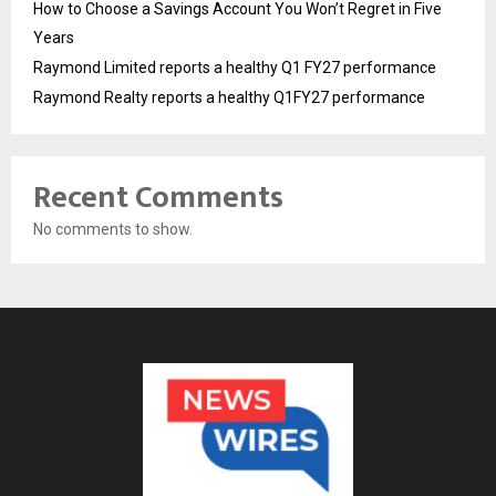
How to Choose a Savings Account You Won’t Regret in Five
Years
Raymond Limited reports a healthy Q1 FY27 performance
Raymond Realty reports a healthy Q1FY27 performance
Recent Comments
No comments to show.