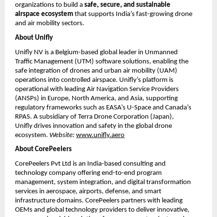
organizations to build a
safe, secure, and sustainable
airspace ecosystem
that supports India’s fast-growing drone
and air mobility sectors.
About Unifly
Unifly NV is a Belgium-based global leader in Unmanned
Traffic Management (UTM) software solutions, enabling the
safe integration of drones and urban air mobility (UAM)
operations into controlled airspace. Unifly’s platform is
operational with leading Air Navigation Service Providers
(ANSPs) in Europe, North America, and Asia, supporting
regulatory frameworks such as EASA’s U-Space and Canada’s
RPAS. A subsidiary of Terra Drone Corporation (Japan),
Unifly drives innovation and safety in the global drone
ecosystem.
Website:
www.unifly.aero
About CorePeelers
CorePeelers Pvt Ltd is an India-based consulting and
technology company offering end-to-end program
management, system integration, and digital transformation
services in aerospace, airports, defense, and smart
infrastructure domains. CorePeelers partners with leading
OEMs and global technology providers to deliver innovative,