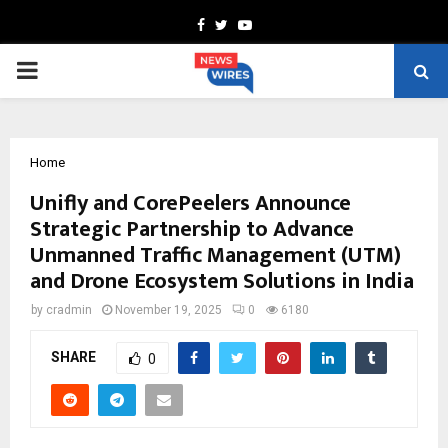
Facebook
Twitter
Youtube
PRIMARY
MENU
Home
Unifly and CorePeelers Announce
Strategic Partnership to Advance
Unmanned Traffic Management (UTM)
and Drone Ecosystem Solutions in India
by
cradmin
November 19, 2025
0
6180
SHARE
0