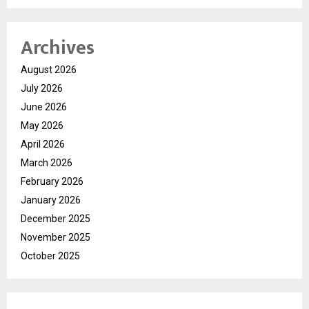
Archives
August 2026
July 2026
June 2026
May 2026
April 2026
March 2026
February 2026
January 2026
December 2025
November 2025
October 2025