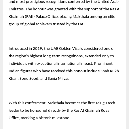
and most prestigious recognitions conferred by the United Arab
Emirates. The honour was granted with the support of the Ras Al
Khaimah (RAK) Palace Office, placing Makthala among an elite
group of global achievers trusted by the UAE.
Introduced in 2019, the UAE Golden Visa is considered one of
the region’s highest long-term recognitions, extended only to
individuals with exceptional international impact. Prominent
Indian figures who have received this honour include Shah Rukh
Khan, Sonu Sood, and Sania Mirza.
With this conferment, Makthala becomes the first Telugu tech
leader to be honoured directly by the Ras Al Khaimah Royal
Office, marking a historic milestone.