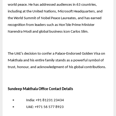
world peace. He has addressed audiences in 63 countries,
including at the United Nations, Microsoft Headquarters, and
the World Summit of Nobel Peace Laureates, and has earned
recognition from leaders such as Hon’ble Prime Minister
Narendra Modi and global business icon Carlos Slim.
The UAE’s decision to confer a Palace-Endorsed Golden Visa on
Makthala and his entire family stands as a powerful symbol of
trust, honour, and acknowledgment of his global contributions.
Sundeep Makthala Office Contact Details
India: +91 81231 23434
UAE: +971 56 577 8923