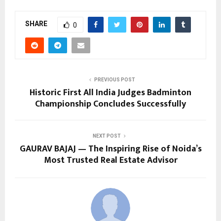
SHARE
0
PREVIOUS POST
Historic First All India Judges Badminton
Championship Concludes Successfully
NEXT POST
GAURAV BAJAJ — The Inspiring Rise of Noida’s
Most Trusted Real Estate Advisor