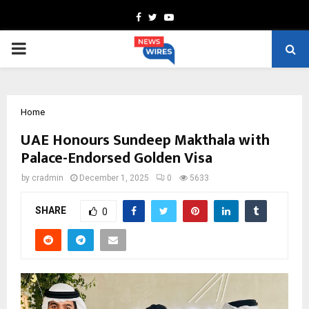
Facebook
Twitter
Youtube
PRIMARY
MENU
Home
UAE Honours Sundeep Makthala with
Palace-Endorsed Golden Visa
by
cradmin
December 1, 2025
0
5633
SHARE
0