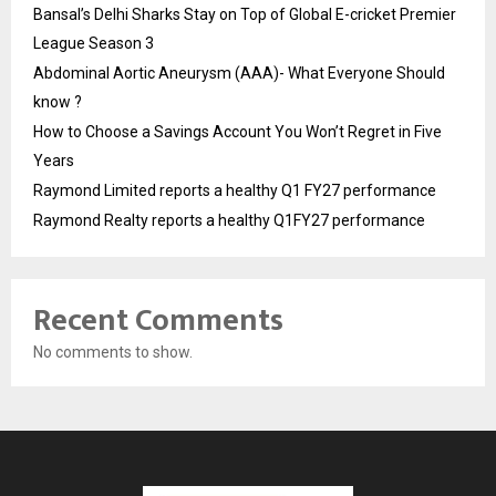
Bansal’s Delhi Sharks Stay on Top of Global E-cricket Premier
League Season 3
Abdominal Aortic Aneurysm (AAA)- What Everyone Should
know ?
How to Choose a Savings Account You Won’t Regret in Five
Years
Raymond Limited reports a healthy Q1 FY27 performance
Raymond Realty reports a healthy Q1FY27 performance
Recent Comments
No comments to show.