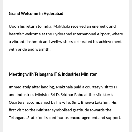
Grand Welcome in Hyderabad
Upon his return to India, Makthala received an energetic and
heartfelt welcome at the Hyderabad International Airport, where
a vibrant flashmob and well-wishers celebrated his achievement
with pride and warmth.
Meeting with Telangana IT & Industries Minister
Immediately after landing, Makthala paid a courtesy visit to IT
and Industries Minister Sri D. Sridhar Babu at the Minister’s
Quarters, accompanied by his wife, Smt. Bhagya Lakshmi. His
first visit to the Minister symbolised gratitude towards the
Telangana State for its continuous encouragement and support.