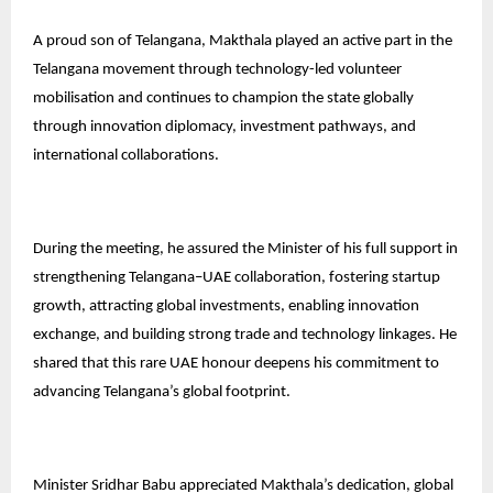
A proud son of Telangana, Makthala played an active part in the
Telangana movement through technology-led volunteer
mobilisation and continues to champion the state globally
through innovation diplomacy, investment pathways, and
international collaborations.
During the meeting, he assured the Minister of his full support in
strengthening Telangana–UAE collaboration, fostering startup
growth, attracting global investments, enabling innovation
exchange, and building strong trade and technology linkages. He
shared that this rare UAE honour deepens his commitment to
advancing Telangana’s global footprint.
Minister Sridhar Babu appreciated Makthala’s dedication, global