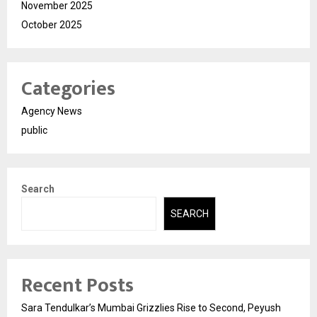
November 2025
October 2025
Categories
Agency News
public
Search
SEARCH
Recent Posts
Sara Tendulkar’s Mumbai Grizzlies Rise to Second, Peyush