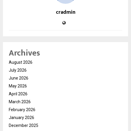
cradmin
Archives
August 2026
July 2026
June 2026
May 2026
April 2026
March 2026
February 2026
January 2026
December 2025