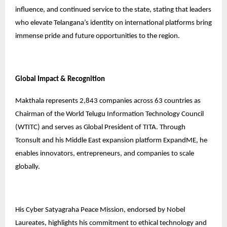
influence, and continued service to the state, stating that leaders
who elevate Telangana’s identity on international platforms bring
immense pride and future opportunities to the region.
Global Impact & Recognition
Makthala represents 2,843 companies across 63 countries as
Chairman of the World Telugu Information Technology Council
(WTITC) and serves as Global President of TITA. Through
Tconsult and his Middle East expansion platform ExpandME, he
enables innovators, entrepreneurs, and companies to scale
globally.
His Cyber Satyagraha Peace Mission, endorsed by Nobel
Laureates, highlights his commitment to ethical technology and