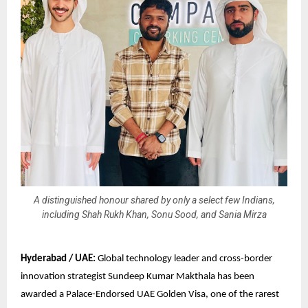
A distinguished honour shared by only a select few Indians,
including Shah Rukh Khan, Sonu Sood, and Sania Mirza
Hyderabad / UAE:
Global technology leader and cross-border
innovation strategist Sundeep Kumar Makthala has been
awarded a Palace-Endorsed UAE Golden Visa, one of the rarest