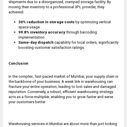
shipments due to a disorganized, cramped storage facility. By
moving their inventory to a professional 3PL provider, they
achieved:
30% reduction in storage costs
by optimizing vertical
space usage.
99.8% inventory accuracy
through barcoding
implementation.
Same-day dispatch
capability for local orders, significantly
boosting customer satisfaction ratings.
Conclusion
In the complex, fast-paced market of Mumbai, your supply chain is
the backbone of your business. A weak link in warehousing can
fracture your entire operation, leading to lost sales and damaged
reputation. Conversely, a robust, efficient warehousing strategy
acts as a force multiplier, enabling you to grow faster and serve
your customers better.
Warehousing services in Mumbai are about more than just locking