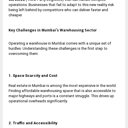
operations. Businesses that fail to adapt to this new reality risk
being left behind by competitors who can deliver faster and
cheaper.
Key Challenges in Mumbai’s Warehousing Sector
Operating a warehouse in Mumbai comes with a unique set of
hurdles. Understanding these challenges is the first step to
overcoming them.
1. Space Scarcity and Cost
Real estate in Mumbai is among the most expensive in the world.
Finding affordable warehousing space that is also accessible to
major highways and ports is a constant struggle. This drives up
operational overheads significantly.
2. Traffic and Accessibility