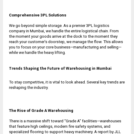
Comprehensive 3PL Solutions
We go beyond simple storage. As a premier
3PL logistics
company in Mumbai
, we handle the entire logistical chain. From
the moment your goods arrive at the dock to the moment they
reach your customer’s doorstep, we manage the flow. This allows
you to focus on your core business—manufacturing and selling—
while we handle the heavy lifting.
Trends Shaping the Future of Warehousing in Mumbai
To stay competitive, it is vital to look ahead. Several key trends are
reshaping the industry.
The Rise of Grade A Warehousing
There is a massive shift toward “Grade A” facilities—warehouses
that feature high ceilings, modern fire safety systems, and
specialized flooring to support heavy machinery. A report by JLL