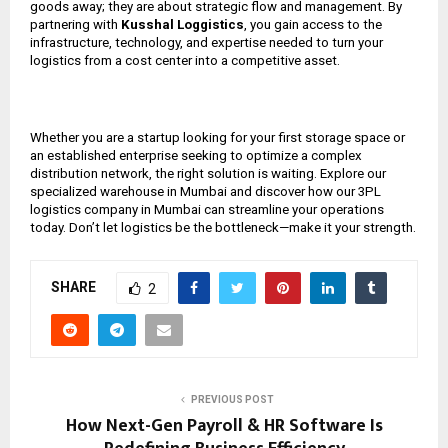
goods away; they are about strategic flow and management. By
partnering with
Kusshal Loggistics
, you gain access to the
infrastructure, technology, and expertise needed to turn your
logistics from a cost center into a competitive asset.
Whether you are a startup looking for your first storage space or
an established enterprise seeking to optimize a complex
distribution network, the right solution is waiting. Explore our
specialized warehouse in Mumbai and discover how our 3PL
logistics company in Mumbai can streamline your operations
today. Don’t let logistics be the bottleneck—make it your strength.
SHARE
2
PREVIOUS POST
How Next-Gen Payroll & HR Software Is