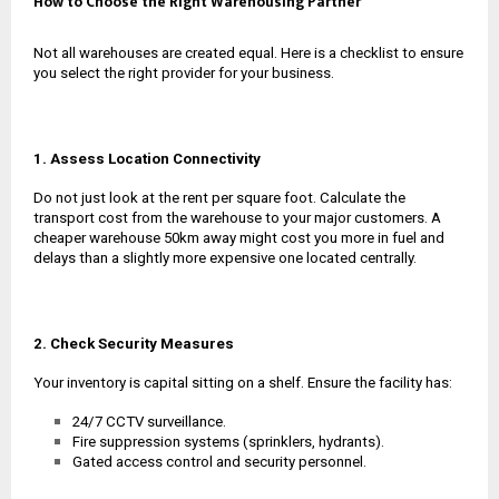
How to Choose the Right Warehousing Partner
Not all warehouses are created equal. Here is a checklist to ensure
you select the right provider for your business.
1. Assess Location Connectivity
Do not just look at the rent per square foot. Calculate the
transport cost from the warehouse to your major customers. A
cheaper warehouse 50km away might cost you more in fuel and
delays than a slightly more expensive one located centrally.
2. Check Security Measures
Your inventory is capital sitting on a shelf. Ensure the facility has:
24/7 CCTV surveillance.
Fire suppression systems (sprinklers, hydrants).
Gated access control and security personnel.