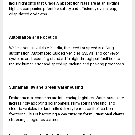
India highlights that Grade A absorption rates are at an all-time
high as companies prioritize safety and efficiency over cheap,
dilapidated godowns.
Automation and Robotics
While labor is available in India, the need for speed is driving
automation. Automated Guided Vehicles (AGVs) and conveyor
systems are becoming standard in high-throughput facilities to
reduce human error and speed up picking and packing processes.
Sustainability and Green Warehousing
Environmental concerns are influencing logistics. Warehouses are
increasingly adopting solar panels, rainwater harvesting, and
electric vehicles for last-mile delivery to reduce their carbon
footprint. This is becoming a key criterion for multinational clients
choosing a logistics partner.