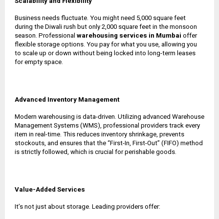
Scalability and Flexibility
Business needs fluctuate. You might need 5,000 square feet
during the Diwali rush but only 2,000 square feet in the monsoon
season. Professional
warehousing services in Mumbai
offer
flexible storage options. You pay for what you use, allowing you
to scale up or down without being locked into long-term leases
for empty space.
Advanced Inventory Management
Modern warehousing is data-driven. Utilizing advanced Warehouse
Management Systems (WMS), professional providers track every
item in real-time. This reduces inventory shrinkage, prevents
stockouts, and ensures that the “First-In, First-Out” (FIFO) method
is strictly followed, which is crucial for perishable goods.
Value-Added Services
It’s not just about storage. Leading providers offer: