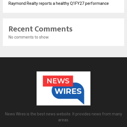
Raymond Realty reports a healthy Q1FY27 performance
Recent Comments
No comments to show.
News Wires is the best news website. It provides news from many
areas.