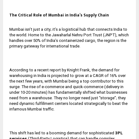
The Critical Role of Mumbai in India’s Supply Chain
Mumbai isn’t just a city; it’s a logistical hub that connects India to
the world. Home to the Jawaharlal Nehru Port Trust (JNPT), which
handles over 50% of India’s containerized cargo, the region is the
primary gateway for international trade.
According to a recent report by Knight Frank, the demand for
warehousing in India is projected to grow at a CAGR of 16% over
the next few years, with Mumbai being a top contributor to this
surge. The rise of e-commerce and quick-commerce (delivery in
under 10-20 minutes) has fundamentally shifted what businesses
need from a warehouse. They no longer need just “storage”; they
need dynamic fulfillment centers located strategically to beat the
infamous Mumbai traffic.
This shift has led to a booming demand for sophisticated
3PL
services
(Third-Party Logistics) that can handle complex