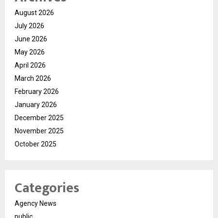
August 2026
July 2026
June 2026
May 2026
April 2026
March 2026
February 2026
January 2026
December 2025
November 2025
October 2025
Categories
Agency News
public