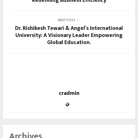
Redefining Business Efficiency
NEXT POST
Dr. Rishikesh Tewari & Angel’s International
University: A Visionary Leader Empowering
Global Education.
cradmin
Archives