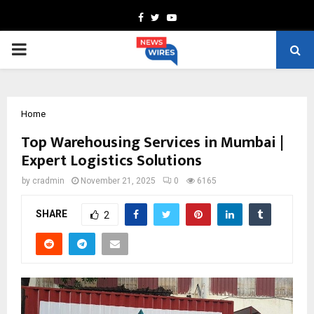
Facebook
Twitter
Youtube
PRIMARY
MENU
Home
Top Warehousing Services in Mumbai |
Expert Logistics Solutions
by
cradmin
November 21, 2025
0
6165
SHARE
2