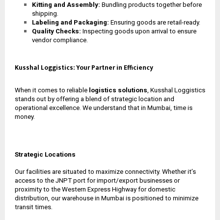
Kitting and Assembly:
Bundling products together before
shipping.
Labeling and Packaging:
Ensuring goods are retail-ready.
Quality Checks:
Inspecting goods upon arrival to ensure
vendor compliance.
Kusshal Loggistics: Your Partner in Efficiency
When it comes to reliable
logistics solutions
, Kusshal Loggistics
stands out by offering a blend of strategic location and
operational excellence. We understand that in Mumbai, time is
money.
Strategic Locations
Our facilities are situated to maximize connectivity. Whether it’s
access to the JNPT port for import/export businesses or
proximity to the Western Express Highway for domestic
distribution, our
warehouse in Mumbai
is positioned to minimize
transit times.