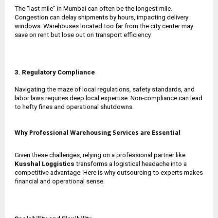
The “last mile” in Mumbai can often be the longest mile.
Congestion can delay shipments by hours, impacting delivery
windows. Warehouses located too far from the city center may
save on rent but lose out on transport efficiency.
3. Regulatory Compliance
Navigating the maze of local regulations, safety standards, and
labor laws requires deep local expertise. Non-compliance can lead
to hefty fines and operational shutdowns.
Why Professional Warehousing Services are Essential
Given these challenges, relying on a professional partner like
Kusshal Loggistics
transforms a logistical headache into a
competitive advantage. Here is why outsourcing to experts makes
financial and operational sense.