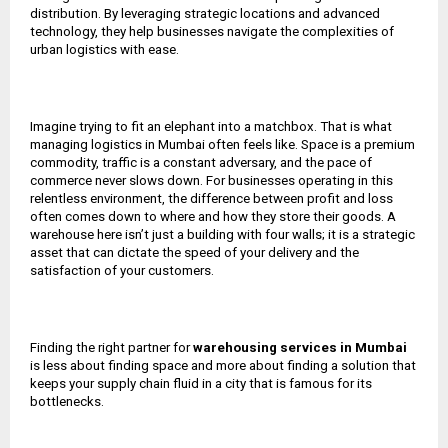
distribution. By leveraging strategic locations and advanced
technology, they help businesses navigate the complexities of
urban logistics with ease.
Imagine trying to fit an elephant into a matchbox. That is what
managing logistics in Mumbai often feels like. Space is a premium
commodity, traffic is a constant adversary, and the pace of
commerce never slows down. For businesses operating in this
relentless environment, the difference between profit and loss
often comes down to where and how they store their goods. A
warehouse here isn’t just a building with four walls; it is a strategic
asset that can dictate the speed of your delivery and the
satisfaction of your customers.
Finding the right partner for
warehousing services in Mumbai
is less about finding space and more about finding a solution that
keeps your supply chain fluid in a city that is famous for its
bottlenecks.