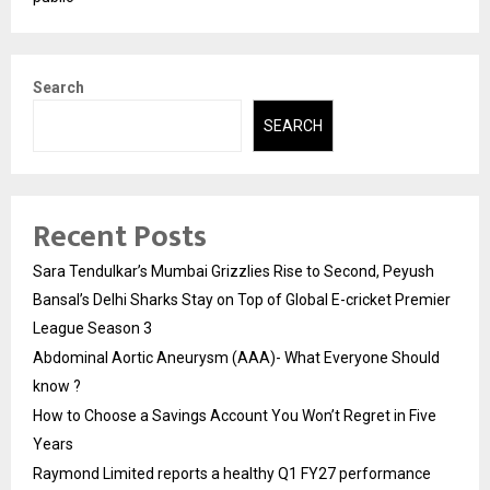
Search
SEARCH
Recent Posts
Sara Tendulkar’s Mumbai Grizzlies Rise to Second, Peyush
Bansal’s Delhi Sharks Stay on Top of Global E-cricket Premier
League Season 3
Abdominal Aortic Aneurysm (AAA)- What Everyone Should
know ?
How to Choose a Savings Account You Won’t Regret in Five
Years
Raymond Limited reports a healthy Q1 FY27 performance