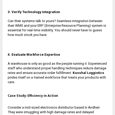
3. Verify Technology Integration
Can their systems talk to yours? Seamless integration between
their WMS and your ERP (Enterprise Resource Planning) system is
essential for real-time visibility. You should never have to guess
how much stock you have.
4. Evaluate Workforce Expertise
A warehouse is only as good as the people running it. Experienced
staff who understand proper handling techniques reduce damage
rates and ensure accurate order fulfillment.
Kusshal Loggistics
prides itself on a trained workforce that treats your products with
care.
Case Study: Efficiency in Action
Consider a mid-sized electronics distributor based in Andheri.
They were struggling with high damage rates and delayed