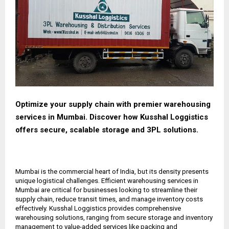
Optimize your supply chain with premier warehousing
services in Mumbai. Discover how Kusshal Loggistics
offers secure, scalable storage and 3PL solutions.
Mumbai is the commercial heart of India, but its density presents
unique logistical challenges. Efficient warehousing services in
Mumbai are critical for businesses looking to streamline their
supply chain, reduce transit times, and manage inventory costs
effectively. Kusshal Loggistics provides comprehensive
warehousing solutions, ranging from secure storage and inventory
management to value-added services like packing and