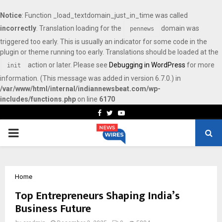
Notice
: Function _load_textdomain_just_in_time was called
incorrectly
. Translation loading for the
domain was
pennews
triggered too early. This is usually an indicator for some code in the
plugin or theme running too early. Translations should be loaded at the
action or later. Please see
Debugging in WordPress
for more
init
information. (This message was added in version 6.7.0.) in
/var/www/html/internal/indiannewsbeat.com/wp-
includes/functions.php
on line
6170
Facebook
Twitter
Youtube
PRIMARY
MENU
Home
Top Entrepreneurs Shaping India’s
Business Future