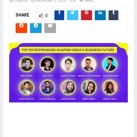
by
cradmin
December 3, 2025
0
5884
SHARE
0