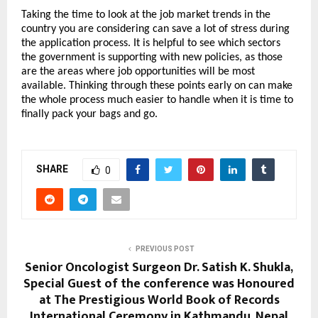
Taking the time to look at the job market trends in the 
country you are considering can save a lot of stress during 
the application process. It is helpful to see which sectors 
the government is supporting with new policies, as those 
are the areas where job opportunities will be most 
available. Thinking through these points early on can make 
the whole process much easier to handle when it is time to 
finally pack your bags and go.
SHARE
0
PREVIOUS POST
Senior Oncologist Surgeon Dr. Satish K. Shukla,
Special Guest of the conference was Honoured
at The Prestigious World Book of Records
International Ceremony in Kathmandu, Nepal