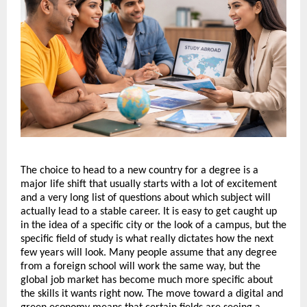
The choice to head to a new country for a degree is a 
major life shift that usually starts with a lot of excitement 
and a very long list of questions about which subject will 
actually lead to a stable career. It is easy to get caught up 
in the idea of a specific city or the look of a campus, but the 
specific field of study is what really dictates how the next 
few years will look. Many people assume that any degree 
from a foreign school will work the same way, but the 
global job market has become much more specific about 
the skills it wants right now. The move toward a digital and 