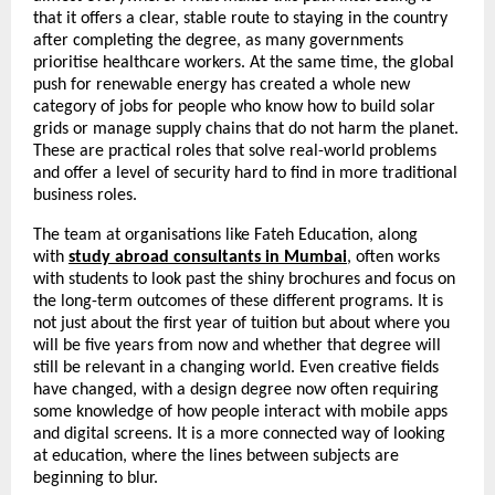
that it offers a clear, stable route to staying in the country 
after completing the degree, as many governments 
prioritise healthcare workers. At the same time, the global 
push for renewable energy has created a whole new 
category of jobs for people who know how to build solar 
grids or manage supply chains that do not harm the planet. 
These are practical roles that solve real-world problems 
and offer a level of security hard to find in more traditional 
business roles.
The team at organisations like Fateh Education, along 
with 
study abroad consultants in Mumbai
, often works 
with students to look past the shiny brochures and focus on 
the long-term outcomes of these different programs. It is 
not just about the first year of tuition but about where you 
will be five years from now and whether that degree will 
still be relevant in a changing world. Even creative fields 
have changed, with a design degree now often requiring 
some knowledge of how people interact with mobile apps 
and digital screens. It is a more connected way of looking 
at education, where the lines between subjects are 
beginning to blur.