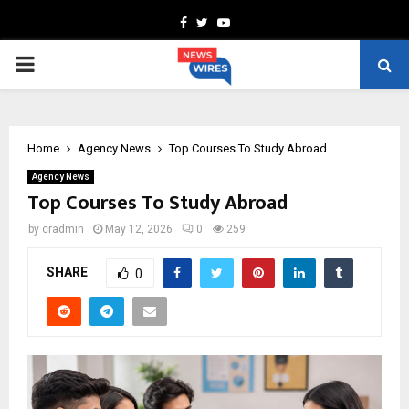
Facebook
Twitter
Youtube
PRIMARY
MENU
Home
Agency News
Top Courses To Study Abroad
Agency News
Top Courses To Study Abroad
by
cradmin
May 12, 2026
0
259
SHARE
0