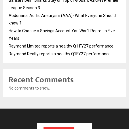
Bansal’s Delhi Sharks Stay on Top of Global E-cricket Premier
League Season 3
Abdominal Aortic Aneurysm (AAA)- What Everyone Should
know ?
How to Choose a Savings Account You Won’t Regret in Five
Years
Raymond Limited reports a healthy Q1 FY27 performance
Raymond Realty reports a healthy Q1FY27 performance
Recent Comments
No comments to show.