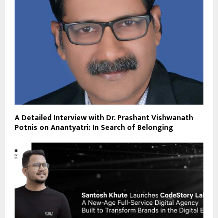
A Detailed Interview with Dr. Prashant Vishwanath
Potnis on Anantyatri: In Search of Belonging