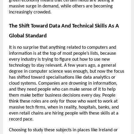
green economy means that certain fields are seeing a 
massive surge in demand, while others are becoming 
increasingly crowded. 
The Shift Toward Data And Technical Skills As A 
Global Standard
It is no surprise that anything related to computers and 
information is at the top of most people’s lists, because 
every industry is trying to figure out how to use new 
technology to stay relevant. A few years ago, a general 
degree in computer science was enough, but now the focus 
has shifted toward specialisations like data analytics or 
cloud systems. Companies are drowning in information, 
and they need people who can make sense of it to help 
them make better business decisions every day. People 
think these roles are only for those who want to work at 
massive tech firms, when in reality, hospitals, banks, and 
even retail chains are hiring people with these skills at a 
record pace.
Choosing to study these subjects in places like Ireland or 