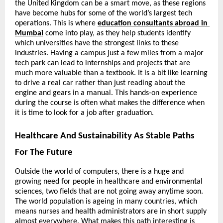
the United Kingdom can be a smart move, as these regions 
have become hubs for some of the world’s largest tech 
operations. This is where
education consultants abroad in 
Mumbai
 come into play, as they help students identify 
which universities have the strongest links to these 
industries. Having a campus just a few miles from a major 
tech park can lead to internships and projects that are 
much more valuable than a textbook. It is a bit like learning 
to drive a real car rather than just reading about the 
engine and gears in a manual. This hands-on experience 
during the course is often what makes the difference when 
it is time to look for a job after graduation.
Healthcare And Sustainability As Stable Paths 
For The Future
Outside the world of computers, there is a huge and 
growing need for people in healthcare and environmental 
sciences, two fields that are not going away anytime soon. 
The world population is ageing in many countries, which 
means nurses and health administrators are in short supply 
almost everywhere. What makes this path interesting is 