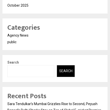
October 2025
Categories
Agency News
public
Search
SEARCH
Recent Posts
Sara Tendulkar’s Mumbai Grizzlies Rise to Second, Peyush