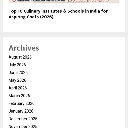
Top 10 Culinary Institutes & Schools in India for
Aspiring Chefs (2026)
Archives
August 2026
July 2026
June 2026
May 2026
April 2026
March 2026
February 2026
January 2026
December 2025
November 2025