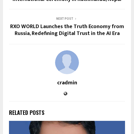
NEXT POST
RXO WORLD Launches the Truth Economy from
Russia, Redefining Digital Trust in the AI Era
cradmin
RELATED POSTS