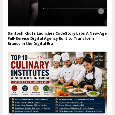
Santosh Khute Launches CodeStory Labs A New-Age
Full-Service Digital Agency Built to Transform
Brands in the Digital Era