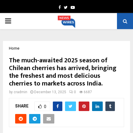
Facebook
Twitter
Youtube
PRIMARY
MENU
Home
The much-awaited 2025 season of
Chilean cherries has arrived, bringing
the freshest and most delicious
cherries to markets across India.
by
cradmin
December 13, 2025
0
6687
SHARE
0