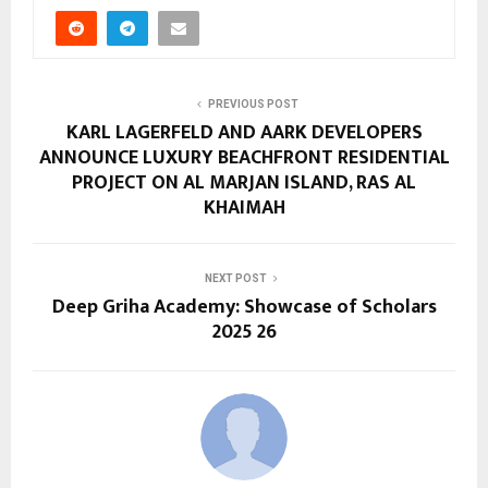
PREVIOUS POST
KARL LAGERFELD AND AARK DEVELOPERS
ANNOUNCE LUXURY BEACHFRONT RESIDENTIAL
PROJECT ON AL MARJAN ISLAND, RAS AL
KHAIMAH
NEXT POST
Deep Griha Academy: Showcase of Scholars
2025 26