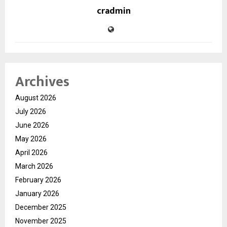
cradmin
Archives
August 2026
July 2026
June 2026
May 2026
April 2026
March 2026
February 2026
January 2026
December 2025
November 2025