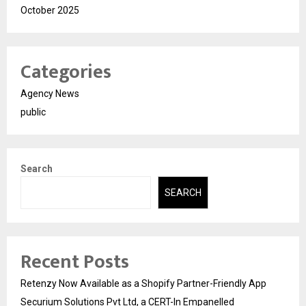
October 2025
Categories
Agency News
public
Search
SEARCH
Recent Posts
Retenzy Now Available as a Shopify Partner-Friendly App
Securium Solutions Pvt Ltd, a CERT-In Empanelled