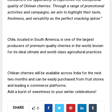
quality of Chilean cherries. Through a range of promotional
activities and campaigns, we aim to highlight their taste,
freshness, and versatility as the perfect snacking option.”
Chile, located in South America, is one of the largest
producers of premium-quality cherries in the world, known
for its ideal climate and world-class agricultural practices.
Chilean cherries will be available across India for the next
two months and can be easily purchased from fruit stores
and leading e-commerce platforms.
Add a burst of sweetness to your winter celebrations!
SHARE
0