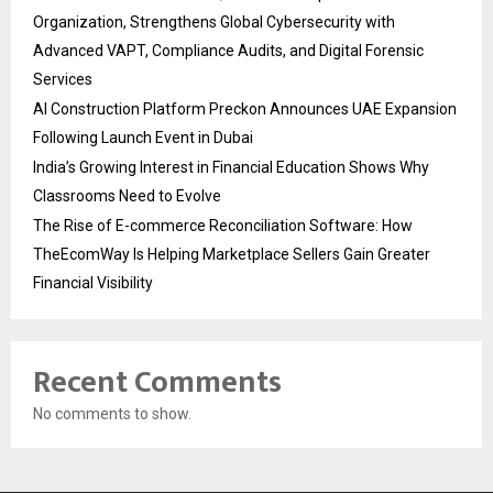
Organization, Strengthens Global Cybersecurity with
Advanced VAPT, Compliance Audits, and Digital Forensic
Services
AI Construction Platform Preckon Announces UAE Expansion
Following Launch Event in Dubai
India’s Growing Interest in Financial Education Shows Why
Classrooms Need to Evolve
The Rise of E-commerce Reconciliation Software: How
TheEcomWay Is Helping Marketplace Sellers Gain Greater
Financial Visibility
Recent Comments
No comments to show.