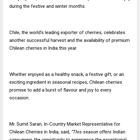
during the festive and winter months.
Chile, the world’s leading exporter of cherries, celebrates
another successful harvest and the availability of premium
Chilean cherries in India this year.
Whether enjoyed as a healthy snack, a festive gift, or an
exciting ingredient in seasonal recipes, Chilean cherries
promise to add a burst of flavour and joy to every
occasion.
Mr. Sumit Saran, In-Country Market Representative for
Chilean Cherries in India, said,
“This season offers Indian
consumers the opportunity to experience the exceptional