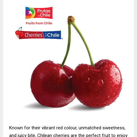
Known for their vibrant red colour, unmatched sweetness,
and juicy bite, Chilean cherries are the perfect fruit to enjoy