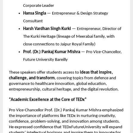
Corporate Leader
Hansa Singla
— Entrepreneur & Design Strategy
Consultant
Harsh Vardhan Singh Kurki
— Entrepreneur, Director of
The Kurki Heritage (lineage of Meerabai family, with
close connections to Jaipur Royal Family)
Prof. (Dr.) Pankaj Kumar Mishra
— Pro Vice-Chancellor,
Future University Bareilly
These speakers offer students access to
ideas that inspire,
challenge, and transform
, covering topics from defence and
governance to healthcare innovation, global education,
entrepreneurship, cultural heritage, and the digital revolution.
“Academic Excellence at the Core of TEDx”
Pro Vice-Chancellor Prof. (Dr.) Pankaj Kumar Mishra emphasized
the importance of platforms like TEDx in nurturing creativity,
confidence, problem-solving, and innovation among students.
He expressed confidence that TEDxFutureUniversity will expand
students’ intellectual horizons and inspire them to innovate for