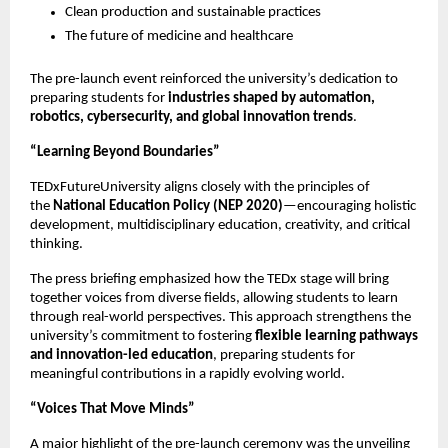
Clean production and sustainable practices
The future of medicine and healthcare
The pre-launch event reinforced the university’s dedication to
preparing students for
industries shaped by automation,
robotics, cybersecurity, and global innovation trends
.
“Learning Beyond Boundaries”
TEDxFutureUniversity aligns closely with the principles of
the
National Education Policy (NEP 2020)
—encouraging holistic
development, multidisciplinary education, creativity, and critical
thinking.
The press briefing emphasized how the TEDx stage will bring
together voices from diverse fields, allowing students to learn
through real-world perspectives. This approach strengthens the
university’s commitment to fostering
flexible learning pathways
and innovation-led education
, preparing students for
meaningful contributions in a rapidly evolving world.
“Voices That Move Minds”
A major highlight of the pre-launch ceremony was the unveiling