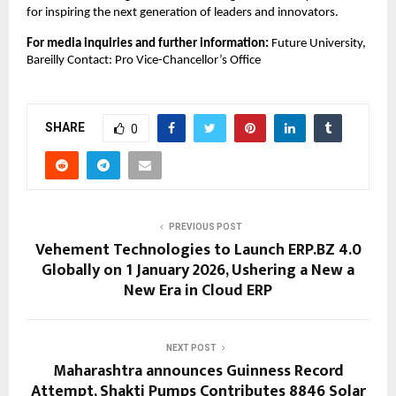
for inspiring the next generation of leaders and innovators.
For media inquiries and further information:
Future University,
Bareilly Contact: Pro Vice-Chancellor’s Office
SHARE
0
PREVIOUS POST
Vehement Technologies to Launch ERP.BZ 4.0
Globally on 1 January 2026, Ushering a New a
New Era in Cloud ERP
NEXT POST
Maharashtra announces Guinness Record
Attempt, Shakti Pumps Contributes 8846 Solar