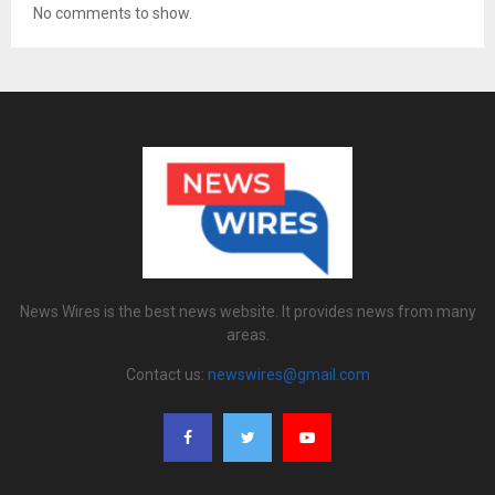
No comments to show.
News Wires is the best news website. It provides news from many
areas.
Contact us:
newswires@gmail.com