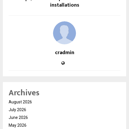
installations
cradmin
Archives
August 2026
July 2026
June 2026
May 2026