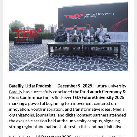
Bareilly, Uttar Pradesh — December 9, 2025:
Future University
Bareilly
has successfully concluded the
Pre-Launch Ceremony &
Press Conference
for its first-ever
TEDxFutureUniversity 2025
,
marking a powerful beginning to a movement centered on
innovation, youth inspiration, and transformative ideas. Media
organizations, journalists, and digital content partners attended
the exclusive session held at the university campus, signaling
strong regional and national interest in this landmark initiative.