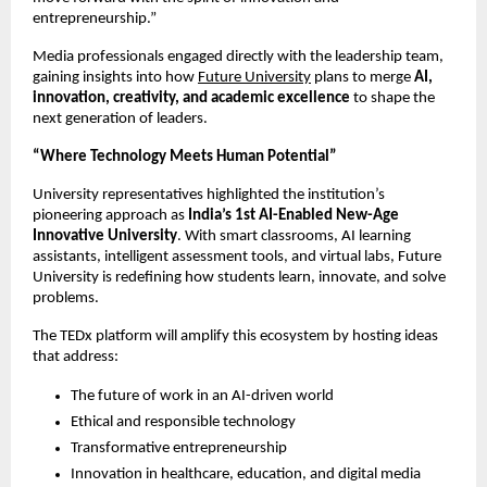
entrepreneurship.”
Media professionals engaged directly with the leadership team,
gaining insights into how
Future University
plans to merge
AI,
innovation, creativity, and academic excellence
to shape the
next generation of leaders.
“Where Technology Meets Human Potential”
University representatives highlighted the institution’s
pioneering approach as
India’s 1st AI-Enabled New-Age
Innovative University
. With smart classrooms, AI learning
assistants, intelligent assessment tools, and virtual labs, Future
University is redefining how students learn, innovate, and solve
problems.
The TEDx platform will amplify this ecosystem by hosting ideas
that address:
The future of work in an AI-driven world
Ethical and responsible technology
Transformative entrepreneurship
Innovation in healthcare, education, and digital media