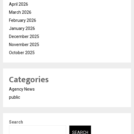
April 2026
March 2026
February 2026
January 2026
December 2025
November 2025
October 2025
Categories
Agency News
public
Search
SEARCH