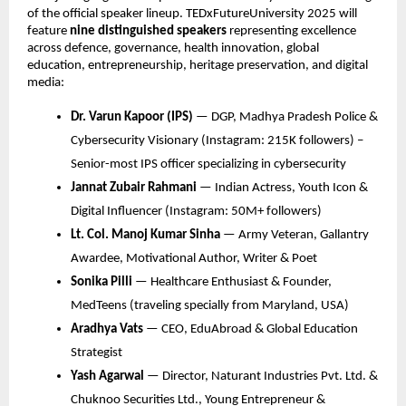
of the official speaker lineup. TEDxFutureUniversity 2025 will
feature
nine distinguished speakers
representing excellence
across defence, governance, health innovation, global
education, entrepreneurship, heritage preservation, and digital
media:
Dr. Varun Kapoor (IPS)
— DGP, Madhya Pradesh Police &
Cybersecurity Visionary (Instagram: 215K followers) –
Senior-most IPS officer specializing in cybersecurity
Jannat Zubair Rahmani
— Indian Actress, Youth Icon &
Digital Influencer (Instagram: 50M+ followers)
Lt. Col. Manoj Kumar Sinha
— Army Veteran, Gallantry
Awardee, Motivational Author, Writer & Poet
Sonika Pilli
— Healthcare Enthusiast & Founder,
MedTeens (traveling specially from Maryland, USA)
Aradhya Vats
— CEO, EduAbroad & Global Education
Strategist
Yash Agarwal
— Director, Naturant Industries Pvt. Ltd. &
Chuknoo Securities Ltd., Young Entrepreneur &