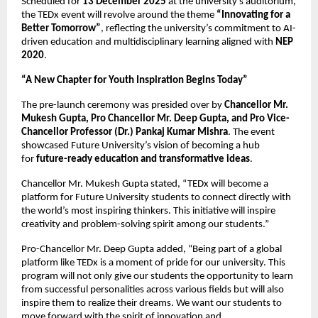
Scheduled for
13 December 2025
at the university’s auditorium,
the TEDx event will revolve around the theme
“Innovating for a
Better Tomorrow”
, reflecting the university’s commitment to AI-
driven education and multidisciplinary learning aligned with
NEP
2020
.
“A New Chapter for Youth Inspiration Begins Today”
The pre-launch ceremony was presided over by
Chancellor Mr.
Mukesh Gupta, Pro Chancellor Mr. Deep Gupta, and Pro Vice-
Chancellor Professor (Dr.) Pankaj Kumar Mishra
. The event
showcased Future University’s vision of becoming a hub
for
future-ready education and transformative ideas
.
Chancellor Mr. Mukesh Gupta stated, “TEDx will become a
platform for Future University students to connect directly with
the world’s most inspiring thinkers. This initiative will inspire
creativity and problem-solving spirit among our students.”
Pro-Chancellor Mr. Deep Gupta added, “Being part of a global
platform like TEDx is a moment of pride for our university. This
program will not only give our students the opportunity to learn
from successful personalities across various fields but will also
inspire them to realize their dreams. We want our students to
move forward with the spirit of innovation and