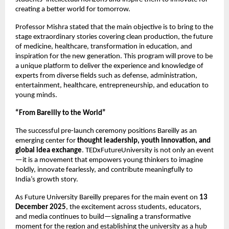
creating a better world for tomorrow.
Professor Mishra stated that the main objective is to bring to the
stage extraordinary stories covering clean production, the future
of medicine, healthcare, transformation in education, and
inspiration for the new generation. This program will prove to be
a unique platform to deliver the experience and knowledge of
experts from diverse fields such as defense, administration,
entertainment, healthcare, entrepreneurship, and education to
young minds.
“From Bareilly to the World”
The successful pre-launch ceremony positions Bareilly as an
emerging center for
thought leadership, youth innovation, and
global idea exchange
. TEDxFutureUniversity is not only an event
—it is a movement that empowers young thinkers to imagine
boldly, innovate fearlessly, and contribute meaningfully to
India’s growth story.
As Future University Bareilly prepares for the main event on
13
December 2025
, the excitement across students, educators,
and media continues to build—signaling a transformative
moment for the region and establishing the university as a hub