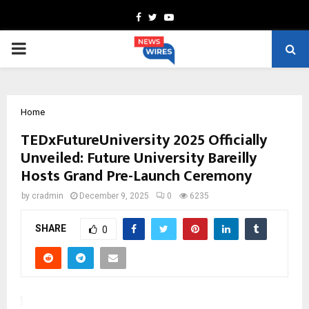
Facebook
Twitter
Youtube
PRIMARY
MENU
Home
TEDxFutureUniversity 2025 Officially
Unveiled: Future University Bareilly
Hosts Grand Pre-Launch Ceremony
by
cradmin
December 9, 2025
0
6235
SHARE
0