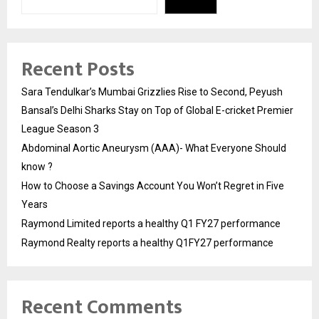
Recent Posts
Sara Tendulkar’s Mumbai Grizzlies Rise to Second, Peyush
Bansal’s Delhi Sharks Stay on Top of Global E-cricket Premier
League Season 3
Abdominal Aortic Aneurysm (AAA)- What Everyone Should
know ?
How to Choose a Savings Account You Won’t Regret in Five
Years
Raymond Limited reports a healthy Q1 FY27 performance
Raymond Realty reports a healthy Q1FY27 performance
Recent Comments