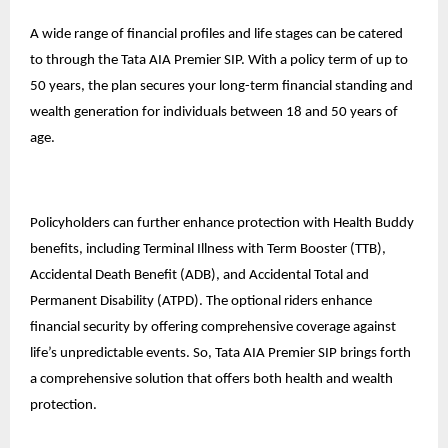
A wide range of financial profiles and life stages can be catered
to through the Tata AIA Premier SIP. With a policy term of up to
50 years, the plan secures your long-term financial standing and
wealth generation for individuals between 18 and 50 years of
age.
Policyholders can further enhance protection with Health Buddy
benefits, including Terminal Illness with Term Booster (TTB),
Accidental Death Benefit (ADB), and Accidental Total and
Permanent Disability (ATPD). The optional riders enhance
financial security by offering comprehensive coverage against
life’s unpredictable events. So, Tata AIA Premier SIP brings forth
a comprehensive solution that offers both health and wealth
protection.