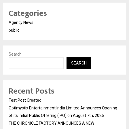
Categories
Agency News
public
Search
SEARCH
Recent Posts
Test Post Created
Optimystix Entertainment India Limited Announces Opening
of its Initial Public Offering (IPO) on August 7th, 2026
THE CHRONICLE FACTORY ANNOUNCES A NEW