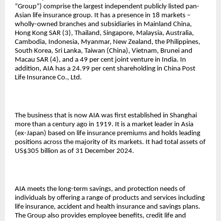
“Group”) comprise the largest independent publicly listed pan-
Asian life insurance group. It has a presence in 18 markets –
wholly-owned branches and subsidiaries in Mainland China,
Hong Kong SAR (3), Thailand, Singapore, Malaysia, Australia,
Cambodia, Indonesia, Myanmar, New Zealand, the Philippines,
South Korea, Sri Lanka, Taiwan (China), Vietnam, Brunei and
Macau SAR (4), and a 49 per cent joint venture in India. In
addition, AIA has a 24.99 per cent shareholding in China Post
Life Insurance Co., Ltd.
The business that is now AIA was first established in Shanghai
more than a century ago in 1919. It is a market leader in Asia
(ex-Japan) based on life insurance premiums and holds leading
positions across the majority of its markets. It had total assets of
US$305 billion as of 31 December 2024.
AIA meets the long-term savings, and protection needs of
individuals by offering a range of products and services including
life insurance, accident and health insurance and savings plans.
The Group also provides employee benefits, credit life and