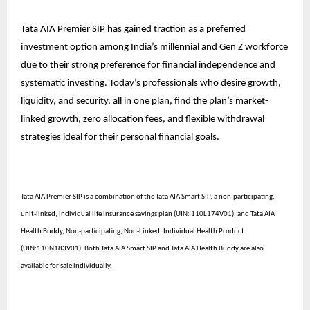
Tata AIA Premier SIP has gained traction as a preferred
investment option among India’s millennial and Gen Z workforce
due to their strong preference for financial independence and
systematic investing. Today’s professionals who desire growth,
liquidity, and security, all in one plan, find the plan’s market-
linked growth, zero allocation fees, and flexible withdrawal
strategies ideal for their personal financial goals.
Tata AIA Premier SIP is a combination of the Tata AIA Smart SIP, a non-participating,
unit-linked, individual life insurance savings plan (UIN: 110L174V01), and Tata AIA
Health Buddy, Non-participating, Non-Linked, Individual Health Product
(UIN:110N183V01). Both Tata AIA Smart SIP and Tata AIA Health Buddy are also
available for sale individually.