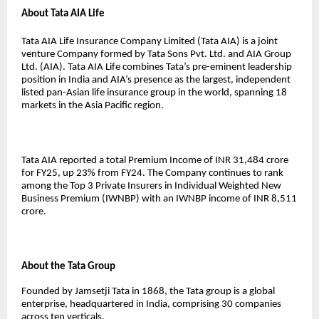
About Tata AIA Life
Tata AIA Life Insurance Company Limited (Tata AIA) is a joint
venture Company formed by Tata Sons Pvt. Ltd. and AIA Group
Ltd. (AIA). Tata AIA Life combines Tata’s pre-eminent leadership
position in India and AIA’s presence as the largest, independent
listed pan-Asian life insurance group in the world, spanning 18
markets in the Asia Pacific region.
Tata AIA reported a total Premium Income of INR 31,484 crore
for FY25, up 23% from FY24. The Company continues to rank
among the Top 3 Private Insurers in Individual Weighted New
Business Premium (IWNBP) with an IWNBP income of INR 8,511
crore.
About the Tata Group
Founded by Jamsetji Tata in 1868, the Tata group is a global
enterprise, headquartered in India, comprising 30 companies
across ten verticals.