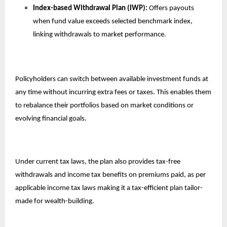
Index-based Withdrawal Plan (IWP):
Offers payouts
when fund value exceeds selected benchmark index,
linking withdrawals to market performance.
Policyholders can switch between available investment funds at
any time without incurring extra fees or taxes. This enables them
to rebalance their portfolios based on market conditions or
evolving financial goals.
Under current tax laws, the plan also provides tax-free
withdrawals and income tax benefits on premiums paid, as per
applicable income tax laws making it a tax-efficient plan tailor-
made for wealth-building.