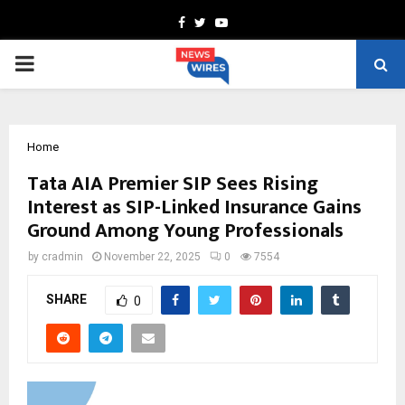
Facebook
Twitter
Youtube
PRIMARY
MENU
Home
Tata AIA Premier SIP Sees Rising
Interest as SIP-Linked Insurance Gains
Ground Among Young Professionals
by
cradmin
November 22, 2025
0
7554
SHARE
0