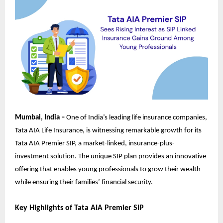
Mumbai, India –
One of India’s leading life insurance companies,
Tata AIA Life Insurance, is witnessing remarkable growth for its
Tata AIA Premier SIP, a market-linked, insurance-plus-
investment solution. The unique SIP plan provides an innovative
offering that enables young professionals to grow their wealth
while ensuring their families’ financial security.
Key Highlights of Tata AIA Premier SIP