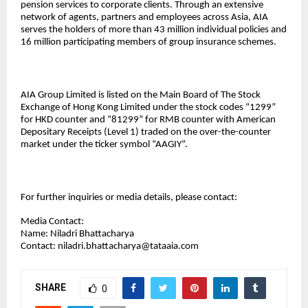
pension services to corporate clients. Through an extensive
network of agents, partners and employees across Asia, AIA
serves the holders of more than 43 million individual policies and
16 million participating members of group insurance schemes.
AIA Group Limited is listed on the Main Board of The Stock
Exchange of Hong Kong Limited under the stock codes “1299”
for HKD counter and “81299” for RMB counter with American
Depositary Receipts (Level 1) traded on the over-the-counter
market under the ticker symbol “AAGIY”.
For further inquiries or media details, please contact:
Media Contact:
Name: Niladri Bhattacharya
Contact:
niladri.bhattacharya@tataaia.com
SHARE
0