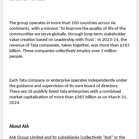
The group operates in more than 100 countries across six
continents, with a mission ‘To improve the quality of life of the
communities we serve globally, through long-term stakeholder
value creation based on Leadership with Trust’. In 2023-24, the
revenue of Tata companies, taken together, was more than $165
billion. These companies collectively employ over 1 million
people.
Each Tata company or enterprise operates independently under
the guidance and supervision of its own board of directors.
There are 26 publicly listed Tata enterprises with a combined
market capitalisation of more than $365 billion as on March 31,
2024.
About AIA
AIA Group Limited and its subsidiaries (collectively “AIA” or the