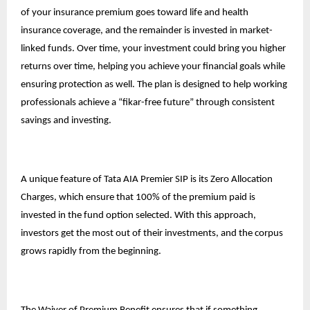
of your insurance premium goes toward life and health
insurance coverage, and the remainder is invested in market-
linked funds. Over time, your investment could bring you higher
returns over time, helping you achieve your financial goals while
ensuring protection as well. The plan is designed to help working
professionals achieve a “fikar-free future” through consistent
savings and investing.
A unique feature of Tata AIA Premier SIP is its Zero Allocation
Charges, which ensure that 100% of the premium paid is
invested in the fund option selected. With this approach,
investors get the most out of their investments, and the corpus
grows rapidly from the beginning.