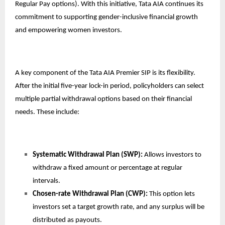
Regular Pay options). With this initiative, Tata AIA continues its
commitment to supporting gender-inclusive financial growth
and empowering women investors.
A key component of the Tata AIA Premier SIP is its flexibility.
After the initial five-year lock-in period, policyholders can select
multiple partial withdrawal options based on their financial
needs. These include:
Systematic Withdrawal Plan (SWP):
Allows investors to
withdraw a fixed amount or percentage at regular
intervals.
Chosen-rate Withdrawal Plan (CWP):
This option lets
investors set a target growth rate, and any surplus will be
distributed as payouts.