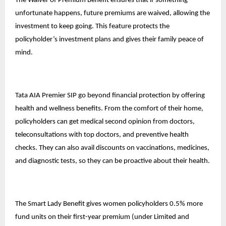
The Waiver of Premium Benefit ensures that if something
unfortunate happens, future premiums are waived, allowing the
investment to keep going. This feature protects the
policyholder’s
investment plans
and gives their family peace of
mind.
Tata AIA Premier SIP go beyond financial protection by offering
health and wellness benefits. From the comfort of their home,
policyholders can get medical second opinion from doctors,
teleconsultations with top doctors, and preventive health
checks. They can also avail discounts on vaccinations, medicines,
and diagnostic tests, so they can be proactive about their health.
The Smart Lady Benefit gives women policyholders 0.5% more
fund units on their first-year premium (under Limited and