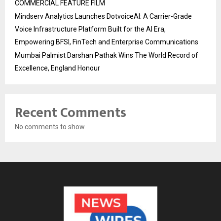
COMMERCIAL FEATURE FILM
Mindserv Analytics Launches DotvoiceAI: A Carrier-Grade
Voice Infrastructure Platform Built for the AI Era,
Empowering BFSI, FinTech and Enterprise Communications
Mumbai Palmist Darshan Pathak Wins The World Record of
Excellence, England Honour
Recent Comments
No comments to show.