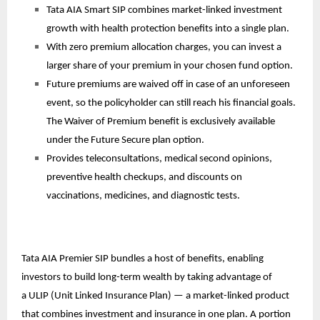
Tata AIA Smart SIP combines market-linked investment
growth with health protection benefits into a single plan.
With zero premium allocation charges, you can invest a
larger share of your premium in your chosen fund option.
Future premiums are waived off in case of an unforeseen
event, so the policyholder can still reach his financial goals.
The Waiver of Premium benefit is exclusively available
under the Future Secure plan option.
Provides teleconsultations, medical second opinions,
preventive health checkups, and discounts on
vaccinations, medicines, and diagnostic tests.
Tata AIA Premier SIP bundles a host of benefits, enabling
investors to build long-term wealth by taking advantage of
a
ULIP
(Unit Linked Insurance Plan) — a market-linked product
that combines investment and insurance in one plan. A portion