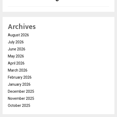
Archives
August 2026
July 2026
June 2026
May 2026
April 2026
March 2026
February 2026
January 2026
December 2025
November 2025
October 2025