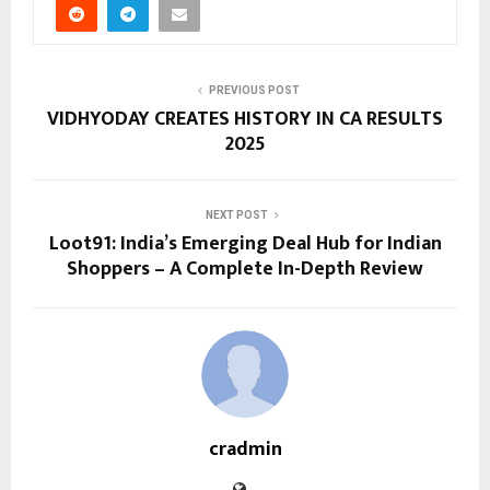
PREVIOUS POST
VIDHYODAY CREATES HISTORY IN CA RESULTS
2025
NEXT POST
Loot91: India’s Emerging Deal Hub for Indian
Shoppers – A Complete In-Depth Review
cradmin