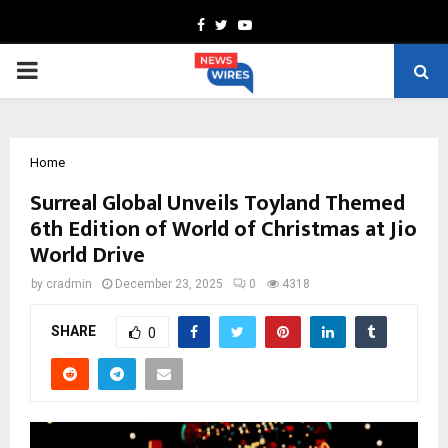
Facebook
Twitter
Youtube
PRIMARY
MENU
Home
Surreal Global Unveils Toyland Themed
6th Edition of World of Christmas at Jio
World Drive
by
cradmin
December 23, 2025
0
4318
SHARE
0