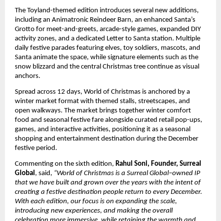
The Toyland-themed edition introduces several new additions,
including an Animatronic Reindeer Barn, an enhanced Santa’s
Grotto for meet-and-greets, arcade-style games, expanded DIY
activity zones, and a dedicated Letter to Santa station. Multiple
daily festive parades featuring elves, toy soldiers, mascots, and
Santa animate the space, while signature elements such as the
snow blizzard and the central Christmas tree continue as visual
anchors.
Spread across 12 days, World of Christmas is anchored by a
winter market format with themed stalls, streetscapes, and
open walkways. The market brings together winter comfort
food and seasonal festive fare alongside curated retail pop-ups,
games, and interactive activities, positioning it as a seasonal
shopping and entertainment destination during the December
festive period.
Commenting on the sixth edition,
Rahul Soni, Founder, Surreal
Global
, said,
“World of Christmas is a Surreal Global–owned IP
that we have built and grown over the years with the intent of
creating a festive destination people return to every December.
With each edition, our focus is on expanding the scale,
introducing new experiences, and making the overall
celebration more immersive, while retaining the warmth and