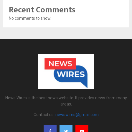
Recent Comments
No comments to show.
News Wires is the best news website. It provides news from many
areas.
Contact us:
newswires@gmail.com