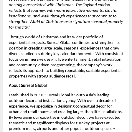
nostalgia associated with Christmas. The Toyland edition
reflects that journey, with more interactive moments, playful
installations, and walk-through experiences that continue to
strengthen World of Christmas as a signature seasonal property
for the city.”
Through World of Christmas and its wider portfolio of
experiential projects, Surreal Global continues to strengthen its
position in creating large-scale, seasonal experiences that draw
diverse audiences during key calendar moments. With consistent
focus on immersive design, live entertainment, retail integration,
and community-driven programming, the company’s work
reflects its approach to building repeatable, scalable experiential
properties with strong audience recall.
About Surreal Global
Established in 2010, Surreal Global is South Asia’s leading
outdoor decor and installation agency. With over a decade of
experience, we specialize in designing conceptual decor for
urban and retail spaces and creating larger-than-life installations.
By leveraging our expertise in outdoor decor, we have executed
thematic and magnificent displays for turnkey projects at
premium malls, airports and other popular outdoor spaces –