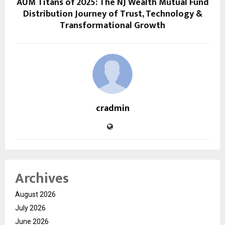
AUM Titans of 2025: The NJ Wealth Mutual Fund
Distribution Journey of Trust, Technology &
Transformational Growth
cradmin
Archives
August 2026
July 2026
June 2026