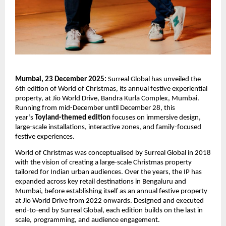
Mumbai, 23 December 2025:
Surreal Global has unveiled the
6th edition of World of Christmas, its annual festive experiential
property, at Jio World Drive, Bandra Kurla Complex, Mumbai.
Running from mid-December until December 28, this
year’s
Toyland-themed edition
focuses on immersive design,
large-scale installations, interactive zones, and family-focused
festive experiences.
World of Christmas was conceptualised by Surreal Global in 2018
with the vision of creating a large-scale Christmas property
tailored for Indian urban audiences. Over the years, the IP has
expanded across key retail destinations in Bengaluru and
Mumbai, before establishing itself as an annual festive property
at Jio World Drive from 2022 onwards. Designed and executed
end-to-end by Surreal Global, each edition builds on the last in
scale, programming, and audience engagement.