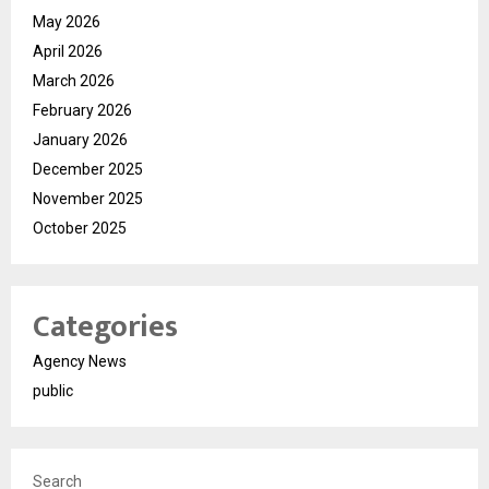
May 2026
April 2026
March 2026
February 2026
January 2026
December 2025
November 2025
October 2025
Categories
Agency News
public
Search