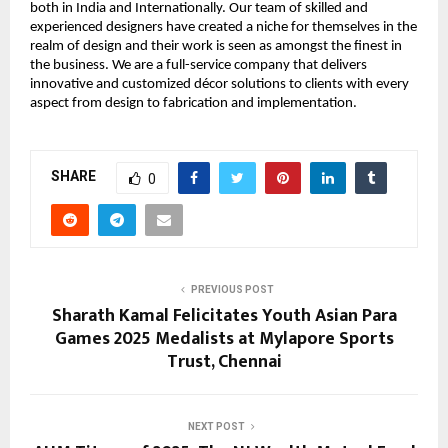
both in India and Internationally. Our team of skilled and
experienced designers have created a niche for themselves in the
realm of design and their work is seen as amongst the finest in
the business. We are a full-service company that delivers
innovative and customized décor solutions to clients with every
aspect from design to fabrication and implementation.
SHARE
0
PREVIOUS POST
Sharath Kamal Felicitates Youth Asian Para
Games 2025 Medalists at Mylapore Sports
Trust, Chennai
NEXT POST