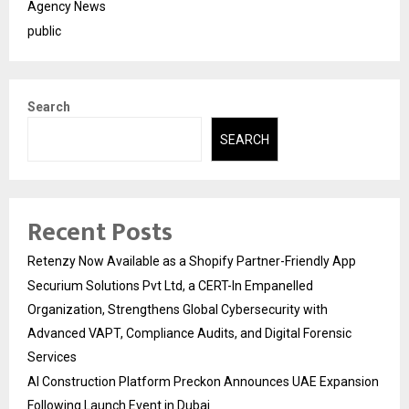
Agency News
public
Search
SEARCH
Recent Posts
Retenzy Now Available as a Shopify Partner-Friendly App
Securium Solutions Pvt Ltd, a CERT-In Empanelled
Organization, Strengthens Global Cybersecurity with
Advanced VAPT, Compliance Audits, and Digital Forensic
Services
AI Construction Platform Preckon Announces UAE Expansion
Following Launch Event in Dubai