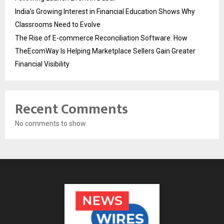
India’s Growing Interest in Financial Education Shows Why
Classrooms Need to Evolve
The Rise of E-commerce Reconciliation Software: How
TheEcomWay Is Helping Marketplace Sellers Gain Greater
Financial Visibility
Recent Comments
No comments to show.