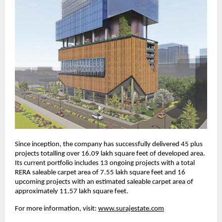
Since inception, the company has successfully delivered 45 plus
projects totalling over 16.09 lakh square feet of developed area.
Its current portfolio includes 13 ongoing projects with a total
RERA saleable carpet area of 7.55 lakh square feet and 16
upcoming projects with an estimated saleable carpet area of
approximately 11.57 lakh square feet.
For more information, visit:
www.surajestate.com