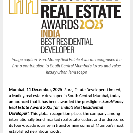
Image caption:-EuroMoney Real Estate Awards recognises the
firm’s contribution to South Central Mumbai’s luxury and value
luxury urban landscape
Mumbai, 11 December, 2025:
Suraj Estate Developers Limited,
a leading real estate developer in South Central Mumbai, today
announced that it has been awarded the prestigious
EuroMoney
Real Estate Award 2025 for’ India’s Best Residential
Developer’.
This global recognition places the company among
internationally benchmarked real estate leaders and underscores
its four-decade journey in transforming some of Mumbai’s most
established neighbourhoods.