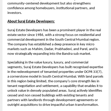
community-centered development but also strengthens
confidence among homebuyers, institutional partners, and
investors.
About Suraj Estate Developers:
Suraj Estate Developers has been a prominent player in the real
estate sector since 1986, with a strong focus on residential and
commercial development in the South Central Mumbai region.
The company has established a deep presence in key micro
markets such as Mahim, Dadar, Prabhadevi, and Parel, and is
now strategically expanding into the Bandra sub market.
Specialising in the value luxury, luxury, and commercial
segments, Suraj Estate Developers has built recognised expertise
in the redevelopment of tenanted properties under DCPR 33(7),
a cornerstone model in South Central Mumbai. With land parcels
in this region being limited, the company’s core strength lies in
tenant negotiation and settlement, a capability that enables it to
unlock value in densely populated areas. Suraj actively identifies
cessed and non cessed buildings with existing tenants and
partners with landlords through development agreements or
outright acquisitions to drive impactful urban transformation.