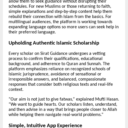
allow them to seek guidance without disrupting their
schedules. For new Muslims or those returning to faith,
simple explanations and step-by-step content help them
rebuild their connection with Islam from the basics. For
multilingual audiences, the platform is working towards
expanding language options so more users can seek help in
their preferred language.
Upholding Authentic Islamic Scholarship
Every scholar on Sirat Guidance undergoes a vetting
process to confirm their qualifications, educational
background, and adherence to Quran and Sunnah. The
platform emphasizes reliance on recognized schools of
Islamic jurisprudence, avoidance of sensational or
irresponsible answers, and balanced, compassionate
responses that consider both religious texts and real-life
context.
“Our aim is not just to give fatwas,” explained Mufti Hasan.
“We want to guide hearts. Our scholars listen, understand,
and then advise in a way that brings people closer to Allah
while helping them navigate real-world problems.”
Simple, Intuitive App Experience