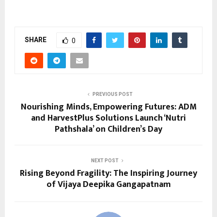
SHARE
0
PREVIOUS POST
Nourishing Minds, Empowering Futures: ADM
and HarvestPlus Solutions Launch ‘Nutri
Pathshala’ on Children’s Day
NEXT POST
Rising Beyond Fragility: The Inspiring Journey
of Vijaya Deepika Gangapatnam