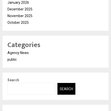
January 2026
December 2025
November 2025
October 2025
Categories
Agency News
public
Search
SEARCH