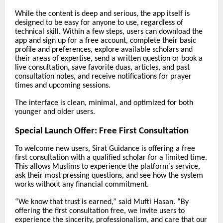
While the content is deep and serious, the app itself is
designed to be easy for anyone to use, regardless of
technical skill. Within a few steps, users can download the
app and sign up for a free account, complete their basic
profile and preferences, explore available scholars and
their areas of expertise, send a written question or book a
live consultation, save favorite duas, articles, and past
consultation notes, and receive notifications for prayer
times and upcoming sessions.
The interface is clean, minimal, and optimized for both
younger and older users.
Special Launch Offer: Free First Consultation
To welcome new users, Sirat Guidance is offering a free
first consultation with a qualified scholar for a limited time.
This allows Muslims to experience the platform’s service,
ask their most pressing questions, and see how the system
works without any financial commitment.
“We know that trust is earned,” said Mufti Hasan. “By
offering the first consultation free, we invite users to
experience the sincerity, professionalism, and care that our