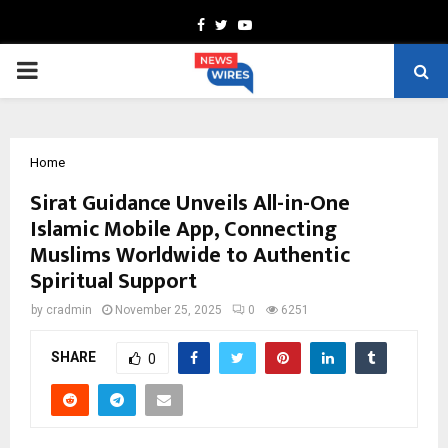
Facebook
Twitter
Youtube
PRIMARY
MENU
Home
Sirat Guidance Unveils All-in-One
Islamic Mobile App, Connecting
Muslims Worldwide to Authentic
Spiritual Support
by
cradmin
November 25, 2025
0
6251
SHARE
0