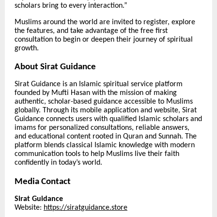
scholars bring to every interaction.”
Muslims around the world are invited to register, explore
the features, and take advantage of the free first
consultation to begin or deepen their journey of spiritual
growth.
About Sirat Guidance
Sirat Guidance is an Islamic spiritual service platform
founded by Mufti Hasan with the mission of making
authentic, scholar-based guidance accessible to Muslims
globally. Through its mobile application and website, Sirat
Guidance connects users with qualified Islamic scholars and
imams for personalized consultations, reliable answers,
and educational content rooted in Quran and Sunnah. The
platform blends classical Islamic knowledge with modern
communication tools to help Muslims live their faith
confidently in today’s world.
Media Contact
Sirat Guidance
Website:
https://siratguidance.store