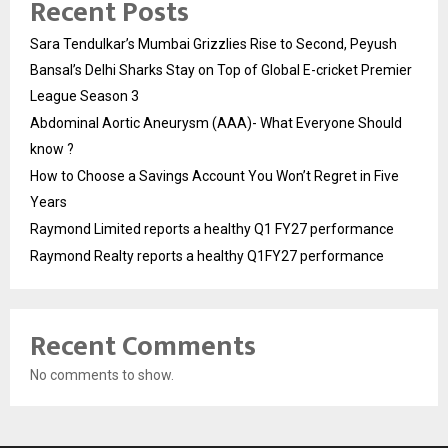
Recent Posts
Sara Tendulkar’s Mumbai Grizzlies Rise to Second, Peyush
Bansal’s Delhi Sharks Stay on Top of Global E-cricket Premier
League Season 3
Abdominal Aortic Aneurysm (AAA)- What Everyone Should
know ?
How to Choose a Savings Account You Won’t Regret in Five
Years
Raymond Limited reports a healthy Q1 FY27 performance
Raymond Realty reports a healthy Q1FY27 performance
Recent Comments
No comments to show.