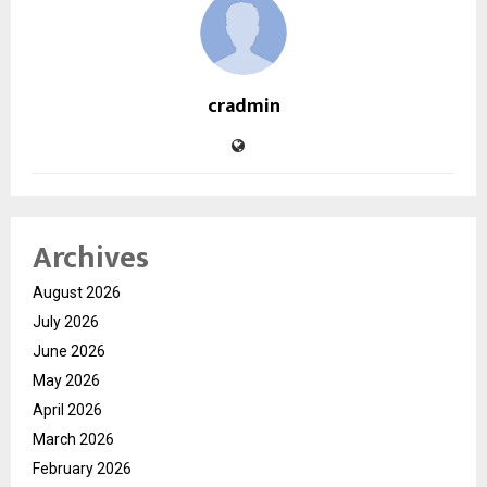
cradmin
Archives
August 2026
July 2026
June 2026
May 2026
April 2026
March 2026
February 2026