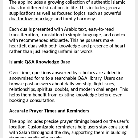
The app includes a growing collection of authentic Islamic
duas for different situations in life. This includes general
supplications as well as focused topics, such as powerful
dua for love marriage
and family harmony.
Each dua is presented with Arabic text, easy-to-read
transliteration, translation in simple language, and context
with recommended etiquette. This helps users make
heartfelt duas with both knowledge and presence of heart,
rather than just reading unfamiliar words.
Islamic Q&A Knowledge Base
Over time, questions answered by scholars are added in
anonymized form to a searchable Q&A library. Users can
browse past answers about daily worship, fiqh issues,
relationships, spiritual doubts, and modern challenges. This
helps them benefit from existing knowledge before even
booking a consultation.
Accurate Prayer Times and Reminders
The app includes precise prayer timings based on the user’s
location. Customizable reminders help users stay consistent
with Salah throughout the day, supporting them in building