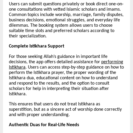
Users can submit questions privately or book direct one-on-
one consultations with vetted Islamic scholars and imams.
Common topics include worship, marriage, family disputes,
business decisions, emotional struggles, and everyday life
dilemmas. The booking system allows users to choose
suitable time slots and preferred scholars according to
their specialization.
Complete Istikhara Support
For those seeking Allah’s guidance in important life
decisions, the app offers detailed assistance for
performing
Istikhara
. Users can access step-by-step guidance on how to
perform the Istikhara prayer, the proper wording of the
Istikhara dua, educational content on how to understand
and respond to the results, and the option to consult
scholars for help in interpreting their situation after
Istikhara.
This ensures that users do not treat Istikhara as
superstition, but as a sincere act of worship done correctly
and with proper understanding.
Authentic Duas for Real-Life Needs