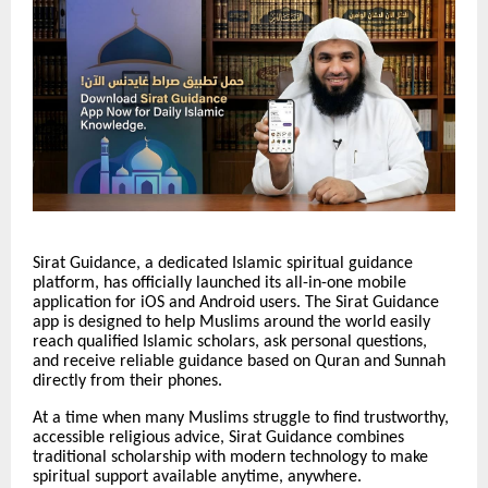
Sirat Guidance, a dedicated Islamic spiritual guidance
platform, has officially launched its all-in-one mobile
application for iOS and Android users. The Sirat Guidance
app is designed to help Muslims around the world easily
reach qualified Islamic scholars, ask personal questions,
and receive reliable guidance based on Quran and Sunnah
directly from their phones.
At a time when many Muslims struggle to find trustworthy,
accessible religious advice, Sirat Guidance combines
traditional scholarship with modern technology to make
spiritual support available anytime, anywhere.