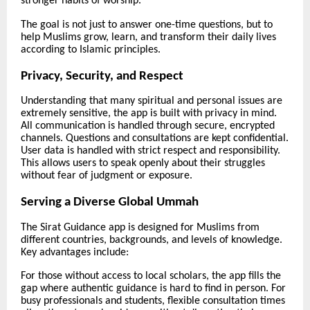
stronger habits of worship.
The goal is not just to answer one-time questions, but to
help Muslims grow, learn, and transform their daily lives
according to Islamic principles.
Privacy, Security, and Respect
Understanding that many spiritual and personal issues are
extremely sensitive, the app is built with privacy in mind.
All communication is handled through secure, encrypted
channels. Questions and consultations are kept confidential.
User data is handled with strict respect and responsibility.
This allows users to speak openly about their struggles
without fear of judgment or exposure.
Serving a Diverse Global Ummah
The Sirat Guidance app is designed for Muslims from
different countries, backgrounds, and levels of knowledge.
Key advantages include:
For those without access to local scholars, the app fills the
gap where authentic guidance is hard to find in person. For
busy professionals and students, flexible consultation times