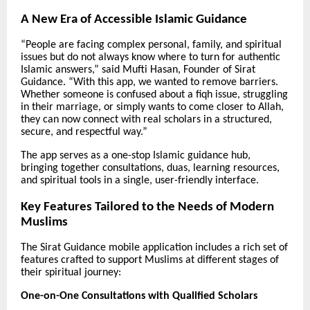
A New Era of Accessible Islamic Guidance
“People are facing complex personal, family, and spiritual
issues but do not always know where to turn for authentic
Islamic answers,” said Mufti Hasan, Founder of Sirat
Guidance. “With this app, we wanted to remove barriers.
Whether someone is confused about a fiqh issue, struggling
in their marriage, or simply wants to come closer to Allah,
they can now connect with real scholars in a structured,
secure, and respectful way.”
The app serves as a one-stop Islamic guidance hub,
bringing together consultations, duas, learning resources,
and spiritual tools in a single, user-friendly interface.
Key Features Tailored to the Needs of Modern
Muslims
The Sirat Guidance mobile application includes a rich set of
features crafted to support Muslims at different stages of
their spiritual journey:
One-on-One Consultations with Qualified Scholars