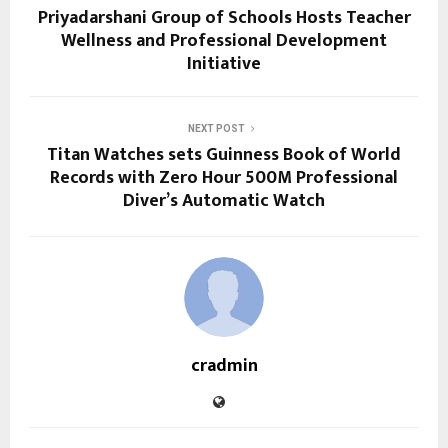
Priyadarshani Group of Schools Hosts Teacher
Wellness and Professional Development
Initiative
NEXT POST
Titan Watches sets Guinness Book of World
Records with Zero Hour 500M Professional
Diver’s Automatic Watch
cradmin