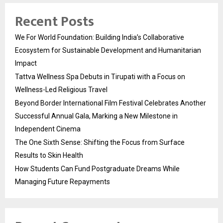
Recent Posts
We For World Foundation: Building India’s Collaborative
Ecosystem for Sustainable Development and Humanitarian
Impact
Tattva Wellness Spa Debuts in Tirupati with a Focus on
Wellness-Led Religious Travel
Beyond Border International Film Festival Celebrates Another
Successful Annual Gala, Marking a New Milestone in
Independent Cinema
The One Sixth Sense: Shifting the Focus from Surface
Results to Skin Health
How Students Can Fund Postgraduate Dreams While
Managing Future Repayments