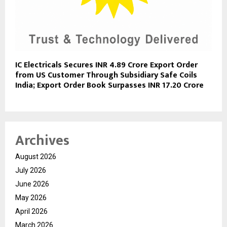
IC Electricals Secures INR 4.89 Crore Export Order
from US Customer Through Subsidiary Safe Coils
India; Export Order Book Surpasses INR 17.20 Crore
Archives
August 2026
July 2026
June 2026
May 2026
April 2026
March 2026