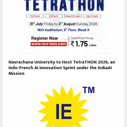
Navrachana University to Host TetraTHON 2026, an
Indo-French AI Innovation Sprint under the IndiaAI
Mission