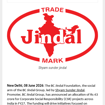
Shyam sunder jindal
New Delhi, 08 June 2026: 
The BC Jindal Foundation, the social 
arm of the BC Jindal Group, led by 
Shyam Sunder Jindal
, 
Promoter, BC Jindal Group, has announced an allocation of Rs 43 
crore for Corporate Social Responsibility (CSR) projects across 
India in FY27. The funding will drive initiatives focused on 