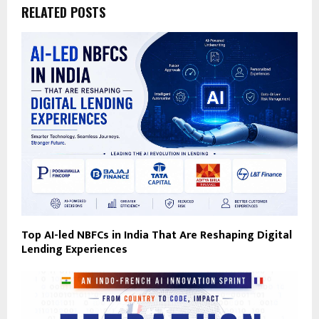
RELATED POSTS
Top AI-led NBFCs in India That Are Reshaping Digital
Lending Experiences