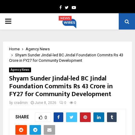
Facebook
Twitter
Youtube
PRIMARY
MENU
Home
Agency News
Shyam Sunder Jindal-led BC Jindal Foundation Commits Rs 43
Crore in FY27 for Community Development
Agency News
Shyam Sunder Jindal-led BC Jindal
Foundation Commits Rs 43 Crore in
FY27 for Community Development
by
cradmin
June 8, 2026
0
0
SHARE
0