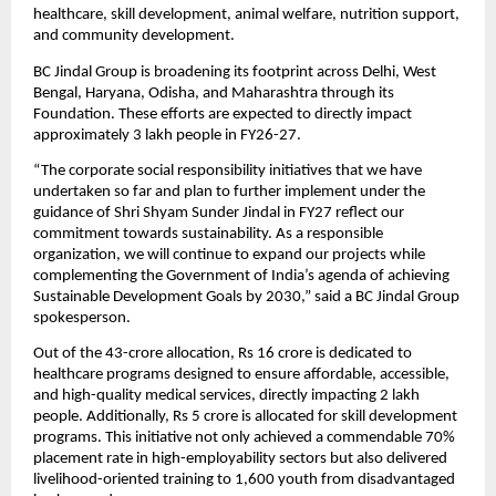
healthcare, skill development, animal welfare, nutrition support, 
and community development.
BC Jindal Group is broadening its footprint across Delhi, West 
Bengal, Haryana, Odisha, and Maharashtra through its 
Foundation. These efforts are expected to directly impact 
approximately 3 lakh people in FY26-27.
“The corporate social responsibility initiatives that we have 
undertaken so far and plan to further implement under the 
guidance of Shri Shyam Sunder Jindal in FY27 reflect our 
commitment towards sustainability. As a responsible 
organization, we will continue to expand our projects while 
complementing the Government of India’s agenda of achieving 
Sustainable Development Goals by 2030,” said a BC Jindal Group 
spokesperson.
Out of the 43-crore allocation, Rs 16 crore is dedicated to 
healthcare programs designed to ensure affordable, accessible, 
and high-quality medical services, directly impacting 2 lakh 
people. Additionally, Rs 5 crore is allocated for skill development 
programs. This initiative not only achieved a commendable 70% 
placement rate in high-employability sectors but also delivered 
livelihood-oriented training to 1,600 youth from disadvantaged 