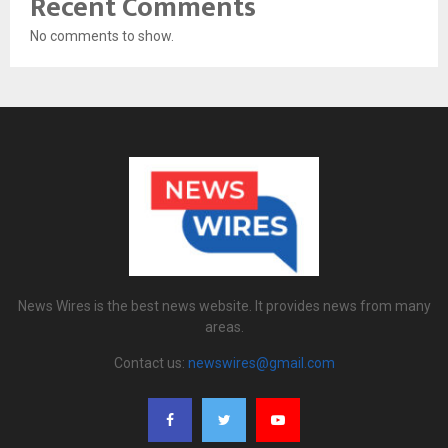
Recent Comments
No comments to show.
News Wires is the best news website. It provides news from many
areas.
Contact us:
newswires@gmail.com