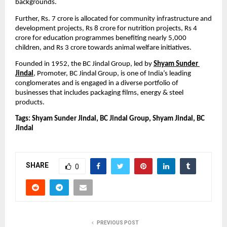
backgrounds.
Further, Rs. 7 crore is allocated for community infrastructure and 
development projects, Rs 8 crore for nutrition projects, Rs 4 
crore for education programmes benefiting nearly 5,000 
children, and Rs 3 crore towards animal welfare initiatives.
Founded in 1952,
the BC Jindal Group, led by 
Shyam Sunder 
Jindal
, Promoter, BC Jindal Group, is one of India’s leading 
conglomerates and is engaged in a diverse portfolio of 
businesses that includes packaging films, energy & steel 
products.
Tags: Shyam Sunder Jindal, BC Jindal Group, Shyam Jindal, BC 
Jindal
SHARE
0
PREVIOUS POST