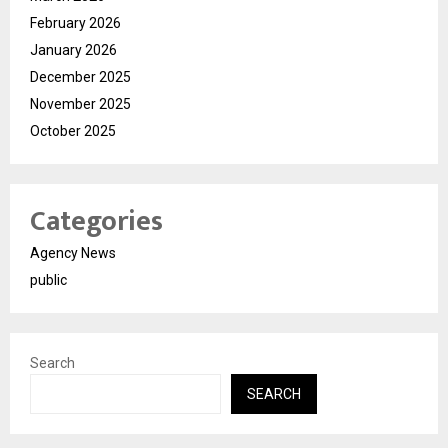
February 2026
January 2026
December 2025
November 2025
October 2025
Categories
Agency News
public
Search
SEARCH