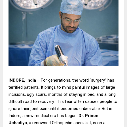
INDORE, India
– For generations, the word “surgery” has
terrified patients. It brings to mind painful images of large
incisions, ugly scars, months of staying in bed, and a long,
difficult road to recovery. This fear often causes people to
ignore their joint pain until it becomes unbearable. But in
Indore, a new medical era has begun.
Dr. Prince
Uchadiya
, a renowned Orthopedic specialist, is on a