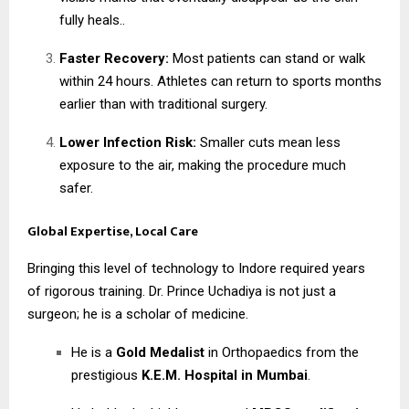
fully heals..
Faster Recovery:
Most patients can stand or walk
within 24 hours. Athletes can return to sports months
earlier than with traditional surgery.
Lower Infection Risk:
Smaller cuts mean less
exposure to the air, making the procedure much
safer.
Global Expertise, Local Care
Bringing this level of technology to Indore required years
of rigorous training. Dr. Prince Uchadiya is not just a
surgeon; he is a scholar of medicine.
He is a
Gold Medalist
in Orthopaedics from the
prestigious
K.E.M. Hospital in Mumbai
.