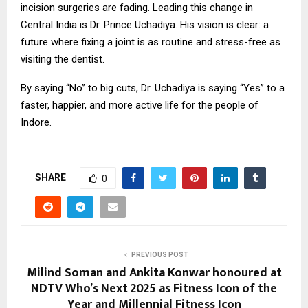
incision surgeries are fading. Leading this change in
Central India is Dr. Prince Uchadiya. His vision is clear: a
future where fixing a joint is as routine and stress-free as
visiting the dentist.
By saying “No” to big cuts, Dr. Uchadiya is saying “Yes” to a
faster, happier, and more active life for the people of
Indore.
SHARE
0
PREVIOUS POST
Milind Soman and Ankita Konwar honoured at
NDTV Who’s Next 2025 as Fitness Icon of the
Year and Millennial Fitness Icon