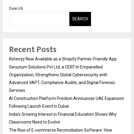
Search
SEARCH
Recent Posts
Retenzy Now Available as a Shopify Partner-Friendly App
Securium Solutions Pvt Ltd, a CERT-In Empanelled
Organization, Strengthens Global Cybersecurity with
Advanced VAPT, Compliance Audits, and Digital Forensic
Services
AI Construction Platform Preckon Announces UAE Expansion
Following Launch Event in Dubai
India’s Growing Interest in Financial Education Shows Why
Classrooms Need to Evolve
The Rise of E-commerce Reconciliation Software: How