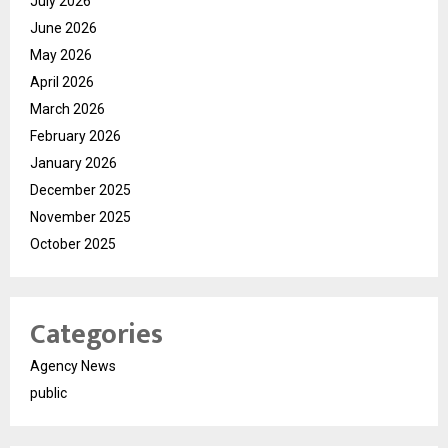
July 2026
June 2026
May 2026
April 2026
March 2026
February 2026
January 2026
December 2025
November 2025
October 2025
Categories
Agency News
public