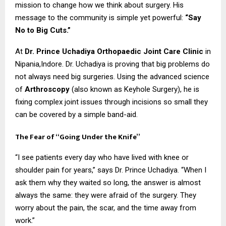
mission to change how we think about surgery. His
message to the community is simple yet powerful:
“Say
No to Big Cuts.”
At
Dr. Prince Uchadiya Orthopaedic Joint Care Clinic
in
Nipania,Indore. Dr. Uchadiya is proving that big problems do
not always need big surgeries. Using the advanced science
of
Arthroscopy
(also known as Keyhole Surgery), he is
fixing complex joint issues through incisions so small they
can be covered by a simple band-aid.
The Fear of “Going Under the Knife”
“I see patients every day who have lived with knee or
shoulder pain for years,” says Dr. Prince Uchadiya. “When I
ask them why they waited so long, the answer is almost
always the same: they were afraid of the surgery. They
worry about the pain, the scar, and the time away from
work.”