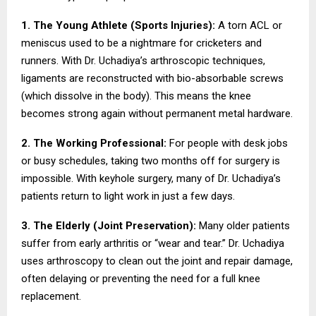
1. The Young Athlete (Sports Injuries):
A torn ACL or
meniscus used to be a nightmare for cricketers and
runners. With Dr. Uchadiya’s arthroscopic techniques,
ligaments are reconstructed with bio-absorbable screws
(which dissolve in the body). This means the knee
becomes strong again without permanent metal hardware.
2. The Working Professional:
For people with desk jobs
or busy schedules, taking two months off for surgery is
impossible. With keyhole surgery, many of Dr. Uchadiya’s
patients return to light work in just a few days.
3. The Elderly (Joint Preservation):
Many older patients
suffer from early arthritis or “wear and tear.” Dr. Uchadiya
uses arthroscopy to clean out the joint and repair damage,
often delaying or preventing the need for a full knee
replacement.