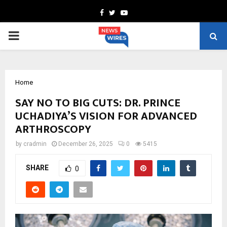
Facebook
Twitter
Youtube
PRIMARY
MENU
Home
SAY NO TO BIG CUTS: DR. PRINCE
UCHADIYA’S VISION FOR ADVANCED
ARTHROSCOPY
by
cradmin
December 26, 2025
0
5415
SHARE
0