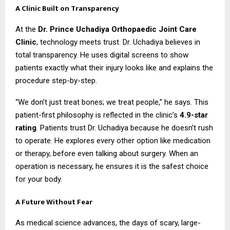
A Clinic Built on Transparency
At the
Dr. Prince Uchadiya Orthopaedic Joint Care
Clinic
, technology meets trust. Dr. Uchadiya believes in
total transparency. He uses digital screens to show
patients exactly what their injury looks like and explains the
procedure step-by-step.
“We don’t just treat bones; we treat people,” he says. This
patient-first philosophy is reflected in the clinic’s
4.9-star
rating
. Patients trust Dr. Uchadiya because he doesn’t rush
to operate. He explores every other option like medication
or therapy, before even talking about surgery. When an
operation is necessary, he ensures it is the safest choice
for your body.
A Future Without Fear
As medical science advances, the days of scary, large-