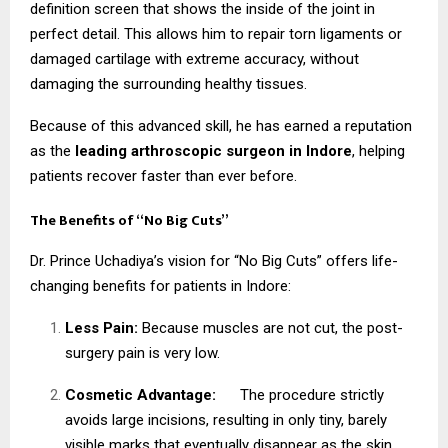
definition screen that shows the inside of the joint in
perfect detail. This allows him to repair torn ligaments or
damaged cartilage with extreme accuracy, without
damaging the surrounding healthy tissues.
Because of this advanced skill, he has earned a reputation
as the
leading arthroscopic surgeon in Indore
, helping
patients recover faster than ever before.
The Benefits of “No Big Cuts”
Dr. Prince Uchadiya’s vision for “No Big Cuts” offers life-
changing benefits for patients in Indore:
Less Pain:
Because muscles are not cut, the post-
surgery pain is very low.
Cosmetic Advantage:
The procedure strictly
avoids large incisions, resulting in only tiny, barely
visible marks that eventually disappear as the skin