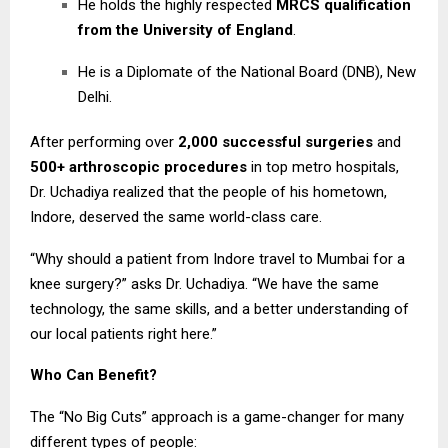
He holds the highly respected
MRCS qualification
from the University of England
.
He is a Diplomate of the National Board (DNB), New
Delhi.
After performing over
2,000 successful surgeries
and
500+ arthroscopic procedures
in top metro hospitals,
Dr. Uchadiya realized that the people of his hometown,
Indore, deserved the same world-class care.
“Why should a patient from Indore travel to Mumbai for a
knee surgery?” asks Dr. Uchadiya. “We have the same
technology, the same skills, and a better understanding of
our local patients right here.”
Who Can Benefit?
The “No Big Cuts” approach is a game-changer for many
different types of people: