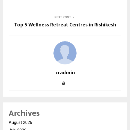
NEXT POST
Top 5 Wellness Retreat Centres in Rishikesh
cradmin
Archives
August 2026