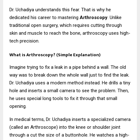
Dr. Uchadiya understands this fear. That is why he
dedicated his career to mastering
Arthroscopy
. Unlike
traditional open surgery, which requires cutting through
skin and muscle to reach the bone, arthroscopy uses high-
tech precision.
What is Arthroscopy? (Simple Explanation)
Imagine trying to fix a leak in a pipe behind a wall. The old
way was to break down the whole wall just to find the leak.
Dr. Uchadiya uses a modern method instead. He drills a tiny
hole and inserts a small camera to see the problem. Then,
he uses special long tools to fix it through that small
opening.
In medical terms, Dr. Uchadiya inserts a specialized camera
(called an Arthroscope) into the knee or shoulder joint
through a cut the size of a buttonhole. He watches a high-