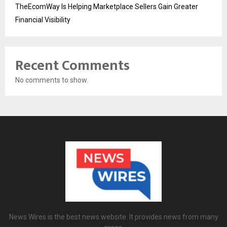
TheEcomWay Is Helping Marketplace Sellers Gain Greater
Financial Visibility
Recent Comments
No comments to show.
News Wires is the best news website. It provides news from many