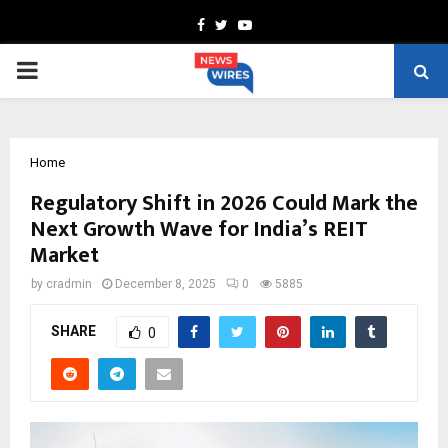
Facebook
Twitter
Youtube
PRIMARY
MENU
Home
Regulatory Shift in 2026 Could Mark the
Next Growth Wave for India’s REIT
Market
by
cradmin
December 8, 2025
0
5885
SHARE
0