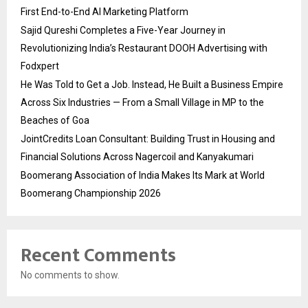
First End-to-End AI Marketing Platform
Sajid Qureshi Completes a Five-Year Journey in
Revolutionizing India’s Restaurant DOOH Advertising with
Fodxpert
He Was Told to Get a Job. Instead, He Built a Business Empire
Across Six Industries — From a Small Village in MP to the
Beaches of Goa
JointCredits Loan Consultant: Building Trust in Housing and
Financial Solutions Across Nagercoil and Kanyakumari
Boomerang Association of India Makes Its Mark at World
Boomerang Championship 2026
Recent Comments
No comments to show.