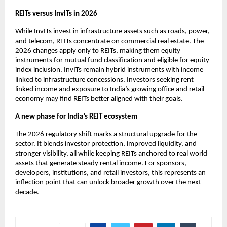
REITs versus InvITs in 2026
While InvITs invest in infrastructure assets such as roads, power,
and telecom, REITs concentrate on commercial real estate. The
2026 changes apply only to REITs, making them equity
instruments for mutual fund classification and eligible for equity
index inclusion. InvITs remain hybrid instruments with income
linked to infrastructure concessions. Investors seeking rent
linked income and exposure to India’s growing office and retail
economy may find REITs better aligned with their goals.
A new phase for India’s REIT ecosystem
The 2026 regulatory shift marks a structural upgrade for the
sector. It blends investor protection, improved liquidity, and
stronger visibility, all while keeping REITs anchored to real world
assets that generate steady rental income. For sponsors,
developers, institutions, and retail investors, this represents an
inflection point that can unlock broader growth over the next
decade.