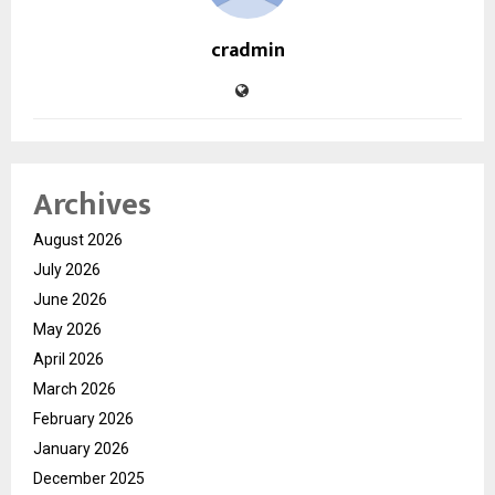
cradmin
Archives
August 2026
July 2026
June 2026
May 2026
April 2026
March 2026
February 2026
January 2026
December 2025