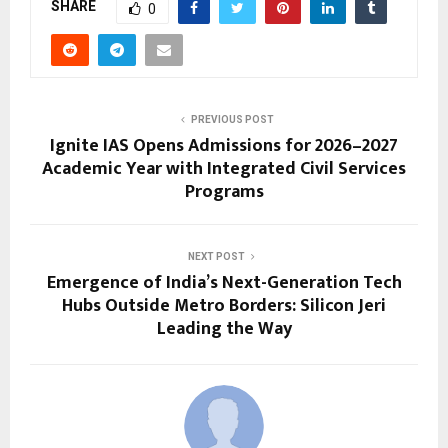
SHARE
0
PREVIOUS POST
Ignite IAS Opens Admissions for 2026–2027
Academic Year with Integrated Civil Services
Programs
NEXT POST
Emergence of India’s Next-Generation Tech
Hubs Outside Metro Borders: Silicon Jeri
Leading the Way