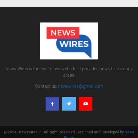
News Wires is the best news website. It provides news from many
areas.
Contact us:
newswires@gmail.com
@2024 - newswires.in. All Right Reserved. Designed and Developed by
News
Wires