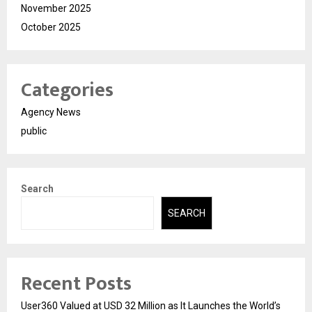
November 2025
October 2025
Categories
Agency News
public
Search
SEARCH
Recent Posts
User360 Valued at USD 32 Million as It Launches the World’s