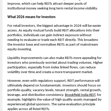
improve, which can help REITs attract deeper pools of
institutional money seeking long term rental income visibility.
What 2026 means for investors
For retail investors, the biggest advantage in 2026 will be easier
access. As equity mutual funds build REIT allocations into their
portfolios, individuals can gain indirect exposure without
needing to evaluate or trade each REIT directly. This broadens
the investor base and normalises REITs as part of mainstream
equity investing.
Liquidity improvements can also make REITs more appealing for
investors who previously worried about trading volumes. Higher
participation, especially from index linked flows, can reduce
volatility over time and create a more transparent market.
However, even with regulatory support, REIT performance will
ultimately depend on fundamentals. Investors should focus on
portfolio quality, vacancy levels, tenant strength, rental growth,
leverage, and distribution consistency.
Brookfield India REIT
, for
example, highlights the value of high quality assets managed by
experienced global sponsors. The same evaluation principle
applies across all listed REITs.