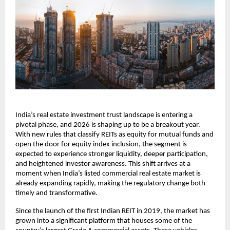
India’s real estate investment trust landscape is entering a
pivotal phase, and 2026 is shaping up to be a breakout year.
With new rules that classify REITs as equity for mutual funds and
open the door for equity index inclusion, the segment is
expected to experience stronger liquidity, deeper participation,
and heightened investor awareness. This shift arrives at a
moment when India’s listed commercial real estate market is
already expanding rapidly, making the regulatory change both
timely and transformative.
Since the launch of the first Indian REIT in 2019, the market has
grown into a significant platform that houses some of the