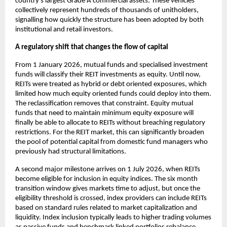
country’s largest Grade A commercial assets. These vehicles
collectively represent hundreds of thousands of unitholders,
signalling how quickly the structure has been adopted by both
institutional and retail investors.
A regulatory shift that changes the flow of capital
From 1 January 2026, mutual funds and specialised investment
funds will classify their REIT investments as equity. Until now,
REITs were treated as hybrid or debt oriented exposures, which
limited how much equity oriented funds could deploy into them.
The reclassification removes that constraint. Equity mutual
funds that need to maintain minimum equity exposure will
finally be able to allocate to REITs without breaching regulatory
restrictions. For the REIT market, this can significantly broaden
the pool of potential capital from domestic fund managers who
previously had structural limitations.
A second major milestone arrives on 1 July 2026, when REITs
become eligible for inclusion in equity indices. The six month
transition window gives markets time to adjust, but once the
eligibility threshold is crossed, index providers can include REITs
based on standard rules related to market capitalization and
liquidity. Index inclusion typically leads to higher trading volumes