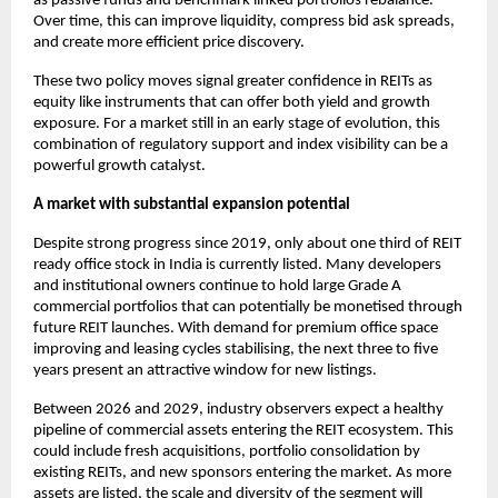
as passive funds and benchmark linked portfolios rebalance.
Over time, this can improve liquidity, compress bid ask spreads,
and create more efficient price discovery.
These two policy moves signal greater confidence in REITs as
equity like instruments that can offer both yield and growth
exposure. For a market still in an early stage of evolution, this
combination of regulatory support and index visibility can be a
powerful growth catalyst.
A market with substantial expansion potential
Despite strong progress since 2019, only about one third of REIT
ready office stock in India is currently listed. Many developers
and institutional owners continue to hold large Grade A
commercial portfolios that can potentially be monetised through
future REIT launches. With demand for premium office space
improving and leasing cycles stabilising, the next three to five
years present an attractive window for new listings.
Between 2026 and 2029, industry observers expect a healthy
pipeline of commercial assets entering the REIT ecosystem. This
could include fresh acquisitions, portfolio consolidation by
existing REITs, and new sponsors entering the market. As more
assets are listed, the scale and diversity of the segment will