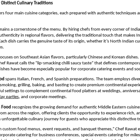
Distinct Culinary Traditions
ers four main cuisine categories, each prepared with authentic techniques a
ains a cornerstone of the menu. By hiring chefs from every corner of India,
thenticity in regional flavors, delivering the traditional touch that makes I
ach dish carries the genuine taste of its origin, whether it’s North Indian cu
es.
ocuses on Southeast Asian flavors, particularly Chinese and Korean dishes.
hef Rawat calls the “lip-smacking chilli saucy taste” that defines contempor
dishes have become especially popular for corporate catering events and soc
ood
spans Italian, French, and Spanish preparations. The team employs dive
 smoking, grilling, baking, and basting to create premium continental exper
rtful settings to complement continental food platters at weddings, annivers
day parties
, and corporate meetings.
n Food
recognizes the growing demand for authentic Middle Eastern cuisine
from across the region, offering clients the opportunity to experience rich, 
 unforgettable culinary journey for guests who appreciate this distinctive tr
 in custom food menus, event requests, and banquet themes,” Chef Rawat e
orporate catering for business conferences, special events catering for mile