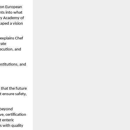
f on European
hts into what
ary Academy of
haped a vision
 explains Chef
vate
xecution, and
nstitutions, and
 that the future
t ensure safety,
 beyond
, certification
 enteric
s with quality