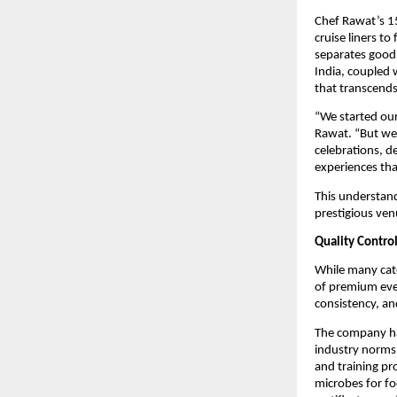
Chef Rawat’s 15
cruise liners t
separates good 
India, coupled 
that transcends
“We started our 
Rawat. “But we 
celebrations, d
experiences that
This understand
prestigious ve
Quality Contro
While many cate
of premium even
consistency, an
The company h
industry norms.
and training pr
microbes for fo