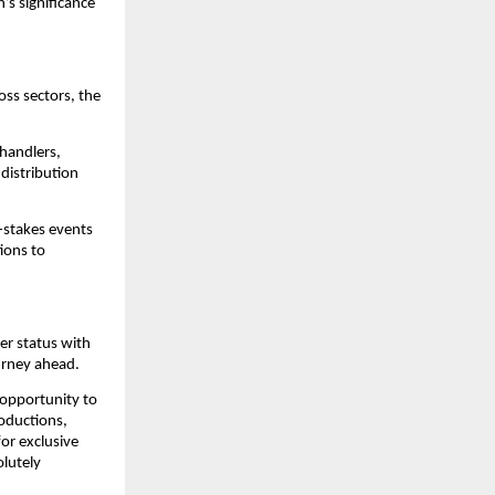
’s significance
oss sectors, the
 handlers,
distribution
-stakes events
ions to
er status with
urney ahead.
 opportunity to
roductions,
for exclusive
olutely