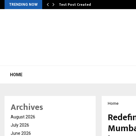
Test Post Created
TRENDING NOW
HOME
Archives
Home
Redefi
August 2026
Mumbai
July 2026
June 2026