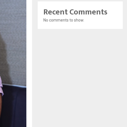
Recent Comments
No comments to show.