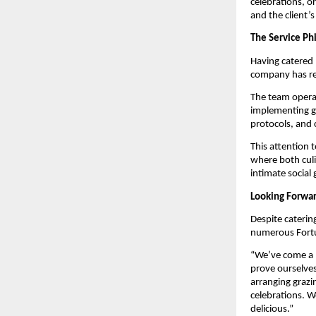
celebrations, or
and the client’s
The Service Ph
Having catered 
company has re
The team operat
implementing go
protocols, and 
This attention 
where both culi
intimate social 
Looking Forwar
Despite caterin
numerous Fortu
“We’ve come a l
prove ourselves
arranging grazi
celebrations. W
delicious.”