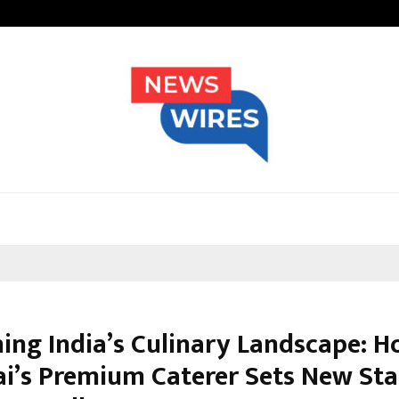
Optimystix Entertainment India L
ning India’s Culinary Landscape: 
’s Premium Caterer Sets New St