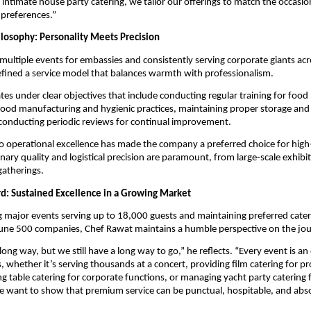
 intimate house party catering, we tailor our offerings to match the occasion
 preferences.”
ilosophy: Personality Meets Precision
multiple events for embassies and consistently serving corporate giants acr
fined a service model that balances warmth with professionalism.
es under clear objectives that include conducting regular training for food
od manufacturing and hygienic practices, maintaining proper storage and 
conducting periodic reviews for continual improvement.
to operational excellence has made the company a preferred choice for high
nary quality and logistical precision are paramount, from large-scale exhibit
gatherings.
d: Sustained Excellence in a Growing Market
g major events serving up to 18,000 guests and maintaining preferred cater
ne 500 companies, Chef Rawat maintains a humble perspective on the jo
ong way, but we still have a long way to go,” he reflects. “Every event is an
, whether it’s serving thousands at a concert, providing film catering for p
ng table catering for corporate functions, or managing yacht party catering 
e want to show that premium service can be punctual, hospitable, and abs