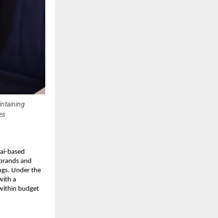
intaining
es
bai-based
 brands and
ngs. Under the
with a
 within budget