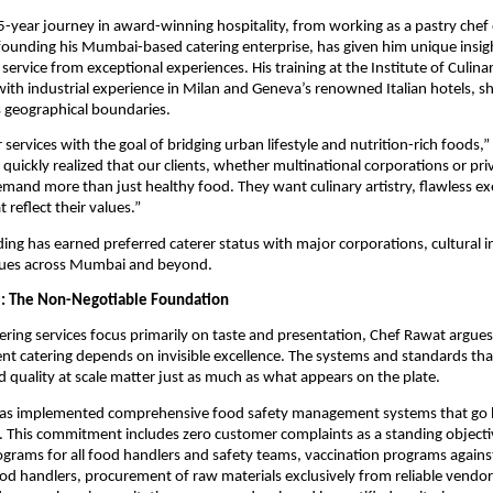
-year journey in award-winning hospitality, from working as a pastry che
o founding his Mumbai-based catering enterprise, has given him unique insig
service from exceptional experiences. His training at the Institute of Culin
with industrial experience in Milan and Geneva’s renowned Italian hotels, s
 geographical boundaries.
services with the goal of bridging urban lifestyle and nutrition-rich foods,”
quickly realized that our clients, whether multinational corporations or pri
emand more than just healthy food. They want culinary artistry, flawless e
 reflect their values.”
ing has earned preferred caterer status with major corporations, cultural i
nues across Mumbai and beyond.
l: The Non-Negotiable Foundation
ring services focus primarily on taste and presentation, Chef Rawat argues
t catering depends on invisible excellence. The systems and standards tha
d quality at scale matter just as much as what appears on the plate.
as implemented comprehensive food safety management systems that go
 This commitment includes zero customer complaints as a standing objective
ograms for all food handlers and safety teams, vaccination programs against
od handlers, procurement of raw materials exclusively from reliable vendor