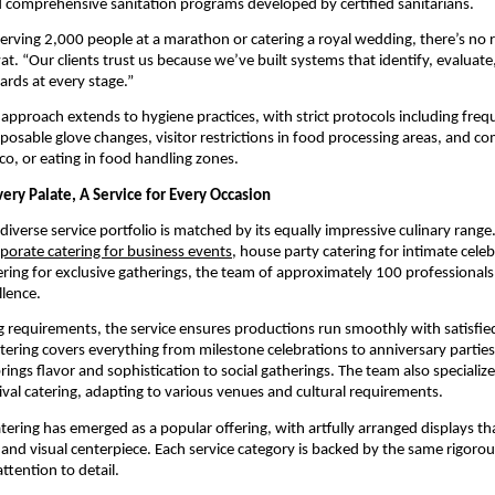
nd comprehensive sanitation programs developed by certified sanitarians.
rving 2,000 people at a marathon or catering a royal wedding, there’s no r
t. “Our clients trust us because we’ve built systems that identify, evaluate
ards at every stage.”
 approach extends to hygiene practices, with strict protocols including fre
isposable glove changes, visitor restrictions in food processing areas, and c
o, or eating in food handling zones.
very Palate, A Service for Every Occasion
iverse service portfolio is matched by its equally impressive culinary rang
porate catering for business events
, house party catering for intimate celeb
ering for exclusive gatherings, the team of approximately 100 professionals
llence.
ng requirements, the service ensures productions run smoothly with satisfie
atering covers everything from milestone celebrations to anniversary parties,
rings flavor and sophistication to social gatherings. The team also specializ
ival catering, adapting to various venues and cultural requirements.
atering has emerged as a popular offering, with artfully arranged displays th
t and visual centerpiece. Each service category is backed by the same rigorou
ttention to detail.