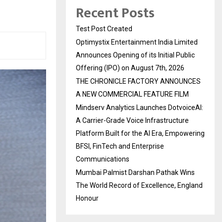
Recent Posts
Test Post Created
Optimystix Entertainment India Limited
Announces Opening of its Initial Public
Offering (IPO) on August 7th, 2026
THE CHRONICLE FACTORY ANNOUNCES
A NEW COMMERCIAL FEATURE FILM
Mindserv Analytics Launches DotvoiceAI:
A Carrier-Grade Voice Infrastructure
Platform Built for the AI Era, Empowering
BFSI, FinTech and Enterprise
Communications
Mumbai Palmist Darshan Pathak Wins
The World Record of Excellence, England
Honour