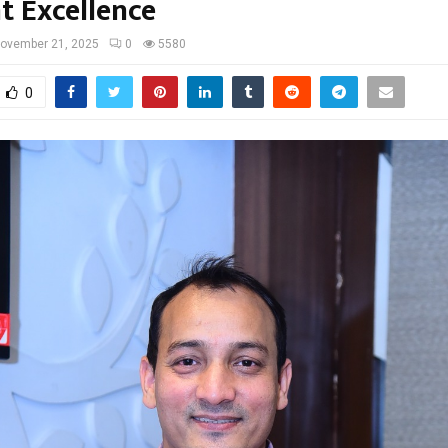
t Excellence
ovember 21, 2025
0
5580
0