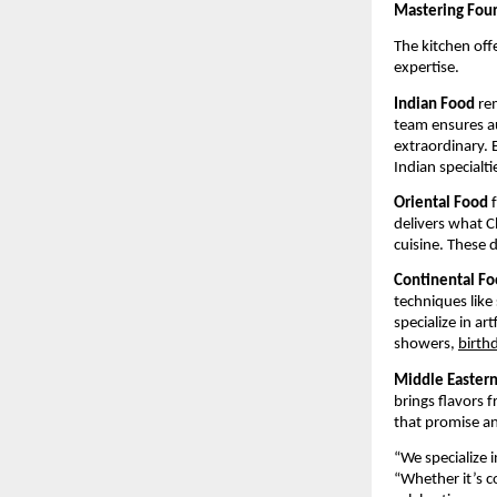
Mastering Four 
The kitchen off
expertise.
Indian Food
rem
team ensures au
extraordinary. E
Indian specialti
Oriental Food
f
delivers what C
cuisine. These 
Continental F
techniques like
specialize in a
showers,
birth
Middle Easter
brings flavors 
that promise an
“We specialize
“Whether it’s c