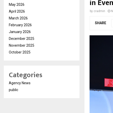
in Even
May 2026
April 2026
by
cradmin
N
March 2026
SHARE
February 2026
January 2026
December 2025
November 2025
October 2025
Categories
Agency News
public