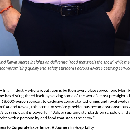
ind Rawat shares insights on delivering "food that steals the show" while ma
ncompromising quality and safety standards across diverse catering servic
 –
In an industry where reputation is built on every plate served, one Mum
y has distinguished itself by serving some of the world’s most prestigious
 18,000-person concert to exclusive consulate gatherings and royal weddi
hef Arvind Rawat
, this premium service provider has become synonymous 
’s as simple as it is powerful: “Deliver supreme standards on schedule and
rvice with a personality and food that steals the show.”
ers to Corporate Excellence: A Journey in Hospitality