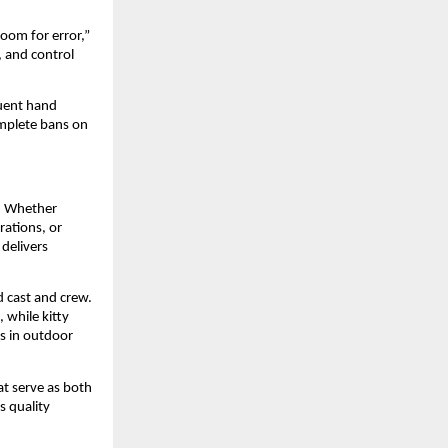
oom for error,”
, and control
quent hand
omplete bans on
e. Whether
rations, or
 delivers
d cast and crew.
 while kitty
es in outdoor
at serve as both
s quality