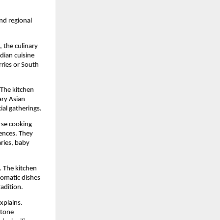
nd regional
 the culinary
ndian cuisine
rries or South
 The kitchen
ary Asian
ial gatherings.
rse cooking
iences. They
aries, baby
. The kitchen
aromatic dishes
adition.
xplains.
stone