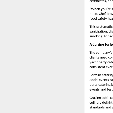
certificates, a
“When you’re se
notes Chef Rawa
food safety haz
This systematic
sanitization, d
smoking, tobacc
A Cuisine for E
The company’s d
clients need
cor
yacht party cat
consistent exce
For film cateri
Social events c
party catering b
events and fest
Grazing table c
culinary deligh
standards and a