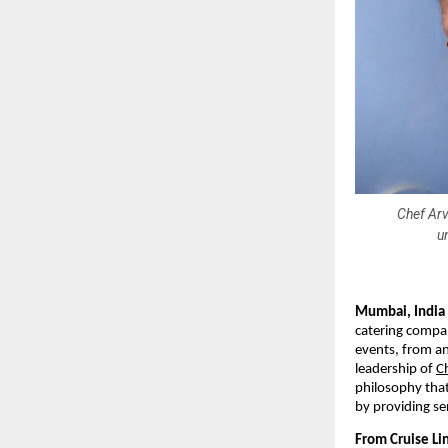
Chef Arv
u
Mumbai, India
catering compan
events, from an
leadership of
C
philosophy that
by providing se
From Cruise Lin