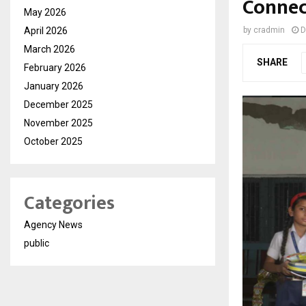
Connec
May 2026
April 2026
by
cradmin
D
March 2026
SHARE
February 2026
January 2026
December 2025
November 2025
October 2025
Categories
Agency News
public