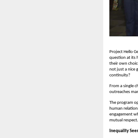
Project Hello G
question at its
their own choic
not just a nice
continuity?
From a single c
outreaches man
The program ope
human relations
engagement wher
mutual respect
Inequality See