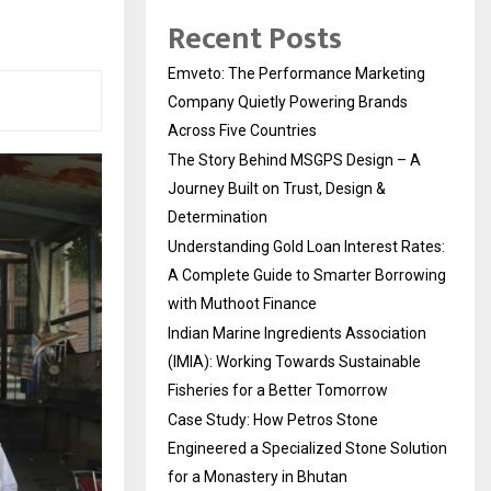
Recent Posts
Emveto: The Performance Marketing
Company Quietly Powering Brands
Across Five Countries
The Story Behind MSGPS Design – A
Journey Built on Trust, Design &
Determination
Understanding Gold Loan Interest Rates:
A Complete Guide to Smarter Borrowing
with Muthoot Finance
Indian Marine Ingredients Association
(IMIA): Working Towards Sustainable
Fisheries for a Better Tomorrow
Case Study: How Petros Stone
Engineered a Specialized Stone Solution
for a Monastery in Bhutan