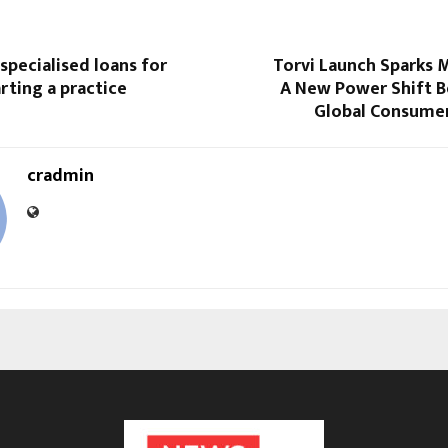
 specialised loans for
Torvi Launch Sparks 
rting a practice
A New Power Shift B
Global Consume
cradmin