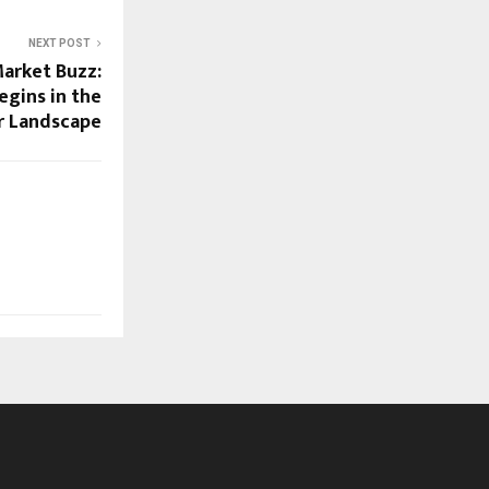
NEXT POST
Market Buzz:
egins in the
r Landscape