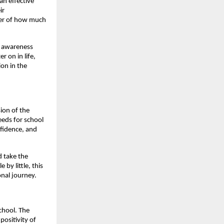
an effective
ir
ter of how much
l awareness
r on in life,
on in the
sion of the
eeds for school
nfidence, and
d take the
by little, this
nal journey.
school. The
ositivity of