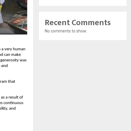
Recent Comments
No comments to show.
on a very human
and can make
f generosity was
e and
gram that
as a result of
tes continuous
lity, and