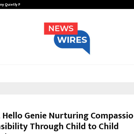
ny Quietly Powering…
The Story Behind MSGPS Design – 
t Hello Genie Nurturing Compassi
ibility Through Child to Child