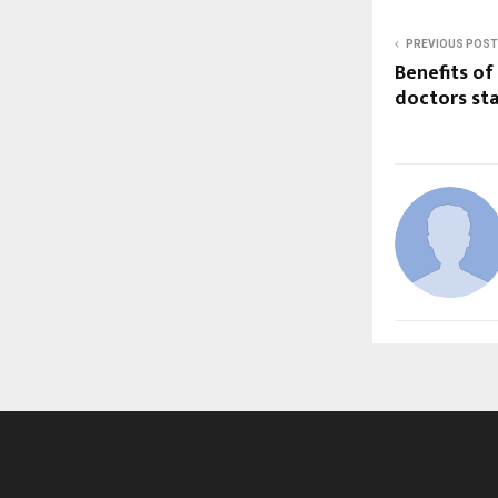
PREVIOUS POST
Benefits of
doctors sta