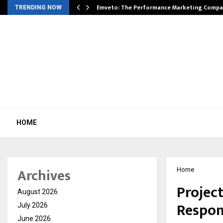
xpansion…
Emveto: The Performance Marketing Compa
TRENDING NOW
HOME
Archives
Home
Projec
August 2026
Respons
July 2026
June 2026