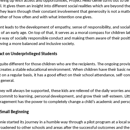
owing up with access and opportunities, Project Hello Genie turns out to be 
. It gives them an insight into different social realities which are beyond the
hey learn through their constant involvement that generosity is not a mat
ather of how often and with what intention one gives.
 leads to the development of empathy, sense of responsibility, and socia
f an early age. On top of that, it serves as a moral compass for children late
e way of socially responsible conduct and making them aware of their positi
eving a more balanced and inclusive society.
ct on Underprivileged Students
 quite different for those children who are the recipients. The ongoing provi
creates a stable educational environment. When children have their basic n
 on a regular basis, it has a good effect on their school attendance, self-co
 general.
ey will always be supported, these kids are relieved of the daily worries an
commit to learning, personal development, and grow their self-esteem. Little 
ragement has the power to completely change a child’s academic and perso
Small Beginning
enie started its journey in a humble way through a pilot program at a local 
adened to other schools and areas after the successful outcomes and the p