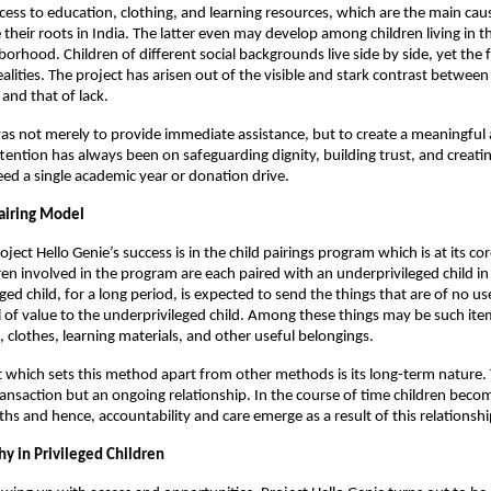
access to education, clothing, and learning resources, which are the main cau
 their roots in India. The latter even may develop among children living in t
orhood. Children of different social backgrounds live side by side, yet the
ealities. The project has arisen out of the visible and stark contrast betwee
 and that of lack.
as not merely to provide immediate assistance, but to create a meaningful 
ttention has always been on safeguarding dignity, building trust, and creat
ed a single academic year or donation drive.
airing Model
oject Hello Genie’s success is in the child pairings program which is at its co
dren involved in the program are each paired with an underprivileged child in
ged child, for a long period, is expected to send the things that are of no u
ill of value to the underprivileged child. Among these things may be such ite
, clothes, learning materials, and other useful belongings.
which sets this method apart from other methods is its long-term nature. 
ransaction but an ongoing relationship. In the course of time children becom
ths and hence, accountability and care emerge as a result of this relationshi
y in Privileged Children