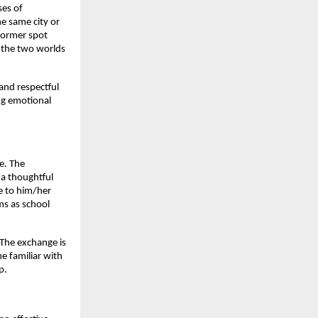
ses of
he same city or
 former spot
n the two worlds
and respectful
ing emotional
re. The
 a thoughtful
se to him/her
ms as school
The exchange is
e familiar with
p.