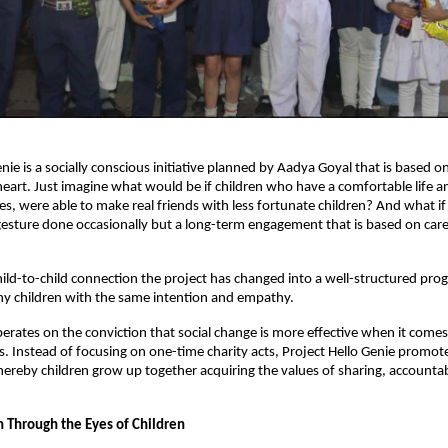
enie is a socially conscious initiative planned by Aadya Goyal that is based 
 heart. Just imagine what would be if children who have a comfortable life 
es, were able to make real friends with less fortunate children? And what i
 gesture done occasionally but a long-term engagement that is based on car
hild-to-child connection the project has changed into a well-structured pro
y children with the same intention and empathy.
rates on the conviction that social change is more effective when it comes 
. Instead of focusing on one-time charity acts, Project Hello Genie promo
eby children grow up together acquiring the values of sharing, accountabi
.
n Through the Eyes of Children