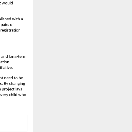
at would
lished with a
pairs of
registration
ty and long-term
ration
tiative.
ot need to be
s. By changing
e project lays
every child who