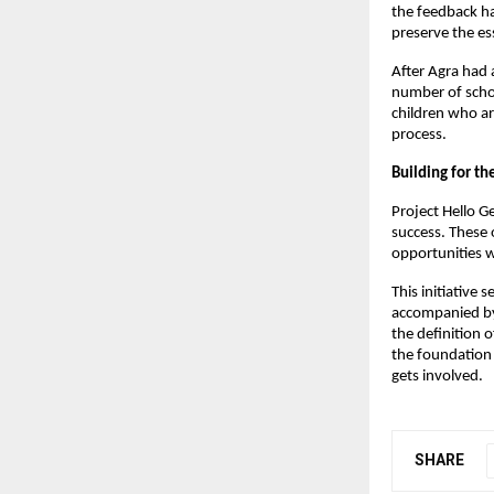
the feedback h
preserve the ess
After Agra had 
number of schoo
children who ar
process.
Building for th
Project Hello G
success. These 
opportunities w
This initiative
accompanied by 
the definition o
the foundation 
gets involved.
SHARE