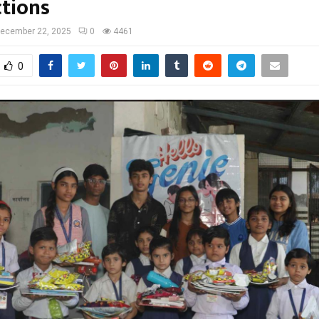
tions
ecember 22, 2025
0
4461
0