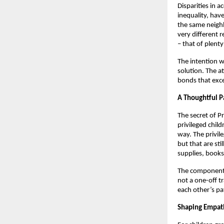
Disparities in 
inequality, have
the same neighb
very different r
– that of plenty
The intention w
solution. The a
bonds that exce
A Thoughtful P
The secret of Pr
privileged chil
way. The privile
but that are st
supplies, books
The component 
not a one-off t
each other’s pa
Shaping Empath