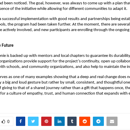
ad been noticed. The goal, however, was always to come up with a plan th
ence of the initiative while allowing for different communities to adapt it.
a successful implementation with good results and partnerships being estab
ls, the program had been taken further. At the moment, there are several 
e actively involved, and new participants are enrolling through the ongoing 
e Future
enie is backed up with mentors and local chapters to guarantee its durabili
organizations provide support for the project’s continuity, open up collabo
ith schools, and community organizations, and also help to maintain the ini
 serves as one of many examples showing that a deep and real change does n
a big and loud gesture but rather by small, consistent, and thoughtful one
f giving to that of a shared journey rather than a gift that happens once, th
for a culture of empathy, trust, and human connection that expands with 
0