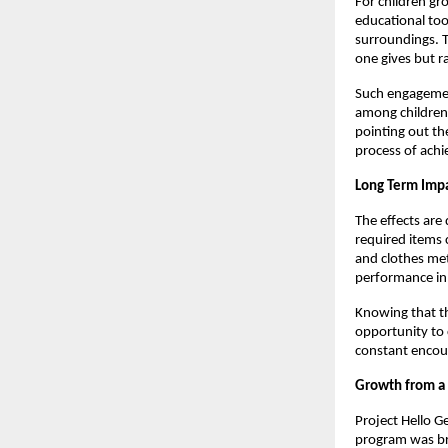
For children gr
educational tool
surroundings. T
one gives but r
Such engagement
among children o
pointing out th
process of achi
Long Term Impa
The effects are
required items 
and clothes met
performance in
Knowing that th
opportunity to 
constant encou
Growth from a 
Project Hello G
program was bro