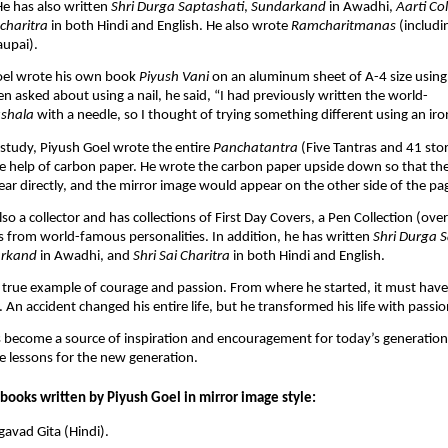
e has also written
Shri Durga Saptashati
,
Sundarkand
in Awadhi,
Aarti Col
tcharitra
in both Hindi and English. He also wrote
Ramcharitmanas
(includi
aupai).
Goel wrote his own book
Piyush Vani
on an aluminum sheet of A-4 size using 
 asked about using a nail, he said, “I had previously written the world-
shala
with a needle, so I thought of trying something different using an iron
 study, Piyush Goel wrote the entire
Panchatantra
(Five Tantras and 41 sto
e help of carbon paper. He wrote the carbon paper upside down so that th
ar directly, and the mirror image would appear on the other side of the pa
lso a collector and has collections of First Day Covers, a Pen Collection (ov
 from world-famous personalities. In addition, he has written
Shri Durga 
rkand
in Awadhi, and
Shri Sai Charitra
in both Hindi and English.
a true example of courage and passion. From where he started, it must hav
m. An accident changed his entire life, but he transformed his life with pass
 become a source of inspiration and encouragement for today’s generation
e lessons for the new generation.
books written by Piyush Goel in mirror image style:
avad Gita (Hindi).