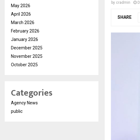
by
cradmin
D
May 2026
April 2026
SHARE
March 2026
February 2026
January 2026
December 2025
November 2025
October 2025
Categories
Agency News
public