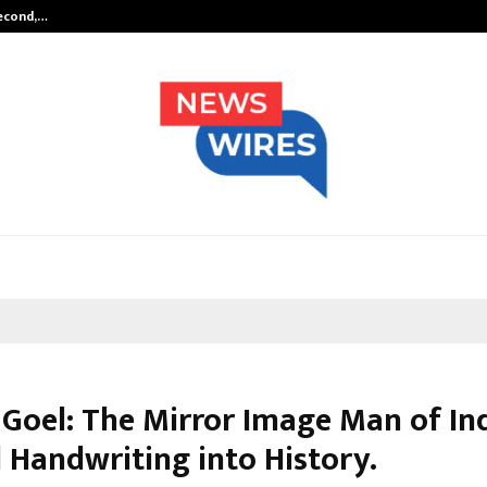
Second,…
Abdominal Aortic Aneurysm (AAA)-
 Goel: The Mirror Image Man of In
 Handwriting into History.