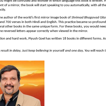
 you might be confused and wonder in which language this book is written.
nt of a mirror, the book will start speaking to you automatically, with all th
ctly.
the author of the world’s first mirror image book of
Shrimad Bhagavad Gita
 and 700 verses in both Hindi and English. This practice became so profoun
eral other books in the same unique form. For these books, you would need
he reversed letters appear correctly when viewed in the mirror.
tion and hard work, Piyush Goel has written 18 books in different forms. As i
result in delay, Just keep believing in yourself and one day, You will reach 