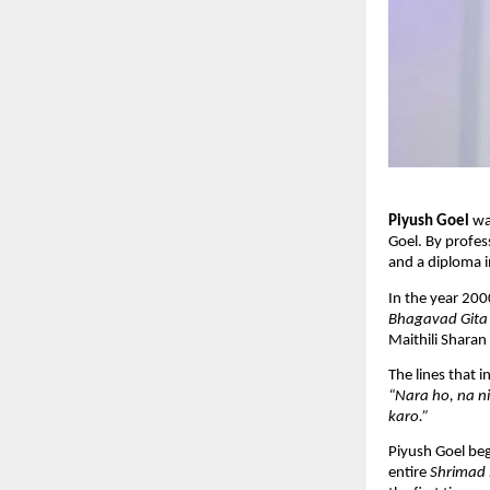
Piyush Goel
wa
Goel. By profes
and a diploma i
In the year 200
Bhagavad Gita
Maithili Sharan 
The lines that 
“Nara ho, na n
karo.”
Piyush Goel beg
entire
Shrimad