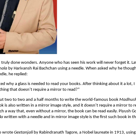
 truly done wonders. Anyone who has seen his work will never forget it. Lat
hala
by Harivansh Rai Bachchan using a needle. When asked why he thought
dle, he replied:
ked why a glass is needed to read your books. After thinking about it a lot, 
hing that doesn’t require a mirror to read?”
out two to two and a half months to write the world-famous book
Madhush
k is also written in a mirror image style, and it doesn’t require a mirror to 
uch a way that, even without a mirror, the book can be read easily. Piyush Go
la
written with a needle and in mirror image style is the first such book in t
so wrote
Geetanjali
by Rabindranath Tagore, a Nobel laureate in 1913, usin