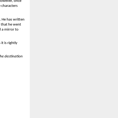
 However, once
e characters
. He has written
d that he went
 a mirror to
t is rightly
the destination