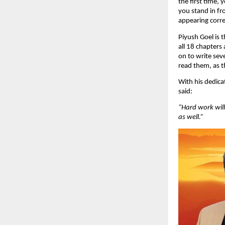
the first time,
you stand in fro
appearing corre
Piyush Goel is 
all 18 chapters
on to write sev
read them, as t
With his dedica
said:
“Hard work will 
as well.”