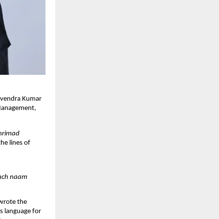
Devendra Kumar
l Management,
hrimad
he lines of
kuch naam
 wrote the
s language for