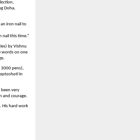
lection
,
ng Doha,
an iron nail to
 nail this time.”
ries) by Vishnu
e words on one
ge.
er 3000 pens),
Saptashati
in
e been very
ion and courage.
. His hard work