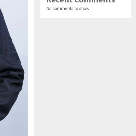
No comments to show.