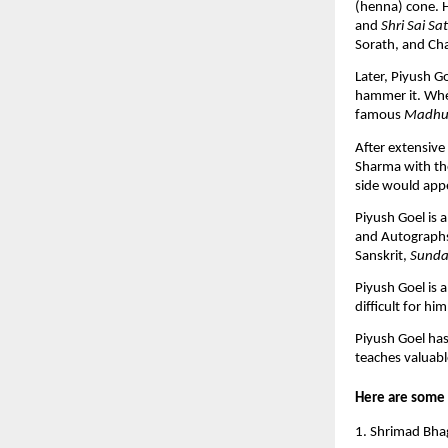
(henna) cone. H
and
Shri Sai Sa
Sorath, and Ch
Later, Piyush 
hammer it. When
famous
Madhu
After extensive
Sharma with th
side would appe
Piyush Goel is a
and Autographs
Sanskrit,
Sunda
Piyush Goel is 
difficult for hi
Piyush Goel has
teaches valuabl
Here are some 
1. Shrimad Bhag