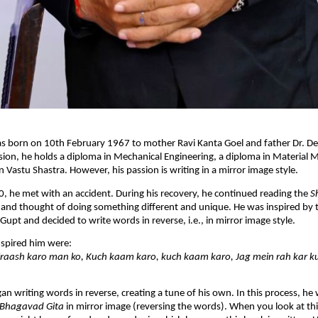
s born on 10th February 1967 to mother Ravi Kanta Goel and father Dr. 
sion, he holds a diploma in Mechanical Engineering, a diploma in Materia
n Vastu Shastra. However, his passion is writing in a mirror image style.
0, he met with an accident. During his recovery, he continued reading the
S
and thought of doing something different and unique. He was inspired by t
Gupt and decided to write words in reverse, i.e., in mirror image style.
inspired him were:
iraash karo man ko, Kuch kaam karo, kuch kaam karo, Jag mein rah kar 
an writing words in reverse, creating a tune of his own. In this process, he
 Bhagavad Gita
in mirror image (reversing the words). When you look at thi