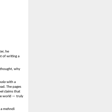
er, he
 of writing a
I thought, why
ala
with a
read. The pages
el claims that
he world — truly
g a mehndi