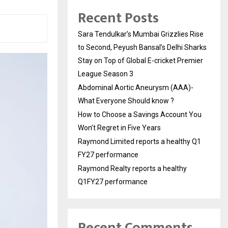
Recent Posts
Sara Tendulkar’s Mumbai Grizzlies Rise
to Second, Peyush Bansal’s Delhi Sharks
Stay on Top of Global E-cricket Premier
League Season 3
Abdominal Aortic Aneurysm (AAA)-
What Everyone Should know ?
How to Choose a Savings Account You
Won’t Regret in Five Years
Raymond Limited reports a healthy Q1
FY27 performance
Raymond Realty reports a healthy
Q1FY27 performance
Recent Comments