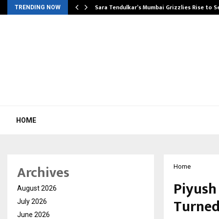
Sara Tendulkar’s Mumbai Grizzlies Rise to 
TRENDING NOW
HOME
Archives
Home
Piyush
August 2026
Turned
July 2026
June 2026