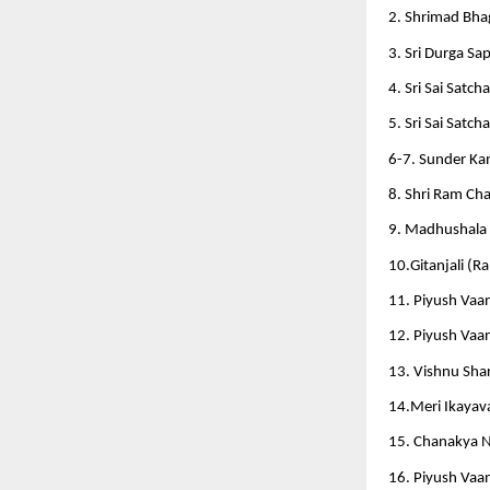
2. Shrimad Bhag
3. Sri Durga Sap
4. Sri Sai Satcha
5. Sri Sai Satcha
6-7. Sunder Kan
8. Shri Ram Cha
9. Madhushala 
10.Gitanjali (R
11. Piyush Vaa
12. Piyush Vaan
13. Vishnu Sha
14.Meri Ikayava
15. Chanakya N
16. Piyush Vaa