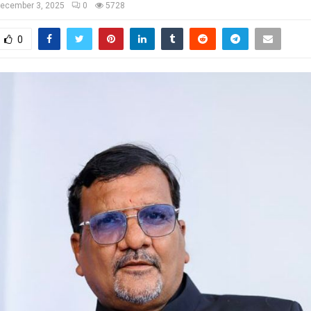
ecember 3, 2025
0
5728
0