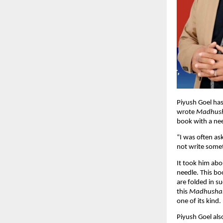
Piyush Goel has
wrote
Madhus
book with a nee
“I was often as
not write somet
It took him ab
needle. This boo
are folded in s
this
Madhusha
one of its kind.
Piyush Goel al