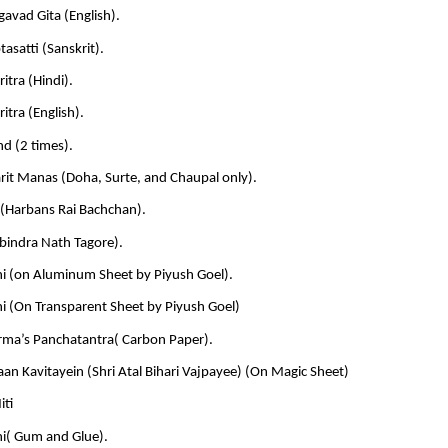
avad Gita (English).
tasatti (Sanskrit).
ritra (Hindi).
ritra (English).
d (2 times).
rit Manas (Doha, Surte, and Chaupal only).
(Harbans Rai Bachchan).
abindra Nath Tagore).
ni (on Aluminum Sheet by Piyush Goel).
i (On Transparent Sheet by Piyush Goel)
rma’s Panchatantra( Carbon Paper).
an Kavitayein (Shri Atal Bihari Vajpayee) (On Magic Sheet)
iti
ni( Gum and Glue).