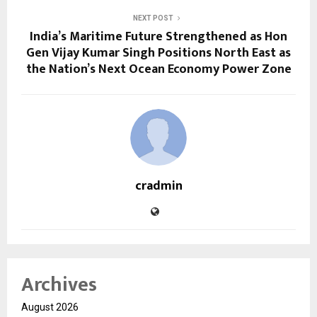
NEXT POST
India’s Maritime Future Strengthened as Hon
Gen Vijay Kumar Singh Positions North East as
the Nation’s Next Ocean Economy Power Zone
cradmin
Archives
August 2026