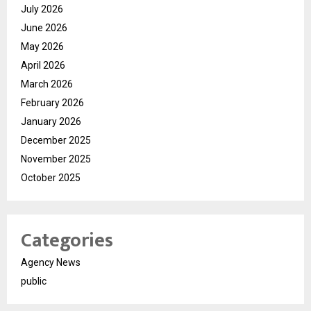
July 2026
June 2026
May 2026
April 2026
March 2026
February 2026
January 2026
December 2025
November 2025
October 2025
Categories
Agency News
public