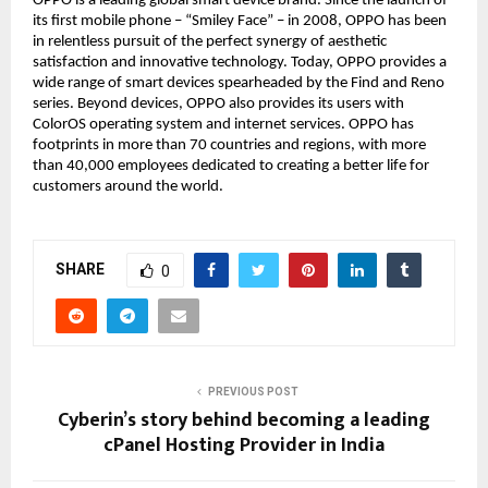
OPPO is a leading global smart device brand. Since the launch of
its first mobile phone – “Smiley Face” – in 2008, OPPO has been
in relentless pursuit of the perfect synergy of aesthetic
satisfaction and innovative technology. Today, OPPO provides a
wide range of smart devices spearheaded by the Find and Reno
series. Beyond devices, OPPO also provides its users with
ColorOS operating system and internet services. OPPO has
footprints in more than 70 countries and regions, with more
than 40,000 employees dedicated to creating a better life for
customers around the world.
SHARE
0
PREVIOUS POST
Cyberin’s story behind becoming a leading
cPanel Hosting Provider in India