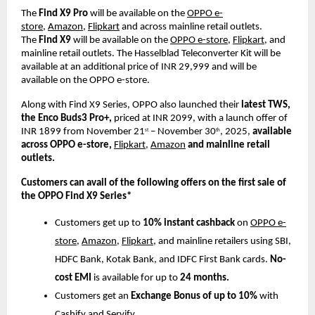
The
Find X9 Pro
will be available on the
OPPO e-
store
,
Amazon
,
Flipkart
and across mainline retail outlets.
The
Find X9
will be available on the
OPPO e-store
,
Flipkart
, and
mainline retail outlets.
The Hasselblad Teleconverter
Kit will be
available at an additional price of INR 29,999 and will be
available on the OPPO e-store.
Along with Find X9 Series, OPPO also launched their
latest TWS,
the Enco Buds3 Pro+,
priced at INR 2099, with a launch offer of
INR 1899 from November 21
– November 30
, 2025,
available
st
th
across OPPO e-store,
Flipkart,
Amazon
and mainline retail
outlets.
Customers can avail of the following offers on the first sale of
the OPPO Find X9 Series*
Customers get up to
10% instant cashback
on
OPPO e-
store
,
Amazon
,
Flipkart
, and mainline retailers using SBI,
HDFC Bank, Kotak Bank, and IDFC First Bank cards.
No-
cost EMI
is available for up to
24 months.
Customers get an
Exchange Bonus of up to 10%
with
Cashify and Servify.