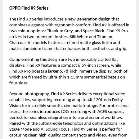
OPPO Find X9 Series
The Find X9 Series introduces a new-generation design that
combines elegance with ergonomic comfort. Find X9 is offered in
two colour options: Titanium Grey, and Space Black. Find X9 Pro
arrives in two premium finishes, Silk White and Titanium
Charcoal. All models feature a refined matte glass finish and
matte aluminium frame that enhances both aesthetics and grip.
Complementing this design are two impeccably crafted flat
displays. Find X9 features a compact 6.59-inch screen, while
Find X9 Pro boasts a larger 6.78-inch immersive display, both of
which are framed by ultra-thin 1.15mm symmetrical bezels on
four sides.
Beyond photography, Find X9 Series delivers exceptional video
capabilities, supporting recording at up to 4K 120fps in Dolby
Vision for incredibly smooth, cinematic footage. For professional
users, the series introduces LOG recording with ACES support,
perfect for seamless integration into a professional workflow.
Paired with the cutting-edge telephotos and optimizations like
Stage Mode and AI Sound Focus, Find X9 Series is perfect for
capturing clear, high-quality concert shots and video, even from