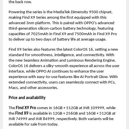
the back row.
Powering the series is the MediaTek Dimensity 9500 chipset,
making Find X9 Series among the first equipped with this
advanced 3nm platform. This is paired with OPPO’s advanced
third-generation silicon-carbon battery technology, featuring
capacities of 7025mAh in Find X9 and 7500mAh in Find X9 Pro
to deliver up to two days of battery life at average usage.
Find X9 Series also features the latest ColorOS 16, setting a new
standard for smoothness, intelligence, and connectivity. With
the new Seamless Animation and Luminous Rendering Engine,
ColorOS 16 delivers a silky-smooth experience all across the user
interface, while OPPO AI continues to enhance the user
experience with easy-to-use features like AI Portrait Glow. With
extended connectivity, users can seamlessly connect with PCs,
Macs, and other accessories.
Price and availability
The
Find X9 Pro
comes in 16GB + 512GB at INR 109999, while
the
Find X9
is available in 12GB + 256GB and 16GB + 512GB at
INR 74999 and INR 84999, respectively. Both variants will be
available for sale from today.