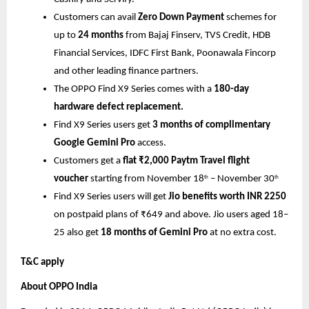
Customers can avail
Zero Down Payment
schemes for
up to
24 months
from Bajaj Finserv, TVS Credit, HDB
Financial Services, IDFC First Bank, Poonawala Fincorp
and other leading finance partners.
The OPPO Find X9 Series comes with a
180-day
hardware defect replacement.
Find X9 Series users get
3 months of complimentary
Google Gemini Pro
access.
Customers get a
flat ₹2,000 Paytm Travel flight
voucher
starting from November 18
– November 30
th
th
Find X9 Series users will get
Jio benefits worth INR 2250
on postpaid plans of ₹649 and above. Jio users aged 18–
25 also get
18 months of Gemini Pro
at no extra cost.
T&C apply
About OPPO India