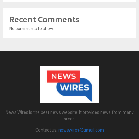
Recent Comments
No comments to show.
News Wires is the best news website. It provides news from many
areas.
Contact us:
newswires@gmail.com