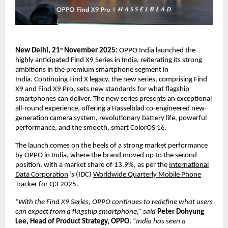
New Delhi, 21
November 2025:
OPPO India launched the
st
highly anticipated Find X9 Series in India, reiterating its strong
ambitions in the premium smartphone segment in
India.
Continuing Find X legacy, the new series, comprising Find
X9 and Find X9 Pro, sets new standards for what flagship
smartphones can deliver. The new series presents an exceptional
all-round experience, offering a Hasselblad co-engineered new-
generation camera system, revolutionary battery life, powerful
performance, and the smooth, smart ColorOS 16.
The launch comes on the heels of a strong market performance
by OPPO in India, where the brand moved up to the second
position, with a market share of 13.9%, as per the
International
Data Corporation
’s (IDC)
Worldwide Quarterly Mobile Phone
Tracker
for Q3 2025.
“With the Find X9 Series, OPPO continues to redefine what users
can expect from a flagship smartphone,” said
Peter Dohyung
Lee, Head of Product Strategy, OPPO.
“
India has seen a