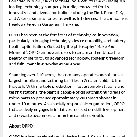
Founded in 2014, OPPO Mobiles India Pvt Ltd (OPPO India) is a
leading technology company in India, renowned for its
innovative and diverse portfolio, including the Find, Reno, F, K,
and A series smartphones, as well as IoT devices. The company is
headquartered in Gurugram, Haryana.
OPPO has been at the forefront of technological innovation,
particularly in imaging technology, device durability, and battery
health optimisation. Guided by the philosophy ‘Make Your
Moment’, OPPO empowers users to create and embrace the
beauty of life through advanced technology, fostering freedom
and fulfillment in everyday experiences.
Spanning over 110 acres, the company operates one of India’s
largest mobile manufacturing facilities in Greater Noida, Uttar
Pradesh. With multiple production lines, assembly stations and
testing stations, the plant is capable of dispatching hundreds of
micro parts to produce approximately 200 smartphones in
under 10 minutes. As a socially responsible organization, OPPO
India actively engages in initiatives focused on skill development
and e-waste awareness among the country’s youth.
About OPPO