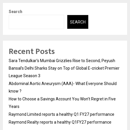
Search
SEARCH
Recent Posts
Sara Tendulkar’s Mumbai Grizzlies Rise to Second, Peyush
Bansal’s Delhi Sharks Stay on Top of Global E-cricket Premier
League Season 3
Abdominal Aortic Aneurysm (AAA)- What Everyone Should
know ?
How to Choose a Savings Account You Won’t Regret in Five
Years
Raymond Limited reports a healthy Q1 FY27 performance
Raymond Realty reports a healthy Q1FY27 performance