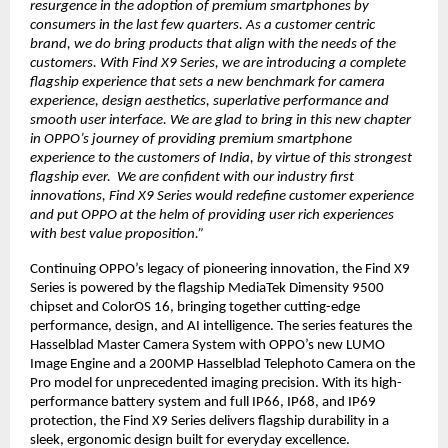
resurgence in the adoption of premium smartphones by
consumers in the last few quarters. As a customer centric
brand, we do bring products that align with the needs of the
customers. With Find X9 Series, we are introducing a complete
flagship experience that sets a new benchmark for camera
experience, design aesthetics, superlative performance and
smooth user interface. We are glad to bring in this new chapter
in OPPO’s journey of providing premium smartphone
experience to the customers of India, by virtue of this strongest
flagship ever. We are confident with our industry first
innovations, Find X9 Series would redefine customer experience
and put OPPO at the helm of providing user rich experiences
with best value proposition.”
Continuing OPPO’s legacy of pioneering innovation, the Find X9
Series is powered by the flagship MediaTek Dimensity 9500
chipset and ColorOS 16, bringing together cutting-edge
performance, design, and AI intelligence. The series features the
Hasselblad Master Camera System with OPPO’s new LUMO
Image Engine and a 200MP Hasselblad Telephoto Camera on the
Pro model for unprecedented imaging precision. With its high-
performance battery system and full IP66, IP68, and IP69
protection, the Find X9 Series delivers flagship durability in a
sleek, ergonomic design built for everyday excellence.