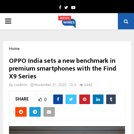
Facebook
Twitter
Youtube
PRIMARY
MENU
Home
OPPO India sets a new benchmark in
premium smartphones with the Find
X9 Series
by
cradmin
November 21, 2025
0
6442
SHARE
0