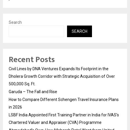
Search
SEARCH
Recent Posts
Civil Lines by DNA Ventures Expands Its Footprint in the
Dholera Growth Corridor with Strategic Acquisition of Over
500,000 Sq. Ft.
Garuda – The Fall and Rise
How to Compare Different Schengen Travel Insurance Plans
in 2026
LSBF India Appointed First Training Partner in India for IVAS’s
Chartered Valuer and Appraiser (CVA) Programme