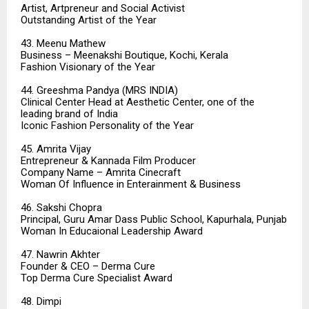
Artist, Artpreneur and Social Activist
Outstanding Artist of the Year
43. Meenu Mathew
Business – Meenakshi Boutique, Kochi, Kerala
Fashion Visionary of the Year
44. Greeshma Pandya (MRS INDIA)
Clinical Center Head at Aesthetic Center, one of the
leading brand of India
Iconic Fashion Personality of the Year
45. Amrita Vijay
Entrepreneur & Kannada Film Producer
Company Name – Amrita Cinecraft
Woman Of Influence in Enterainment & Business
46. Sakshi Chopra
Principal, Guru Amar Dass Public School, Kapurhala, Punjab
Woman In Educaional Leadership Award
47. Nawrin Akhter
Founder & CEO – Derma Cure
Top Derma Cure Specialist Award
48. Dimpi