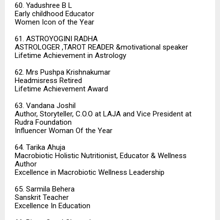
60. Yadushree B L
Early childhood Educator
Women Icon of the Year
61. ASTROYOGINI RADHA
ASTROLOGER ,TAROT READER &motivational speaker
Lifetime Achievement in Astrology
62. Mrs Pushpa Krishnakumar
Headmisress Retired
Lifetime Achievement Award
63. Vandana Joshil
Author, Storyteller, C.O.O at LAJA and Vice President at
Rudra Foundation
Influencer Woman Of the Year
64. Tarika Ahuja
Macrobiotic Holistic Nutritionist, Educator & Wellness
Author
Excellence in Macrobiotic Wellness Leadership
65. Sarmila Behera
Sanskrit Teacher
Excellence In Education