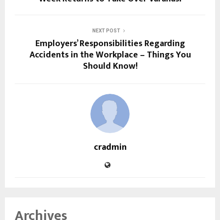
NEXT POST
Employers’ Responsibilities Regarding
Accidents in the Workplace – Things You
Should Know!
cradmin
Archives