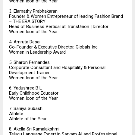
Women Icon of the Year
3. Elamathy Prabhakaran
Founder & Women Entrepreneur of leading Fashion Brand
– THE ERA STORY
Head of Business Vertical at TransUnion | Director
Women Icon of the Year
4. Amruta Desai
Co-Founder & Executive Director, Globals Inc
Women in Leadership Award
5. Sharon Fernandes
Corporate Consultant and Hospitality & Personal
Development Trainer
Women Icon of the Year
6. Yadushree B L
Early Childhood Educator
Women Icon of the Year
7. Saniya Subash
Athlete
Athlete of the Year
8. Akella Sri Ramalakshmi
Telugu Language Expert in Sarvam AI and Professional