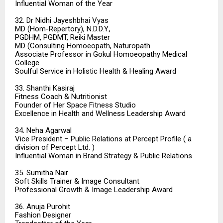
Influential Woman of the Year
32. Dr Nidhi Jayeshbhai Vyas
MD (Hom-Repertory), N.D.D.Y.,
PGDHM, PGDMT, Reiki Master
MD (Consulting Homoeopath, Naturopath
Associate Professor in Gokul Homoeopathy Medical
College
Soulful Service in Holistic Health & Healing Award
33. Shanthi Kasiraj
Fitness Coach & Nutritionist
Founder of Her Space Fitness Studio
Excellence in Health and Wellness Leadership Award
34. Neha Agarwal
Vice President – Public Relations at Percept Profile ( a
division of Percept Ltd. )
Influential Woman in Brand Strategy & Public Relations
35. Sumitha Nair
Soft Skills Trainer & Image Consultant
Professional Growth & Image Leadership Award
36. Anuja Purohit
Fashion Designer