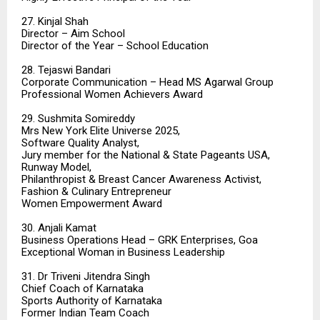
27. Kinjal Shah
Director – Aim School
Director of the Year – School Education
28. Tejaswi Bandari
Corporate Communication – Head MS Agarwal Group
Professional Women Achievers Award
29. Sushmita Somireddy
Mrs New York Elite Universe 2025,
Software Quality Analyst,
Jury member for the National & State Pageants USA,
Runway Model,
Philanthropist & Breast Cancer Awareness Activist,
Fashion & Culinary Entrepreneur
Women Empowerment Award
30. Anjali Kamat
Business Operations Head – GRK Enterprises, Goa
Exceptional Woman in Business Leadership
31. Dr Triveni Jitendra Singh
Chief Coach of Karnataka
Sports Authority of Karnataka
Former Indian Team Coach