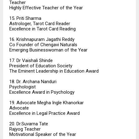
Teacher
Highly Effective Teacher of the Year
15. Priti Sharma
Astrologer, Tarot Card Reader
Excellence in Tarot Card Reading
16. Krishnapuram Jagathi Reddy
Co Founder of Chengavi Naturals
Emerging Businesswoman of the Year
17. Dr Vaishali Shinde
President of Education Society
The Eminent Leadership in Education Award
18. Dr. Archana Nanduri
Psychologist
Excellence Award in Psychology
19. Advocate Megha Ingle Khanorkar
Advocate
Excellence in Legal Practice Award
20. Dr.Suvarna Tate
Rajyog Teacher
Motivational Speaker of the Year