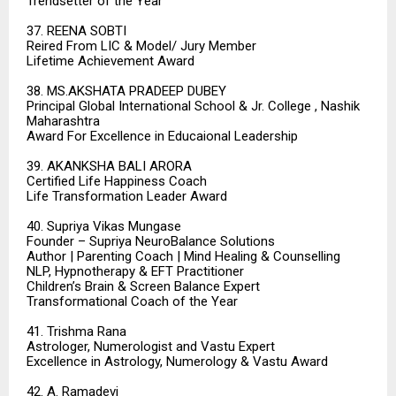
Trendsetter of the Year
37. REENA SOBTI
Reired From LIC & Model/ Jury Member
Lifetime Achievement Award
38. MS.AKSHATA PRADEEP DUBEY
Principal Global International School & Jr. College , Nashik
Maharashtra
Award For Excellence in Educaional Leadership
39. AKANKSHA BALI ARORA
Certified Life Happiness Coach
Life Transformation Leader Award
40. Supriya Vikas Mungase
Founder – Supriya NeuroBalance Solutions
Author | Parenting Coach | Mind Healing & Counselling
NLP, Hypnotherapy & EFT Practitioner
Children’s Brain & Screen Balance Expert
Transformational Coach of the Year
41. Trishma Rana
Astrologer, Numerologist and Vastu Expert
Excellence in Astrology, Numerology & Vastu Award
42. A. Ramadevi