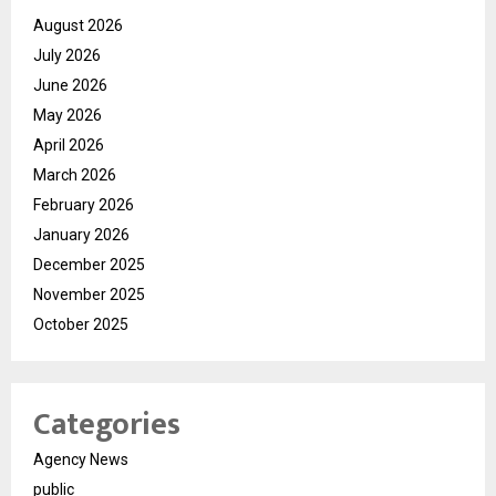
August 2026
July 2026
June 2026
May 2026
April 2026
March 2026
February 2026
January 2026
December 2025
November 2025
October 2025
Categories
Agency News
public