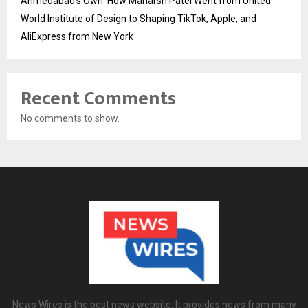
Ahmedabad’s Own: How Maharsh Patel Went from United
World Institute of Design to Shaping TikTok, Apple, and
AliExpress from New York
Recent Comments
No comments to show.
News Wires is the best news website. It provides news from many