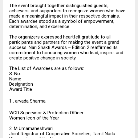
The event brought together distinguished guests,
achievers, and supporters to recognize women who have
made a meaningful impact in their respective domains.
Each awardee stood as a symbol of empowerment,
determination, and excellence.
The organizers expressed heartfelt gratitude to all
participants and partners for making the event a grand
success. Nari Shakti Awards – Edition 2 reaffirmed its
commitment to honouring women who lead, inspire, and
create positive change in society.
The List of Awardees are as follows:
S. No.
Name
Designation
Award Title
1 . arvada Sharma
WCD Supervisor & Protection Officer
Women Icon of the Year
2. M Umamaheshwari
Joint Registrar of Cooperative Societies, Tamil Nadu