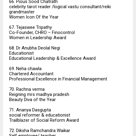
66. Pious Sood Chatrath
celebrity tarot reader /logical vastu consultant/reiki
grandmaster
Women Icon Of the Year
67. Tejaswee Tripathy
Co-Founder, CHRO – Finocontrol
Women in Leadership Award
68. Dr Anubha Deolal Negi
Educationist
Educational Leadership & Excellence Award
69. Neha chawla
Chartered Accountant
Professional Excellence in Financial Management
70. Rachna verma
Reigning mrs madhya pradesh
Beauty Diva of the Year
71. Ananya Dasgupta
social reformer & educationist
Trailblazer of Social Reform Award
72. Diksha Ramchandra Waikar
Self employee/ teacher