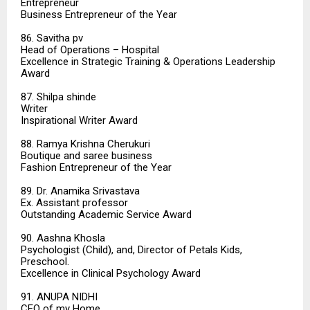
Entrepreneur
Business Entrepreneur of the Year
86. Savitha pv
Head of Operations – Hospital
Excellence in Strategic Training & Operations Leadership
Award
87. Shilpa shinde
Writer
Inspirational Writer Award
88. Ramya Krishna Cherukuri
Boutique and saree business
Fashion Entrepreneur of the Year
89. Dr. Anamika Srivastava
Ex. Assistant professor
Outstanding Academic Service Award
90. Aashna Khosla
Psychologist (Child), and, Director of Petals Kids,
Preschool.
Excellence in Clinical Psychology Award
91. ANUPA NIDHI
CEO of my Home