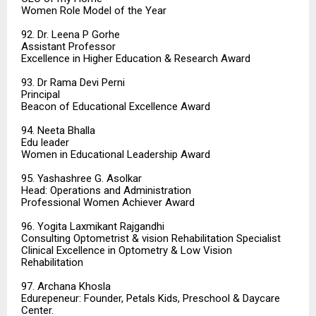
Women Role Model of the Year
92. Dr. Leena P Gorhe
Assistant Professor
Excellence in Higher Education & Research Award
93. Dr Rama Devi Perni
Principal
Beacon of Educational Excellence Award
94. Neeta Bhalla
Edu leader
Women in Educational Leadership Award
95. Yashashree G. Asolkar
Head: Operations and Administration
Professional Women Achiever Award
96. Yogita Laxmikant Rajgandhi
Consulting Optometrist & vision Rehabilitation Specialist
Clinical Excellence in Optometry & Low Vision
Rehabilitation
97. Archana Khosla
Edurepeneur: Founder, Petals Kids, Preschool & Daycare
Center.