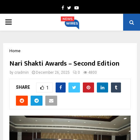
Facebook
Twitter
Youtube
PRIMARY
MENU
Home
Nari Shakti Awards – Second Edition
by
cradmin
December 26, 2025
0
4800
SHARE
1