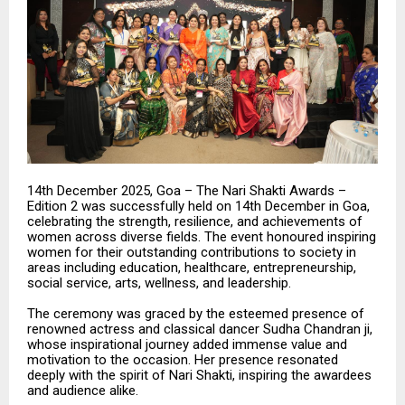
14th December 2025, Goa – The Nari Shakti Awards –
Edition 2 was successfully held on 14th December in Goa,
celebrating the strength, resilience, and achievements of
women across diverse fields. The event honoured inspiring
women for their outstanding contributions to society in
areas including education, healthcare, entrepreneurship,
social service, arts, wellness, and leadership.
The ceremony was graced by the esteemed presence of
renowned actress and classical dancer Sudha Chandran ji,
whose inspirational journey added immense value and
motivation to the occasion. Her presence resonated
deeply with the spirit of Nari Shakti, inspiring the awardees
and audience alike.