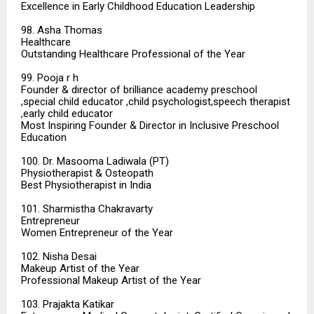
Excellence in Early Childhood Education Leadership
98. Asha Thomas
Healthcare
Outstanding Healthcare Professional of the Year
99. Pooja r h
Founder & director of brilliance academy preschool
,special child educator ,child psychologist,speech therapist
,early child educator
Most Inspiring Founder & Director in Inclusive Preschool
Education
100. Dr. Masooma Ladiwala (PT)
Physiotherapist & Osteopath
Best Physiotherapist in India
101. Sharmistha Chakravarty
Entrepreneur
Women Entrepreneur of the Year
102. Nisha Desai
Makeup Artist of the Year
Professional Makeup Artist of the Year
103. Prajakta Katikar