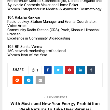
Entreprenuer Medical Cosmetologist, Certified Organic and
Ayurvedic Cosmetic Maker and Home Baker
Women Entrepreneur in Medical & Ayurvedic Cosmetology
104. Raksha Raikwar
Radio Jockey, Station Manager and Events Coordinator,
Voice Artist
Community Radio Station (CRS), Pooh, Kinnaur, Himachal
Pradesh
Excellence in Community Broadcasting
105. BK Sunita Verma
IMC network marketing professional
Women Icon of the Year
SHARE
1
PREVIOUS POST
With Music and New Year Energy, Prohibition
Week Returns to Take Over Varanasi