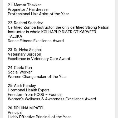
21. Mamta Thakkar
Proprietor / Hairdresser
Professional Hair Artist of the Year
22. Rashmi Sachdev
Certified Zumba Instructor, the only certified Strong Nation
Instructor in whole KOLHAPUR DISTRICT KARVEER
TALUKA
Dance Fitness Excellence Award
23. Dr. Neha Singhai
Veterinary Surgeon
Excellence in Veterinary Care Award
24. Geeta Puri
Social Worker
Women Changemaker of the Year
25. Aarti Pandey
Hormonal Health Expert
Freedom from PCOS – Founder
Women’s Wellness & Awareness Excellence Award
26. DR.HINA M.PATEL
Principal
Highly Effective Principal of the Year