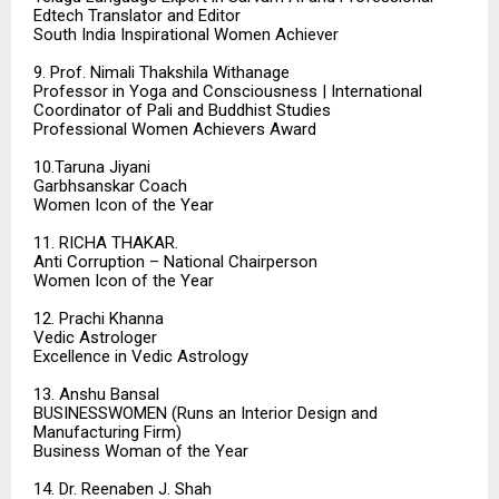
Edtech Translator and Editor
South India Inspirational Women Achiever
9. Prof. Nimali Thakshila Withanage
Professor in Yoga and Consciousness | International
Coordinator of Pali and Buddhist Studies
Professional Women Achievers Award
10.Taruna Jiyani
Garbhsanskar Coach
Women Icon of the Year
11. RICHA THAKAR.
Anti Corruption – National Chairperson
Women Icon of the Year
12. Prachi Khanna
Vedic Astrologer
Excellence in Vedic Astrology
13. Anshu Bansal
BUSINESSWOMEN (Runs an Interior Design and
Manufacturing Firm)
Business Woman of the Year
14. Dr. Reenaben J. Shah