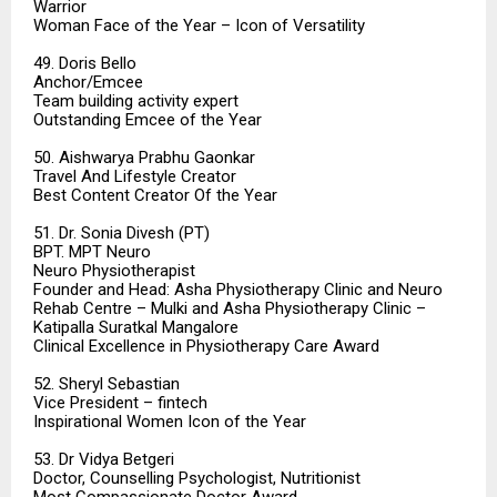
Warrior
Woman Face of the Year – Icon of Versatility
49. Doris Bello
Anchor/Emcee
Team building activity expert
Outstanding Emcee of the Year
50. Aishwarya Prabhu Gaonkar
Travel And Lifestyle Creator
Best Content Creator Of the Year
51. Dr. Sonia Divesh (PT)
BPT. MPT Neuro
Neuro Physiotherapist
Founder and Head: Asha Physiotherapy Clinic and Neuro
Rehab Centre – Mulki and Asha Physiotherapy Clinic –
Katipalla Suratkal Mangalore
Clinical Excellence in Physiotherapy Care Award
52. Sheryl Sebastian
Vice President – fintech
Inspirational Women Icon of the Year
53. Dr Vidya Betgeri
Doctor, Counselling Psychologist, Nutritionist