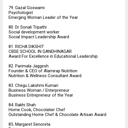
79. Gazal Goswami
Psychologist
Emerging Woman Leader of the Year
80. Dr Sonali Tripathi
Social development worker
Social Impact Leadership Award
81. RICHA DIKSHIT
CBSE SCHOOL IN GANDHINAGAR
Award For Excellence in Educational Leadership
82. Parimala Jaggesh
Founder & CEO of Alamirap Nutrition
Nutrition & Wellness Consultant Award
83. Chegu Lakshmi Kumari
Business Woman / Enterpreneur
Business Entrepreneur of the Year
84. Rakhi Shah
Home Cook, Chocolatier Chef
Outstanding Home Chef & Chocolate Artisan Award
85. Margaret Senoreta