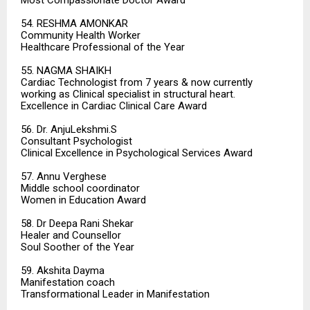
Most Compassionate Doctor Award
54. RESHMA AMONKAR
Community Health Worker
Healthcare Professional of the Year
55. NAGMA SHAIKH
Cardiac Technologist from 7 years & now currently
working as Clinical specialist in structural heart.
Excellence in Cardiac Clinical Care Award
56. Dr. AnjuLekshmi.S
Consultant Psychologist
Clinical Excellence in Psychological Services Award
57. Annu Verghese
Middle school coordinator
Women in Education Award
58. Dr Deepa Rani Shekar
Healer and Counsellor
Soul Soother of the Year
59. Akshita Dayma
Manifestation coach
Transformational Leader in Manifestation