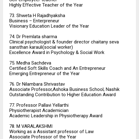
Highly Effective Teacher of the Year
73. Shweta H Rajadhyaksha
Business – Enterpreneur
Visionary Education Leader of the Year
74. Dr Premlata sharma
Clinical psychologist & founder director chaitany seva
sansthan karauli(social worker)
Excellence Award in Psychology & Social Work
75. Medha Sachdeva
Certified Soft Skills Coach and An Entrepreneur
Emerging Entrepreneur of the Year
76. Dr Nilambara Shrivastav
Associate Professor,Ashoka Business School, Nashik
Outstanding Contribution to Higher Education Award
77. Professor Pallavi Yellarthi
Physiotherapist Academician
Academic Leadership in Physiotherapy Award
78. M VARALAKSHMI
Working as a Assistant professor of Law
Associate Professor of the Year