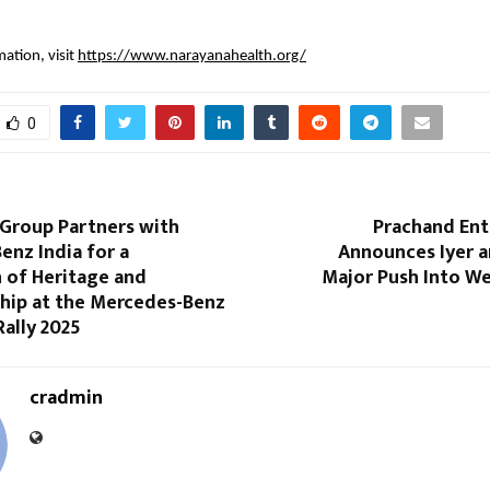
ation, visit
https://www.narayanahealth.org/
0
Group Partners with
Prachand En
nz India for a
Announces Iyer a
 of Heritage and
Major Push Into We
hip at the Mercedes-Benz
Rally 2025
cradmin