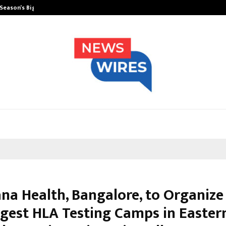
 Season’s Biggest…
Beyond Wellness: Why Mickey Meht
na Health, Bangalore, to Organize
rgest HLA Testing Camps in Eastern