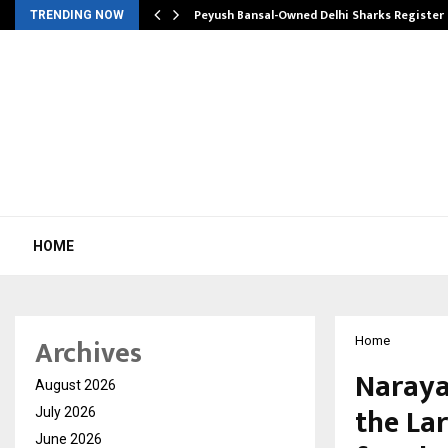
tion from…
Peyush Bansal-Owned Delhi Sharks Register
TRENDING NOW
HOME
Archives
Home
Naraya
August 2026
the La
July 2026
June 2026