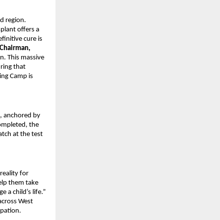
d region.
lant offers a
finitive cure is
 Chairman,
. This massive
ring that
ting Camp is
, anchored by
completed, the
tch at the test
reality for
elp them take
 a child’s life.”
 across West
ipation.