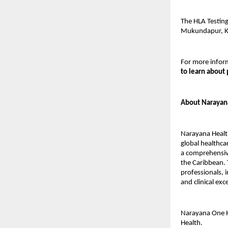
The HLA Testing
Mukundapur, K
For more inform
to learn about 
About Narayan
Narayana Health
global healthca
a comprehensive
the Caribbean. 
professionals, i
and clinical ex
Narayana One H
Health.