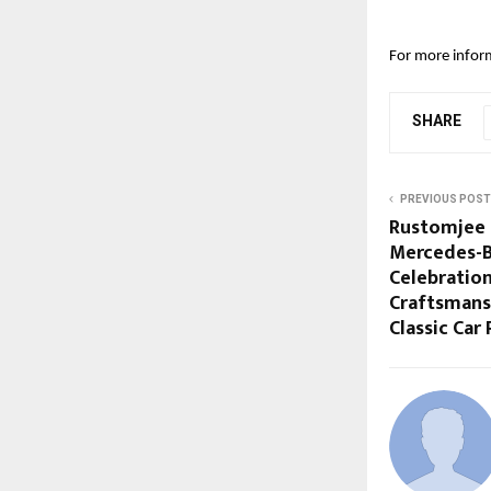
For more inform
SHARE
PREVIOUS POST
Rustomjee 
Mercedes-Be
Celebration
Craftsmans
Classic Car 