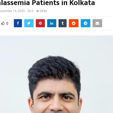
alassemia Patients in Kolkata
ovember 19, 2025
0
6846
0