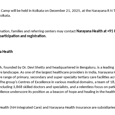
 Camp will be held in Kolkata on December 21, 2025, at the Narayana R N T
olkata.
ation, families and referring centers may contact
Narayana Health at +91
participation and registration.
a Health
, founded by Dr. Devi Shetty and headquartered in Bengaluru, is a leading 
re landscape. As one of the largest healthcare providers in India, Narayana
 range of primary, secondary and super-specialty tertiary care facilities ac
The group’s Centres of Excellence in various medical domains, a team of 1
ncluding 3,868 skilled doctors and specialists, and a relentless focus on pat
cellence underscore its position as a beacon of hope and healing in the healt
ealth (NH Integrated Care) and Narayana Health Insurance are subsidiarie