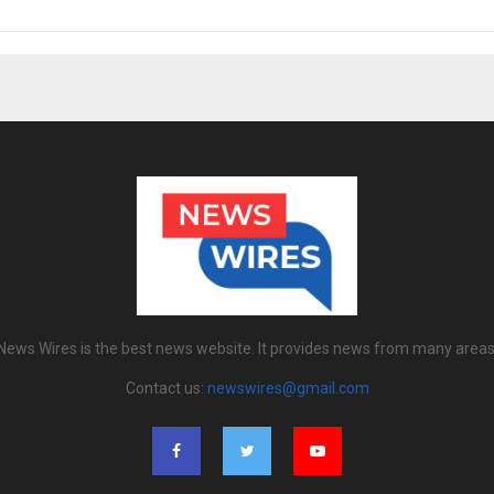
News Wires is the best news website. It provides news from many areas
Contact us:
newswires@gmail.com