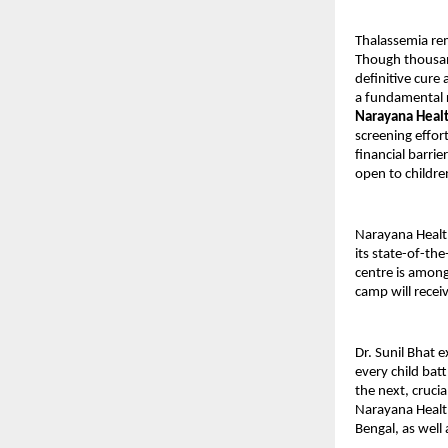
Thalassemia rem
Though thousan
definitive cure 
a fundamental ri
Narayana Heal
screening effor
financial barri
open to childre
Narayana Healt
its state-of-th
centre is among
camp will recei
Dr. Sunil Bhat e
every child bat
the next, crucia
Narayana Health
Bengal, as well