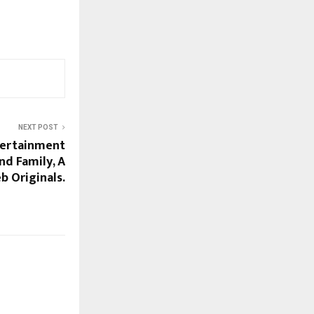
NEXT POST
tertainment
nd Family, A
b Originals.