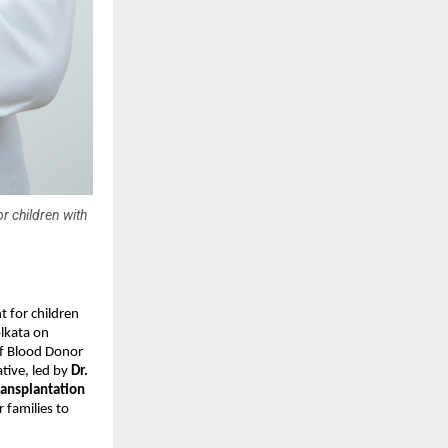
r children with
t for children
olkata on
of Blood Donor
tive, led by
Dr.
ransplantation
 families to