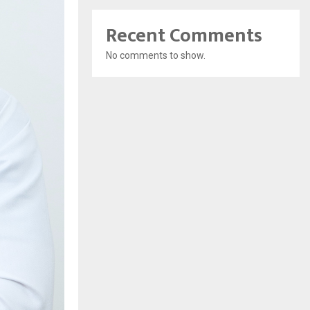
Recent Comments
No comments to show.