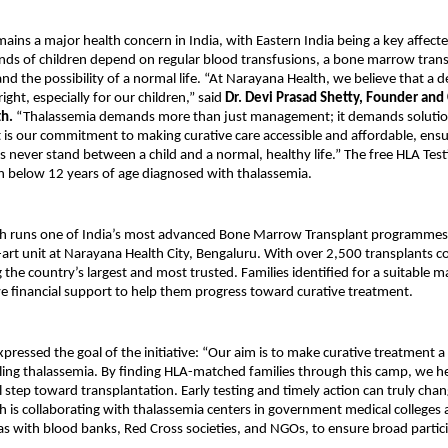
ains a major health concern in India, with Eastern India being a key affecte
ds of children depend on regular blood transfusions, a bone marrow transp
and the possibility of a normal life. “At Narayana Health, we believe that a de
ght, especially for our children,” said
Dr. Devi Prasad Shetty, Founder and
th.
“Thalassemia demands more than just management; it demands solution
t is our commitment to making curative care accessible and affordable, ensu
ers never stand between a child and a normal, healthy life.” The free HLA Tes
n below 12 years of age diagnosed with thalassemia.
h runs one of India’s most advanced Bone Marrow Transplant programmes
e-art unit at Narayana Health City, Bengaluru. With over 2,500 transplants 
 the country’s largest and most trusted. Families identified for a suitable ma
ve financial support to help them progress toward curative treatment.
xpressed the goal of the initiative: “Our aim is to make curative treatment a 
tling thalassemia. By finding HLA-matched families through this camp, we h
l step toward transplantation. Early testing and timely action can truly change
 is collaborating with thalassemia centers in government medical colleges
 as with blood banks, Red Cross societies, and NGOs, to ensure broad partic