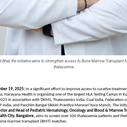
il Bhat, the initiative aims to strengthen access to Bone Marrow Transplant fo
thalassemia
mber 19, 2025:
In a significant effort to improve access to curative treatmen
a, Narayana Health is organizing one of the largest HLA Testing Camps in K
25 in association with DKMS, Thalassemics India, Coal India, Federation 
f India, and Paschim Bangal Sikkim Prantiya Marwari Yuva Manch. The initia
rector and Head of Pediatric Hematology, Oncology and Blood & Marrow T
alth City, Bangalore,
aims to screen over 500 thalassemia patients and their
 bone marrow transplant (BMT) matches.