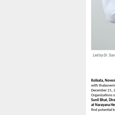
Led by Dr. Sun
Kolkata, Nove
with thalassemi
December 21, 20
Organizations o
Sunil Bhat, Di
at Narayana He
find potential