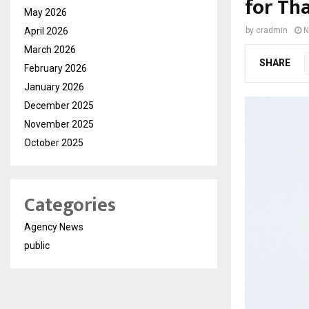
for Th
May 2026
April 2026
by
cradmin
N
March 2026
SHARE
February 2026
January 2026
December 2025
November 2025
October 2025
Categories
Agency News
public