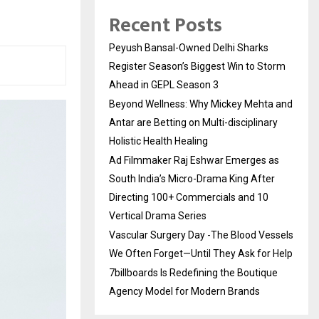
Recent Posts
Peyush Bansal-Owned Delhi Sharks
Register Season’s Biggest Win to Storm
Ahead in GEPL Season 3
Beyond Wellness: Why Mickey Mehta and
Antar are Betting on Multi-disciplinary
Holistic Health Healing
Ad Filmmaker Raj Eshwar Emerges as
South India’s Micro-Drama King After
Directing 100+ Commercials and 10
Vertical Drama Series
Vascular Surgery Day -The Blood Vessels
We Often Forget—Until They Ask for Help
7billboards Is Redefining the Boutique
Agency Model for Modern Brands