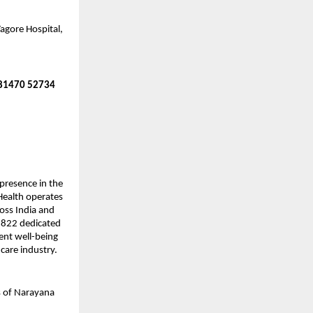
agore Hospital,
 81470 52734
presence in the
 Health operates
ross India and
8,822 dedicated
ient well-being
hcare industry.
s of Narayana