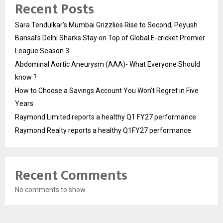
Recent Posts
Sara Tendulkar’s Mumbai Grizzlies Rise to Second, Peyush
Bansal’s Delhi Sharks Stay on Top of Global E-cricket Premier
League Season 3
Abdominal Aortic Aneurysm (AAA)- What Everyone Should
know ?
How to Choose a Savings Account You Won’t Regret in Five
Years
Raymond Limited reports a healthy Q1 FY27 performance
Raymond Realty reports a healthy Q1FY27 performance
Recent Comments
No comments to show.