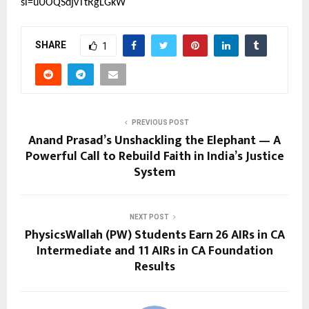
si=uUOQSdjvTtRgLGkW
SHARE
1
PREVIOUS POST
Anand Prasad’s Unshackling the Elephant — A
Powerful Call to Rebuild Faith in India’s Justice
System
NEXT POST
PhysicsWallah (PW) Students Earn 26 AIRs in CA
Intermediate and 11 AIRs in CA Foundation
Results