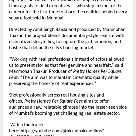
together individuals from within the property industry,
from agents to field executives — who step in front of the
camera for the first time to share the realities behind every
square foot sold in Mumbai.
Directed by Amit Singh Baisla and produced by Manmohan
Thakur, the project blends documentary-style realism with
dramatized storytelling to capture the grit, emotion, and
hustle that define the city’s housing market.
“Working with real professionals instead of actors allowed
us to present stories that feel genuine and heartfelt,” said
Manmohan Thakur, Producer of
Pretty Homes Per Square
Feet
. “The aim was to maintain cinematic quality while
preserving the honesty of real experiences.”
Shot professionally across real housing sites and
offices,
Pretty Homes Per Square Feet
aims to offer
audiences a raw, relatable glimpse into the lesser-seen side
of Mumbai’s booming yet challenging real estate sector.
Watch the trailer
here:
https://youtube.com/@akkadbakkadfilms?