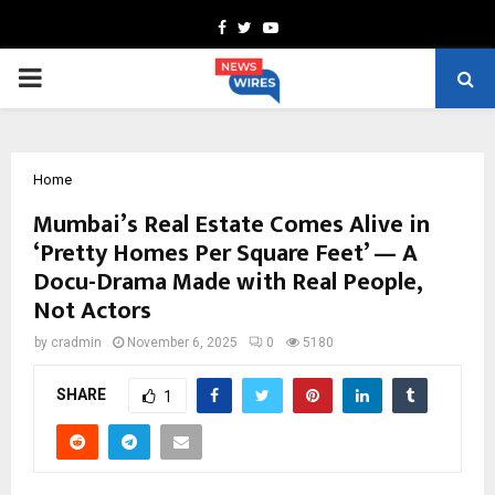
Facebook
Twitter
Youtube
PRIMARY
MENU
Home
Mumbai’s Real Estate Comes Alive in
‘Pretty Homes Per Square Feet’ — A
Docu-Drama Made with Real People,
Not Actors
by
cradmin
November 6, 2025
0
5180
SHARE
1