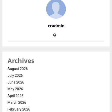
cradmin
Archives
August 2026
July 2026
June 2026
May 2026
April 2026
March 2026
February 2026