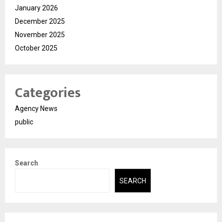
January 2026
December 2025
November 2025
October 2025
Categories
Agency News
public
Search
SEARCH