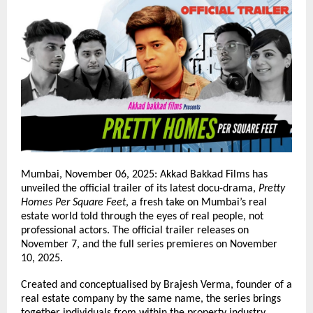
Mumbai, November 06, 2025: Akkad Bakkad Films has
unveiled the official trailer of its latest docu-drama,
Pretty
Homes Per Square Feet
, a fresh take on Mumbai’s real
estate world told through the eyes of real people, not
professional actors. The official trailer releases on
November 7, and the full series premieres on November
10, 2025.
Created and conceptualised by Brajesh Verma, founder of a
real estate company by the same name, the series brings