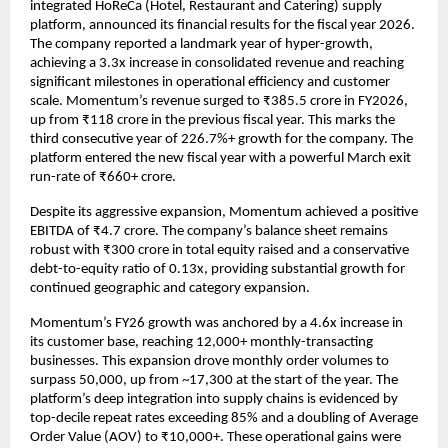
integrated HoReCa (Hotel, Restaurant and Catering) supply 
platform, announced its financial results for the fiscal year 2026. 
The company reported a landmark year of hyper-growth, 
achieving a 3.3x increase in consolidated revenue and reaching 
significant milestones in operational efficiency and customer 
scale. Momentum’s revenue surged to ₹385.5 crore in FY2026, 
up from ₹118 crore in the previous fiscal year. This marks the 
third consecutive year of 226.7%+ growth for the company. The 
platform entered the new fiscal year with a powerful March exit 
run-rate of ₹660+ crore.
Despite its aggressive expansion, Momentum achieved a positive 
EBITDA of ₹4.7 crore. The company’s balance sheet remains 
robust with ₹300 crore in total equity raised and a conservative 
debt-to-equity ratio of 0.13x, providing substantial growth for 
continued geographic and category expansion.
Momentum’s FY26 growth was anchored by a 4.6x increase in 
its customer base, reaching 12,000+ monthly-transacting 
businesses. This expansion drove monthly order volumes to 
surpass 50,000, up from ~17,300 at the start of the year. The 
platform’s deep integration into supply chains is evidenced by 
top-decile repeat rates exceeding 85% and a doubling of Average 
Order Value (AOV) to ₹10,000+. These operational gains were 