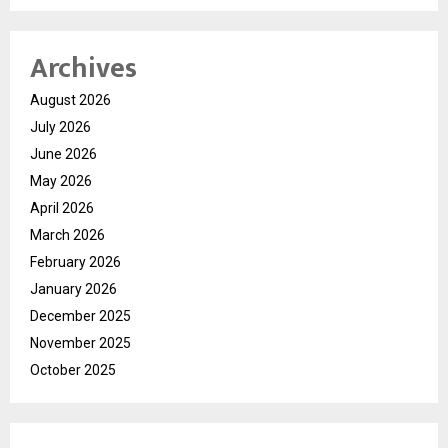
Archives
August 2026
July 2026
June 2026
May 2026
April 2026
March 2026
February 2026
January 2026
December 2025
November 2025
October 2025