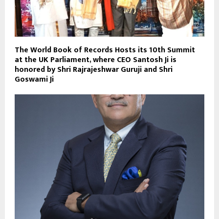
The World Book of Records Hosts its 10th Summit
at the UK Parliament, where CEO Santosh Ji is
honored by Shri Rajrajeshwar Guruji and Shri
Goswami Ji