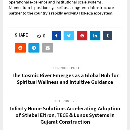
operational excellence and institutional-scale systems, 
Momentum is positioning itself as a long-term infrastructure 
partner to the country’s rapidly evolving HoReCa ecosystem.
SHARE
0
PREVIOUS POST
The Cosmic River Emerges as a Global Hub for
Spiritual Wellness and Intuitive Guidance
NEXT POST
Infinity Home Solutions Accelerating Adoption
of Stiebel Eltron, TECE & Lunos Systems in
Gujarat Construction