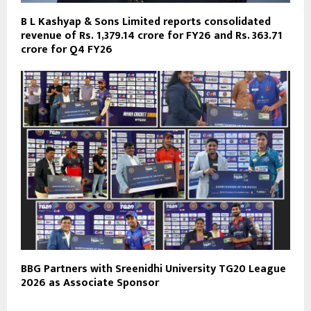
B L Kashyap & Sons Limited reports consolidated
revenue of Rs. 1,379.14 crore for FY26 and Rs. 363.71
crore for Q4 FY26
BBG Partners with Sreenidhi University TG20 League
2026 as Associate Sponsor