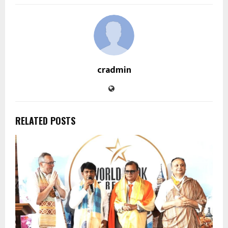
cradmin
RELATED POSTS