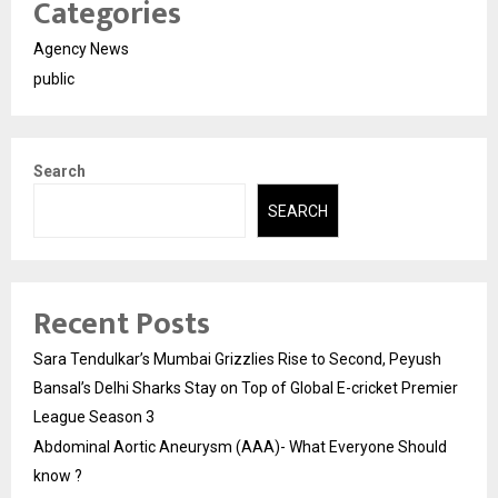
Categories
Agency News
public
Search
SEARCH
Recent Posts
Sara Tendulkar’s Mumbai Grizzlies Rise to Second, Peyush
Bansal’s Delhi Sharks Stay on Top of Global E-cricket Premier
League Season 3
Abdominal Aortic Aneurysm (AAA)- What Everyone Should
know ?