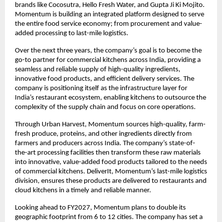
brands like Cocosutra, Hello Fresh Water, and Gupta Ji Ki Mojito. 
Momentum is building an integrated platform designed to serve 
the entire food service economy; from procurement and value-
added processing to last-mile logistics.
Over the next three years, the company’s goal is to become the 
go-to partner for commercial kitchens across India, providing a 
seamless and reliable supply of high-quality ingredients, 
innovative food products, and efficient delivery services. The 
company is positioning itself as the infrastructure layer for 
India’s restaurant ecosystem, enabling kitchens to outsource the 
complexity of the supply chain and focus on core operations.
Through Urban Harvest, Momentum sources high-quality, farm-
fresh produce, proteins, and other ingredients directly from 
farmers and producers across India. The company’s state-of-
the-art processing facilities then transform these raw materials 
into innovative, value-added food products tailored to the needs 
of commercial kitchens. DeliverIt, Momentum’s last-mile logistics 
division, ensures these products are delivered to restaurants and 
cloud kitchens in a timely and reliable manner.
Looking ahead to FY2027, Momentum plans to double its 
geographic footprint from 6 to 12 cities. The company has set a 