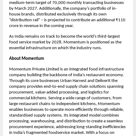
medium-term target of 70,000 monthly transacting businesses 
by March 2027. Additionally, the company’s portfolio of in-
house brands, distributed exclusively through its own 
“distribution rail” – is projected to contribute an additional ₹110 
crore in revenue in the coming year.
As India remains on track to become the world’s third-largest 
food service market by 2028, Momentum is positioned as the 
essential infrastructure on which the industry runs.
About Momentum
Momentum Private Limited is an integrated food infrastructure 
company building the backbone of India’s restaurant economy. 
Through its core businesses Urban Harvest and DeliverIt the 
company provides end-to-end supply chain solutions spanning 
procurement, value-added processing, and logistics for 
commercial kitchens. Serving a wide range of customers, from 
large restaurant chains to independent kitchens, Momentum 
enables businesses to operate more efficiently through reliable, 
standardised supply systems. Its integrated model combines 
processing, warehousing, and distribution to create a seamless 
procurement experience, addressing long-standing inefficiencies 
in India’s fragmented foodservice market. With a focus on 