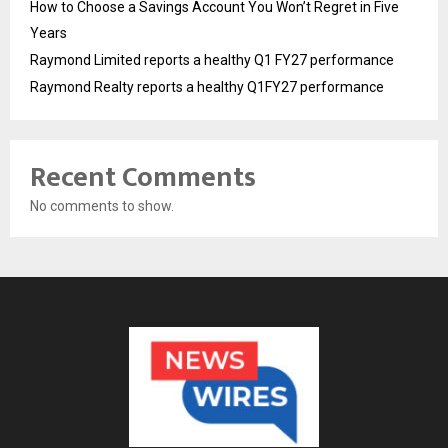
How to Choose a Savings Account You Won’t Regret in Five
Years
Raymond Limited reports a healthy Q1 FY27 performance
Raymond Realty reports a healthy Q1FY27 performance
Recent Comments
No comments to show.