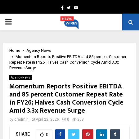
Facebook
Twitter
Youtube
PRIMARY
MENU
Home
Agency News
Momentum Reports Positive EBITDA and 85 percent Customer
Repeat Rate in FY26; Halves Cash Conversion Cycle Amid 3.3x
Revenue Surge
Agency News
Momentum Reports Positive EBITDA
and 85 percent Customer Repeat Rate
in FY26; Halves Cash Conversion Cycle
Amid 3.3x Revenue Surge
by
cradmin
April 22, 2026
0
268
SHARE
0