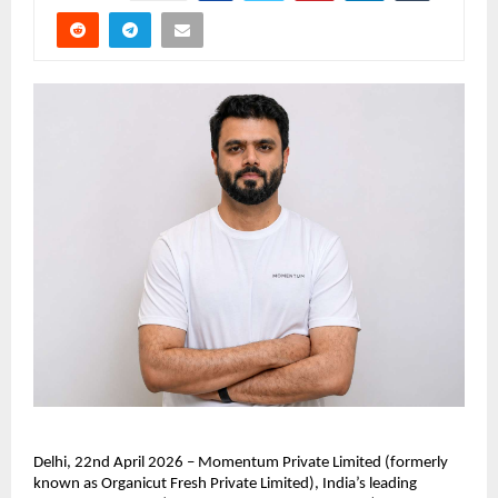
Delhi, 22nd April 2026 – Momentum Private Limited (formerly 
known as Organicut Fresh Private Limited), India’s leading 