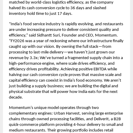
matched by world-class logistics efficiency, as the company 
halved its cash conversion cycle to 36 days and slashed 
inventory hold time to just 17 days.
“India’s food service industry is rapidly evolving, and restaurants 
are under increasing pressure to deliver consistent quality and 
efficiency,” said Sidhantt Suri, Founder and CEO, Momentum. 
“FY2026 was a year of reckoning where our infrastructure finally 
caught up with our vision. By owning the full stack—from 
processing to last-mile delivery—we haven’t just grown our 
revenue by 3.3x; We’ve turned a fragmented supply chain into a 
high-performance engine, where scale drives efficiency, and 
efficiency drives profitability. Achieving positive EBITDA while 
halving our cash conversion cycle proves that massive scale and 
capital efficiency can coexist in India’s food economy. We aren’t 
just building a supply business; we are building the digital and 
physical substrate that will power how India eats for the next 
decade. 
Momentum’s unique model operates through two 
complementary engines: Urban Harvest, serving large enterprise 
chains through owned processing facilities, and DeliverIt, a B2B 
quick-commerce platform providing 4-hour delivery to small and 
medium restaurants. Their growing portfolio includes retail 