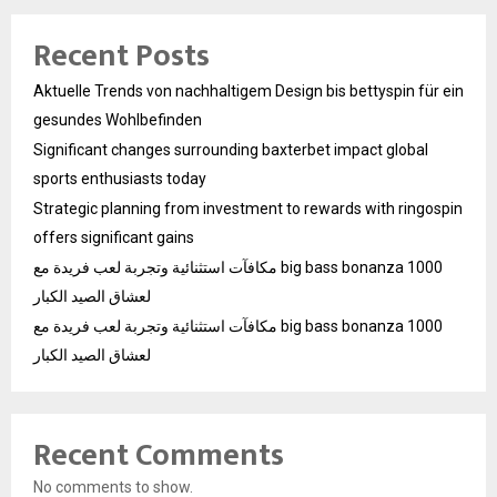
Recent Posts
Aktuelle Trends von nachhaltigem Design bis bettyspin für ein
gesundes Wohlbefinden
Significant changes surrounding baxterbet impact global
sports enthusiasts today
Strategic planning from investment to rewards with ringospin
offers significant gains
مكافآت استثنائية وتجربة لعب فريدة مع big bass bonanza 1000
لعشاق الصيد الكبار
مكافآت استثنائية وتجربة لعب فريدة مع big bass bonanza 1000
لعشاق الصيد الكبار
Recent Comments
No comments to show.