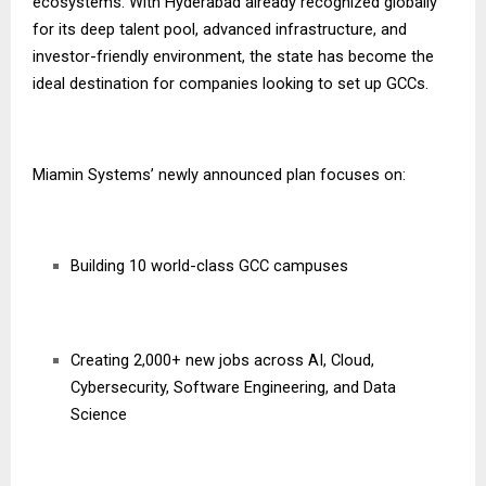
ecosystems. With Hyderabad already recognized globally
for its deep talent pool, advanced infrastructure, and
investor-friendly environment, the state has become the
ideal destination for companies looking to set up GCCs.
Miamin Systems’ newly announced plan focuses on:
Building 10 world-class GCC campuses
Creating 2,000+ new jobs across AI, Cloud,
Cybersecurity, Software Engineering, and Data
Science