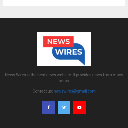
News Wires is the best news website. It provides news from many
areas.
Contact us:
newswires@gmail.com