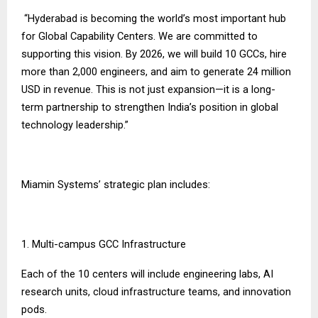
“Hyderabad is becoming the world’s most important hub
for Global Capability Centers. We are committed to
supporting this vision. By 2026, we will build 10 GCCs, hire
more than 2,000 engineers, and aim to generate 24 million
USD in revenue. This is not just expansion—it is a long-
term partnership to strengthen India’s position in global
technology leadership.”
Miamin Systems’ strategic plan includes:
1. Multi-campus GCC Infrastructure
Each of the 10 centers will include engineering labs, AI
research units, cloud infrastructure teams, and innovation
pods.