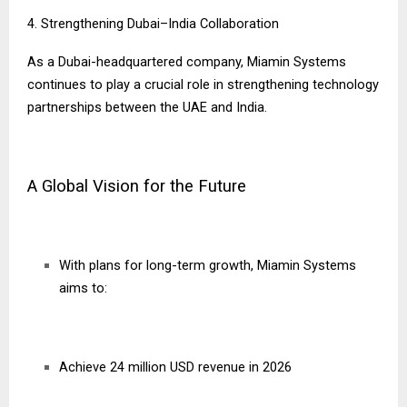
4. Strengthening Dubai–India Collaboration
As a Dubai-headquartered company, Miamin Systems
continues to play a crucial role in strengthening technology
partnerships between the UAE and India.
A Global Vision for the Future
With plans for long-term growth, Miamin Systems
aims to:
Achieve 24 million USD revenue in 2026