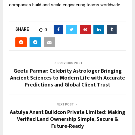
companies build and scale engineering teams worldwide.
SHARE
0
PREVIOUS POST
Geetu Parmar: Celebrity Astrologer Bringing
Ancient Sciences to Modern Life with Accurate
Predictions and Global Client Trust
NEXT POST
Aatulya Anant Buildcon Private Limited: Making
Verified Land Ownership Simple, Secure &
Future-Ready