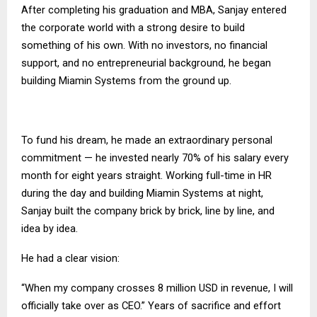
After completing his graduation and MBA, Sanjay entered
the corporate world with a strong desire to build
something of his own. With no investors, no financial
support, and no entrepreneurial background, he began
building Miamin Systems from the ground up.
To fund his dream, he made an extraordinary personal
commitment — he invested nearly 70% of his salary every
month for eight years straight. Working full-time in HR
during the day and building Miamin Systems at night,
Sanjay built the company brick by brick, line by line, and
idea by idea.
He had a clear vision:
“When my company crosses 8 million USD in revenue, I will
officially take over as CEO.” Years of sacrifice and effort