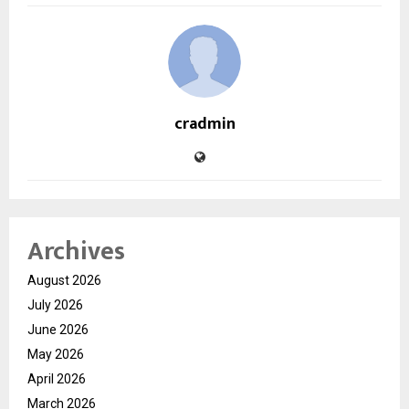
cradmin
Archives
August 2026
July 2026
June 2026
May 2026
April 2026
March 2026