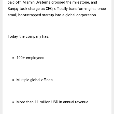
paid off. Miamin Systems crossed the milestone, and
Sanjay took charge as CEO, officially transforming his once
small, bootstrapped startup into a global corporation.
Today, the company has:
100+ employees
Multiple global offices
More than 11 million USD in annual revenue