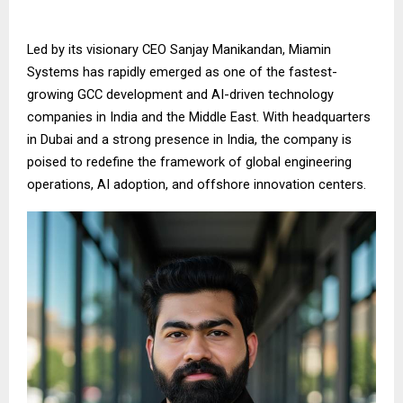
Led by its visionary CEO Sanjay Manikandan, Miamin
Systems has rapidly emerged as one of the fastest-
growing GCC development and AI-driven technology
companies in India and the Middle East. With headquarters
in Dubai and a strong presence in India, the company is
poised to redefine the framework of global engineering
operations, AI adoption, and offshore innovation centers.