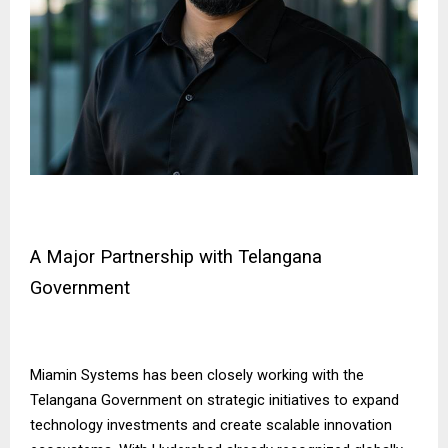
A Major Partnership with Telangana
Government
Miamin Systems has been closely working with the
Telangana Government on strategic initiatives to expand
technology investments and create scalable innovation