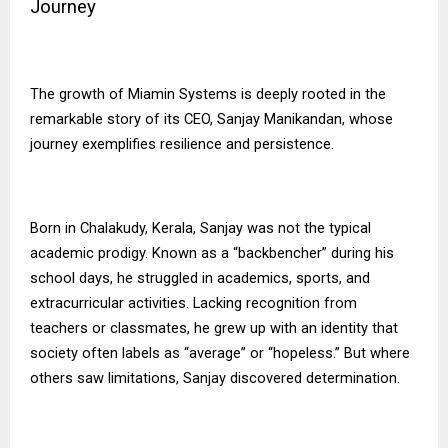
Journey
The growth of
Miamin Systems
is deeply rooted in the
remarkable story of its CEO, Sanjay Manikandan, whose
journey exemplifies resilience and persistence.
Born in Chalakudy, Kerala, Sanjay was not the typical
academic prodigy. Known as a “backbencher” during his
school days, he struggled in academics, sports, and
extracurricular activities. Lacking recognition from
teachers or classmates, he grew up with an identity that
society often labels as “average” or “hopeless.” But where
others saw limitations, Sanjay discovered determination.