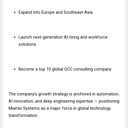
Expand into Europe and Southeast Asia
Launch next-generation AI hiring and workforce
solutions
Become a top 10 global GCC consulting company
The company’s growth strategy is anchored in automation,
AI innovation, and deep engineering expertise — positioning
Miamin Systems as a major force in global technology
transformation.