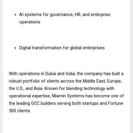
AI systems for governance, HR, and enterprise
operations
Digital transformation for global enterprises
With operations in Dubai and India, the company has built a
robust portfolio of clients across the Middle East, Europe,
the U.S., and Asia. Known for blending technology with
operational expertise, Miamin Systems has become one of
the leading GCC builders serving both startups and Fortune
500 clients.