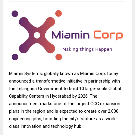
Miamin Systems, globally known as
Miamin Corp
, today
announced a transformative initiative in partnership with
the Telangana Government to build 10 large-scale Global
Capability Centers in Hyderabad by 2026. The
announcement marks one of the largest GCC expansion
plans in the region and is expected to create over 2,000
engineering jobs, boosting the city’s stature as a world-
class innovation and technology hub.