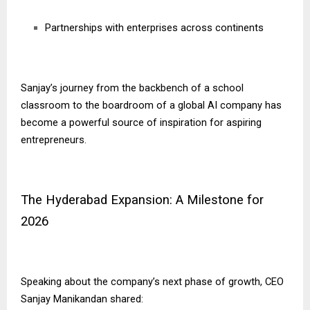
Partnerships with enterprises across continents
Sanjay’s journey from the backbench of a school
classroom to the boardroom of a global AI company has
become a powerful source of inspiration for aspiring
entrepreneurs.
The Hyderabad Expansion: A Milestone for
2026
Speaking about the company’s next phase of growth, CEO
Sanjay Manikandan shared: