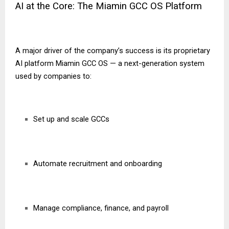
AI at the Core: The Miamin GCC OS Platform
A major driver of the company’s success is its proprietary
AI platform Miamin GCC OS — a next-generation system
used by companies to:
Set up and scale GCCs
Automate recruitment and onboarding
Manage compliance, finance, and payroll