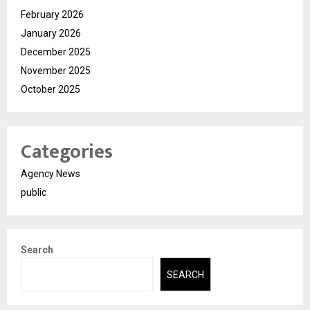
February 2026
January 2026
December 2025
November 2025
October 2025
Categories
Agency News
public
Search
SEARCH