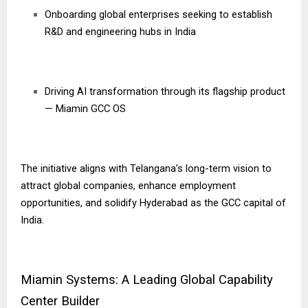
Onboarding global enterprises seeking to establish
R&D and engineering hubs in India
Driving AI transformation through its flagship product
— Miamin GCC OS
The initiative aligns with Telangana’s long-term vision to
attract global companies, enhance employment
opportunities, and solidify Hyderabad as the GCC capital of
India.
Miamin Systems: A Leading Global Capability
Center Builder