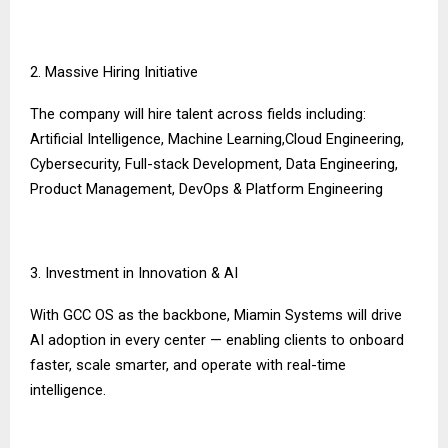
2. Massive Hiring Initiative
The company will hire talent across fields including:
Artificial Intelligence, Machine Learning,Cloud Engineering,
Cybersecurity, Full-stack Development, Data Engineering,
Product Management, DevOps & Platform Engineering
3. Investment in Innovation & AI
With GCC OS as the backbone, Miamin Systems will drive
AI adoption in every center — enabling clients to onboard
faster, scale smarter, and operate with real-time
intelligence.