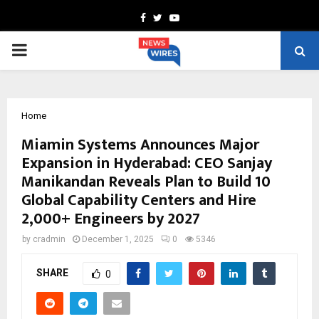
Facebook
Twitter
Youtube
PRIMARY
MENU
Home
Miamin Systems Announces Major
Expansion in Hyderabad: CEO Sanjay
Manikandan Reveals Plan to Build 10
Global Capability Centers and Hire
2,000+ Engineers by 2027
by
cradmin
December 1, 2025
0
5346
SHARE
0