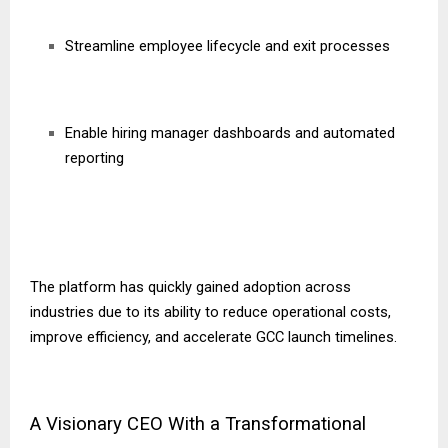
Streamline employee lifecycle and exit processes
Enable hiring manager dashboards and automated
reporting
The platform has quickly gained adoption across
industries due to its ability to reduce operational costs,
improve efficiency, and accelerate GCC launch timelines.
A Visionary CEO With a Transformational