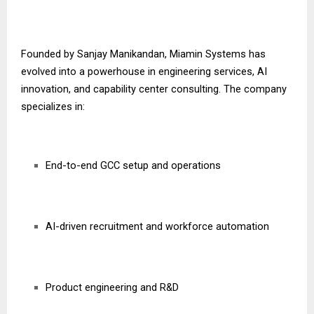
Founded by Sanjay Manikandan, Miamin Systems has
evolved into a powerhouse in engineering services, AI
innovation, and capability center consulting. The company
specializes in:
End-to-end GCC setup and operations
AI-driven recruitment and workforce automation
Product engineering and R&D