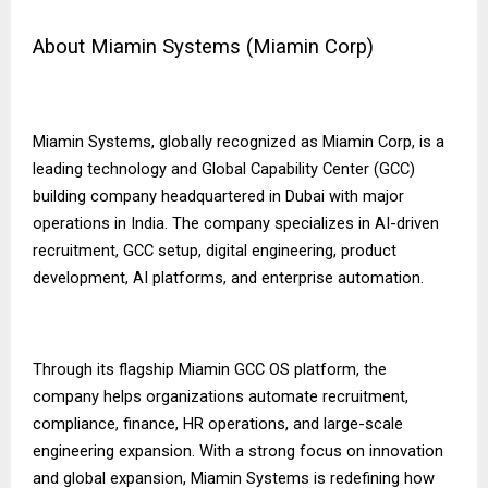
About Miamin Systems (Miamin Corp)
Miamin Systems, globally recognized as Miamin Corp, is a
leading technology and Global Capability Center (GCC)
building company headquartered in Dubai with major
operations in India. The company specializes in AI-driven
recruitment, GCC setup, digital engineering, product
development, AI platforms, and enterprise automation.
Through its flagship Miamin GCC OS platform, the
company helps organizations automate recruitment,
compliance, finance, HR operations, and large-scale
engineering expansion. With a strong focus on innovation
and global expansion, Miamin Systems is redefining how