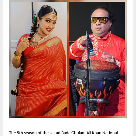
The 8th season of the Ustad Bade Ghulam Ali Khan National