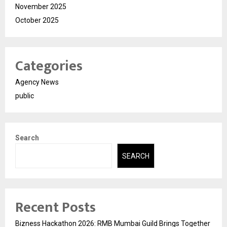
November 2025
October 2025
Categories
Agency News
public
Search
SEARCH
Recent Posts
Bizness Hackathon 2026: RMB Mumbai Guild Brings Together