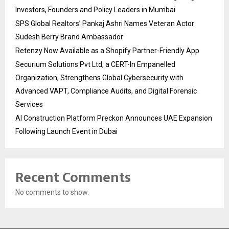
Investors, Founders and Policy Leaders in Mumbai
SPS Global Realtors’ Pankaj Ashri Names Veteran Actor
Sudesh Berry Brand Ambassador
Retenzy Now Available as a Shopify Partner-Friendly App
Securium Solutions Pvt Ltd, a CERT-In Empanelled
Organization, Strengthens Global Cybersecurity with
Advanced VAPT, Compliance Audits, and Digital Forensic
Services
AI Construction Platform Preckon Announces UAE Expansion
Following Launch Event in Dubai
Recent Comments
No comments to show.