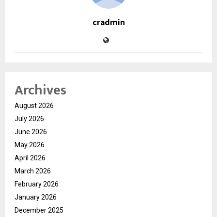
cradmin
Archives
August 2026
July 2026
June 2026
May 2026
April 2026
March 2026
February 2026
January 2026
December 2025