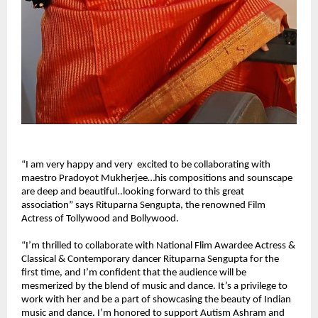
“I am very happy and very excited to be collaborating with
maestro Pradoyot Mukherjee…his compositions and sounscape
are deep and beautiful..looking forward to this great
association” says Rituparna Sengupta, the renowned Film
Actress of Tollywood and Bollywood.
“I’m thrilled to collaborate with National Flim Awardee Actress &
Classical & Contemporary dancer Rituparna Sengupta for the
first time, and I’m confident that the audience will be
mesmerized by the blend of music and dance. It’s a privilege to
work with her and be a part of showcasing the beauty of Indian
music and dance. I’m honored to support Autism Ashram and