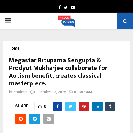
Facebook
Twitter
Youtube
PRIMARY
MENU
Home
Megastar Rituparna Sengupta &
Prodyut Mukharjee collaborate for
Autism benefit, creates classical
masterpiece.
by
cradmin
December 13, 2025
0
6444
SHARE
0