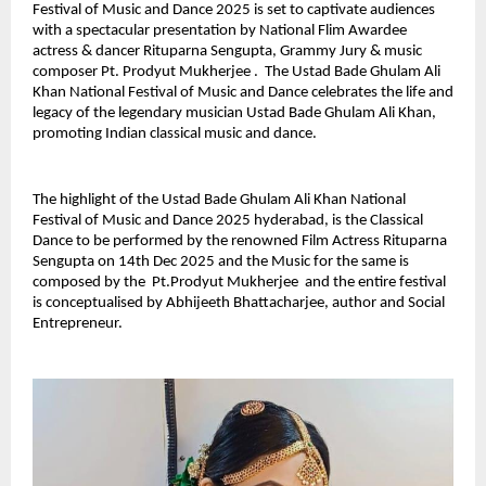
Festival of Music and Dance 2025 is set to captivate audiences
with a spectacular presentation by National Flim Awardee
actress & dancer Rituparna Sengupta, Grammy Jury & music
composer Pt. Prodyut Mukherjee . The Ustad Bade Ghulam Ali
Khan National Festival of Music and Dance celebrates the life and
legacy of the legendary musician Ustad Bade Ghulam Ali Khan,
promoting Indian classical music and dance.
The highlight of the Ustad Bade Ghulam Ali Khan National
Festival of Music and Dance 2025 hyderabad, is the Classical
Dance to be performed by the renowned Film Actress Rituparna
Sengupta on 14th Dec 2025 and the Music for the same is
composed by the Pt.Prodyut Mukherjee and the entire festival
is conceptualised by Abhijeeth Bhattacharjee, author and Social
Entrepreneur.