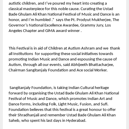
autistic children, and I’ve poured my heart into creating a
classical masterpiece for this noble cause. Curating the Ustad
Bade Ghulam Ali Khan National Festival of Music and Dance is an
honor, and I’m humbled .” says the Pt. Prodyut Mukherjee, The
Governor’s National Excellence Awardee, Grammy Jury, Los
Angeles Chapter and GiMA award winner .
This Festival is in aid of Children at Autism Ashram and we thank
all Institutions for supporting these social initiatives towards
promoting Indian Music and Dance and espousing the cause of
Autism, through all our events, said Abhijeeth Bhattacharjee,
Chairman Sangitanjaly Foundation and Ace social Worker.
Sangitanjaly Foundation, is taking Indian Cultural heritage
forward by organising the Ustad Bade Ghulam Ali Khan National
Festival of Music and Dance, which promotes Indian Art and
Dance forms, including Folk, Light Music, Fusion, and Sufi.
Foundation believes that this festival is a great honour to offer
their Shradhanjali and remember Ustad Bade Ghulam Ali Khan
Saheb, who spent his last days in Hyderabad.