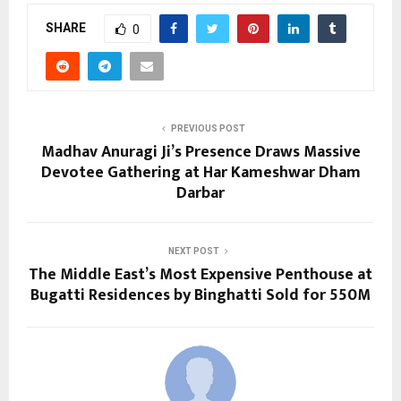
SHARE
0
PREVIOUS POST
Madhav Anuragi Ji’s Presence Draws Massive
Devotee Gathering at Har Kameshwar Dham
Darbar
NEXT POST
The Middle East’s Most Expensive Penthouse at
Bugatti Residences by Binghatti Sold for 550M