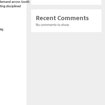
y demand across South
ing disciplined
Recent Comments
No comments to show.