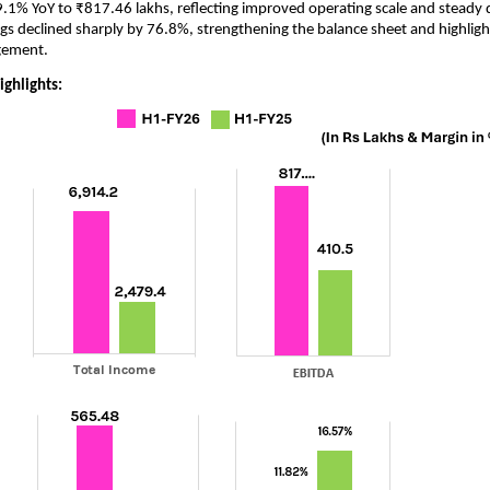
.1% YoY to ₹817.46 lakhs, reflecting improved operating scale and stead
gs declined sharply by 76.8%, strengthening the balance sheet and highlight
gement.
ighlights: