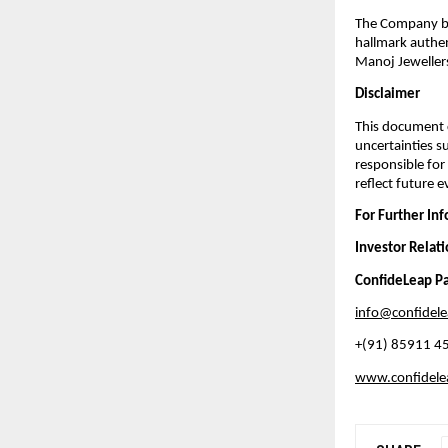
The Company ble
hallmark authen
Manoj Jewellers 
Disclaimer
This document c
uncertainties s
responsible for
reflect future 
For Further In
Investor Relat
ConfideLeap Pa
info@confidel
+(91) 85911 4
www.confidel