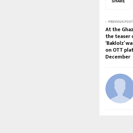
SHARE
PREVIOUS POST
At the Ghaz
the teaser 
‘Baklolz’ w
on OTT plat
December