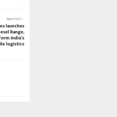
NEXT POST
ses launches
iesel Range,
form India’s
ile logistics