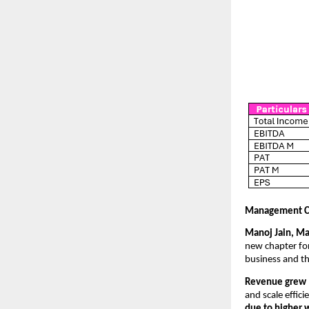
Management 
Manoj Jain, Ma
new chapter for
business and th
Revenue grew 1
and scale effici
due to higher