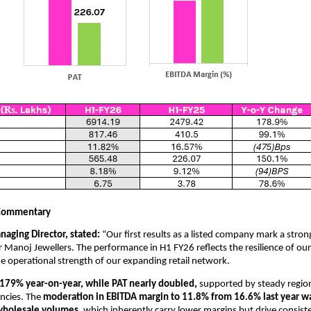
Commentary
naging Director, stated:
“Our first results as a listed company mark a strong
 Manoj Jewellers. The performance in H1 FY26 reflects the resilience of ou
e operational strength of our expanding retail network.
79% year-on-year, while PAT nearly doubled,
supported by steady regi
encies. The
moderation in EBITDA margin to 11.8% from 16.6% last year wa
 wholesale volumes
, which inherently carry lower margins but drive consis