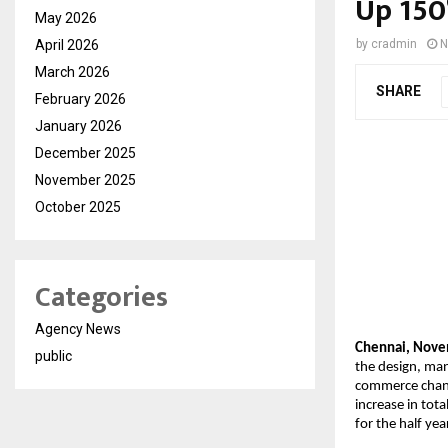
Up 150
May 2026
April 2026
by
cradmin
N
March 2026
SHARE
February 2026
January 2026
December 2025
November 2025
October 2025
Categories
Agency News
Chennai, Nove
public
the design, man
commerce channe
increase in tot
for the half y