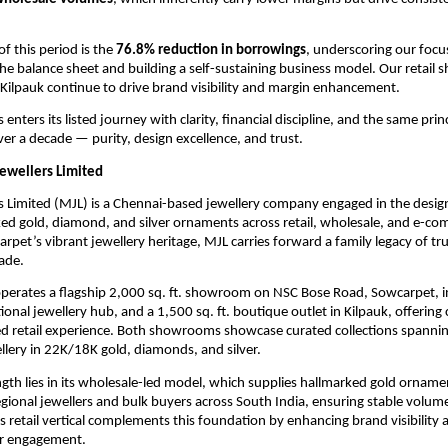
of this period is the
76.8% reduction in borrowings
, underscoring our focu
he balance sheet and building a self-sustaining business model. Our retail
ilpauk continue to drive brand visibility and margin enhancement.
enters its listed journey with clarity, financial discipline, and the same prin
ver a decade — purity, design excellence, and trust.
ewellers Limited
s Limited (MJL) is a Chennai-based jewellery company engaged in the desig
ked gold, diamond, and silver ornaments across retail, wholesale, and e-c
rpet’s vibrant jewellery heritage, MJL carries forward a family legacy of t
cade.
erates a flagship 2,000 sq. ft. showroom on NSC Bose Road, Sowcarpet, in
tional jewellery hub, and a 1,500 sq. ft. boutique outlet in Kilpauk, offering
d retail experience. Both showrooms showcase curated collections spanning
llery in 22K/18K gold, diamonds, and silver.
ngth lies in its wholesale-led model, which supplies hallmarked gold ornam
regional jewellers and bulk buyers across South India, ensuring stable volum
Its retail vertical complements this foundation by enhancing brand visibilit
r engagement.