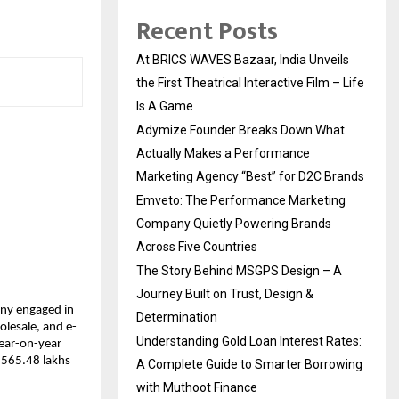
Recent Posts
At BRICS WAVES Bazaar, India Unveils
the First Theatrical Interactive Film – Life
Is A Game
Adymize Founder Breaks Down What
Actually Makes a Performance
Marketing Agency “Best” for D2C Brands
Emveto: The Performance Marketing
Company Quietly Powering Brands
Across Five Countries
The Story Behind MSGPS Design – A
Journey Built on Trust, Design &
any engaged in
Determination
olesale, and e-
Understanding Gold Loan Interest Rates:
year-on-year
 ₹565.48 lakhs
A Complete Guide to Smarter Borrowing
with Muthoot Finance