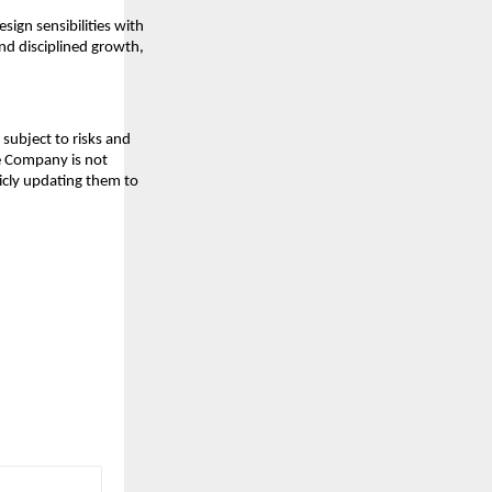
sign sensibilities with
and disciplined growth,
subject to risks and
he Company is not
icly updating them to