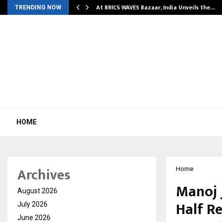
…
At BRICS WAVES Bazaar, India Unveils the…
TRENDING NOW
HOME
Archives
Home
Manoj 
August 2026
Half Re
July 2026
June 2026