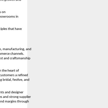
s on
 showrooms in
ciples that have
n, manufacturing, and
ommerce channels.
rust and craftsmanship
 the heart of
 customers a refined
 bridal, festive, and
ents and designer
es and strong supplier
y and margins through