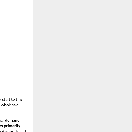
 start to this
r wholesale
onal demand
s primarily
tent growth and