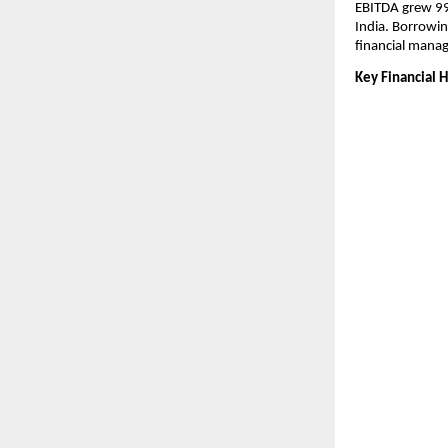
EBITDA grew 99
India. Borrowin
financial mana
Key Financial H