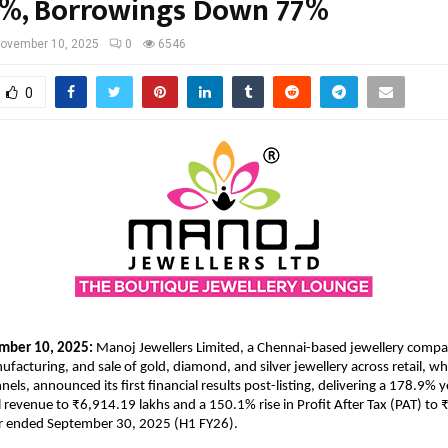
%, Borrowings Down 77%
ovember 10, 2025
0
6546
0
mber 10, 2025:
Manoj Jewellers Limited, a Chennai-based jewellery comp
ufacturing, and sale of gold, diamond, and silver jewellery across retail, wh
ls, announced its first financial results post-listing, delivering a 178.9% 
al revenue to ₹6,914.19 lakhs and a 150.1% rise in Profit After Tax (PAT) to
ear ended September 30, 2025 (H1 FY26).