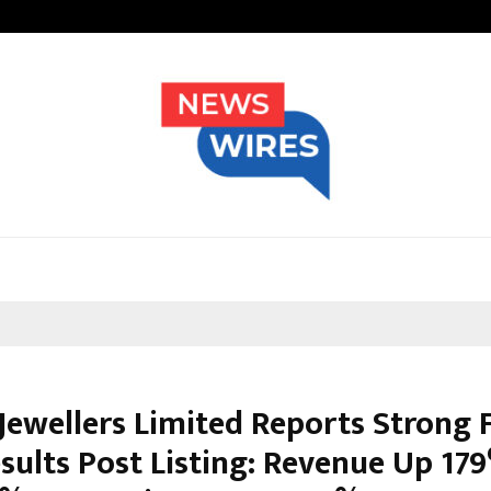
Adymize Founder Breaks Down Wha
Jewellers Limited Reports Strong F
sults Post Listing: Revenue Up 17