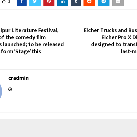
0
ipur Literature Festival,
Eicher Trucks and Bu
of the comedy film
Eicher Pro X D
as launched; to be released
designed to trans
form ‘Stage’ this
last-m
cradmin