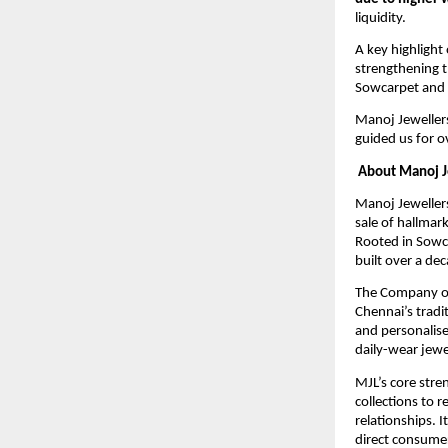
liquidity.
A key highlight 
strengthening t
Sowcarpet and K
Manoj Jewellers 
guided us for o
About Manoj J
Manoj Jeweller
sale of hallmar
Rooted in Sowca
built over a de
The Company op
Chennai’s tradi
and personalise
daily-wear jewe
MJL’s core stre
collections to 
relationships. 
direct consume