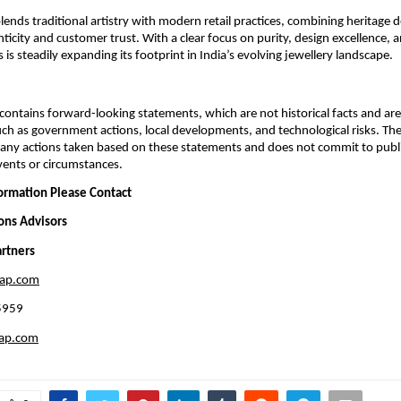
nds traditional artistry with modern retail practices, combining heritage de
ticity and customer trust. With a clear focus on purity, design excellence, 
is steadily expanding its footprint in India’s evolving jewellery landscape.
ontains forward-looking statements, which are not historical facts and are 
uch as government actions, local developments, and technological risks. T
 any actions taken based on these statements and does not commit to publ
events or circumstances.
formation Please Contact
ions Advisors
rtners
eap.com
5959
eap.com