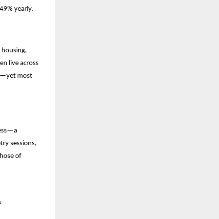
.49% yearly.
d housing,
en live across
er—yet most
ness—a
try sessions,
those of
s