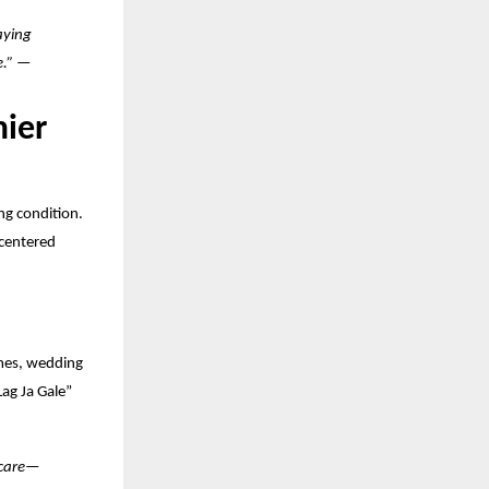
aying
ge.” —
mier
ng condition.
-centered
ames, wedding
ag Ja Gale”
 care—