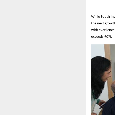
While South Ind
the next growth
with excellenc
exceeds 90%.