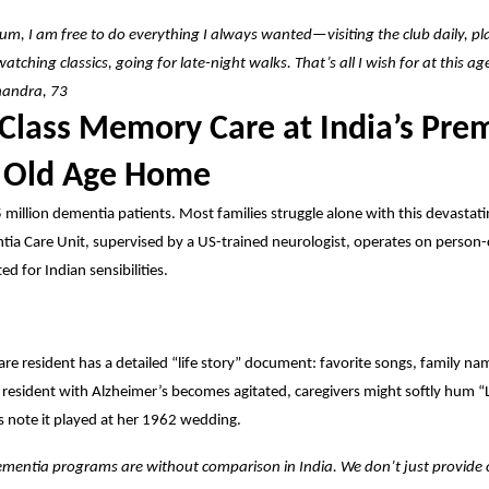
um, I am free to do everything I always wanted—visiting the club daily, pl
watching classics, going for late-night walks. That’s all I wish for at this a
handra, 73
Class Memory Care at India’s Pre
 Old Age Home
5 million dementia patients. Most families struggle alone with this devastati
ia Care Unit, supervised by a US-trained neurologist, operates on person
ed for Indian sensibilities.
e resident has a detailed “life story” document: favorite songs, family n
 resident with Alzheimer’s becomes agitated, caregivers might softly hum “L
 note it played at her 1962 wedding.
mentia programs are without comparison in India. We don’t just provide