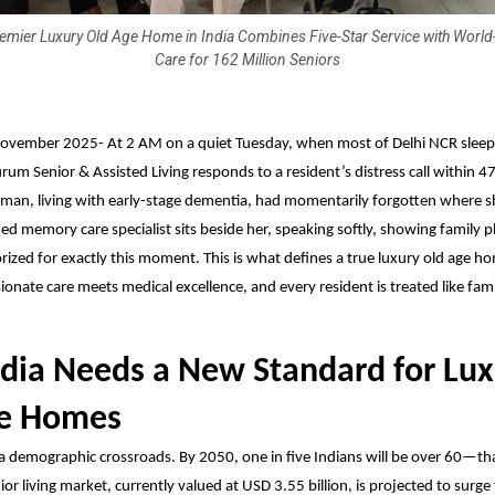
emier Luxury Old Age Home in India Combines Five-Star Service with World
Care for 162 Million Seniors
ovember 2025-
At 2 AM on a quiet Tuesday, when most of Delhi NCR sleep
rum Senior & Assisted Living
responds to a resident’s distress call within 4
man, living with early-stage dementia, had momentarily forgotten where s
ned memory care specialist sits beside her, speaking softly, showing family
ized for exactly this moment. This is what defines a true luxury old age h
nate care meets medical excellence, and every resident is treated like fami
dia Needs a New Standard for Lux
ge Homes
 a demographic crossroads. By 2050, one in five Indians will be over 60—tha
ior living market, currently valued at USD 3.55 billion, is projected to surg