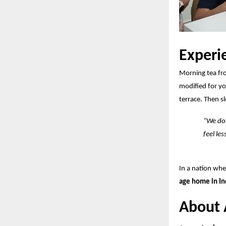
Experi
Morning tea fr
modified for y
terrace. Then s
“We don
feel les
In a nation wh
age home in In
About 