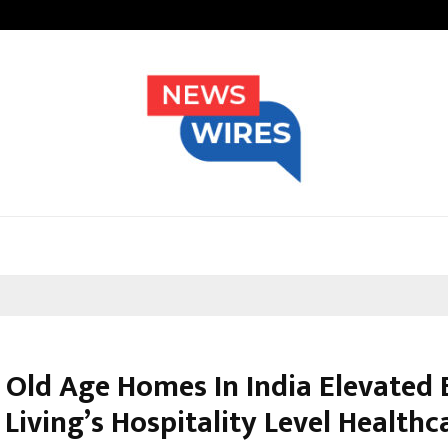
Inside Vishwashanti Gurukul World 
 Old Age Homes In India Elevated 
Living’s Hospitality Level Healthc