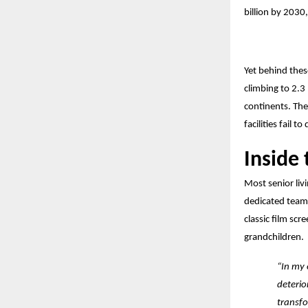
billion by 2030
Yet behind thes
climbing to 2.3 
continents. Th
facilities fail t
Inside
Most senior liv
dedicated team 
classic film scr
grandchildren.
“In my 
deterio
transfo