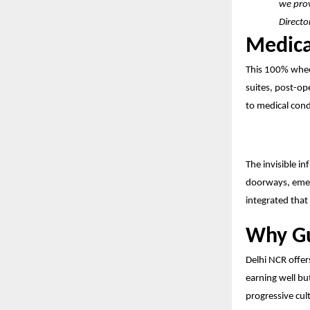
we prov
Directo
Medica
This 100% wheel
suites, post-ope
to medical cond
The invisible in
doorways, emer
integrated that 
Why Gu
Delhi NCR offer
earning well but
progressive cul