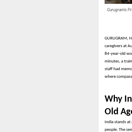
Gurugram's Pr
GURUGRAM, N
caregivers at
Au
84-year-old wo
minutes, a trai
staff had memor
where compassio
Why In
Old A
India stands at
people. The sen