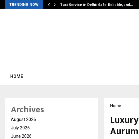
Taxi Service in Delhi: Safe, Reliable, and…
TRENDING NOW
HOME
Archives
Home
Luxury
August 2026
Aurum 
July 2026
June 2026