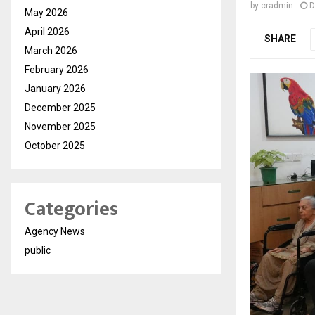
by
cradmin
D
May 2026
April 2026
SHARE
March 2026
February 2026
January 2026
December 2025
November 2025
October 2025
Categories
Agency News
public