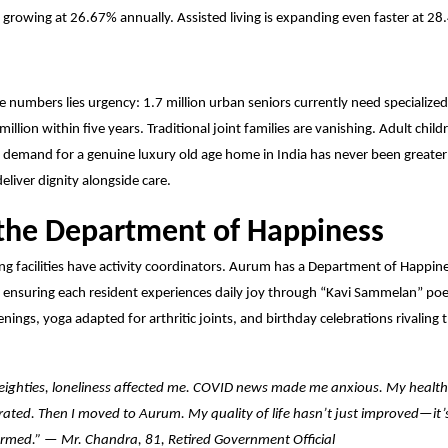
, growing at 26.67% annually. Assisted living is expanding even faster at 28
e numbers lies urgency: 1.7 million urban seniors currently need specialize
million within five years. Traditional joint families
are vanishing. Adult childr
e demand for a genuine luxury old age home in India has never been great
o deliver dignity alongside care.
 the Department of Happiness
ing facilities have activity coordinators. Aurum has a Department of Happi
ensuring each resident experiences daily joy through “Kavi Sammelan” poe
eenings, yoga adapted for arthritic joints, and birthday celebrations rivaling 
eighties, loneliness affected me. COVID news made me anxious. My health
rated. Then I moved to Aurum. My quality of life hasn’t just improved—it’
rmed.” — Mr. Chandra, 81, Retired Government Official