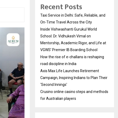
Recent Posts
Taxi Service in Delhi: Safe, Reliable, and
On-Time Travel Across the City
Inside Vishwashanti Gurukul World
School: Dr. Vidhukesh Vimal on
Mentorship, Academic Rigor, and Life at
VGWS’ Premier IB Boarding School
How the rise of e-challans is reshaping
road discipline in India
Axis Max Life Launches Retirement
Campaign, Inspiring Indians to Plan Their
‘Second Innings’
Crusino online casino steps and methods
for Australian players