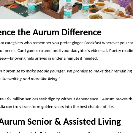
ence the Aurum Difference
om caregivers who remember you prefer ginger. Breakfast wherever you ch
our needs. Card games
extend
until your daughter’s video call. Poetry readi
leep—knowing help arrives in under a minute if needed.
’t promise to make people younger. We promise to make their remaining
s like waiting and more like living.”
ere 162 million seniors seek dignity without dependence—Aurum proves th
dia
can truly transform golden years into the best chapter of life.
Aurum Senior & Assisted Living