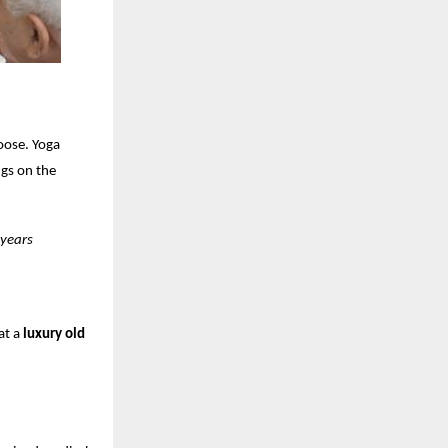
oose. Yoga
ngs on the
 years
at a
luxury old