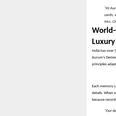
“At Aur
cards, 
Mrs. C
World-
Luxury
India has over 
Aurum’s Dement
principles adapt
Each memory car
details. When a
because records
“Our de