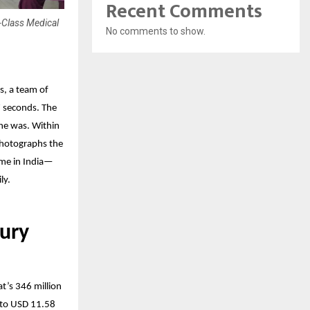
Recent Comments
-Class Medical
No comments to show.
s, a team of
7 seconds. The
he was. Within
 photographs the
ome in India—
ly.
ury
t’s 346 million
e to USD 11.58