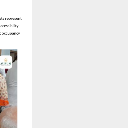
ets represent
cessibility
nt occupancy