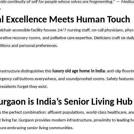
ide continuity of self for people whose selves are fragmenting.” — Medica
r
l Excellence Meets Human Touch
chair-accessible facility houses 24/7 nursing staff, on-call physicians, phy
rative recovery rooms, and palliative care expertise. Dieticians craft six dail
itions and personal preferences.
frastructure distinguishes this
luxury old age home in India
: anti-slip floor
gency call buttons everywhere, and soundproofed rooms. Safety features 
residents forget they exist.
rgaon is India’s Senior Living Hub
s the perfect combination: affluent populations, world-class healthcare, an
 living far.
Gurgaon
provides modern infrastructure, proximity to leading ho
ture embracing senior living communities.