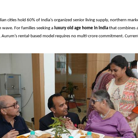
ian cities hold 60% of India’s organized senior living supply, northern mark
 wave. For families seeking a
luxury old age home in India
that combines ac
e, Aurum’s rental-based model requires no multi-crore commitment. Curre