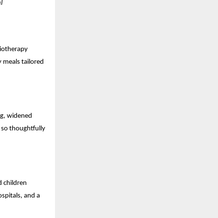
l
siotherapy
y meals tailored
ing, widened
so thoughtfully
d children
spitals, and a