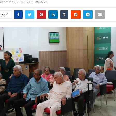
ecember 6, 2025
0
5553
0