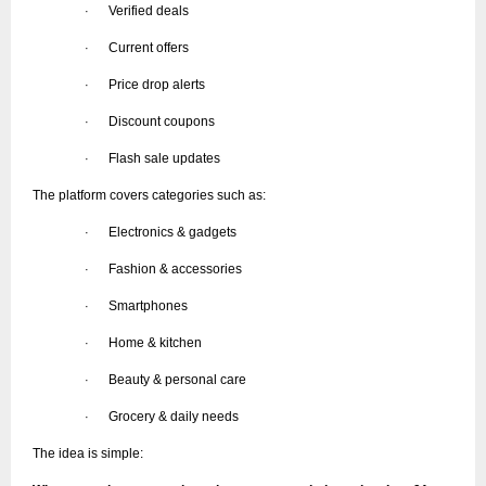
Verified deals
·
Current offers
·
Price drop alerts
·
Discount coupons
·
Flash sale updates
·
The platform covers categories such as:
Electronics & gadgets
·
Fashion & accessories
·
Smartphones
·
Home & kitchen
·
Beauty & personal care
·
Grocery & daily needs
·
The idea is simple: