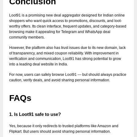
Conclusion
Loot91 is a promising new deal aggregator designed for Indian online
shoppers who want quick access to promotions, discounts, and loot-
worthy offers. Its clean interface, frequent updates, and category-based
browsing make it appealing for Telegram and WhatsApp deal
community members.
However, the platform also has trust issues due to its new domain, lack
of transparency, and mixed coupon reliability. With improvement in
verification and communication, Loot91 has strong potential to grow
into a leading deal website in India.
For now, users can safely browse Loot91 — but should always practice
caution, verify deals, and avoid sharing personal information.
FAQs
1. Is Loot91 safe to use?
Yes, because it only redirects to trusted platforms like Amazon and
Flipkart. But users should avoid sharing personal information.