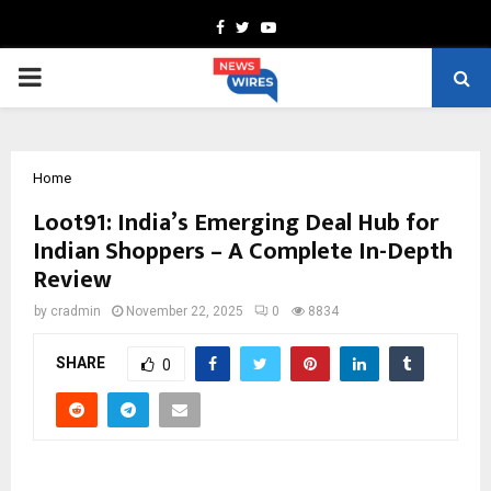
Facebook
Twitter
Youtube
PRIMARY
MENU
Home
Loot91: India’s Emerging Deal Hub for
Indian Shoppers – A Complete In-Depth
Review
by
cradmin
November 22, 2025
0
8834
SHARE
0