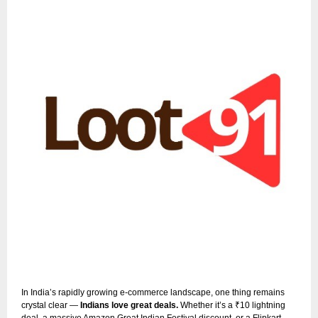
In India’s rapidly growing e-commerce landscape, one thing remains
crystal clear —
Indians love great deals.
Whether it’s a ₹10 lightning
deal, a massive Amazon Great Indian Festival discount, or a Flipkart