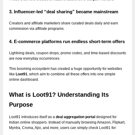
3. Influencer-led “deal sharing” became mainstream
Creators and affiliate marketers share curated deals daily and earn
commission via affiliate programs.
4. E-commerce platforms run endless short-term offers
Lightning deals, coupon drops, promo codes, and time-based discounts
are now everyday occurrences.
This booming ecosystem has created a huge opportunity for websites
like
Loot91
, which aim to combine all these offers into one simple
online dashboard.
What is Loot91? Understanding Its
Purpose
Loot91 introduces itself as a
deal aggregation portal
designed for
Indian online shoppers. Instead of manually browsing Amazon, Flipkart,
Myntra, Croma, Ajio, and more, users can simply check Loot91 for: