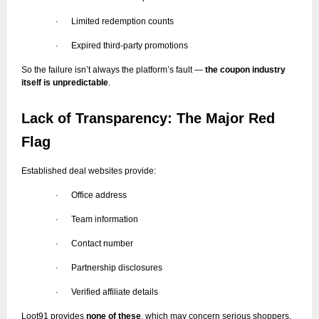
Limited redemption counts
·
Expired third-party promotions
·
So the failure isn’t always the platform’s fault —
the coupon industry
itself is unpredictable
.
Lack of Transparency: The Major Red
Flag
Established deal websites provide:
Office address
·
Team information
·
Contact number
·
Partnership disclosures
·
Verified affiliate details
·
Loot91 provides
none of these
, which may concern serious shoppers.