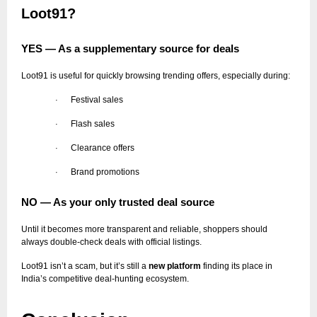
Loot91?
YES — As a supplementary source for deals
Loot91 is useful for quickly browsing trending offers, especially during:
Festival sales
·
Flash sales
·
Clearance offers
·
Brand promotions
·
NO — As your only trusted deal source
Until it becomes more transparent and reliable, shoppers should
always double-check deals with official listings.
Loot91 isn’t a scam, but it’s still a
new platform
finding its place in
India’s competitive deal-hunting ecosystem.