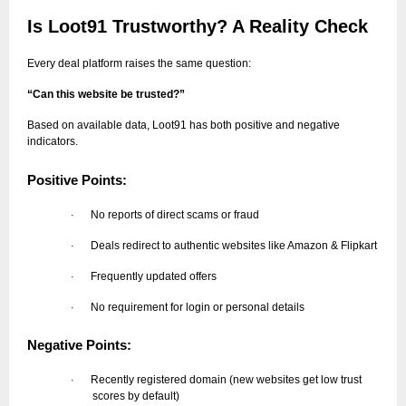
Is Loot91 Trustworthy? A Reality Check
Every deal platform raises the same question:
“Can this website be trusted?”
Based on available data, Loot91 has both positive and negative
indicators.
Positive Points:
No reports of direct scams or fraud
·
Deals redirect to authentic websites like Amazon & Flipkart
·
Frequently updated offers
·
No requirement for login or personal details
·
Negative Points:
Recently registered domain (new websites get low trust
·
scores by default)