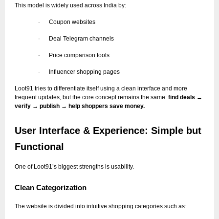
This model is widely used across India by:
Coupon websites
·
Deal Telegram channels
·
Price comparison tools
·
Influencer shopping pages
·
Loot91 tries to differentiate itself using a clean interface and more
frequent updates, but the core concept remains the same:
find deals →
verify → publish → help shoppers save money.
User Interface & Experience: Simple but
Functional
One of Loot91’s biggest strengths is usability.
Clean Categorization
The website is divided into intuitive shopping categories such as: