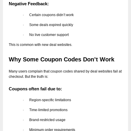
Negative Feedback:
Certain coupons didn’t work
·
Some deals expired quickly
·
No live customer support
·
This is common with new deal websites.
Why Some Coupon Codes Don’t Work
Many users complain that coupon codes shared by deal websites fail at
checkout. But the truth is:
Coupons often fail due to:
Region-specific limitations
·
Time-limited promotions
·
Brand-restricted usage
·
Minimum order requirements
·