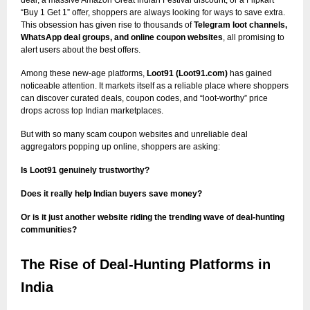
“Buy 1 Get 1” offer, shoppers are always looking for ways to save extra.
This obsession has given rise to thousands of
Telegram loot channels,
WhatsApp deal groups, and online coupon websites
, all promising to
alert users about the best offers.
Among these new-age platforms,
Loot91 (Loot91.com)
has gained
noticeable attention. It markets itself as a reliable place where shoppers
can discover curated deals, coupon codes, and “loot-worthy” price
drops across top Indian marketplaces.
But with so many scam coupon websites and unreliable deal
aggregators popping up online, shoppers are asking:
Is Loot91 genuinely trustworthy?
Does it really help Indian buyers save money?
Or is it just another website riding the trending wave of deal-hunting
communities?
The Rise of Deal-Hunting Platforms in
India