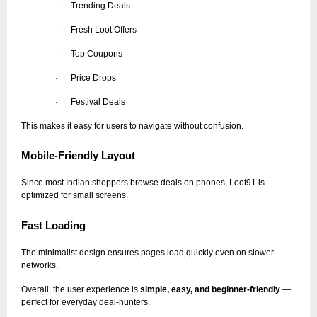
Trending Deals
·
Fresh Loot Offers
·
Top Coupons
·
Price Drops
·
Festival Deals
·
This makes it easy for users to navigate without confusion.
Mobile-Friendly Layout
Since most Indian shoppers browse deals on phones, Loot91 is
optimized for small screens.
Fast Loading
The minimalist design ensures pages load quickly even on slower
networks.
Overall, the user experience is
simple, easy, and beginner-friendly
—
perfect for everyday deal-hunters.