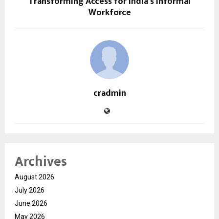
Transforming Access for India’s Informal
Workforce
cradmin
Archives
August 2026
July 2026
June 2026
May 2026