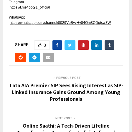
Telegram
https://t.me/loot91_official
WhatsApp
https://whatsapp.com/channel/0029VbBvvHv84Om8QDujsw3W
SHARE
0
PREVIOUS POST
Tata AIA Premier SIP Sees Rising Interest as SIP-
Linked Insurance Gains Ground Among Young
Professionals
NEXT POST
Online Saathi: A Tech-Driven Lifeline