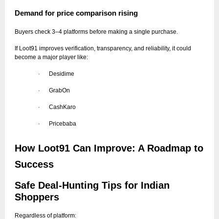
Demand for price comparison rising
Buyers check 3–4 platforms before making a single purchase.
If Loot91 improves verification, transparency, and reliability, it could
become a major player like:
Desidime
·
GrabOn
·
CashKaro
·
Pricebaba
·
How Loot91 Can Improve: A Roadmap to
Success
Safe Deal-Hunting Tips for Indian
Shoppers
Regardless of platform: