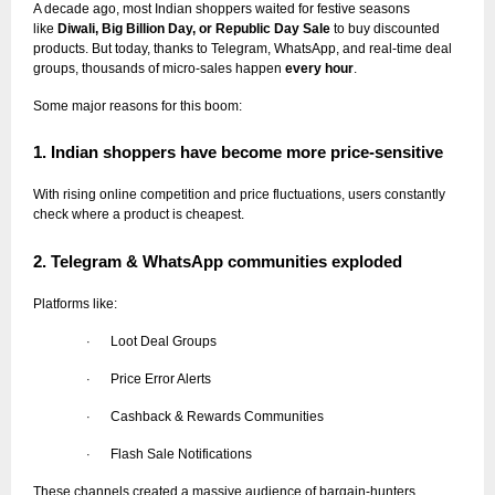
A decade ago, most Indian shoppers waited for festive seasons
like
Diwali, Big Billion Day, or Republic Day Sale
to buy discounted
products. But today, thanks to Telegram, WhatsApp, and real-time deal
groups, thousands of micro-sales happen
every hour
.
Some major reasons for this boom:
1. Indian shoppers have become more price-sensitive
With rising online competition and price fluctuations, users constantly
check where a product is cheapest.
2. Telegram & WhatsApp communities exploded
Platforms like:
Loot Deal Groups
·
Price Error Alerts
·
Cashback & Rewards Communities
·
Flash Sale Notifications
·
These channels created a massive audience of bargain-hunters.