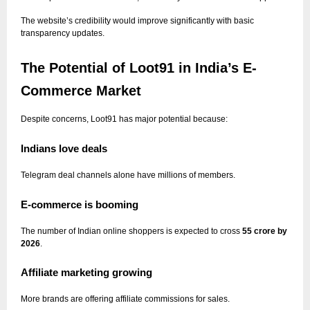
The website’s credibility would improve significantly with basic
transparency updates.
The Potential of Loot91 in India’s E-
Commerce Market
Despite concerns, Loot91 has major potential because:
Indians love deals
Telegram deal channels alone have millions of members.
E-commerce is booming
The number of Indian online shoppers is expected to cross
55 crore by
2026
.
Affiliate marketing growing
More brands are offering affiliate commissions for sales.