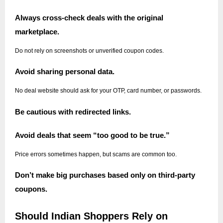
Always cross-check deals with the original
marketplace.
Do not rely on screenshots or unverified coupon codes.
Avoid sharing personal data.
No deal website should ask for your OTP, card number, or passwords.
Be cautious with redirected links.
Avoid deals that seem “too good to be true.”
Price errors sometimes happen, but scams are common too.
Don’t make big purchases based only on third-party
coupons.
Should Indian Shoppers Rely on