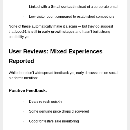
Linked with a
Gmail contact
instead of a corporate email
·
Low visitor count compared to established competitors
·
None of these automatically make it a scam — but they do suggest
that
Loot91 is still in early growth stages
and hasn’t built strong
credibility yet.
User Reviews: Mixed Experiences
Reported
While there isn’t widespread feedback yet, early discussions on social
platforms mention:
Positive Feedback:
Deals refresh quickly
·
Some genuine price drops discovered
·
Good for festive sale monitoring
·