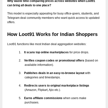
Why waste time comparing prices across websites when Loot91
can bring all deals to one place?
This model is especially appealing for busy office-goers, students, and
Telegram deal community members who want quick access to updated
offers.
How Loot91 Works for Indian Shoppers
Loot91 functions like most Indian deal aggregation websites:
1.
It scans top online marketplaces
for price drops.
2.
Verifies coupon codes or promotional offers
(based on
available information).
3.
Publishes deals in an easy-to-browse layout
with
categories and timestamps.
4.
Redirects users to original marketplace listings
(Amazon, Flipkart, Ajio etc.).
5.
Earns affiliate commissions
when users make
purchases.