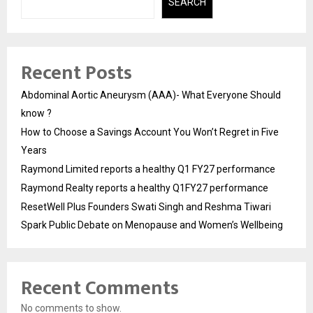
SEARCH
Recent Posts
Abdominal Aortic Aneurysm (AAA)- What Everyone Should
know ?
How to Choose a Savings Account You Won’t Regret in Five
Years
Raymond Limited reports a healthy Q1 FY27 performance
Raymond Realty reports a healthy Q1FY27 performance
ResetWell Plus Founders Swati Singh and Reshma Tiwari
Spark Public Debate on Menopause and Women’s Wellbeing
Recent Comments
No comments to show.