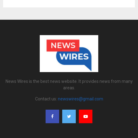
News Wires is the best news website. It provides news from many
areas.
Contact us:
newswires@gmail.com