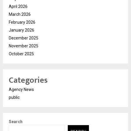
April 2026
March 2026
February 2026
January 2026
December 2025
November 2025
October 2025
Categories
Agency News
public
Search