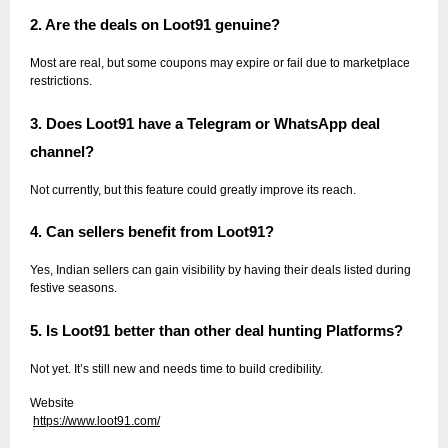
2. Are the deals on Loot91 genuine?
Most are real, but some coupons may expire or fail due to marketplace
restrictions.
3. Does Loot91 have a Telegram or WhatsApp deal
channel?
Not currently, but this feature could greatly improve its reach.
4. Can sellers benefit from Loot91?
Yes, Indian sellers can gain visibility by having their deals listed during
festive seasons.
5. Is Loot91 better than other deal hunting Platforms?
Not yet. It’s still new and needs time to build credibility.
Website
https://www.loot91.com/