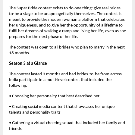
The Super Bride contest exists to do one thing: give real brides-
to-be a stage to be unapologetically themselves. The contest is
meant to provide the modern woman a platform that celebrates
her uniqueness, and to give her the opportunity of a lifetime to
fulfil her dreams of walking a ramp and living her life, even as she
prepares for the next phase of her life.
The contest was open to all brides who plan to marry in the next
18 months.
Season 3 at a Glance
The contest lasted 3 months and had brides-to-be from across
India participate in a multi-level contest that included the
following:
• Choosing her personality that best described her
• Creating social media content that showcases her unique
talents and personality traits
• Gathering a virtual cheering squad that included her family and
friends