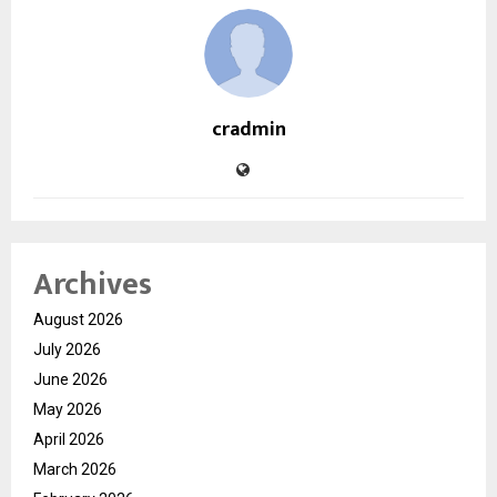
cradmin
Archives
August 2026
July 2026
June 2026
May 2026
April 2026
March 2026