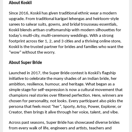
About Koskii
Since 2016, Koskii has given traditional ethnic wear a modern
upgrade. From traditional karigari lehengas and heirloom-style
sarees to salwar suits, gowns, and bridal trousseau essentials,
Koskii blends artisan craftsmanship with modern silhouettes for
today’s multi-city, multi-ceremony weddings. With a strong
footprint across tier 1, 2, and 3 cities and a thriving online store,
Koskii is the trusted partner for brides and families who want the
“wow” without the worry.
About Super Bride
Launched in 2017, the Super Bride contest is Koskii’s flagship
initiative to celebrate the many shades of an Indian bride, her
ambition, resilience, humour, and heritage. What began as a
simple stage for self-expression is now a cultural movement that
champions real stories over filtered perfection. Here, winners are
chosen for personality, not looks. Every participant also picks the
persona that feels most “her”, Sporty, Artsy, Power, Explorer, or
Creator, then brings it alive through her voice, talent, and vibe.
Across past seasons, Super Bride has showcased diverse brides
from every walk of life, engineers and artists, teachers and