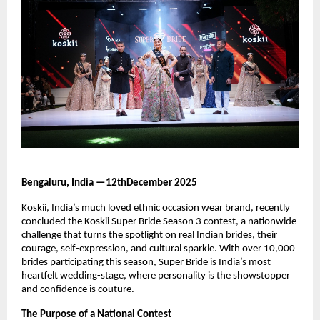
Bengaluru, India —12thDecember 2025
Koskii, India’s much loved ethnic occasion wear brand, recently
concluded the Koskii Super Bride Season 3 contest, a nationwide
challenge that turns the spotlight on real Indian brides, their
courage, self-expression, and cultural sparkle. With over 10,000
brides participating this season, Super Bride is India’s most
heartfelt wedding-stage, where personality is the showstopper
and confidence is couture.
The Purpose of a National Contest