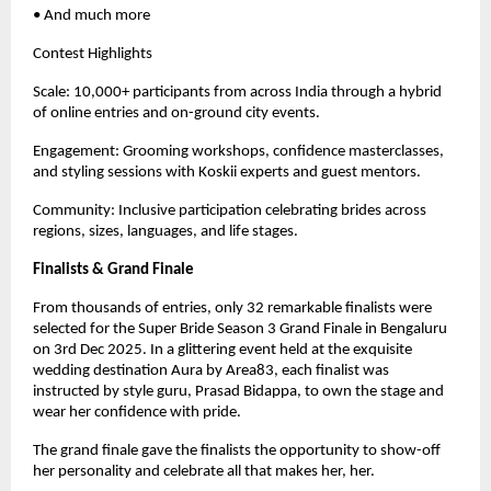
• And much more
Contest Highlights
Scale: 10,000+ participants from across India through a hybrid
of online entries and on-ground city events.
Engagement: Grooming workshops, confidence masterclasses,
and styling sessions with Koskii experts and guest mentors.
Community: Inclusive participation celebrating brides across
regions, sizes, languages, and life stages.
Finalists & Grand Finale
From thousands of entries, only 32 remarkable finalists were
selected for the Super Bride Season 3 Grand Finale in Bengaluru
on 3rd Dec 2025. In a glittering event held at the exquisite
wedding destination Aura by Area83, each finalist was
instructed by style guru, Prasad Bidappa, to own the stage and
wear her confidence with pride.
The grand finale gave the finalists the opportunity to show-off
her personality and celebrate all that makes her, her.