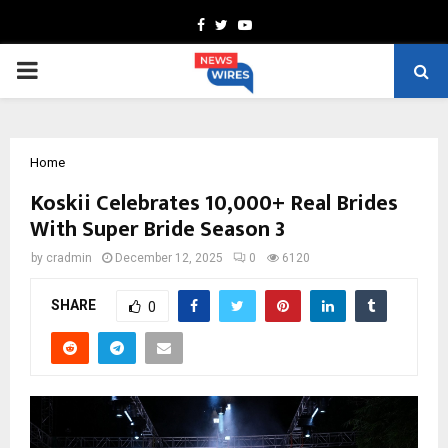
Facebook
Twitter
Youtube
PRIMARY
MENU
Home
Koskii Celebrates 10,000+ Real Brides
With Super Bride Season 3
by
cradmin
December 12, 2025
0
6120
SHARE
0