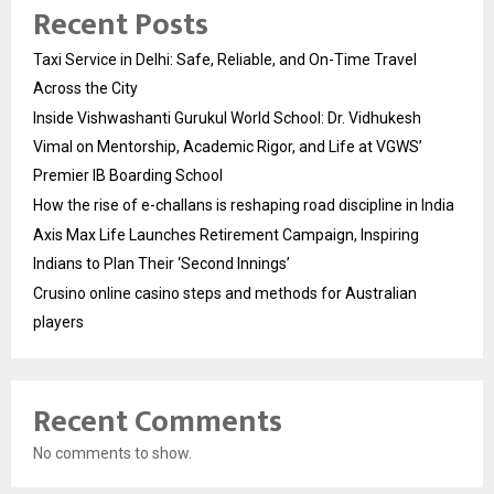
Recent Posts
Taxi Service in Delhi: Safe, Reliable, and On-Time Travel
Across the City
Inside Vishwashanti Gurukul World School: Dr. Vidhukesh
Vimal on Mentorship, Academic Rigor, and Life at VGWS’
Premier IB Boarding School
How the rise of e-challans is reshaping road discipline in India
Axis Max Life Launches Retirement Campaign, Inspiring
Indians to Plan Their ‘Second Innings’
Crusino online casino steps and methods for Australian
players
Recent Comments
No comments to show.