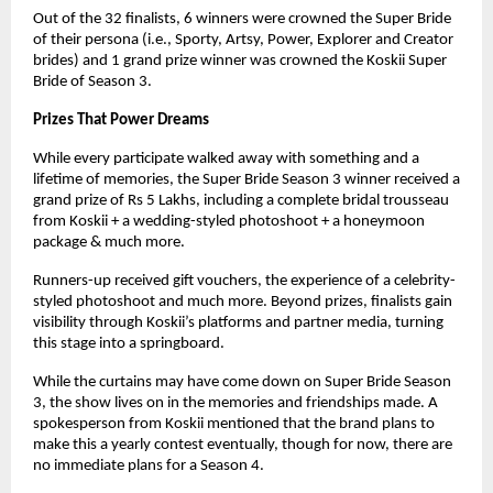
Out of the 32 finalists, 6 winners were crowned the Super Bride
of their persona (i.e., Sporty, Artsy, Power, Explorer and Creator
brides) and 1 grand prize winner was crowned the Koskii Super
Bride of Season 3.
Prizes That Power Dreams
While every participate walked away with something and a
lifetime of memories, the Super Bride Season 3 winner received a
grand prize of Rs 5 Lakhs, including a complete bridal trousseau
from Koskii + a wedding-styled photoshoot + a honeymoon
package & much more.
Runners-up received gift vouchers, the experience of a celebrity-
styled photoshoot and much more. Beyond prizes, finalists gain
visibility through Koskii’s platforms and partner media, turning
this stage into a springboard.
While the curtains may have come down on Super Bride Season
3, the show lives on in the memories and friendships made. A
spokesperson from Koskii mentioned that the brand plans to
make this a yearly contest eventually, though for now, there are
no immediate plans for a Season 4.