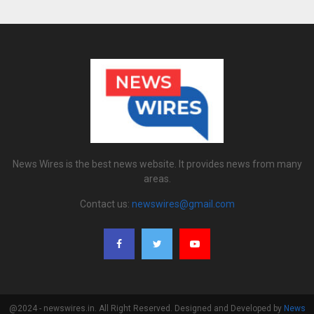
News Wires is the best news website. It provides news from many
areas.
Contact us:
newswires@gmail.com
@2024 - newswires.in. All Right Reserved. Designed and Developed by
News