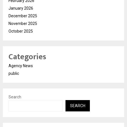
February 2026
January 2026
December 2025
November 2025
October 2025
Categories
Agency News
public
Search
SEARCH