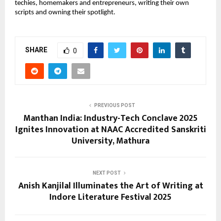
techies, homemakers and entrepreneurs, writing their own
scripts and owning their spotlight.
SHARE
0
PREVIOUS POST
Manthan India: Industry-Tech Conclave 2025
Ignites Innovation at NAAC Accredited Sanskriti
University, Mathura
NEXT POST
Anish Kanjilal Illuminates the Art of Writing at
Indore Literature Festival 2025