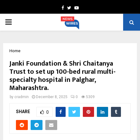
Facebook
Twitter
Youtube
PRIMARY
MENU
Home
Janki Foundation & Shri Chaitanya
Trust to set up 100-bed rural multi-
specialty hospital in Palghar,
Maharashtra.
by
cradmin
December 8, 2025
0
5309
SHARE
0