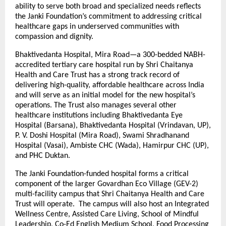
ability to serve both broad and specialized needs reflects
the Janki Foundation’s commitment to addressing critical
healthcare gaps in underserved communities with
compassion and dignity.
Bhaktivedanta Hospital, Mira Road—a 300-bedded NABH-
accredited tertiary care hospital run by Shri Chaitanya
Health and Care Trust has a strong track record of
delivering high-quality, affordable healthcare across India
and will serve as an initial model for the new hospital’s
operations. The Trust also manages several other
healthcare institutions including Bhaktivedanta Eye
Hospital (Barsana), Bhaktivedanta Hospital (Vrindavan, UP),
P. V. Doshi Hospital (Mira Road), Swami Shradhanand
Hospital (Vasai), Ambiste CHC (Wada), Hamirpur CHC (UP),
and PHC Duktan.
The Janki Foundation-funded hospital forms a critical
component of the larger Govardhan Eco Village (GEV-2)
multi-facility campus that Shri Chaitanya Health and Care
Trust will operate. The campus will also host an Integrated
Wellness Centre, Assisted Care Living, School of Mindful
Leadership, Co-Ed English Medium School, Food Processing