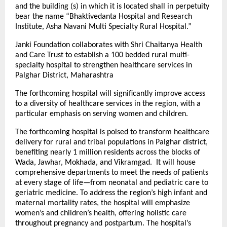
and the building (s) in which it is located shall in perpetuity
bear the name “Bhaktivedanta Hospital and Research
Institute, Asha Navani Multi Specialty Rural Hospital.”
Janki Foundation collaborates with Shri Chaitanya Health
and Care Trust to establish a 100 bedded rural multi-
specialty hospital to strengthen healthcare services in
Palghar District, Maharashtra
The forthcoming hospital will significantly improve access
to a diversity of healthcare services in the region, with a
particular emphasis on serving women and children.
The forthcoming hospital is poised to transform healthcare
delivery for rural and tribal populations in Palghar district,
benefiting nearly 1 million residents across the blocks of
Wada, Jawhar, Mokhada, and Vikramgad. It will house
comprehensive departments to meet the needs of patients
at every stage of life—from neonatal and pediatric care to
geriatric medicine. To address the region’s high infant and
maternal mortality rates, the hospital will emphasize
women’s and children’s health, offering holistic care
throughout pregnancy and postpartum. The hospital’s