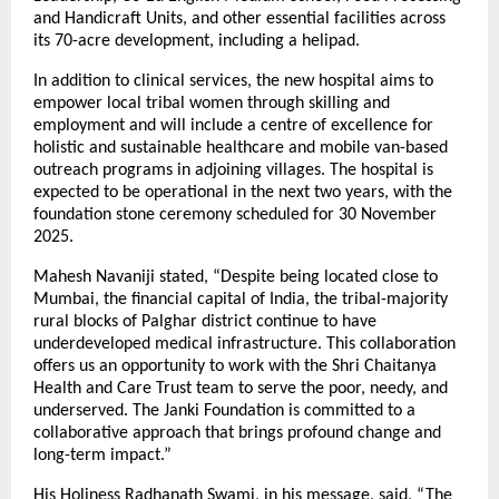
and Handicraft Units, and other essential facilities across
its 70-acre development, including a helipad.
In addition to clinical services, the new hospital aims to
empower local tribal women through skilling and
employment and will include a centre of excellence for
holistic and sustainable healthcare and mobile van-based
outreach programs in adjoining villages. The hospital is
expected to be operational in the next two years, with the
foundation stone ceremony scheduled for 30 November
2025.
Mahesh Navaniji stated, “Despite being located close to
Mumbai, the financial capital of India, the tribal-majority
rural blocks of Palghar district continue to have
underdeveloped medical infrastructure. This collaboration
offers us an opportunity to work with the Shri Chaitanya
Health and Care Trust team to serve the poor, needy, and
underserved. The Janki Foundation is committed to a
collaborative approach that brings profound change and
long-term impact.”
His Holiness Radhanath Swami, in his message, said, “The