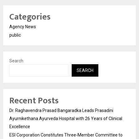
Categories
Agency News
public
Search
SEARCH
Recent Posts
Dr. Raghavendra Prasad Bangaradka Leads Prasadini
Ayurnikethana Ayurveda Hospital with 26 Years of Clinical
Excellence
ESI Corporation Constitutes Three-Member Committee to