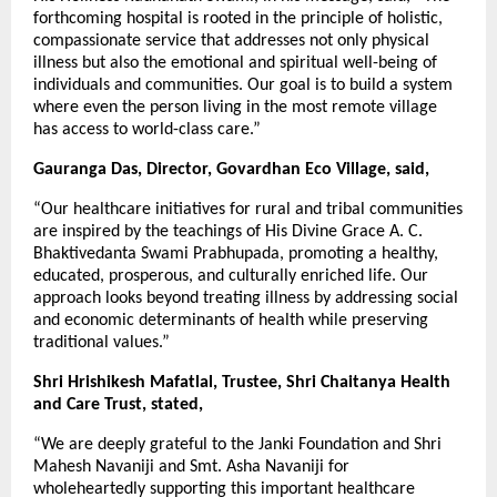
forthcoming hospital is rooted in the principle of holistic,
compassionate service that addresses not only physical
illness but also the emotional and spiritual well-being of
individuals and communities. Our goal is to build a system
where even the person living in the most remote village
has access to world-class care.”
Gauranga Das, Director, Govardhan Eco Village, said,
“Our healthcare initiatives for rural and tribal communities
are inspired by the teachings of His Divine Grace A. C.
Bhaktivedanta Swami Prabhupada, promoting a healthy,
educated, prosperous, and culturally enriched life. Our
approach looks beyond treating illness by addressing social
and economic determinants of health while preserving
traditional values.”
Shri Hrishikesh Mafatlal, Trustee, Shri Chaitanya Health
and Care Trust, stated,
“We are deeply grateful to the Janki Foundation and Shri
Mahesh Navaniji and Smt. Asha Navaniji for
wholeheartedly supporting this important healthcare