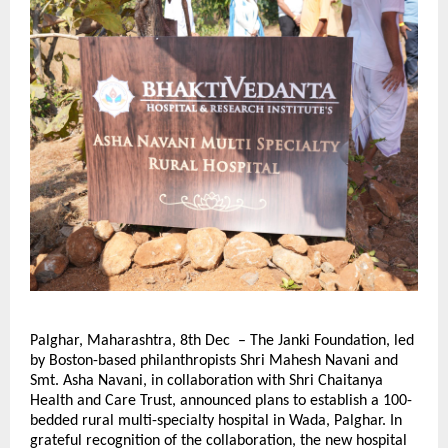
Palghar, Maharashtra, 8th Dec – The Janki Foundation, led
by Boston-based philanthropists Shri Mahesh Navani and
Smt. Asha Navani, in collaboration with Shri Chaitanya
Health and Care Trust, announced plans to establish a 100-
bedded rural multi-specialty hospital in Wada, Palghar. In
grateful recognition of the collaboration, the new hospital