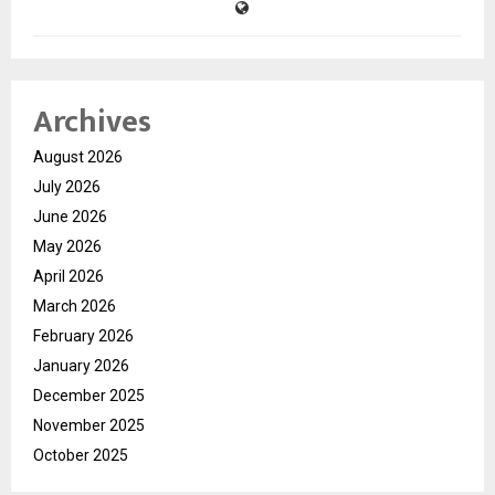
Archives
August 2026
July 2026
June 2026
May 2026
April 2026
March 2026
February 2026
January 2026
December 2025
November 2025
October 2025