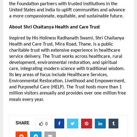
the Foundation partners with trusted institutions in the
United States and India to uplift communities and advance
a more compassionate, equitable, and sustainable future.
About Shri Chaitanya Health and Care Trust
Inspired by His Holiness Radhanath Swami, Shri Chaitanya
Health and Care Trust, Mira Road, Thane, is a public
charitable trust with extensive experience in healthcare
service delivery. The Trust works across healthcare, rural
development, environmental restoration, and spiritual
care, integrating modern science with traditional wisdom.
Its key areas of focus include Healthcare Services,
Environmental Restoration, Livelihood and Empowerment,
and Purposeful Care (HELP). The Trust hosts more than 1
million visitors annually and provides over one million free
meals every year.
SHARE
0