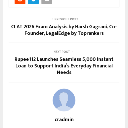
PREVIOUS POST
CLAT 2026 Exam Analysis by Harsh Gagrani, Co-
Founder, LegalEdge by Toprankers
NEXT POST
Rupee112 Launches Seamless ₹5,000 Instant
Loan to Support India’s Everyday Financial
Needs
cradmin