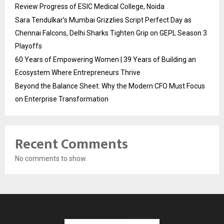
Review Progress of ESIC Medical College, Noida
Sara Tendulkar’s Mumbai Grizzlies Script Perfect Day as
Chennai Falcons, Delhi Sharks Tighten Grip on GEPL Season 3
Playoffs
60 Years of Empowering Women | 39 Years of Building an
Ecosystem Where Entrepreneurs Thrive
Beyond the Balance Sheet: Why the Modern CFO Must Focus
on Enterprise Transformation
Recent Comments
No comments to show.