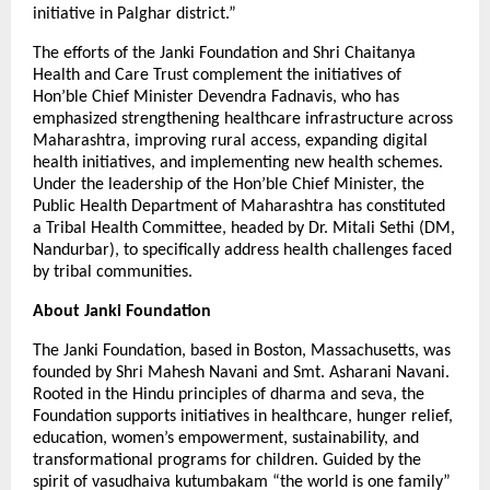
initiative in Palghar district.”
The efforts of the Janki Foundation and Shri Chaitanya
Health and Care Trust complement the initiatives of
Hon’ble Chief Minister Devendra Fadnavis, who has
emphasized strengthening healthcare infrastructure across
Maharashtra, improving rural access, expanding digital
health initiatives, and implementing new health schemes.
Under the leadership of the Hon’ble Chief Minister, the
Public Health Department of Maharashtra has constituted
a Tribal Health Committee, headed by Dr. Mitali Sethi (DM,
Nandurbar), to specifically address health challenges faced
by tribal communities.
About Janki Foundation
The Janki Foundation, based in Boston, Massachusetts, was
founded by Shri Mahesh Navani and Smt. Asharani Navani.
Rooted in the Hindu principles of dharma and seva, the
Foundation supports initiatives in healthcare, hunger relief,
education, women’s empowerment, sustainability, and
transformational programs for children. Guided by the
spirit of vasudhaiva kutumbakam “the world is one family”