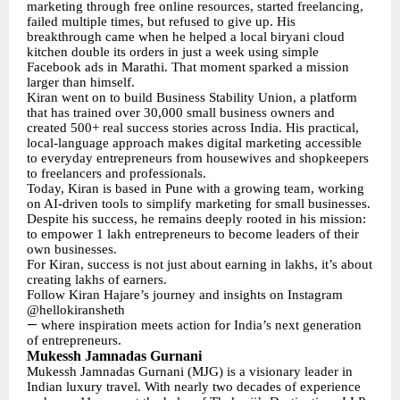
marketing through free online resources, started freelancing,
failed multiple times, but refused to give up. His
breakthrough came when he helped a local biryani cloud
kitchen double its orders in just a week using simple
Facebook ads in Marathi. That moment sparked a mission
larger than himself.
Kiran went on to build Business Stability Union, a platform
that has trained over 30,000 small business owners and
created 500+ real success stories across India. His practical,
local-language approach makes digital marketing accessible
to everyday entrepreneurs from housewives and shopkeepers
to freelancers and professionals.
Today, Kiran is based in Pune with a growing team, working
on AI-driven tools to simplify marketing for small businesses.
Despite his success, he remains deeply rooted in his mission:
to empower 1 lakh entrepreneurs to become leaders of their
own businesses.
For Kiran, success is not just about earning in lakhs, it’s about
creating lakhs of earners.
Follow Kiran Hajare’s journey and insights on Instagram
@hellokiransheth
—
where inspiration meets action for India’s next generation
of entrepreneurs.
Mukessh Jamnadas Gurnani
Mukessh Jamnadas Gurnani (MJG) is a visionary leader in
Indian luxury travel. With nearly two decades of experience