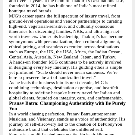
and over 11 years at the helm of Thakurji’s Destinations LLP,
founded in 2014, he has built one of India’s most refined
boutique travel brands.
MJG’s career spans the full spectrum of luxury travel, from
ground-level operations and vendor partnerships to curating
high-end, vegetarian-sensitive, and culturally conscious
itineraries for discerning families, NRIs, and ultra-high-net-
worth travelers. Under his leadership, Thakurji’s has become
synonymous with personalization, deep cultural alignment,
ethical pricing, and seamless execution across destinations
such as Europe, the UK, the USA, Africa, the Indian Ocean,
Central Asia, Australia, New Zealand, Japan, and Turkey.
A hands-on founder, MJG continues to be actively involved
in designing every key itinerary. His guiding ethos is simple
yet profound: “Scale should never mean sameness. We’re
here to preserve the art of handcrafted travel.”
As he leads the business into its next decade, MJG is
combining technology, destination expertise, and heartfelt
hospitality to redefine bespoke luxury travel for Indian and
global clients, founded on integrity, care, and craftsmanship.
Pranav Batra: Championing Authenticity with Be Purely
You
In a world chasing perfection, Pranav Batra,entrepreneur,
Musician, and Visionary, stands as a voice of authenticity. His
journey of self-discovery led to the creation of BePurelyYou,
a skincare brand that celebrates the unfiltered self.
Pranav is a multi-faceted personality. He leads Blooume-