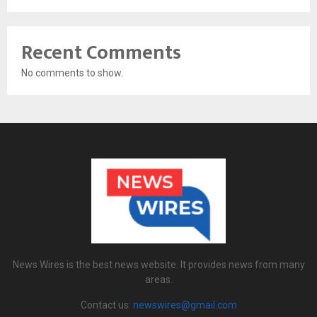
Recent Comments
No comments to show.
News Wires is the best news website. It provides news from many
areas.
Contact us:
newswires@gmail.com