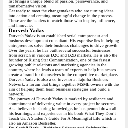
list brings a unique blend of passion, perseverance, and
transformative vision.
Get ready to meet the changemakers who are turning ideas
into action and creating meaningful change in the process.
These are the leaders to watch-those who inspire, influence,
and innovate.
Durvesh Yadav
Durvesh Yadav is an established serial entrepreneur and
business development consultant. His expertise lies in helping
entrepreneurs solve their business challenges to drive growth.
Over the years, he has built several successful businesses
from scratch in various D2C and B2B markets. He is also the
founder of Rising Star Communication, one of the fastest
growing public relations and marketing agencies in the
country, where he leads a team of experts to help businesses
create a brand for themselves in the competitive marketplace.
Durvesh Yadav is also a co-investor at Tajurba Business
Network, a forum that brings together MSME owners with the
aim of helping them learn business strategies and build a
network.
The journey of Durvesh Yadav is marked by resilience and
commitment of delivering value in every project he secures.
As a believer in sharing knowledge, he has penned down all
his learnings, and experiences in his book What They Don’t
Teach Us: A Student’s Guide For A Meaningful Life which is
also an Amazon Bestseller.