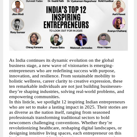
As India continues its dynamic evolution on the global
business stage, a new wave of visionaries is emerging-
entrepreneurs who are redefining success with purpose,
innovation, and resilience. From sustainable mobility to
holistic wellness, career clarity to creative expression, these
ten remarkable individuals are not just building businesses-
they’re shaping industries, solving real-world problems, and
empowering communities.
In this listicle, we spotlight 12 inspiring Indian entrepreneurs
who are set to make a lasting impact in 2025. Their stories are
as diverse as the nation itself, ranging from seasoned
professionals transforming traditional sectors to bold
newcomers challenging conventions. Whether they’re
revolutionizing healthcare, reshaping digital landscapes, or
designing intuitive living spaces, each entrepreneur on this