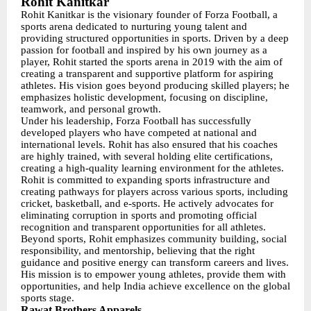
Rohit Kanitkar
Rohit Kanitkar is the visionary founder of Forza Football, a
sports arena dedicated to nurturing young talent and
providing structured opportunities in sports. Driven by a deep
passion for football and inspired by his own journey as a
player, Rohit started the sports arena in 2019 with the aim of
creating a transparent and supportive platform for aspiring
athletes. His vision goes beyond producing skilled players; he
emphasizes holistic development, focusing on discipline,
teamwork, and personal growth.
Under his leadership, Forza Football has successfully
developed players who have competed at national and
international levels. Rohit has also ensured that his coaches
are highly trained, with several holding elite certifications,
creating a high-quality learning environment for the athletes.
Rohit is committed to expanding sports infrastructure and
creating pathways for players across various sports, including
cricket, basketball, and e-sports. He actively advocates for
eliminating corruption in sports and promoting official
recognition and transparent opportunities for all athletes.
Beyond sports, Rohit emphasizes community building, social
responsibility, and mentorship, believing that the right
guidance and positive energy can transform careers and lives.
His mission is to empower young athletes, provide them with
opportunities, and help India achieve excellence on the global
sports stage.
Rawat Brothers Apparels