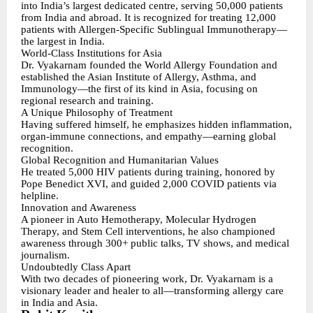
into India’s largest dedicated centre, serving 50,000 patients
from India and abroad. It is recognized for treating 12,000
patients with Allergen-Specific Sublingual Immunotherapy—
the largest in India.
World-Class Institutions for Asia
Dr. Vyakarnam founded the World Allergy Foundation and
established the Asian Institute of Allergy, Asthma, and
Immunology—the first of its kind in Asia, focusing on
regional research and training.
A Unique Philosophy of Treatment
Having suffered himself, he emphasizes hidden inflammation,
organ-immune connections, and empathy—earning global
recognition.
Global Recognition and Humanitarian Values
He treated 5,000 HIV patients during training, honored by
Pope Benedict XVI, and guided 2,000 COVID patients via
helpline.
Innovation and Awareness
A pioneer in Auto Hemotherapy, Molecular Hydrogen
Therapy, and Stem Cell interventions, he also championed
awareness through 300+ public talks, TV shows, and medical
journalism.
Undoubtedly Class Apart
With two decades of pioneering work, Dr. Vyakarnam is a
visionary leader and healer to all—transforming allergy care
in India and Asia.