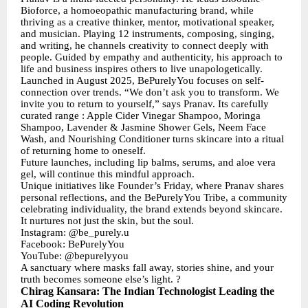
Bioforce, a homoeopathic manufacturing brand, while
thriving as a creative thinker, mentor, motivational speaker,
and musician. Playing 12 instruments, composing, singing,
and writing, he channels creativity to connect deeply with
people. Guided by empathy and authenticity, his approach to
life and business inspires others to live unapologetically.
Launched in August 2025, BePurelyYou focuses on self-
connection over trends. “We don’t ask you to transform. We
invite you to return to yourself,” says Pranav. Its carefully
curated range : Apple Cider Vinegar Shampoo, Moringa
Shampoo, Lavender & Jasmine Shower Gels, Neem Face
Wash, and Nourishing Conditioner turns skincare into a ritual
of returning home to oneself.
Future launches, including lip balms, serums, and aloe vera
gel, will continue this mindful approach.
Unique initiatives like Founder’s Friday, where Pranav shares
personal reflections, and the BePurelyYou Tribe, a community
celebrating individuality, the brand extends beyond skincare.
It nurtures not just the skin, but the soul.
Instagram: @be_purely.u
Facebook: BePurelyYou
YouTube: @bepurelyyou
A sanctuary where masks fall away, stories shine, and your
truth becomes someone else’s light. ?
Chirag Kansara: The Indian Technologist Leading the
AI Coding Revolution