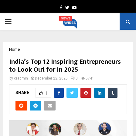
Facebook
Twitter
Youtube
PRIMARY
MENU
Home
India’s Top 12 Inspiring Entrepreneurs
to Look Out for In 2025
by
cradmin
December 22, 2025
0
5741
SHARE
1