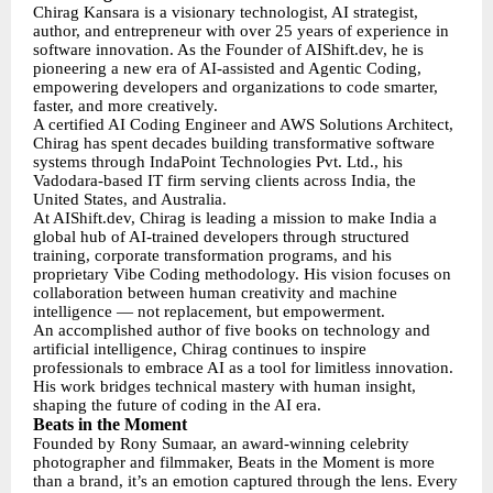
Chirag Kansara is a visionary technologist, AI strategist,
author, and entrepreneur with over 25 years of experience in
software innovation. As the Founder of AIShift.dev, he is
pioneering a new era of AI-assisted and Agentic Coding,
empowering developers and organizations to code smarter,
faster, and more creatively.
A certified AI Coding Engineer and AWS Solutions Architect,
Chirag has spent decades building transformative software
systems through IndaPoint Technologies Pvt. Ltd., his
Vadodara-based IT firm serving clients across India, the
United States, and Australia.
At AIShift.dev, Chirag is leading a mission to make India a
global hub of AI-trained developers through structured
training, corporate transformation programs, and his
proprietary Vibe Coding methodology. His vision focuses on
collaboration between human creativity and machine
intelligence — not replacement, but empowerment.
An accomplished author of five books on technology and
artificial intelligence, Chirag continues to inspire
professionals to embrace AI as a tool for limitless innovation.
His work bridges technical mastery with human insight,
shaping the future of coding in the AI era.
Beats in the Moment
Founded by Rony Sumaar, an award-winning celebrity
photographer and filmmaker, Beats in the Moment is more
than a brand, it’s an emotion captured through the lens. Every