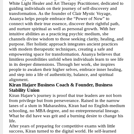
White Light Healer and Art Therapy Practitioner, dedicated to
guiding individuals on their journey of self-discovery and
transformation. As the founder of Clair Mystic Voyage,
Ananya helps people embrace the “Power of Now” to
connect with their true essence, discover their rightful path,
and nurture spiritual as well as personal growth. With her
intuitive abilities as a practicing psychic medium, she
channels divine wisdom to those seeking clarity, healing, and
purpose. Her holistic approach integrates ancient practices
with modern therapeutic techniques, creating a safe and
empowering space for transformation. Ananya believes that
limitless possibilities unfold when individuals learn to see life
in its deeper dimensions. Through her work, she inspires
people to awaken their higher selves, embrace inner healing,
and step into a life of authenticity, balance, and spiritual
alignment.
Kiran Hajare Business Coach & Founder, Business
Stability Union
Kiran Hajare’s journey is proof that true leaders are not born
from privilege but from perseverance. Raised in the narrow
lanes of a slum in Maharashtra, Kiran had no English-medium
schooling, no MBA degree, and no entrepreneurial lineage.
What he did have was grit and a burning desire to change his
life.
After years of preparing for competitive exams with little
success, Kiran turned to the digital world. He self-learned