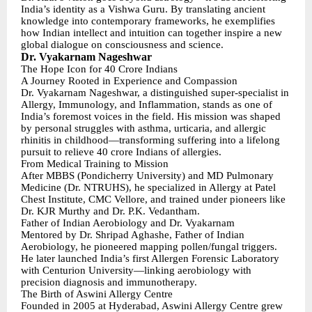
India’s identity as a Vishwa Guru. By translating ancient
knowledge into contemporary frameworks, he exemplifies
how Indian intellect and intuition can together inspire a new
global dialogue on consciousness and science.
Dr. Vyakarnam Nageshwar
The Hope Icon for 40 Crore Indians
A Journey Rooted in Experience and Compassion
Dr. Vyakarnam Nageshwar, a distinguished super-specialist in
Allergy, Immunology, and Inflammation, stands as one of
India’s foremost voices in the field. His mission was shaped
by personal struggles with asthma, urticaria, and allergic
rhinitis in childhood—transforming suffering into a lifelong
pursuit to relieve 40 crore Indians of allergies.
From Medical Training to Mission
After MBBS (Pondicherry University) and MD Pulmonary
Medicine (Dr. NTRUHS), he specialized in Allergy at Patel
Chest Institute, CMC Vellore, and trained under pioneers like
Dr. KJR Murthy and Dr. P.K. Vedantham.
Father of Indian Aerobiology and Dr. Vyakarnam
Mentored by Dr. Shripad Aghashe, Father of Indian
Aerobiology, he pioneered mapping pollen/fungal triggers.
He later launched India’s first Allergen Forensic Laboratory
with Centurion University—linking aerobiology with
precision diagnosis and immunotherapy.
The Birth of Aswini Allergy Centre
Founded in 2005 at Hyderabad, Aswini Allergy Centre grew