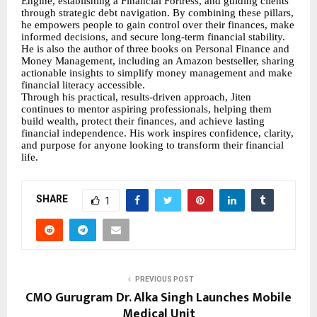
Engine, establishing a Financial Fortress, and guiding clients
through strategic debt navigation. By combining these pillars,
he empowers people to gain control over their finances, make
informed decisions, and secure long-term financial stability.
He is also the author of three books on Personal Finance and
Money Management, including an Amazon bestseller, sharing
actionable insights to simplify money management and make
financial literacy accessible.
Through his practical, results-driven approach, Jiten
continues to mentor aspiring professionals, helping them
build wealth, protect their finances, and achieve lasting
financial independence. His work inspires confidence, clarity,
and purpose for anyone looking to transform their financial
life.
SHARE
1
PREVIOUS POST
CMO Gurugram Dr. Alka Singh Launches Mobile
Medical Unit