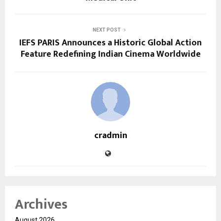
NEXT POST
IEFS PARIS Announces a Historic Global Action
Feature Redefining Indian Cinema Worldwide
cradmin
Archives
August 2026