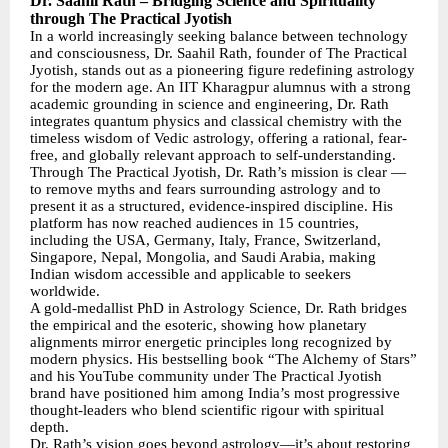
Dr. Saahil Rath – Bridging Science and Spirituality
through The Practical Jyotish
In a world increasingly seeking balance between technology
and consciousness, Dr. Saahil Rath, founder of The Practical
Jyotish, stands out as a pioneering figure redefining astrology
for the modern age. An IIT Kharagpur alumnus with a strong
academic grounding in science and engineering, Dr. Rath
integrates quantum physics and classical chemistry with the
timeless wisdom of Vedic astrology, offering a rational, fear-
free, and globally relevant approach to self-understanding.
Through The Practical Jyotish, Dr. Rath’s mission is clear —
to remove myths and fears surrounding astrology and to
present it as a structured, evidence-inspired discipline. His
platform has now reached audiences in 15 countries,
including the USA, Germany, Italy, France, Switzerland,
Singapore, Nepal, Mongolia, and Saudi Arabia, making
Indian wisdom accessible and applicable to seekers
worldwide.
A gold-medallist PhD in Astrology Science, Dr. Rath bridges
the empirical and the esoteric, showing how planetary
alignments mirror energetic principles long recognized by
modern physics. His bestselling book “The Alchemy of Stars”
and his YouTube community under The Practical Jyotish
brand have positioned him among India’s most progressive
thought-leaders who blend scientific rigour with spiritual
depth.
Dr. Rath’s vision goes beyond astrology—it’s about restoring