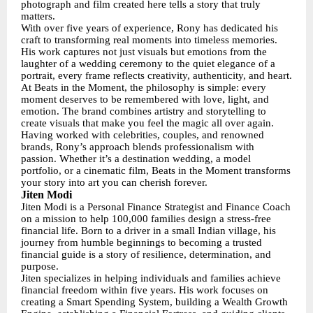
photograph and film created here tells a story that truly
matters.
With over five years of experience, Rony has dedicated his
craft to transforming real moments into timeless memories.
His work captures not just visuals but emotions from the
laughter of a wedding ceremony to the quiet elegance of a
portrait, every frame reflects creativity, authenticity, and heart.
At Beats in the Moment, the philosophy is simple: every
moment deserves to be remembered with love, light, and
emotion. The brand combines artistry and storytelling to
create visuals that make you feel the magic all over again.
Having worked with celebrities, couples, and renowned
brands, Rony’s approach blends professionalism with
passion. Whether it’s a destination wedding, a model
portfolio, or a cinematic film, Beats in the Moment transforms
your story into art you can cherish forever.
Jiten Modi
Jiten Modi is a Personal Finance Strategist and Finance Coach
on a mission to help 100,000 families design a stress-free
financial life. Born to a driver in a small Indian village, his
journey from humble beginnings to becoming a trusted
financial guide is a story of resilience, determination, and
purpose.
Jiten specializes in helping individuals and families achieve
financial freedom within five years. His work focuses on
creating a Smart Spending System, building a Wealth Growth