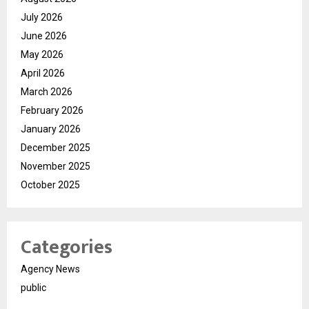
July 2026
June 2026
May 2026
April 2026
March 2026
February 2026
January 2026
December 2025
November 2025
October 2025
Categories
Agency News
public