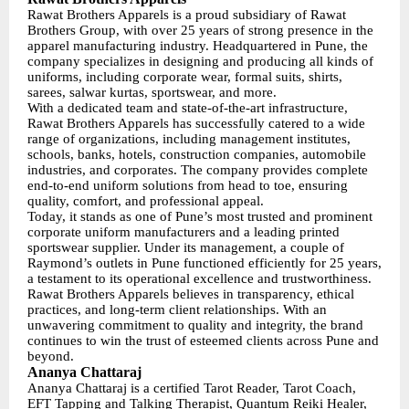
Rawat Brothers Apparels is a proud subsidiary of Rawat
Brothers Group, with over 25 years of strong presence in the
apparel manufacturing industry. Headquartered in Pune, the
company specializes in designing and producing all kinds of
uniforms, including corporate wear, formal suits, shirts,
sarees, salwar kurtas, sportswear, and more.
With a dedicated team and state-of-the-art infrastructure,
Rawat Brothers Apparels has successfully catered to a wide
range of organizations, including management institutes,
schools, banks, hotels, construction companies, automobile
industries, and corporates. The company provides complete
end-to-end uniform solutions from head to toe, ensuring
quality, comfort, and professional appeal.
Today, it stands as one of Pune’s most trusted and prominent
corporate uniform manufacturers and a leading printed
sportswear supplier. Under its management, a couple of
Raymond’s outlets in Pune functioned efficiently for 25 years,
a testament to its operational excellence and trustworthiness.
Rawat Brothers Apparels believes in transparency, ethical
practices, and long-term client relationships. With an
unwavering commitment to quality and integrity, the brand
continues to win the trust of esteemed clients across Pune and
beyond.
Ananya Chattaraj
Ananya Chattaraj is a certified Tarot Reader, Tarot Coach,
EFT Tapping and Talking Therapist, Quantum Reiki Healer,