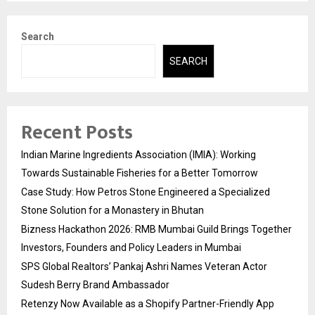
Search
SEARCH
Recent Posts
Indian Marine Ingredients Association (IMIA): Working
Towards Sustainable Fisheries for a Better Tomorrow
Case Study: How Petros Stone Engineered a Specialized
Stone Solution for a Monastery in Bhutan
Bizness Hackathon 2026: RMB Mumbai Guild Brings Together
Investors, Founders and Policy Leaders in Mumbai
SPS Global Realtors’ Pankaj Ashri Names Veteran Actor
Sudesh Berry Brand Ambassador
Retenzy Now Available as a Shopify Partner-Friendly App