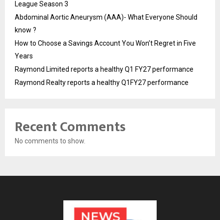
League Season 3
Abdominal Aortic Aneurysm (AAA)- What Everyone Should
know ?
How to Choose a Savings Account You Won’t Regret in Five
Years
Raymond Limited reports a healthy Q1 FY27 performance
Raymond Realty reports a healthy Q1FY27 performance
Recent Comments
No comments to show.