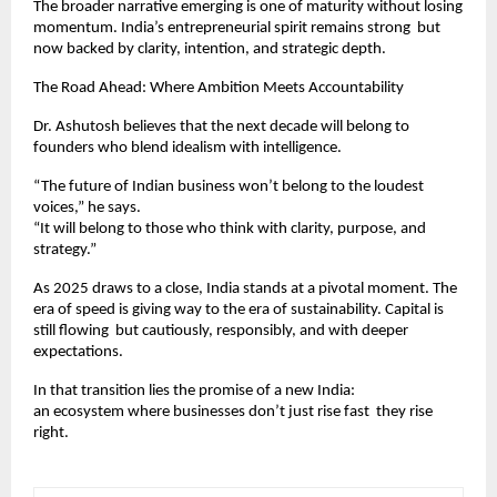
The broader narrative emerging is one of maturity without losing
momentum. India’s entrepreneurial spirit remains strong but
now backed by clarity, intention, and strategic depth.
The Road Ahead: Where Ambition Meets Accountability
Dr. Ashutosh believes that the next decade will belong to
founders who blend idealism with intelligence.
“The future of Indian business won’t belong to the loudest
voices,” he says.
“It will belong to those who think with clarity, purpose, and
strategy.”
As 2025 draws to a close, India stands at a pivotal moment. The
era of speed is giving way to the era of sustainability. Capital is
still flowing but cautiously, responsibly, and with deeper
expectations.
In that transition lies the promise of a new India:
an ecosystem where businesses don’t just rise fast they rise
right.