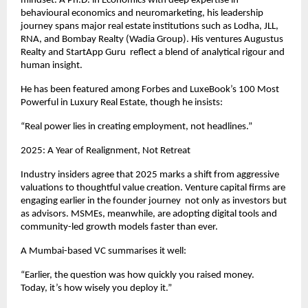
mindset. A Ph.D. in Economics with deep expertise in
behavioural economics and neuromarketing, his leadership
journey spans major real estate institutions such as Lodha, JLL,
RNA, and Bombay Realty (Wadia Group). His ventures Augustus
Realty and StartApp Guru reflect a blend of analytical rigour and
human insight.
He has been featured among Forbes and LuxeBook’s 100 Most
Powerful in Luxury Real Estate, though he insists:
“Real power lies in creating employment, not headlines.”
2025: A Year of Realignment, Not Retreat
Industry insiders agree that 2025 marks a shift from aggressive
valuations to thoughtful value creation. Venture capital firms are
engaging earlier in the founder journey not only as investors but
as advisors. MSMEs, meanwhile, are adopting digital tools and
community-led growth models faster than ever.
A Mumbai-based VC summarises it well:
“Earlier, the question was how quickly you raised money.
Today, it’s how wisely you deploy it.”