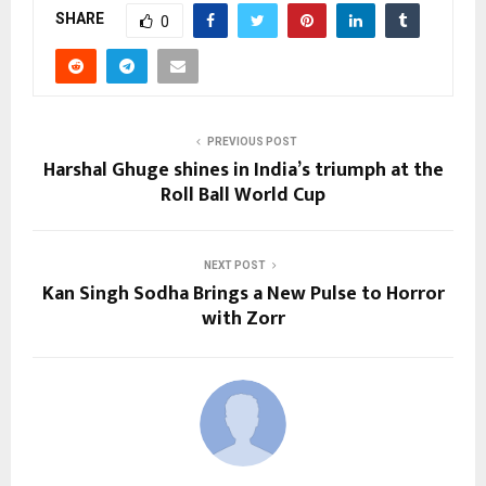
SHARE
0
PREVIOUS POST
Harshal Ghuge shines in India’s triumph at the
Roll Ball World Cup
NEXT POST
Kan Singh Sodha Brings a New Pulse to Horror
with Zorr