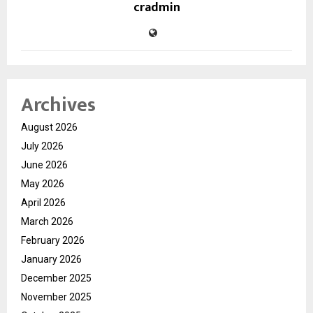
cradmin
Archives
August 2026
July 2026
June 2026
May 2026
April 2026
March 2026
February 2026
January 2026
December 2025
November 2025