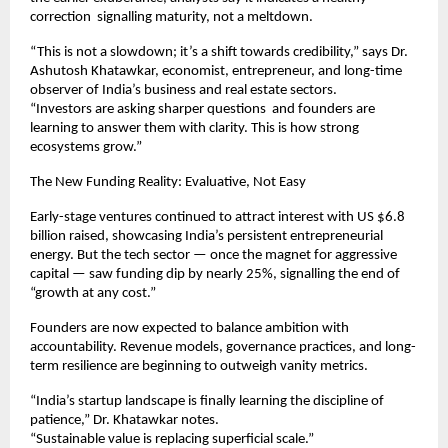
correction signalling maturity, not a meltdown.
“This is not a slowdown; it’s a shift towards credibility,” says Dr.
Ashutosh Khatawkar, economist, entrepreneur, and long-time
observer of India’s business and real estate sectors.
“Investors are asking sharper questions and founders are
learning to answer them with clarity. This is how strong
ecosystems grow.”
The New Funding Reality: Evaluative, Not Easy
Early-stage ventures continued to attract interest with US $6.8
billion raised, showcasing India’s persistent entrepreneurial
energy. But the tech sector — once the magnet for aggressive
capital — saw funding dip by nearly 25%, signalling the end of
“growth at any cost.”
Founders are now expected to balance ambition with
accountability. Revenue models, governance practices, and long-
term resilience are beginning to outweigh vanity metrics.
“India’s startup landscape is finally learning the discipline of
patience,” Dr. Khatawkar notes.
“Sustainable value is replacing superficial scale.”