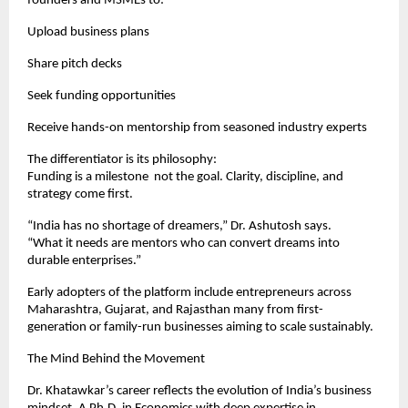
founders and MSMEs to:
Upload business plans
Share pitch decks
Seek funding opportunities
Receive hands-on mentorship from seasoned industry experts
The differentiator is its philosophy:
Funding is a milestone not the goal. Clarity, discipline, and
strategy come first.
“India has no shortage of dreamers,” Dr. Ashutosh says.
“What it needs are mentors who can convert dreams into
durable enterprises.”
Early adopters of the platform include entrepreneurs across
Maharashtra, Gujarat, and Rajasthan many from first-
generation or family-run businesses aiming to scale sustainably.
The Mind Behind the Movement
Dr. Khatawkar’s career reflects the evolution of India’s business