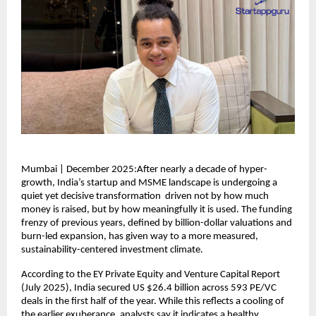
Mumbai | December 2025:After nearly a decade of hyper-
growth, India’s startup and MSME landscape is undergoing a
quiet yet decisive transformation driven not by how much
money is raised, but by how meaningfully it is used. The funding
frenzy of previous years, defined by billion-dollar valuations and
burn-led expansion, has given way to a more measured,
sustainability-centered investment climate.
According to the EY Private Equity and Venture Capital Report
(July 2025), India secured US $26.4 billion across 593 PE/VC
deals in the first half of the year. While this reflects a cooling of
the earlier exuberance, analysts say it indicates a healthy