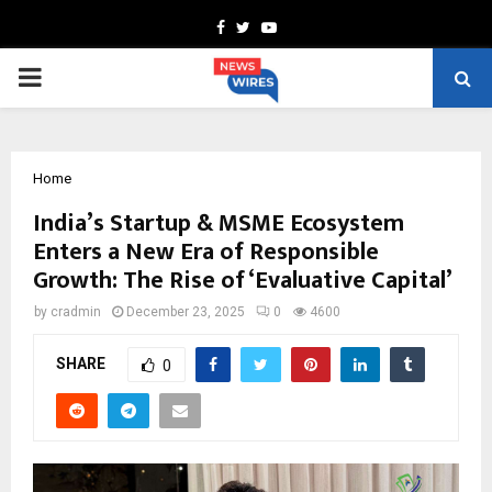
Facebook
Twitter
Youtube
PRIMARY
MENU
Home
India’s Startup & MSME Ecosystem
Enters a New Era of Responsible
Growth: The Rise of ‘Evaluative Capital’
by
cradmin
December 23, 2025
0
4600
SHARE
0