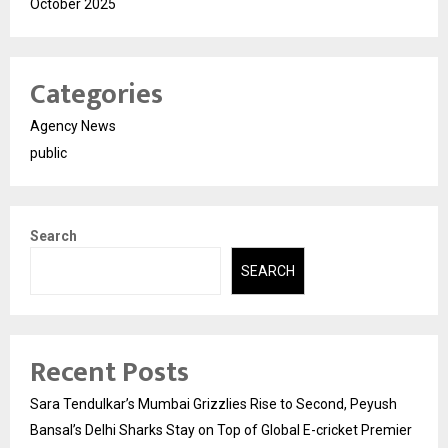
October 2025
Categories
Agency News
public
Search
SEARCH
Recent Posts
Sara Tendulkar’s Mumbai Grizzlies Rise to Second, Peyush
Bansal’s Delhi Sharks Stay on Top of Global E-cricket Premier