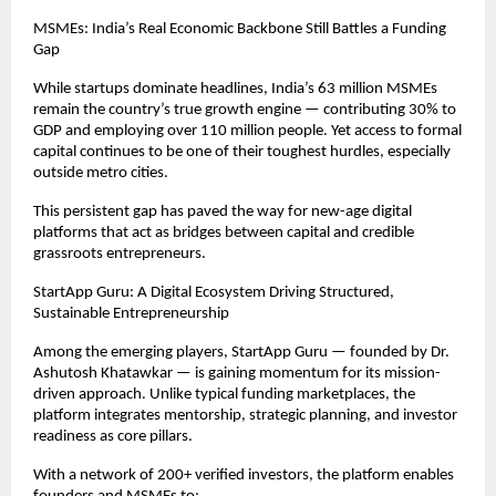
MSMEs: India’s Real Economic Backbone Still Battles a Funding
Gap
While startups dominate headlines, India’s 63 million MSMEs
remain the country’s true growth engine — contributing 30% to
GDP and employing over 110 million people. Yet access to formal
capital continues to be one of their toughest hurdles, especially
outside metro cities.
This persistent gap has paved the way for new-age digital
platforms that act as bridges between capital and credible
grassroots entrepreneurs.
StartApp Guru: A Digital Ecosystem Driving Structured,
Sustainable Entrepreneurship
Among the emerging players, StartApp Guru — founded by Dr.
Ashutosh Khatawkar — is gaining momentum for its mission-
driven approach. Unlike typical funding marketplaces, the
platform integrates mentorship, strategic planning, and investor
readiness as core pillars.
With a network of 200+ verified investors, the platform enables