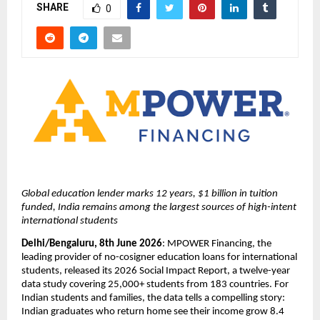
SHARE
0
Global education lender marks 12 years, $1 billion in tuition 
funded, India remains among the largest sources of high-intent 
international students
Delhi/Bengaluru, 8th June 2026
: MPOWER Financing, the 
leading provider of no-cosigner education loans for international 
students, released its 2026 Social Impact Report, a twelve-year 
data study covering 25,000+ students from 183 countries. For 
Indian students and families, the data tells a compelling story: 
Indian graduates who return home see their income grow 8.4 