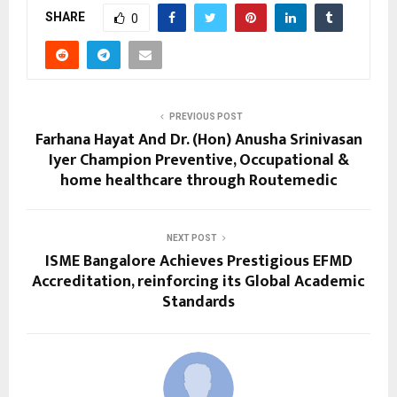
SHARE
0
PREVIOUS POST
Farhana Hayat And Dr. (Hon) Anusha Srinivasan
Iyer Champion Preventive, Occupational &
home healthcare through Routemedic
NEXT POST
ISME Bangalore Achieves Prestigious EFMD
Accreditation, reinforcing its Global Academic
Standards