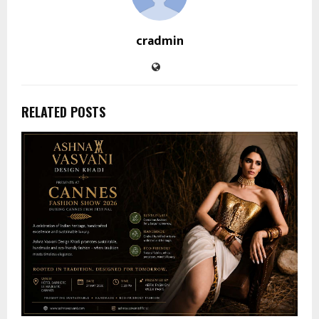
cradmin
RELATED POSTS