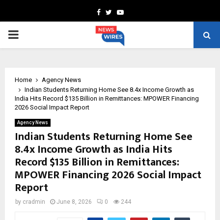
Facebook
Twitter
Youtube
PRIMARY
MENU
Home
Agency News
Indian Students Returning Home See 8.4x Income Growth as
India Hits Record $135 Billion in Remittances: MPOWER Financing
2026 Social Impact Report
Agency News
Indian Students Returning Home See
8.4x Income Growth as India Hits
Record $135 Billion in Remittances:
MPOWER Financing 2026 Social Impact
Report
by
cradmin
June 8, 2026
0
244