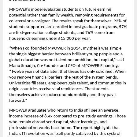
MPOWER’s model evaluates students on future earning 
potential rather than family wealth, removing requirements for 
collateral or a cosigner. The results speak for themselves: 92% of 
students supported are enrolled in postgraduate programs, 57% 
are first-generation college students, and 76% come from 
households earning under $15,000 per year.
“When I co-founded MPOWER in 2014, my thesis was simple: 
the single biggest barrier between brilliant young people and a 
global education was not talent nor ambition, but capital,” said 
Manu Smadja, Co-Founder and CEO of MPOWER Financing. 
“Twelve years of data later, that thesis has only solidified. When 
you remove financial barriers, the rest of the system bends. 
Universities fill seats, employers gain talent, and communities in 
origin countries receive vital remittances. The students 
themselves achieve socioeconomic mobility and they pay it 
forward.” 
MPOWER graduates who return to India still see an average 
income increase of 8.4x compared to pre-study earnings. Those 
who remain abroad send capital, share learnings, and 
professional networks back home. The report highlights that 
India’s IT revolution was itself partly catalysed by this cycle of 