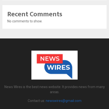
Recent Comments
No comments to show.
News Wires is the best news website. It provides news from many
areas.
Contact us:
newswires@gmail.com