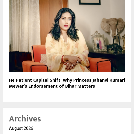
He Patient Capital Shift: Why Princess Jahanvi Kumari
Mewar’s Endorsement of Bihar Matters
Archives
August 2026