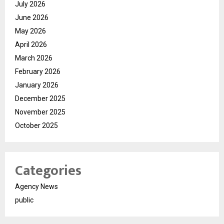
July 2026
June 2026
May 2026
April 2026
March 2026
February 2026
January 2026
December 2025
November 2025
October 2025
Categories
Agency News
public