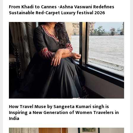
From Khadi to Cannes -Ashna Vaswani Redefines
Sustainable Red-Carpet Luxury festival 2026
How Travel Muse by Sangeeta Kumari singh is
Inspiring a New Generation of Women Travelers in
India