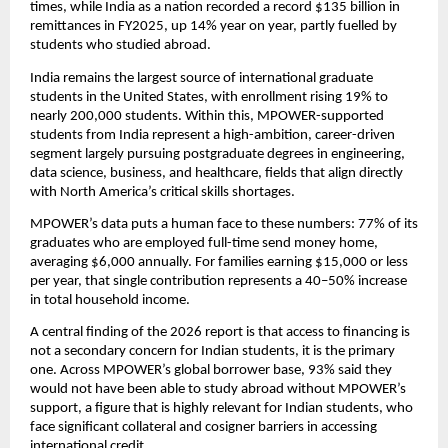
times, while India as a nation recorded a record $135 billion in 
remittances in FY2025, up 14% year on year, partly fuelled by 
students who studied abroad.
India remains the largest source of international graduate 
students in the United States, with enrollment rising 19% to 
nearly 200,000 students. Within this, MPOWER-supported 
students from India represent a high-ambition, career-driven 
segment largely pursuing postgraduate degrees in engineering, 
data science, business, and healthcare, fields that align directly 
with North America’s critical skills shortages.
MPOWER’s data puts a human face to these numbers: 77% of its 
graduates who are employed full-time send money home, 
averaging $6,000 annually. For families earning $15,000 or less 
per year, that single contribution represents a 40–50% increase 
in total household income.
A central finding of the 2026 report is that access to financing is 
not a secondary concern for Indian students, it is the primary 
one. Across MPOWER’s global borrower base, 93% said they 
would not have been able to study abroad without MPOWER’s 
support, a figure that is highly relevant for Indian students, who 
face significant collateral and cosigner barriers in accessing 
international credit.