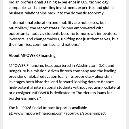
Indian professionals gaining experience in U.S. technology 
companies and channelling investment, expertise, and global 
business relationships back into the domestic economy.
“International education and mobility are not losses, but 
multipliers,” the report states. “When empowered with 
opportunity, today’s students become tomorrow’s innovators, 
investors, and changemakers, uplifting not just themselves, but 
their families, communities, and nations.”
About MPOWER Financing
MPOWER Financing
, headquartered in Washington, D.C., and 
Bengaluru is a mission-driven fintech company and the leading 
provider of global education loans. Its proprietary algorithm 
leverages both historical and forward-looking data to finance 
high-potential international students without requiring collateral 
or a cosigner. MPOWER is dedicated to “borderless loans for 
borderless minds.”
The full 2026 Social Impact Report is available 
at: 
www.mpowerfinancing.com/about-us/social-impact