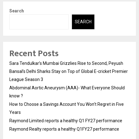
Search
SEARCH
Recent Posts
Sara Tendulkar’s Mumbai Grizzlies Rise to Second, Peyush
Bansal’s Delhi Sharks Stay on Top of Global E-cricket Premier
League Season 3
Abdominal Aortic Aneurysm (AAA)- What Everyone Should
know ?
How to Choose a Savings Account You Won’t Regret in Five
Years
Raymond Limited reports a healthy Q1 FY27 performance
Raymond Realty reports a healthy Q1FY27 performance