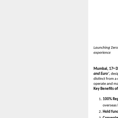
Launching
Zero
experience
Mumbai, 17
D
th
and Euro’
, des
distinct from a
operate and mai
Key Benefits of
100% Rep
overseas 
Hold fun