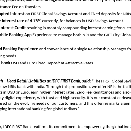
t, paperless, and efficient digital transfers
from GIFT City to anywhere in
ttance Fee on Transfers
pted interest
on FIRST Global Savings Account and Fixed deposits for NRIs
e Interest rate of 4.75%
currently, for balances in USD Savings Account.
Interest Credit
resulting in monthly compounding interest earning for cus
obile Banking App Experience
to manage both NRI and the GIFT City Globa
.
ed Banking Experience
and convenience of a single Relationship Manager fo
ing needs.
o book
USD and Euro Fixed Deposit at Attractive Rates.
h – Head Retail Liabilities at IDFC FIRST Bank, said
: “The FIRST Global Sav
 how NRIs bank with India. Through this proposition, we offer NRIs the facili
s in USD or Euro, earn higher interest rates, Zero Fee Remittances and also
ty digital experience, with trust and high security. It is our constant endea
sed on the evolving needs of our customers, and this offering marks a signi
ying international banking for global Indians.”
ch, IDFC FIRST Bank reaffirms its commitment to empowering the global In