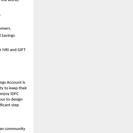
 the world.
.
tomers.
l Savings
r NRI and GIFT
ings Account is
ty to keep their
 enjoy IDFC
vour to design
ficant step
dian community