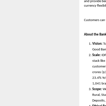
and provide ben
currency flexib
Customers can 
About the Ban
Vision:
To
Good Ban
Scale:
IDF
stack lik
customer 
crores ($
23.4% YoY
1,041 br
Scope:
We
Rural, St
Deposits,