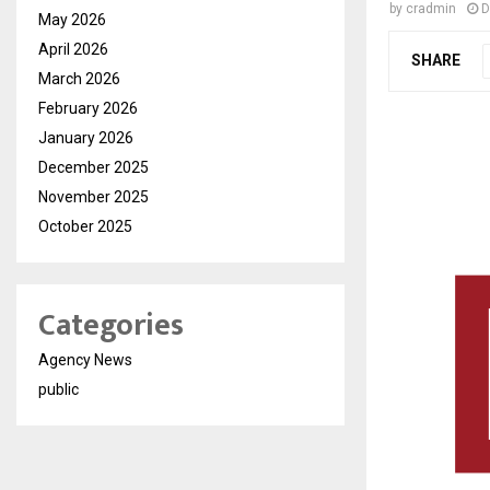
by
cradmin
D
May 2026
April 2026
SHARE
March 2026
February 2026
January 2026
December 2025
November 2025
October 2025
Categories
Agency News
public