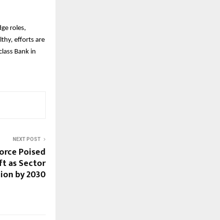
ge roles,
thy, efforts are
lass Bank in
NEXT POST
force Poised
ft as Sector
lion by 2030