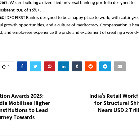
ders:
We are building a diversified universal banking portfolio designed to
onsistent ROE of 16%+.
s:
IDFC FIRST Bank is designed to be a happy place to work, with cutting-ed
l growth opportunities, and a culture of meritocracy. Compensation is heal
d, and employees experience the pride and excitement of creating a world-c
1
tion Awards 2025:
India’s Retail Work
dia Mobilises Higher
for Structural Shi
nstitutions to Lead
Nears USD 2 Tril
ourney Towards
u