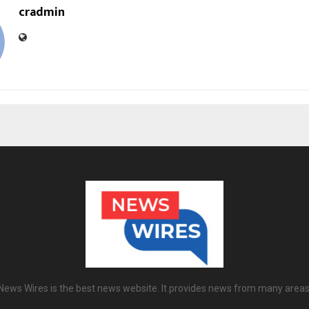
cradmin
News Wires is the best news website. It provides news from many areas