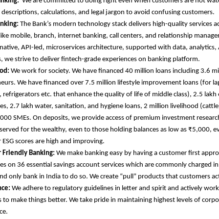
anking:
We are committed to doing right even when customers are not wat
d descriptions, calculations, and legal jargon to avoid confusing customers.
anking:
The Bank’s modern technology stack delivers high-quality services ac
like mobile, branch, internet banking, call centers, and relationship manager
native, API-led, microservices architecture, supported with data, analytics, 
s, we strive to deliver fintech-grade experiences on banking platform.
od:
We work for society. We have financed 40 million loans including 3.6 
eurs. We have financed over 7.5 million lifestyle improvement loans (for l
refrigerators etc. that enhance the quality of life of middle class), 2.5 lakh
s, 2.7 lakh water, sanitation, and hygiene loans, 2 million livelihood (cattle
000 SMEs. On deposits, we provide access of premium investment research
eserved for the wealthy, even to those holding balances as low as ₹5,000, e
r ESG scores are high and improving.
 Friendly Banking:
We make banking easy by having a customer first appr
es on 36 essential savings account services which are commonly charged in
 and only bank in India to do so. We create “pull” products that customers ac
ce:
We adhere to regulatory guidelines in letter and spirit and actively wor
s to make things better. We take pride in maintaining highest levels of corp
ce.