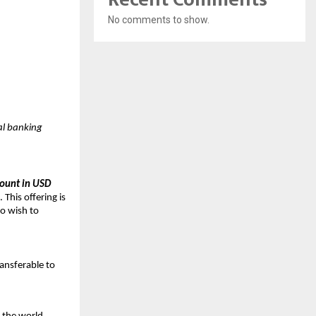
No comments to show.
tal banking
count in USD
 This offering is
ho wish to
ransferable to