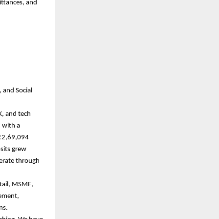
ittances, and
, and Social
X, and tech
 with a
 ₹2,69,094
sits grew
perate through
etail, MSME,
gement,
ons.