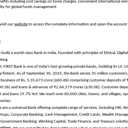
efits including cost savings on forex charges, convenient international rem
ility for global funds management.
visit our
website
to access the complete information and open the account
k
 build a world-class Bank in India, founded with principles of Ethical, Digital
king.
C FIRST Bank is one of India’s fast-growing private banks, building its UI, U
e a fintech. As of September 30, 2025, the Bank serves 35 million customers,
business of Rs. 5,35,673 crore ($60.4b) comprising customer deposits of
30.3b) and loans & advances of ₹2,66,579 crores ($30.0b). Customer depo
 and loans 19.7% YoY. We reach over 60,000 cities, towns, and villages, o
anches.
 are
a universal Bank offering complete range of services, including NRI, R
artups, Corporate Banking, Cash Management, Credit Cards, Wealth Mana
 Government Banking, Working Capital, Trade Finance, and Treasury soluti