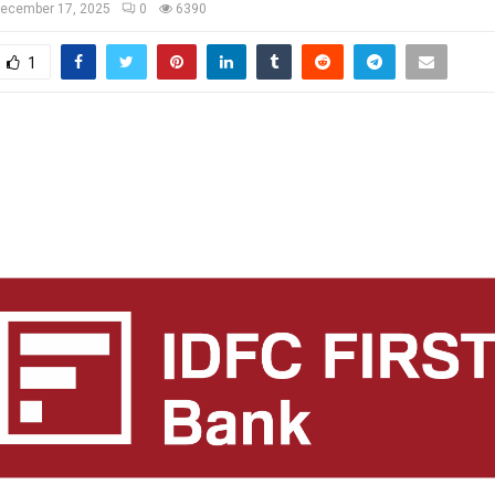
ecember 17, 2025
0
6390
1