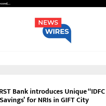
Second,…
Abdominal Aortic Aneurysm (AAA)-
IRST Bank introduces Unique “IDFC
Savings’ for NRIs in GIFT City