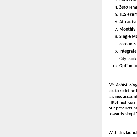
Convenien
Zero
remi
TDS exem
Attractiv
Monthly 
Single M
accounts
Integrat
City bank
Option t
Mr. Ashish Sing
set to redefine
savings account
FIRST high quali
our products ba
towards simplif
With this laun