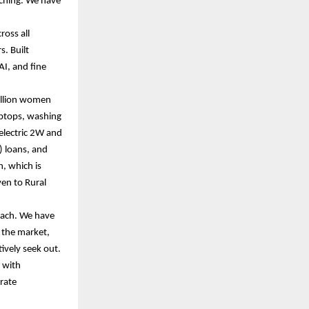
ching. We have
ross all
s. Built
AI, and fine
million women
aptops, washing
 electric 2W and
) loans, and
, which is
ven to Rural
oach. We have
 the market,
tively seek out.
k with
orate