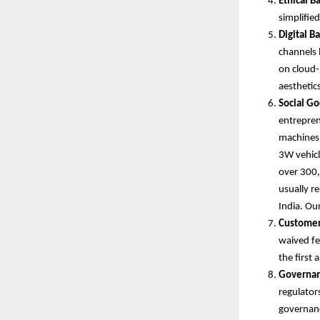
Ethical B
simplifie
Digital B
channels 
on cloud-
aesthetic
Social Go
entrepren
machines, 
3W vehicle
over 300,
usually r
India. Ou
Customer
waived fe
the first
Governan
regulator
governan