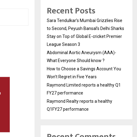
Recent Posts
Sara Tendulkar’s Mumbai Grizzlies Rise
to Second, Peyush Bansal’s Delhi Sharks
Stay on Top of Global E-cricket Premier
League Season 3
Abdominal Aortic Aneurysm (AAA)-
What Everyone Should know ?
How to Choose a Savings Account You
Won’t Regret in Five Years
Raymond Limited reports a healthy Q1
FY27 performance
Raymond Realty reports a healthy
Q1FY27 performance
Recent Comments