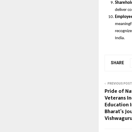
Sharehol
deliver c
Employee
meaningfu
recognize
India.
SHARE
PREVIOUS POST
Pride of Na
Veterans In
Education I
Bharat’s J
Vishwagur