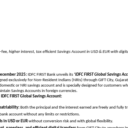
-fee
, higher interest, tax efficient Savings Account in USD & EUR with digi
ecember 2025:
IDFC FIRST Bank unveils its
‘
IDFC FIRST Global Savings Ac
igned exclusively for Non-Resident Indians (NRIs) through GIFT City, Gujarat.
 domestic or NRI savings account and is specially designed for customers w
ntain Savings Accounts in foreign currencies.
 IDFC FIRST Global Savings Account:
atriability:
Both the principal and the interest earned are freely and fully t
bank account without any limits or restrictions.
ds in USD or EUR
without conversion risk and with global flexibility.