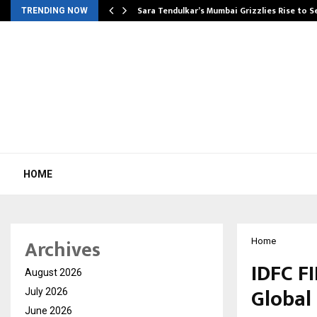
Sara Tendulkar’s Mumbai Grizzlies Rise to 
TRENDING NOW
HOME
Archives
Home
IDFC F
August 2026
Global 
July 2026
June 2026