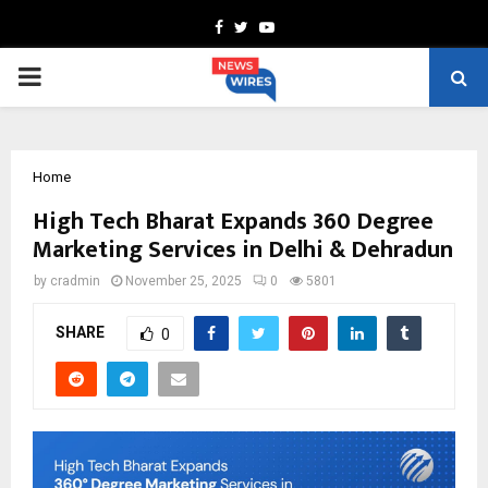
Facebook
Twitter
Youtube
PRIMARY
MENU
Home
High Tech Bharat Expands 360 Degree
Marketing Services in Delhi & Dehradun
by
cradmin
November 25, 2025
0
5801
SHARE
0