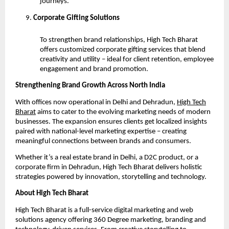
journeys.
Corporate Gifting Solutions
To strengthen brand relationships, High Tech Bharat
offers customized corporate gifting services that blend
creativity and utility – ideal for client retention, employee
engagement and brand promotion.
Strengthening Brand Growth Across North India
With offices now operational in Delhi and Dehradun,
High Tech
Bharat
aims to cater to the evolving marketing needs of modern
businesses. The expansion ensures clients get localized insights
paired with national-level marketing expertise – creating
meaningful connections between brands and consumers.
Whether it’s a real estate brand in Delhi, a D2C product, or a
corporate firm in Dehradun, High Tech Bharat delivers holistic
strategies powered by innovation, storytelling and technology.
About High Tech Bharat
High Tech Bharat is a full-service digital marketing and web
solutions agency offering 360 Degree marketing, branding and