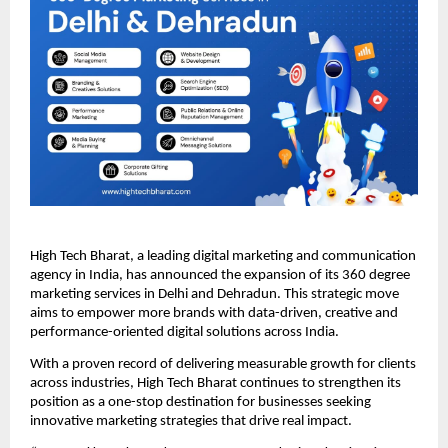
High Tech Bharat, a leading digital marketing and communication
agency in India, has announced the expansion of its 360 degree
marketing services in Delhi and Dehradun. This strategic move
aims to empower more brands with data-driven, creative and
performance-oriented digital solutions across India.
With a proven record of delivering measurable growth for clients
across industries, High Tech Bharat continues to strengthen its
position as a one-stop destination for businesses seeking
innovative marketing strategies that drive real impact.