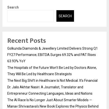
Search
SEARCH
Recent Posts
Golkunda Diamonds & Jewellery Limited Delivers Strong Q1
FY27 Performance; EBITDA Surges 69.32% and PAT Rises
63.93% YoY
The Hospitals of the Future Won’t Be Led by Doctors Alone,
They Will Be Led by Healthcare Strategists
The Next Big Shift in Healthcare Is Not Medical. It’s Financial
Dr. Jalis Akhtar Nasiri: A Journalist, Translator and
Entrepreneur Connecting Languages, Ideas and Nations
The AI Race Is No Longer Just About Smarter Models —
Manav Shrivastava’s New Book Explores the Physics Behind