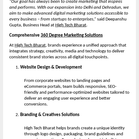
“Our goal has always been to create marketing that inspires
and performs. With our expansion into Delhi and Dehradun, we
aim to make advanced digital marketing solutions accessible to
every business – from startups to enterprises,”
said Deepanshu
Gupta, Business Head at
High Tech Bharat
.
Comprehensive
360 Degree Marketing Solutions
At
High Tech Bharat
, brands experience a unified approach that
integrates strategy, creativity, media and technology to deliver
consistent brand stories across all digital touchpoints.
Website Design & Development
From corporate websites to landing pages and
eCommerce portals, team builds responsive, SEO-
friendly and performance-optimized websites tailored to
deliver an engaging user experience and better
conversions.
Branding & Creatives Solutions
High Tech Bharat helps brands create a unique identity
through logo design, packaging, brand guidelines and