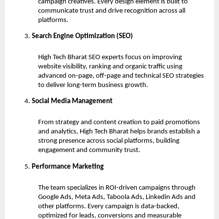
campaign creatives. Every design element is built to
communicate trust and drive recognition across all
platforms.
Search Engine Optimization (SEO)
High Tech Bharat SEO experts focus on improving
website visibility, ranking and organic traffic using
advanced on-page, off-page and technical SEO strategies
to deliver long-term business growth.
Social Media Management
From strategy and content creation to paid promotions
and analytics, High Tech Bharat helps brands establish a
strong presence across social platforms, building
engagement and community trust.
Performance Marketing
The team specializes in ROI-driven campaigns through
Google Ads, Meta Ads, Taboola Ads, Linkedin Ads and
other platforms. Every campaign is data-backed,
optimized for leads, conversions and measurable