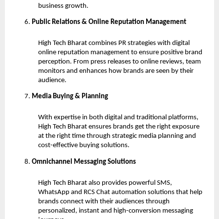
business growth.
Public Relations & Online Reputation Management
High Tech Bharat combines PR strategies with digital
online reputation management to ensure positive brand
perception. From press releases to online reviews, team
monitors and enhances how brands are seen by their
audience.
Media Buying & Planning
With expertise in both digital and traditional platforms,
High Tech Bharat ensures brands get the right exposure
at the right time through strategic media planning and
cost-effective buying solutions.
Omnichannel Messaging Solutions
High Tech Bharat also provides powerful SMS,
WhatsApp and RCS Chat automation solutions that help
brands connect with their audiences through
personalized, instant and high-conversion messaging