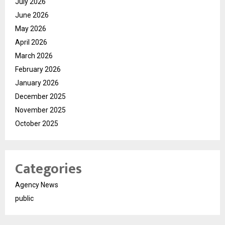
July 2026
June 2026
May 2026
April 2026
March 2026
February 2026
January 2026
December 2025
November 2025
October 2025
Categories
Agency News
public