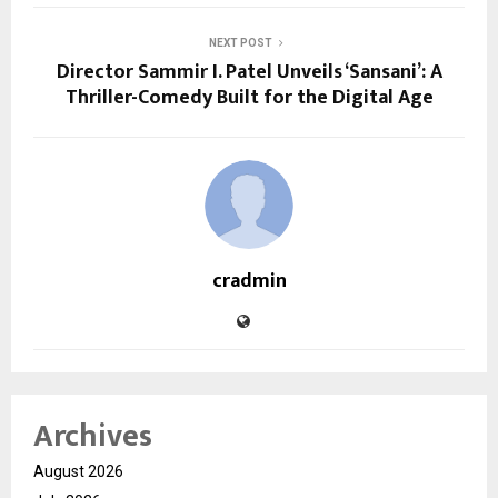
NEXT POST
Director Sammir I. Patel Unveils ‘Sansani’: A
Thriller-Comedy Built for the Digital Age
cradmin
Archives
August 2026