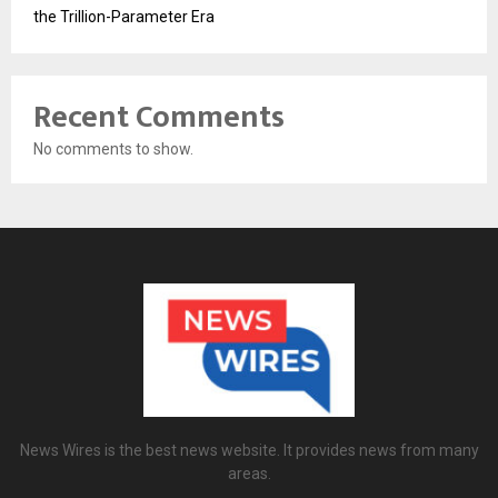
the Trillion-Parameter Era
Recent Comments
No comments to show.
News Wires is the best news website. It provides news from many
areas.