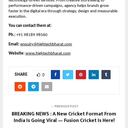
technology-driven services. From creative storytelling to
performance-driven campaigns, agency helps brands grow
faster in the digital era through strategy, design and measurable
execution.
You can contact them at:
Ph.:
+91 98189 98560
Email:
enquiry@hightechbharat.com
Website:
www.hightechbharat.com
SHARE
0
PREVIOUS POST
BREAKING NEWS : A New Cricket Format From
India Is Going Viral — Fusion Cricket Is Here!