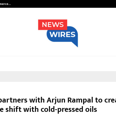
mmerce…
Bharat & Reshma Expand Business 
partners with Arjun Rampal to cre
le shift with cold-pressed oils