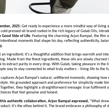
cember, 2025:
Get ready to experience a more mindful way of living a
old-pressed oil brand rooted in the rich legacy of Gulab Oils, introd
 Good Side of Life
. Featuring the charming Arjun Rampal, the film o
 intentional moments that shape his day, reflecting authenticity, bala
g.
st an ingredient; it’s a thoughtful addition that brings warmth and inte
ng. Made from the finest ingredients, these oils are slowly churned i
to extract purity in every drop. With Gulab, taking pleasure in the li
le way to stay connected to what truly matters – living life to the fu
captures Arjun Rampal’s natural, unfiltered moments, showing how e
lifestyle. His grounded approach and preference for simplicity make him
 Together, they highlight a straightforward message: true fulfilment
hoices that feel genuine and honest.
 this authentic collaboration, Arjun Rampal expressed,
“What drew
 product; it’s the ethos behind it. The brand embraces a philosophy of 