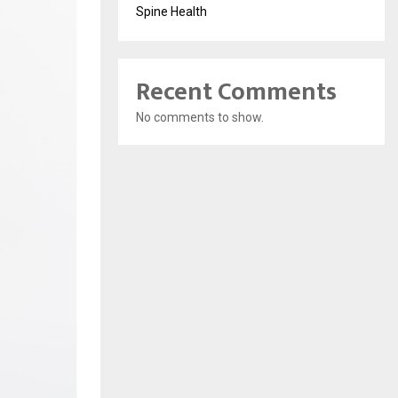
Spine Health
Recent Comments
No comments to show.