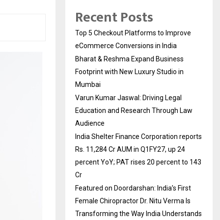
Recent Posts
Top 5 Checkout Platforms to Improve
eCommerce Conversions in India
Bharat & Reshma Expand Business
Footprint with New Luxury Studio in
Mumbai
Varun Kumar Jaswal: Driving Legal
Education and Research Through Law
Audience
India Shelter Finance Corporation reports
Rs. 11,284 Cr AUM in Q1FY27, up 24
percent YoY; PAT rises 20 percent to 143
Cr
Featured on Doordarshan: India’s First
Female Chiropractor Dr. Nitu Verma Is
Transforming the Way India Understands