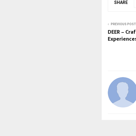
SHARE
PREVIOUS POST
DEER – Cra
Experiences