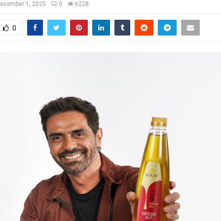
ecember 1, 2025
0
6228
0