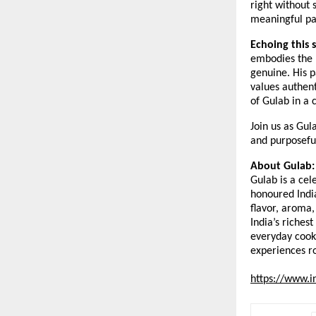
right without 
meaningful par
Echoing this 
embodies the b
genuine. His p
values authent
of Gulab in a 
Join us as Gul
and purposefu
About Gulab:
Gulab is a cel
honoured India
flavor, aroma,
India’s riches
everyday cook
experiences ro
https://www.