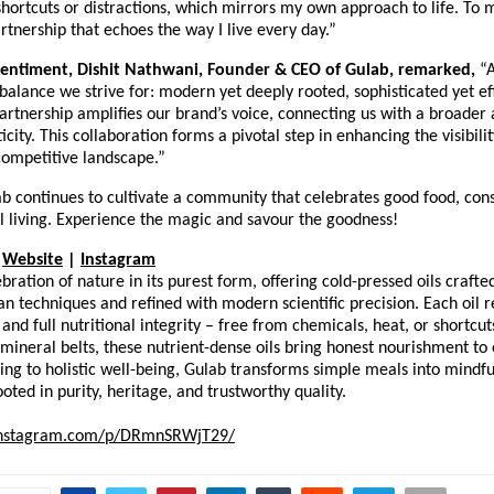
shortcuts or distractions, which mirrors my own approach to life. To me
tnership that echoes the way I live every day.”
sentiment, Dishit Nathwani, Founder & CEO of Gulab, remarked,
“
alance we strive for: modern yet deeply rooted, sophisticated yet eff
artnership amplifies our brand’s voice, connecting us with a broader
icity. This collaboration forms a pivotal step in enhancing the visibil
competitive landscape.”
ab continues to cultivate a community that celebrates good food, cons
l living. Experience the magic and savour the goodness!
Website
|
Instagram
ebration of nature in its purest form, offering cold-pressed oils craft
n techniques and refined with modern scientific precision. Each oil re
 and full nutritional integrity – free from chemicals, heat, or shortcu
t mineral belts, these nutrient-dense oils bring honest nourishment t
ing to holistic well-being, Gulab transforms simple meals into mind
oted in purity, heritage, and trustworthy quality.
instagram.com/p/DRmnSRWjT29/