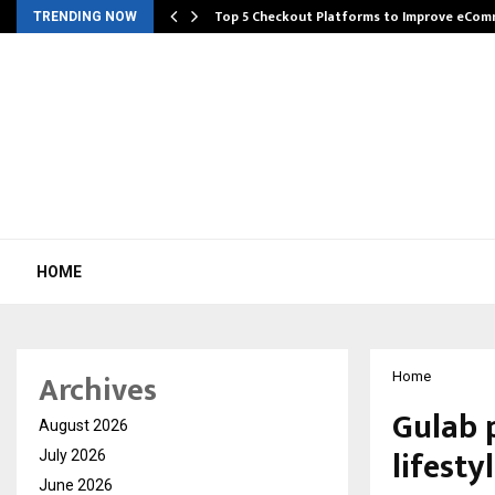
Top 5 Checkout Platforms to Improve eCo
TRENDING NOW
HOME
Archives
Home
Gulab 
August 2026
lifesty
July 2026
June 2026