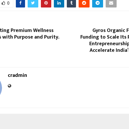
0
fting Premium Wellness
Gyros Organic F
 with Purpose and Purity.
Funding to Scale Its 
Entrepreneurshi
Accelerate India
cradmin