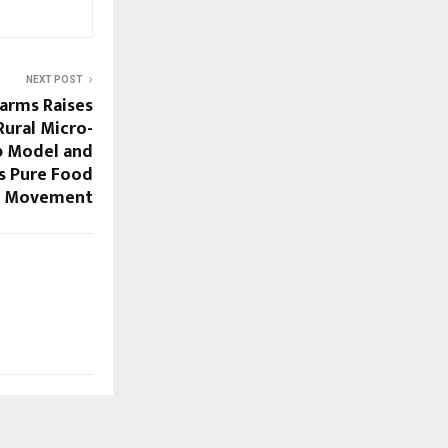
NEXT POST
arms Raises
Rural Micro-
p Model and
’s Pure Food
Movement