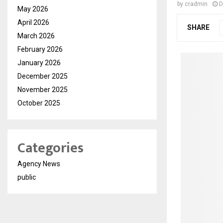
by
cradmin
D
May 2026
April 2026
SHARE
March 2026
February 2026
January 2026
December 2025
November 2025
October 2025
Categories
Agency News
public