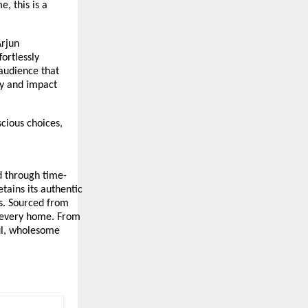
, this is a
Arjun
ortlessly
 audience that
ity and impact
cious choices,
ed through time-
tains its authentic
ts. Sourced from
o every home. From
ful, wholesome