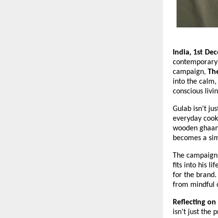
India, 1st De
contemporary c
campaign,
The
into the calm,
conscious livin
Gulab isn’t ju
everyday cooki
wooden ghaani 
becomes a simp
The campaign 
fits into his 
for the brand.
from mindful c
Reflecting on
isn’t just the