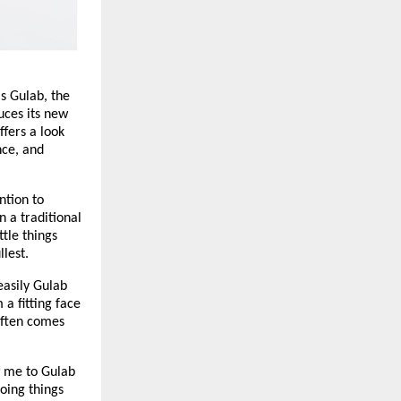
s Gulab, the
uces its new
ffers a look
nce, and
ntion to
n a traditional
ttle things
llest.
asily Gulab
 a fitting face
 often comes
 me to Gulab
doing things