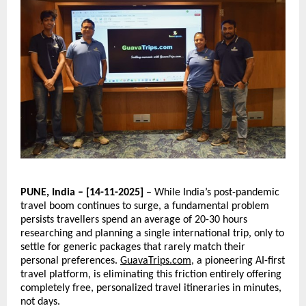
PUNE, India – [14-11-2025]
– While India’s post-pandemic
travel boom continues to surge, a fundamental problem
persists travellers spend an average of 20-30 hours
researching and planning a single international trip, only to
settle for generic packages that rarely match their
personal preferences.
GuavaTrips.com
, a pioneering AI-first
travel platform, is eliminating this friction entirely offering
completely free, personalized travel itineraries in minutes,
not days.