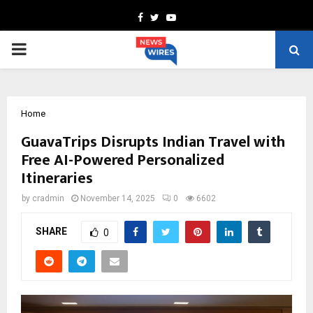
Facebook
Twitter
Youtube
PRIMARY
MENU
Home
GuavaTrips Disrupts Indian Travel with
Free AI-Powered Personalized
Itineraries
by
cradmin
November 14, 2025
0
6602
SHARE
0