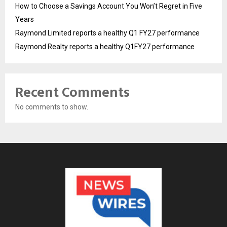
How to Choose a Savings Account You Won’t Regret in Five
Years
Raymond Limited reports a healthy Q1 FY27 performance
Raymond Realty reports a healthy Q1FY27 performance
Recent Comments
No comments to show.