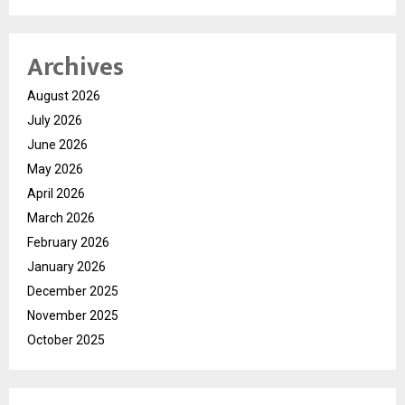
Archives
August 2026
July 2026
June 2026
May 2026
April 2026
March 2026
February 2026
January 2026
December 2025
November 2025
October 2025