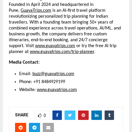
Founded in April 2024 and headquartered in
Pune,
GuavaTrips.com
is an AI-first travel platform
revolutionizing personalized trip planning for Indian
travellers. With a founding team bringing 50+ years of
combined experience across travel operations, AI/ML, and
business growth, the company delivers free custom
itineraries, end-to-end booking, and 24/7 concierge
support. Visit
www.guavatrips.com
or try the free AI trip
planner at
www.guavatrips.com/trip-planner
.
Media Contact:
Email:
buzz@guavatrips.com
Phone: +91 8484929199
Website:
www.guavatrips.com
SHARE
0