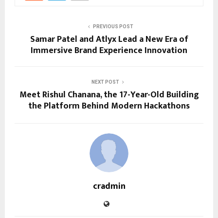
PREVIOUS POST
Samar Patel and Atlyx Lead a New Era of
Immersive Brand Experience Innovation
NEXT POST
Meet Rishul Chanana, the 17-Year-Old Building
the Platform Behind Modern Hackathons
cradmin