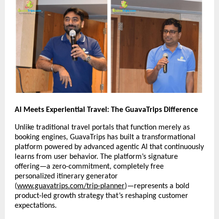
AI Meets Experiential Travel: The GuavaTrips Difference
Unlike traditional travel portals that function merely as
booking engines, GuavaTrips has built a transformational
platform powered by advanced agentic AI that continuously
learns from user behavior. The platform’s signature
offering—a zero-commitment, completely free
personalized itinerary generator
(
www.guavatrips.com/trip-planner
)—represents a bold
product-led growth strategy that’s reshaping customer
expectations.