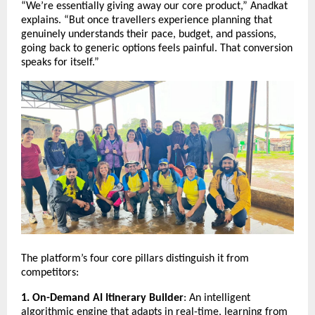
“We’re essentially giving away our core product,” Anadkat
explains. “But once travellers experience planning that
genuinely understands their pace, budget, and passions,
going back to generic options feels painful. That conversion
speaks for itself.”
The platform’s four core pillars distinguish it from
competitors:
1. On-Demand AI Itinerary Builder
: An intelligent
algorithmic engine that adapts in real-time, learning from