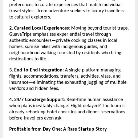
preferences to curate experiences that match individual
travel styles—from adventure seekers to luxury travellers
to cultural explorers.
2. Curated Local Experiences
: Moving beyond tourist traps,
GuavaTrips emphasizes experiential travel through
authentic encounters—private cooking classes in local
homes, sunrise hikes with indigenous guides, and
neighbourhood walking tours led by residents who bring
destinations to life.
3. End-to-End Integration
: A single platform managing
flights, accommodations, transfers, activities, visas, and
insurance—eliminating the exhausting juggling of multiple
vendors and hidden fees.
4. 24/7 Concierge Support
: Real-time human assistance
when plans inevitably change. Flight delayed? The team is
already rebooking hotel check-ins and dinner reservations
before travellers even ask.
Profitable from Day One: A Rare Startup Story