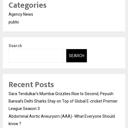
Categories
Agency News
public
Search
SEARCH
Recent Posts
Sara Tendulkar’s Mumbai Grizzlies Rise to Second, Peyush
Bansal’s Delhi Sharks Stay on Top of Global E-cricket Premier
League Season 3
Abdominal Aortic Aneurysm (AAA)- What Everyone Should
know ?