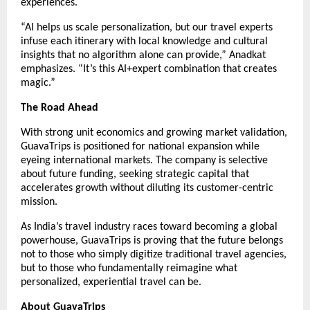
experiences.
“AI helps us scale personalization, but our travel experts
infuse each itinerary with local knowledge and cultural
insights that no algorithm alone can provide,” Anadkat
emphasizes. “It’s this AI+expert combination that creates
magic.”
The Road Ahead
With strong unit economics and growing market validation,
GuavaTrips is positioned for national expansion while
eyeing international markets. The company is selective
about future funding, seeking strategic capital that
accelerates growth without diluting its customer-centric
mission.
As India’s travel industry races toward becoming a global
powerhouse, GuavaTrips is proving that the future belongs
not to those who simply digitize traditional travel agencies,
but to those who fundamentally reimagine what
personalized, experiential travel can be.
About GuavaTrips