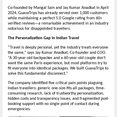
Co-founded by Mangal Sain and Jay Kumar Anadkat in April
2024, GuavaTrips has already served over 1,000 customers
while maintaining a perfect 5.0 Google rating from 60+
verified reviews—a remarkable achievement in an industry
notorious for disappointed travellers.
The Personalization Gap in Indian Travel
“Travel is deeply personal, yet the industry treats everyone
the same,” says Jay Kumar Anadkat, Co-founder and COO.
“A 30-year-old backpacker and a 60-year-old couple don’t
want the same Paris experience, but most platforms try to
fit everyone into identical packages. We built GuavaTrips to
solve this fundamental disconnect.”
The company identified five critical pain points plaguing
Indian travellers: generic one-size-fits-all packages, time-
consuming research, lack of trustworthy personalization,
hidden costs and transparency issues, and fragmented post-
booking support with no single point of contact during
emergencies.