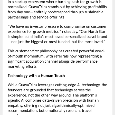
In a startup ecosystem where burning cash for growth is
normalized, GuavaTrips stands out by achieving profitability
from day one—entirely bootstrapped through sustainable
partnerships and service offerings
“We have no investor pressure to compromise on customer
experience for growth metrics,” notes Jay. “Our North Star
is simple: build India’s most loved personalized travel brand
—not just the biggest or most funded, but the most loved.”
This customer-first philosophy has created powerful word-
of-mouth momentum, with referrals now representing a
significant acquisition channel alongside performance
marketing efforts.
Technology with a Human Touch
While GuavaTrips leverages cutting-edge AI technology, the
founders are grounded that technology serves the
experience, not the other way around. The platform’s
agentic AI combines data-driven precision with human
empathy, offering not just algorithmically-optimized
recommendations but emotionally resonant travel