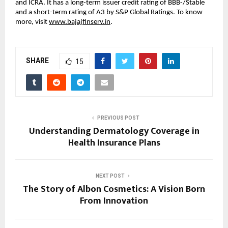
and ICRA. It has a long-term issuer credit rating of BBB-/Stable
and a short-term rating of A3 by S&P Global Ratings. To know
more, visit
www.bajajfinserv.in
.
SHARE
15
PREVIOUS POST
Understanding Dermatology Coverage in
Health Insurance Plans
NEXT POST
The Story of Albon Cosmetics: A Vision Born
From Innovation