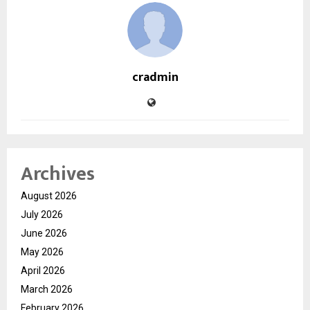
cradmin
Archives
August 2026
July 2026
June 2026
May 2026
April 2026
March 2026
February 2026