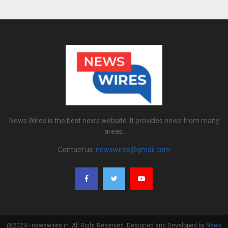
News Wires is the best news website. It provides news from many
areas.
Contact us:
newswires@gmail.com
@2024 - newswires.in. All Right Reserved. Designed and Developed by
News