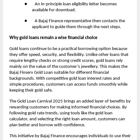
● An in-principle loan eligibility letter becomes
available for download.
● A Bajaj Finance representative then contacts the
applicant to guide them through the next steps.
Why gold loans remain a wise financial choice
Gold loans continue to be a practical borrowing option because
they offer speed, security, and flexibility. Unlike other loans that
require lengthy checks or strong credit scores, gold loans rely
mainly on the value of the customer’s jewellery. This makes the
Bajaj Finserv Gold Loan suitable for different financial
backgrounds. With competitive gold loan interest rates and
simple procedures, customers can access funds smoothly while
keeping their gold safe.
The Gold Loan Carnival 2025 brings an added layer of benefits by
rewarding customers for making informed financial choices. By
following gold rate trends, using tools like the gold loan
calculator, and selecting the right loan amount, customers can
plan better and borrow with confidence.
This initiative by Bajaj Finance encourages individuals to use their