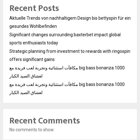
Recent Posts
Aktuelle Trends von nachhaltigem Design bis bettyspin für ein
gesundes Wohlbefinden
Significant changes surrounding baxterbet impact global
sports enthusiasts today
Strategic planning from investment to rewards with ringospin
offers significant gains
مكافآت استثنائية وتجربة لعب فريدة مع big bass bonanza 1000
لعشاق الصيد الكبار
مكافآت استثنائية وتجربة لعب فريدة مع big bass bonanza 1000
لعشاق الصيد الكبار
Recent Comments
No comments to show.