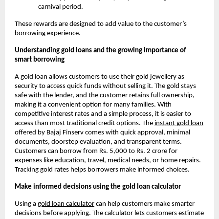
carnival period.
These rewards are designed to add value to the customer’s
borrowing experience.
Understanding gold loans and the growing importance of
smart borrowing
A gold loan allows customers to use their gold jewellery as
security to access quick funds without selling it. The gold stays
safe with the lender, and the customer retains full ownership,
making it a convenient option for many families. With
competitive interest rates and a simple process, it is easier to
access than most traditional credit options. The
instant gold loan
offered by Bajaj Finserv comes with quick approval, minimal
documents, doorstep evaluation, and transparent terms.
Customers can borrow from Rs. 5,000 to Rs. 2 crore for
expenses like education, travel, medical needs, or home repairs.
Tracking gold rates helps borrowers make informed choices.
Make informed decisions using the gold loan calculator
Using a
gold loan calculator
can help customers make smarter
decisions before applying. The calculator lets customers estimate