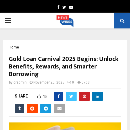
Facebook
Twitter
Youtube
PRIMARY
MENU
Home
Gold Loan Carnival 2025 Begins: Unlock
Benefits, Rewards, and Smarter
Borrowing
by
cradmin
November 25, 2025
0
5703
SHARE
15