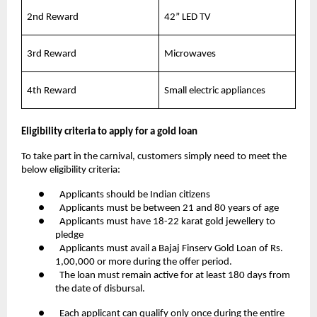
2nd Reward
42” LED TV
3rd Reward
Microwaves
4th Reward
Small electric appliances
Eligibility criteria to apply for a gold loan
To take part in the carnival, customers simply need to meet the
below eligibility criteria:
● Applicants should be Indian citizens
● Applicants must be between 21 and 80 years of age
● Applicants must have 18-22 karat gold jewellery to
pledge
● Applicants must avail a Bajaj Finserv Gold Loan of Rs.
1,00,000 or more during the offer period.
● The loan must remain active for at least 180 days from
the date of disbursal.
● Each applicant can qualify only once during the entire