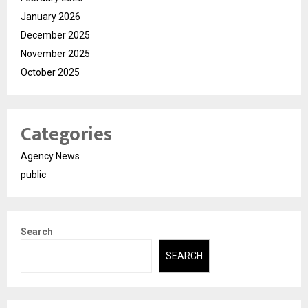
January 2026
December 2025
November 2025
October 2025
Categories
Agency News
public
Search
SEARCH