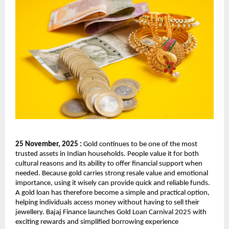
25 November, 2025 :
Gold continues to be one of the most
trusted assets in Indian households. People value it for both
cultural reasons and its ability to offer financial support when
needed. Because gold carries strong resale value and emotional
importance, using it wisely can provide quick and reliable funds.
A gold loan has therefore become a simple and practical option,
helping individuals access money without having to sell their
jewellery. Bajaj Finance launches Gold Loan Carnival 2025 with
exciting rewards and simplified borrowing experience