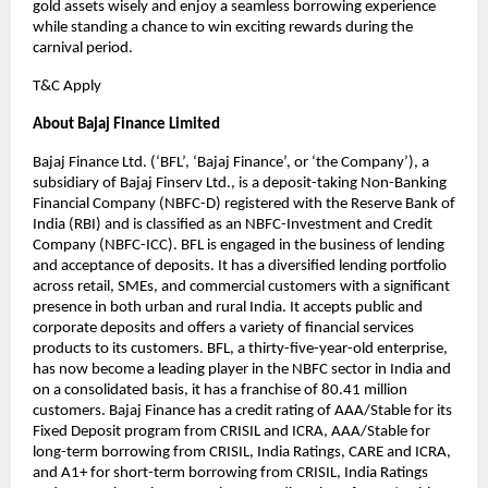
gold assets wisely and enjoy a seamless borrowing experience
while standing a chance to win exciting rewards during the
carnival period.
T&C Apply
About Bajaj Finance Limited
Bajaj Finance Ltd. (‘BFL’, ‘Bajaj Finance’, or ‘the Company’), a
subsidiary of Bajaj Finserv Ltd., is a deposit-taking Non-Banking
Financial Company (NBFC-D) registered with the Reserve Bank of
India (RBI) and is classified as an NBFC-Investment and Credit
Company (NBFC-ICC). BFL is engaged in the business of lending
and acceptance of deposits. It has a diversified lending portfolio
across retail, SMEs, and commercial customers with a significant
presence in both urban and rural India. It accepts public and
corporate deposits and offers a variety of financial services
products to its customers. BFL, a thirty-five-year-old enterprise,
has now become a leading player in the NBFC sector in India and
on a consolidated basis, it has a franchise of 80.41 million
customers. Bajaj Finance has a credit rating of AAA/Stable for its
Fixed Deposit program from CRISIL and ICRA, AAA/Stable for
long-term borrowing from CRISIL, India Ratings, CARE and ICRA,
and A1+ for short-term borrowing from CRISIL, India Ratings