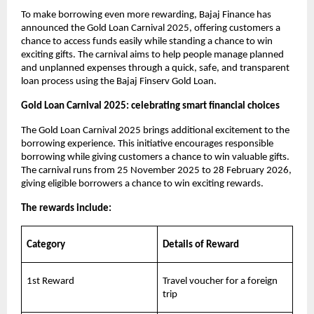
To make borrowing even more rewarding, Bajaj Finance has
announced the Gold Loan Carnival 2025, offering customers a
chance to access funds easily while standing a chance to win
exciting gifts. The carnival aims to help people manage planned
and unplanned expenses through a quick, safe, and transparent
loan process using the Bajaj Finserv Gold Loan.
Gold Loan Carnival 2025: celebrating smart financial choices
The Gold Loan Carnival 2025 brings additional excitement to the
borrowing experience. This initiative encourages responsible
borrowing while giving customers a chance to win valuable gifts.
The carnival runs from 25 November 2025 to 28 February 2026,
giving eligible borrowers a chance to win exciting rewards.
The rewards include:
Category
Details of Reward
1st Reward
Travel voucher for a foreign
trip