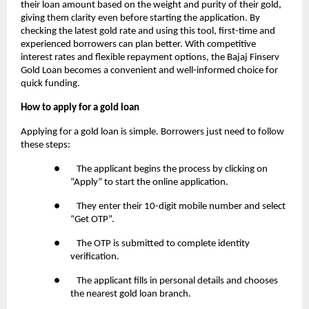
their loan amount based on the weight and purity of their gold,
giving them clarity even before starting the application. By
checking the latest gold rate and using this tool, first-time and
experienced borrowers can plan better. With competitive
interest rates and flexible repayment options, the Bajaj Finserv
Gold Loan becomes a convenient and well-informed choice for
quick funding.
How to apply for a gold loan
Applying for a gold loan is simple. Borrowers just need to follow
these steps:
● The applicant begins the process by clicking on
“Apply” to start the online application.
● They enter their 10-digit mobile number and select
“Get OTP”.
● The OTP is submitted to complete identity
verification.
● The applicant fills in personal details and chooses
the nearest gold loan branch.