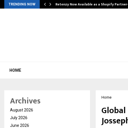
Retenzy Now Available as a Shopify Partner
TRENDING NOW
HOME
Archives
Home
Global
August 2026
Jossep
July 2026
June 2026