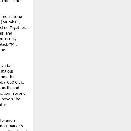
to accelerate
res a strong
d. (Mumbai),
tics. Together,
ls, and
ndustries,
tated. “Mr.
 be
ovation,
stigious
 and the
obal CEO Club,
uncils, and
eration. Beyond
e novels The
ative
lity and a
nnect markets