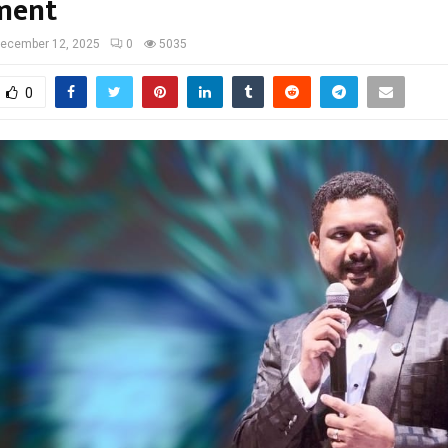
ment
ecember 12, 2025
0
5035
0