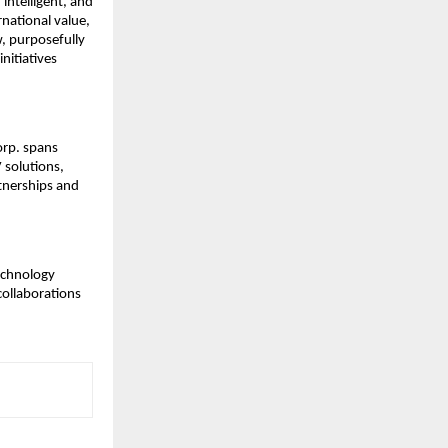
intelligent, and
rnational value,
, purposefully
nitiatives
orp. spans
 solutions,
rtnerships and
technology
collaborations