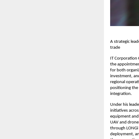
A strategic lea
trade
IT Corporation
the appointment
for both organi
investment, and
regional operat
positioning the
integration.
Under his leade
initiatives acr
equipment and 
UAV and drone 
through LONGi H
deployment, and