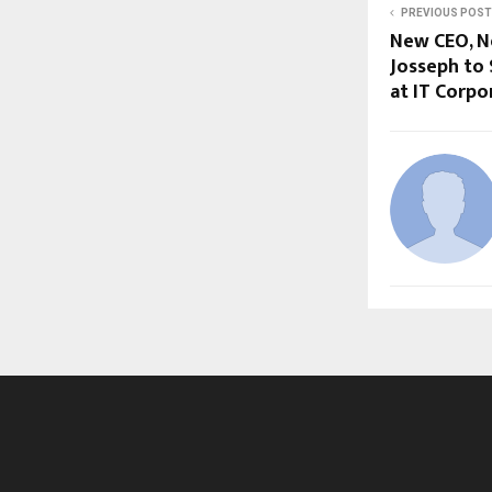
PREVIOUS POST
New CEO, 
Josseph to
at IT Corpo