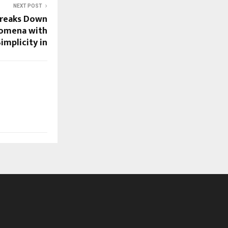
NEXT POST
Breaks Down
omena with
implicity in