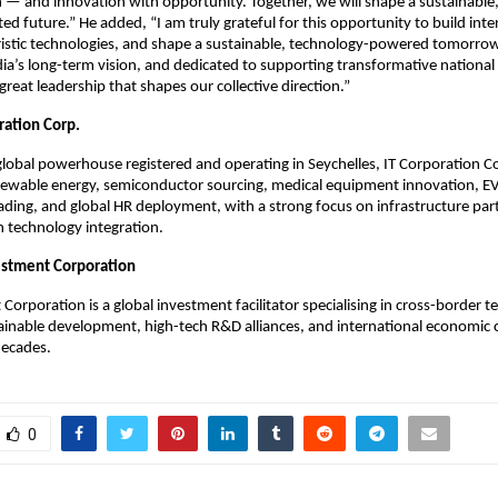
 — and innovation with opportunity. Together, we will shape a sustainable, 
ted future.” He added, “I am truly grateful for this opportunity to build inte
ristic technologies, and shape a sustainable, technology-powered tomorrow
dia’s long-term vision, and dedicated to supporting transformative national i
great leadership that shapes our collective direction.”
ration Corp.
global powerhouse registered and operating in Seychelles, IT Corporation C
newable energy, semiconductor sourcing, medical equipment innovation, EV
rading, and global HR deployment, with a strong focus on infrastructure pa
 technology integration.
estment Corporation
Corporation is a global investment facilitator specialising in cross-border 
tainable development, high-tech R&D alliances, and international economic 
decades.
0