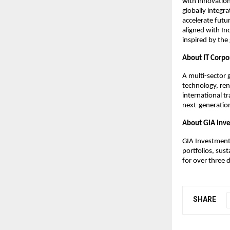
with innovation
globally integra
accelerate futu
aligned with In
inspired by the 
About IT Corpo
A multi-sector 
technology, re
international t
next-generation
About GIA Inv
GIA Investment 
portfolios, sus
for over three 
SHARE