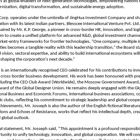
s as global enablers of next-generation technologies, empowering nations 
rnization, digital transformation, and sustainable energy adoption.
 Corp. operates under the umbrella of JingHua Investment Company and sha
ation with its latest Indian partners, Blesscee International Venture Pvt. Lt
ired by Mr. K.P. George, a pioneer in cross-border HR, innovation, and logis
aim to create a unified platform for advanced R&D, global investment channe
ket-entry frameworks for frontier technologies. “One company, multiple i
lities becomes a tangible reality with this leadership transition,” the Board s
 vision, sectoral expertise, and ability to build international ecosystems will
 shaping the corporation’s next decade.”
is an internationally recognised CEO celebrated for his contributions to inn
d cross-border business development. His work has been honoured with pre
ncluding the CEO Club Award (Worldwide), the Moscow Government Award,
ward of the Global Designer Union. He remains deeply engaged with the Gl
onal Business and Economic Forums, international business associations, co
ic clubs, reflecting his commitment to strategic leadership and global coop
hievements, Mr. Josseph is also the author of the English fictional literatur
ions and Echoes of Resistance, works that reflect his intellectual depth, cre
 global outlook.
icial statement, Mr. Josseph said, “This appointment is a profound responsibi
unity to unify technology, innovation, and global cooperation. We will co