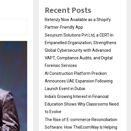
Recent Posts
Retenzy Now Available as a Shopify
Partner-Friendly App
Securium Solutions Pvt Ltd, a CERT-In
Empanelled Organization, Strengthens
Global Cybersecurity with Advanced
VAPT, Compliance Audits, and Digital
Forensic Services
AI Construction Platform Preckon
Announces UAE Expansion Following
Launch Event in Dubai
India’s Growing Interest in Financial
Education Shows Why Classrooms Need
to Evolve
The Rise of E-commerce Reconciliation
Software: How TheEcomWay Is Helping