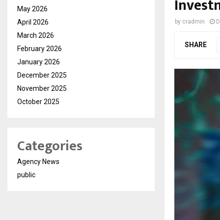
Invest
May 2026
April 2026
by
cradmin
D
March 2026
SHARE
February 2026
January 2026
December 2025
November 2025
October 2025
Categories
Agency News
public