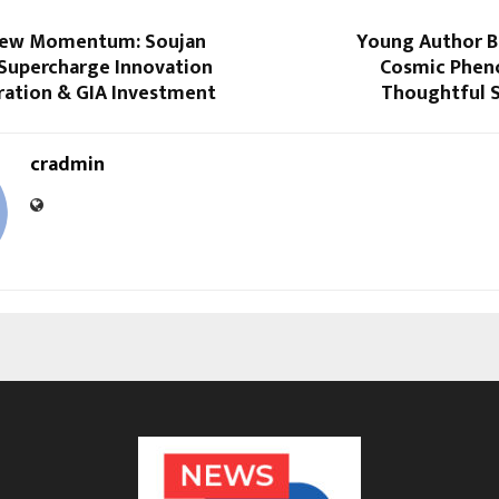
New Momentum: Soujan
Young Author 
 Supercharge Innovation
Cosmic Phen
ration & GIA Investment
Thoughtful S
cradmin