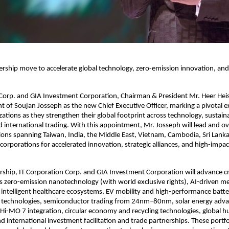
dership move to accelerate global technology, zero-emission innovation, and
 Corp. and GIA Investment Corporation, Chairman & President Mr. Heer He
 of Soujan Josseph as the new Chief Executive Officer, marking a pivotal 
zations as they strengthen their global footprint across technology, sustaina
 international trading. With this appointment, Mr. Josseph will lead and ov
ions spanning Taiwan, India, the Middle East, Vietnam, Cambodia, Sri Lank
 corporations for accelerated innovation, strategic alliances, and high-impa
rship, IT Corporation Corp. and GIA Investment Corporation will advance cri
oss zero-emission nanotechnology (with world exclusive rights), AI-driven me
intelligent healthcare ecosystems, EV mobility and high-performance batte
technologies, semiconductor trading from 24nm–80nm, solar energy ad
i-MO 7 integration, circular economy and recycling technologies, global 
 international investment facilitation and trade partnerships. These portfo