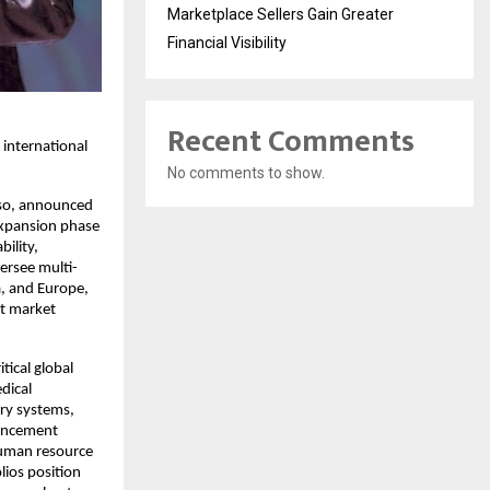
Marketplace Sellers Gain Greater
Financial Visibility
Recent Comments
 international
No comments to show.
iso, announced
expansion phase
bility,
ersee multi-
a, and Europe,
ct market
tical global
dical
ry systems,
vancement
human resource
lios position