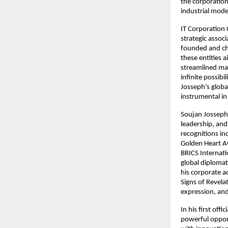
the corporation
industrial mode
IT Corporation
strategic associ
founded and cha
these entities 
streamlined mar
infinite possibi
Josseph’s global
instrumental in
Soujan Josseph 
leadership, an
recognitions i
Golden Heart A
BRICS Internati
global diplomat
his corporate ac
Signs of Revelat
expression, and
In his first off
powerful opport