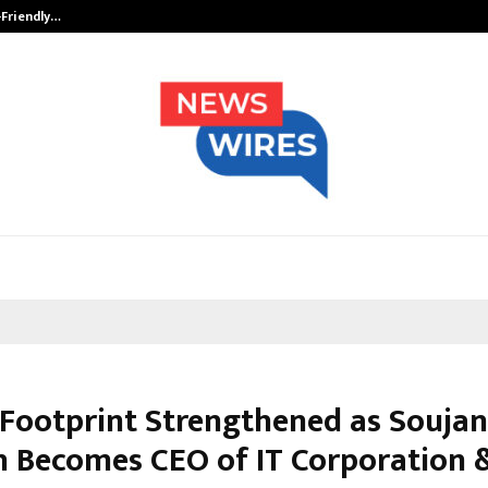
-Friendly…
Securium Solutions Pvt Ltd, a CERT
 Footprint Strengthened as Soujan
h Becomes CEO of IT Corporation 