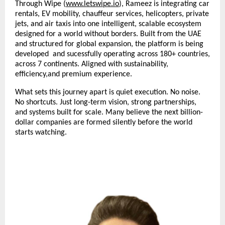
Through Wipe (
www.letswipe.io
), Rameez is integrating car 
rentals, EV mobility, chauffeur services, helicopters, private 
jets, and air taxis into one intelligent, scalable ecosystem 
designed for a world without borders. Built from the UAE 
and structured for global expansion, the platform is being 
developed  and sucessfully operating across 180+ countries, 
across 7 continents. Aligned with sustainability, 
efficiency,and premium experience. 
What sets this journey apart is quiet execution. No noise. 
No shortcuts. Just long-term vision, strong partnerships, 
and systems built for scale. Many believe the next billion-
dollar companies are formed silently before the world 
starts watching. 