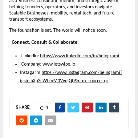
as a Business consultant, mentor, and strategic advisor, 
helping founders, operators, and investors navigate 
Scalable Businesses, mobility, rental tech, and future 
transport ecosystems.
The foundation is set. The world will notice soon.
  Connect, Consult & Collaborate:
 LinkedIn:
https://www.linkedin.com/in/beingrami
 Company:
www.letswipe.io
Instagarm:
https://www.instagram.com/beingrami?
igsh=bXp2cWhmM3VydjQ0&utm_source=qr
SHARE
0