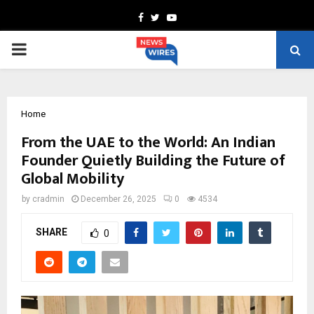
Facebook
Twitter
Youtube
PRIMARY
MENU
Home
From the UAE to the World: An Indian
Founder Quietly Building the Future of
Global Mobility
by
cradmin
December 26, 2025
0
4534
SHARE
0