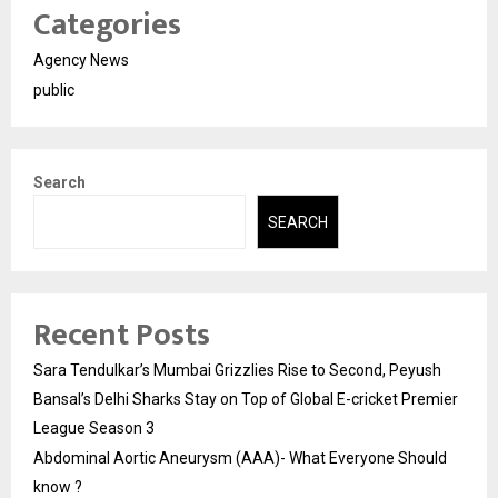
Categories
Agency News
public
Search
SEARCH
Recent Posts
Sara Tendulkar’s Mumbai Grizzlies Rise to Second, Peyush
Bansal’s Delhi Sharks Stay on Top of Global E-cricket Premier
League Season 3
Abdominal Aortic Aneurysm (AAA)- What Everyone Should
know ?