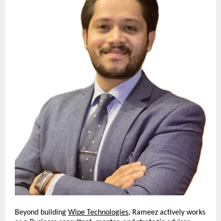
Beyond building
Wipe Technologies
, Rameez actively works 