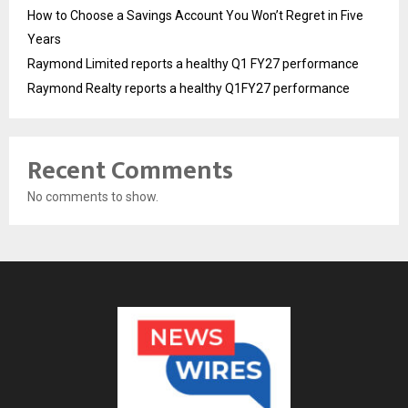
How to Choose a Savings Account You Won’t Regret in Five
Years
Raymond Limited reports a healthy Q1 FY27 performance
Raymond Realty reports a healthy Q1FY27 performance
Recent Comments
No comments to show.