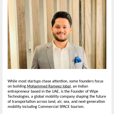
While most startups chase attention, some founders focus 
on building.
Mohammed Rameez Iqbal
, an Indian 
entrepreneur based in the UAE, is the Founder of Wipe 
Technologies, a global mobility company shaping the future 
of transportation across land, air, sea, and next-generation 
mobility including Commercial SPACE tourism.