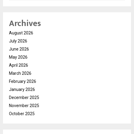
Archives
August 2026
July 2026
June 2026
May 2026
April 2026
March 2026
February 2026
January 2026
December 2025
November 2025
October 2025