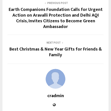
PREVIOUS POST
Earth Companions Foundation Calls for Urgent
Action on Aravalli Protection and Delhi AQI
Crisis, Invites Citizens to Become Green
Ambassador
NEXT POST
Best Christmas & New Year Gifts for Friends &
Family
cradmin