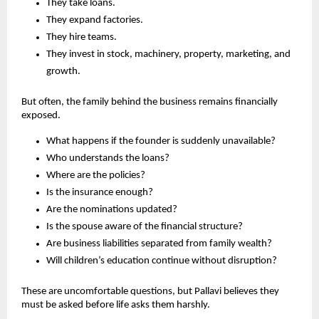
They take loans.
They expand factories.
They hire teams.
They invest in stock, machinery, property, marketing, and 
growth.
But often, the family behind the business remains financially 
exposed.
What happens if the founder is suddenly unavailable?
Who understands the loans?
Where are the policies?
Is the insurance enough?
Are the nominations updated?
Is the spouse aware of the financial structure?
Are business liabilities separated from family wealth?
Will children’s education continue without disruption?
These are uncomfortable questions, but Pallavi believes they 
must be asked before life asks them harshly.