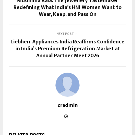
Riddhima Kala: The Jewellery Tastemaker
Redefining What India’s HNI Women Want to
Wear, Keep, and Pass On
NEXT POST
Liebherr Appliances India Reaffirms Confidence
in India’s Premium Refrigeration Market at
Annual Partner Meet 2026
cradmin