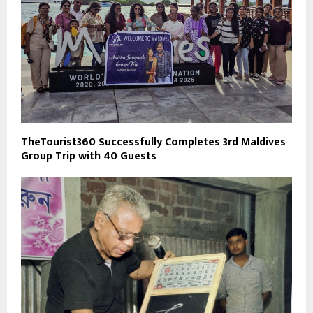
TheTourist360 Successfully Completes 3rd Maldives
Group Trip with 40 Guests