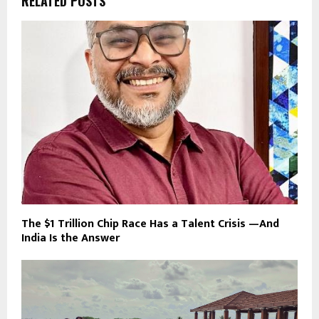
RELATED POSTS
The $1 Trillion Chip Race Has a Talent Crisis —And
India Is the Answer