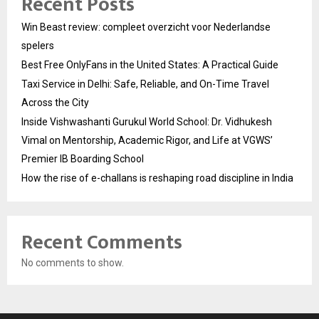
Recent Posts
Win Beast review: compleet overzicht voor Nederlandse
spelers
Best Free OnlyFans in the United States: A Practical Guide
Taxi Service in Delhi: Safe, Reliable, and On-Time Travel
Across the City
Inside Vishwashanti Gurukul World School: Dr. Vidhukesh
Vimal on Mentorship, Academic Rigor, and Life at VGWS’
Premier IB Boarding School
How the rise of e-challans is reshaping road discipline in India
Recent Comments
No comments to show.