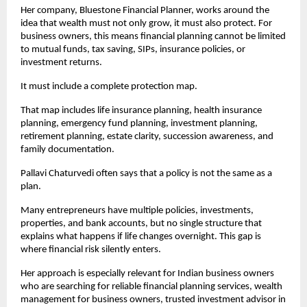
Her company, Bluestone Financial Planner, works around the 
idea that wealth must not only grow, it must also protect. For 
business owners, this means financial planning cannot be limited 
to mutual funds, tax saving, SIPs, insurance policies, or 
investment returns.
It must include a complete protection map.
That map includes life insurance planning, health insurance 
planning, emergency fund planning, investment planning, 
retirement planning, estate clarity, succession awareness, and 
family documentation.
Pallavi Chaturvedi often says that a policy is not the same as a 
plan.
Many entrepreneurs have multiple policies, investments, 
properties, and bank accounts, but no single structure that 
explains what happens if life changes overnight. This gap is 
where financial risk silently enters.
Her approach is especially relevant for Indian business owners 
who are searching for reliable financial planning services, wealth 
management for business owners, trusted investment advisor in 