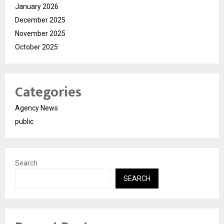
January 2026
December 2025
November 2025
October 2025
Categories
Agency News
public
Search
SEARCH