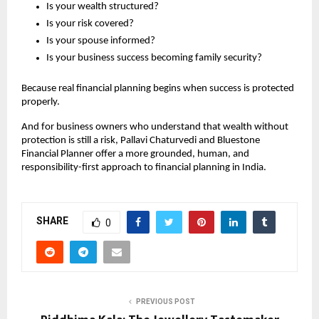
Is your wealth structured?
Is your risk covered?
Is your spouse informed?
Is your business success becoming family security?
Because real financial planning begins when success is protected 
properly.
And for business owners who understand that wealth without 
protection is still a risk, Pallavi Chaturvedi and Bluestone 
Financial Planner offer a more grounded, human, and 
responsibility-first approach to financial planning in India.
SHARE
0
PREVIOUS POST