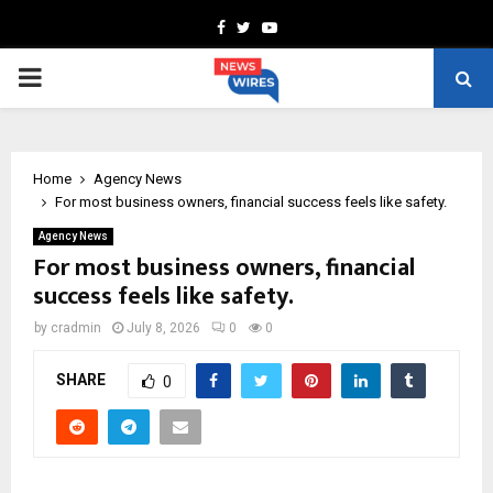
Facebook
Twitter
Youtube
PRIMARY
MENU
Home
Agency News
For most business owners, financial success feels like safety.
Agency News
For most business owners, financial
success feels like safety.
by
cradmin
July 8, 2026
0
0
SHARE
0