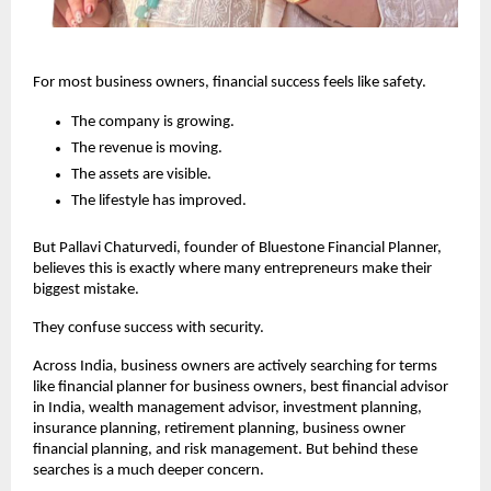
For most business owners, financial success feels like safety.
The company is growing.
The revenue is moving.
The assets are visible.
The lifestyle has improved.
But Pallavi Chaturvedi, founder of Bluestone Financial Planner, 
believes this is exactly where many entrepreneurs make their 
biggest mistake.
They confuse success with security.
Across India, business owners are actively searching for terms 
like financial planner for business owners, best financial advisor 
in India, wealth management advisor, investment planning, 
insurance planning, retirement planning, business owner 
financial planning, and risk management. But behind these 
searches is a much deeper concern.