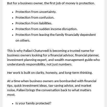
But for a business owner, the first job of money is protection.
Protection from uncertainty.
Protection from confusion.
Protection from liabilities.
Protection from sudden income disruption.
Protection from leaving the family financially dependent 
on others.
This is why Pallavi Chaturvedi is becoming a trusted name for 
business owners looking for a financial advisor, financial planner, 
investment planning expert, and wealth management guide who 
understands responsibility, not just numbers.
Her work is built on clarity, honesty, and long-term thinking.
At a time when business owners are bombarded with financial 
tips, quick investment ideas, tax-saving advice, and market 
noise, Pallavi brings the conversation back to what matters 
most.
Is your family protected?