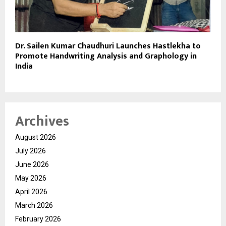
Dr. Sailen Kumar Chaudhuri Launches Hastlekha to
Promote Handwriting Analysis and Graphology in
India
Archives
August 2026
July 2026
June 2026
May 2026
April 2026
March 2026
February 2026