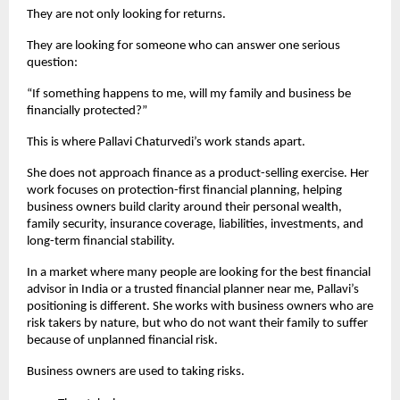
They are not only looking for returns.
They are looking for someone who can answer one serious 
question:
“If something happens to me, will my family and business be 
financially protected?”
This is where Pallavi Chaturvedi’s work stands apart.
She does not approach finance as a product-selling exercise. Her 
work focuses on protection-first financial planning, helping 
business owners build clarity around their personal wealth, 
family security, insurance coverage, liabilities, investments, and 
long-term financial stability.
In a market where many people are looking for the best financial 
advisor in India or a trusted financial planner near me, Pallavi’s 
positioning is different. She works with business owners who are 
risk takers by nature, but who do not want their family to suffer 
because of unplanned financial risk.
Business owners are used to taking risks.