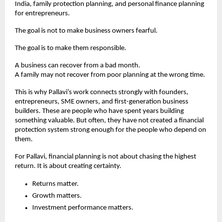
India, family protection planning, and personal finance planning 
for entrepreneurs.
The goal is not to make business owners fearful.
The goal is to make them responsible.
A business can recover from a bad month.
A family may not recover from poor planning at the wrong time.
This is why Pallavi’s work connects strongly with founders, 
entrepreneurs, SME owners, and first-generation business 
builders. These are people who have spent years building 
something valuable. But often, they have not created a financial 
protection system strong enough for the people who depend on 
them.
For Pallavi, financial planning is not about chasing the highest 
return. It is about creating certainty.
Returns matter.
Growth matters.
Investment performance matters.