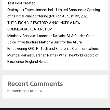
Test Post Created
Optimystix Entertainment India Limited Announces Opening
of its Initial Public Offering (IPO) on August 7th, 2026
THE CHRONICLE FACTORY ANNOUNCES A NEW
COMMERCIAL FEATURE FILM
Mindserv Analytics Launches DotvoiceAI: A Carrier-Grade
Voice Infrastructure Platform Built for the AI Era,
Empowering BFSI, FinTech and Enterprise Communications
Mumbai Palmist Darshan Pathak Wins The World Record of
Excellence, England Honour
Recent Comments
No comments to show.