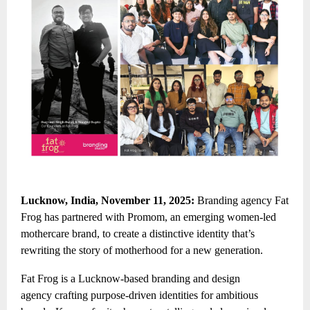
Lucknow, India, November 11, 2025:
Branding agency Fat
Frog has partnered with Promom, an emerging women-led
mothercare brand, to create a distinctive identity that’s
rewriting the story of motherhood for a new generation.
Fat Frog is a
Lucknow-based branding and design
agency
crafting purpose-driven identities for ambitious