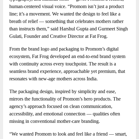
human-centered visual voice. “Promom isn’t just a product
line; it’s a movement. We wanted the design to feel like a
breath of relief — something that celebrates mothers rather
than instructs them,” said Harshul Gupta and Gurmeet Singh
Gulati, Founder and Creative Director at Fat Frog.
From the brand logo and packaging to Promom’s digital
ecosystem, Fat Frog developed an end-to-end brand system
with continuity across every touchpoint. The result is a
seamless brand experience, approachable yet premium, that
resonates with new-age mothers across India.
The packaging design, inspired by simplicity and ease,
mirrors the functionality of Promom’s hero products. The
agency’s approach focused on clean communication,
accessibility, and emotional connection — qualities often
missing in conventional mother-care branding.
“We wanted Promom to look and feel like a friend — smart,