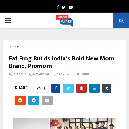
Facebook
Twitter
Youtube
PRIMARY
MENU
Home
Fat Frog Builds India’s Bold New Mom
Brand, Promom
by
cradmin
November 11, 2025
0
6808
SHARE
0