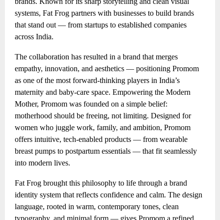
brands. Known for its sharp storytelling and clean visual
systems, Fat Frog partners with businesses to build brands
that stand out — from startups to established companies
across India.
The collaboration has resulted in a brand that merges
empathy, innovation, and aesthetics — positioning Promom
as one of the most forward-thinking players in India’s
maternity and baby-care space. Empowering the Modern
Mother, Promom was founded on a simple belief:
motherhood should be freeing, not limiting. Designed for
women who juggle work, family, and ambition, Promom
offers intuitive, tech-enabled products — from wearable
breast pumps to postpartum essentials — that fit seamlessly
into modern lives.
Fat Frog brought this philosophy to life through a brand
identity system that reflects confidence and calm. The design
language, rooted in warm, contemporary tones, clean
typography, and minimal form — gives Promom a refined,