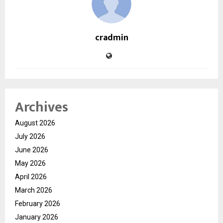
cradmin
Archives
August 2026
July 2026
June 2026
May 2026
April 2026
March 2026
February 2026
January 2026