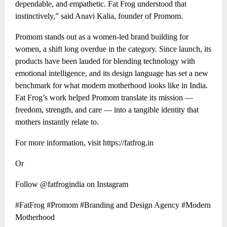
dependable, and empathetic. Fat Frog understood that
instinctively,” said Anavi Kalia, founder of Promom.
Promom stands out as a women-led brand building for
women, a shift long overdue in the category. Since launch, its
products have been lauded for blending technology with
emotional intelligence, and its design language has set a new
benchmark for what modern motherhood looks like in India.
Fat Frog’s work helped Promom translate its mission —
freedom, strength, and care — into a tangible identity that
mothers instantly relate to.
For more information, visit https://fatfrog.in
Or
Follow @fatfrogindia on Instagram
#FatFrog #Promom #Branding and Design Agency #Modern
Motherhood