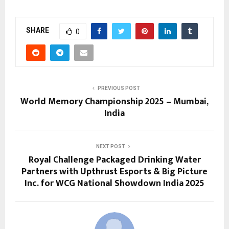
SHARE
0
PREVIOUS POST
World Memory Championship 2025 – Mumbai,
India
NEXT POST
Royal Challenge Packaged Drinking Water
Partners with Upthrust Esports & Big Picture
Inc. for WCG National Showdown India 2025