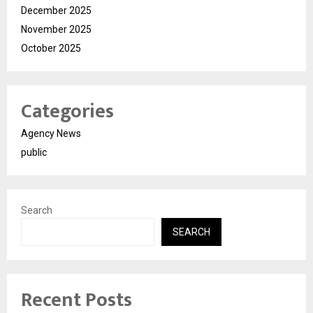
December 2025
November 2025
October 2025
Categories
Agency News
public
Search
SEARCH
Recent Posts