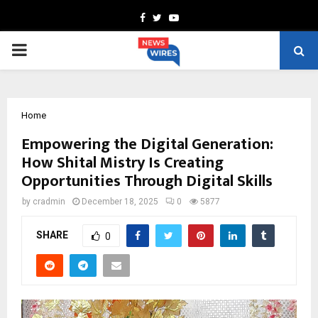
Facebook
Twitter
Youtube
PRIMARY
MENU
Home
Empowering the Digital Generation:
How Shital Mistry Is Creating
Opportunities Through Digital Skills
by
cradmin
December 18, 2025
0
5877
SHARE
0