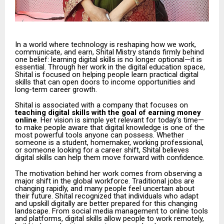
In a world where technology is reshaping how we work,
communicate, and earn, Shital Mistry stands firmly behind
one belief: learning digital skills is no longer optional—it is
essential. Through her work in the digital education space,
Shital is focused on helping people learn practical digital
skills that can open doors to income opportunities and
long-term career growth.
Shital is associated with a company that focuses on
teaching digital skills with the goal of earning money
online
. Her vision is simple yet relevant for today’s time—
to make people aware that digital knowledge is one of the
most powerful tools anyone can possess. Whether
someone is a student, homemaker, working professional,
or someone looking for a career shift, Shital believes
digital skills can help them move forward with confidence.
The motivation behind her work comes from observing a
major shift in the global workforce. Traditional jobs are
changing rapidly, and many people feel uncertain about
their future. Shital recognized that individuals who adapt
and upskill digitally are better prepared for this changing
landscape. From social media management to online tools
and platforms, digital skills allow people to work remotely,