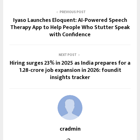
PREVIOUS POST
Iyaso Launches Eloquent: AI-Powered Speech
Therapy App to Help People Who Stutter Speak
with Confidence
NEXT POST
Hiring surges 23% in 2025 as India prepares for a
1.28-crore job expansion in 2026: foundit
insights tracker
cradmin