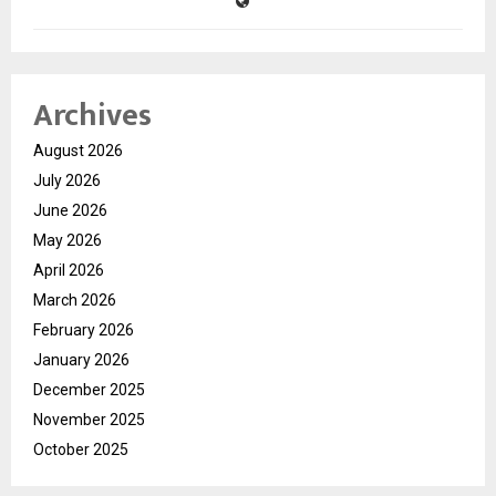
Archives
August 2026
July 2026
June 2026
May 2026
April 2026
March 2026
February 2026
January 2026
December 2025
November 2025
October 2025