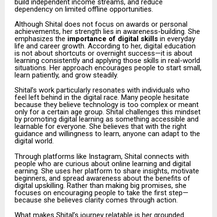
build independent income streams, and reduce
dependency on limited offline opportunities.
Although Shital does not focus on awards or personal
achievements, her strength lies in awareness-building. She
emphasizes the
importance of digital skills
in everyday
life and career growth. According to her, digital education
is not about shortcuts or overnight success—it is about
learning consistently and applying those skills in real-world
situations. Her approach encourages people to start small,
learn patiently, and grow steadily.
Shital’s work particularly resonates with individuals who
feel left behind in the digital race. Many people hesitate
because they believe technology is too complex or meant
only for a certain age group. Shital challenges this mindset
by promoting digital learning as something accessible and
learnable for everyone. She believes that with the right
guidance and willingness to learn, anyone can adapt to the
digital world.
Through platforms like Instagram, Shital connects with
people who are curious about online learning and digital
earning. She uses her platform to share insights, motivate
beginners, and spread awareness about the benefits of
digital upskilling. Rather than making big promises, she
focuses on encouraging people to take the first step—
because she believes clarity comes through action.
What makes Shital’s journey relatable is her grounded