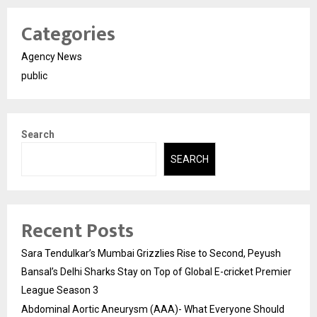
Categories
Agency News
public
Search
SEARCH
Recent Posts
Sara Tendulkar’s Mumbai Grizzlies Rise to Second, Peyush
Bansal’s Delhi Sharks Stay on Top of Global E-cricket Premier
League Season 3
Abdominal Aortic Aneurysm (AAA)- What Everyone Should