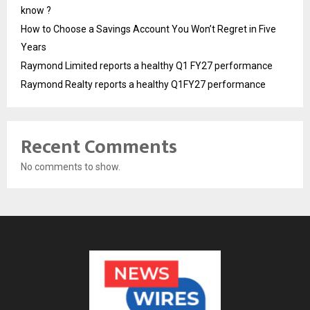
know ?
How to Choose a Savings Account You Won’t Regret in Five
Years
Raymond Limited reports a healthy Q1 FY27 performance
Raymond Realty reports a healthy Q1FY27 performance
Recent Comments
No comments to show.