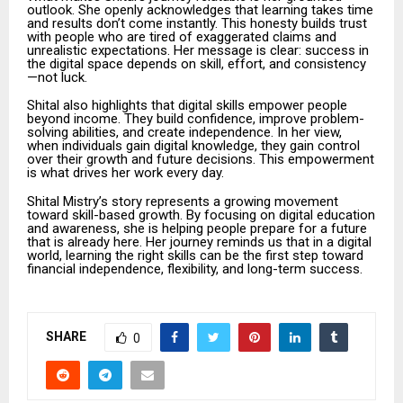
outlook. She openly acknowledges that learning takes time
and results don’t come instantly. This honesty builds trust
with people who are tired of exaggerated claims and
unrealistic expectations. Her message is clear: success in
the digital space depends on skill, effort, and consistency
—not luck.
Shital also highlights that digital skills empower people
beyond income. They build confidence, improve problem-
solving abilities, and create independence. In her view,
when individuals gain digital knowledge, they gain control
over their growth and future decisions. This empowerment
is what drives her work every day.
Shital Mistry’s story represents a growing movement
toward skill-based growth. By focusing on digital education
and awareness, she is helping people prepare for a future
that is already here. Her journey reminds us that in a digital
world, learning the right skills can be the first step toward
financial independence, flexibility, and long-term success.
SHARE
0