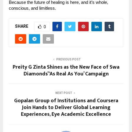
Because the future of healing is here, and it’s whole,
conscious, and limitless.
SHARE
0
PREVIOUS POST
Preity G Zinta Shines as the New Face of Swa
Diamonds’ ‘As Real As You’ Campaign
NEXT POST
Gopalan Group of Institutions and Coursera
Join Hands to Deliver Global Learning
Experiences, Eye Academic Excellence