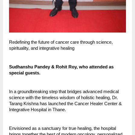
Redefining the future of cancer care through science,
spirituality, and integrative healing
Sudhanshu Pandey & Rohit Roy, who attended as
special guests.
In a groundbreaking step that bridges advanced medical
science with the timeless wisdom of holistic healing, Dr.
Tarang Krishna has launched the Cancer Healer Center &
Integrative Hospital in Thane.
Envisioned as a sanctuary for true healing, the hospital
brings together the best of modern oncology, personalized