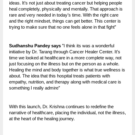
ideas. It’s not just about treating cancer but helping people
heal completely, physically and mentally. That approach is
rare and very needed in today’s time. With the right care
and the right mindset, things can get better. This center is
trying to make sure that no one feels alone in that fight”
Sudhanshu Pandey says
”I think its was a wonderful
initiative by Dr. Tarang through Cancer Healer Center. It’s
time we looked at healthcare in a more complete way, not
just focusing on the illness but on the person as a whole.
Healing the mind and body together is what true wellness is
about. The idea that this hospital treats patients with
empathy, nutrition, and therapy along with medical care is
something I really admire”
With this launch, Dr. Krishna continues to redefine the
narrative of healthcare, placing the individual, not the illness,
at the heart of the healing journey.