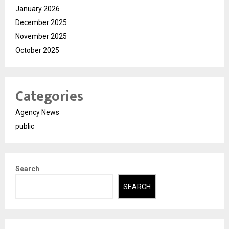
January 2026
December 2025
November 2025
October 2025
Categories
Agency News
public
Search
SEARCH